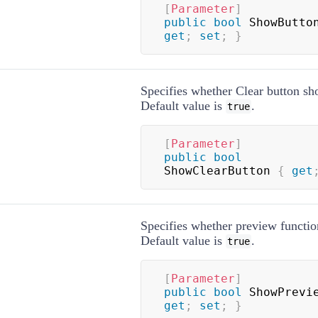
[
Parameter
]
public
bool
 ShowButto
get
;
set
;
}
Specifies whether Clear button sh
Default value is
.
true
[
Parameter
]
public
bool
ShowClearButton 
{
get
Specifies whether preview function
Default value is
.
true
[
Parameter
]
public
bool
 ShowPrevi
get
;
set
;
}