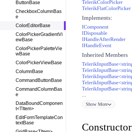
TelerikColorPicker
ButtonBase
TelerikFlatColorPicker
CheckboxColumnBas
e
Implements:
ColorEditorBase
IComponent
IDisposable
ColorPickerGradientVi
IHandleAfterRender
ewBase
IHandleEvent
ColorPickerPaletteVie
wBase
Inherited Members
ColorPickerViewBase
TelerikInputBase<stri
TelerikInputBase<strin
ColumnBase
TelerikInputBase<strin
CommandButtonBase
TelerikInputBase<stri
TelerikInputBase<stri
CommandColumnBas
e
...
DataBoundComponen
Show
More
t<TItem>
EditFormTemplateCon
textBase
Constructor
GridBase<TItem>