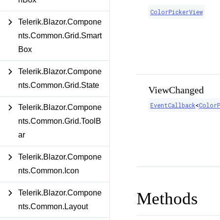
ColorPickerView
Telerik.Blazor.Compone
nts.Common.Grid.Smart
Box
Telerik.Blazor.Compone
nts.Common.Grid.State
ViewChanged
EventCallback
<
ColorP
Telerik.Blazor.Compone
nts.Common.Grid.ToolB
ar
Telerik.Blazor.Compone
nts.Common.Icon
Telerik.Blazor.Compone
Methods
nts.Common.Layout