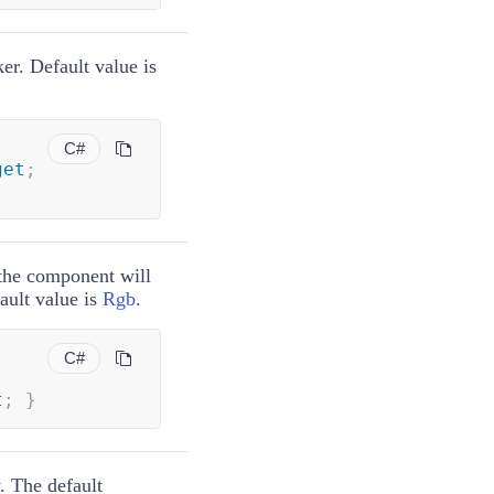
er. Default value is
C#
get
;
 the component will
ault value is
Rgb
.
C#
t
;
}
. The default