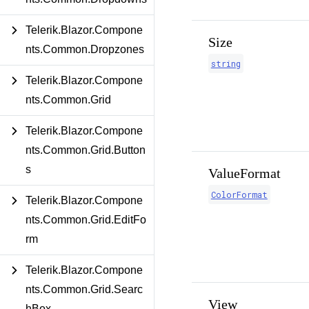
Telerik.Blazor.Compone
Size
nts.Common.Dropzones
string
Telerik.Blazor.Compone
nts.Common.Grid
Telerik.Blazor.Compone
nts.Common.Grid.Button
s
ValueFormat
ColorFormat
Telerik.Blazor.Compone
nts.Common.Grid.EditFo
rm
Telerik.Blazor.Compone
nts.Common.Grid.Searc
View
hBox