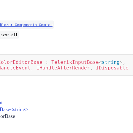
.Blazor.Components.Common
lazor.dll
ColorEditorBase
:
TelerikInputBase
<
string
>
,
HandleEvent
,
IHandleAfterRender
,
IDisposable
t
tBase
<
string
>
torBase