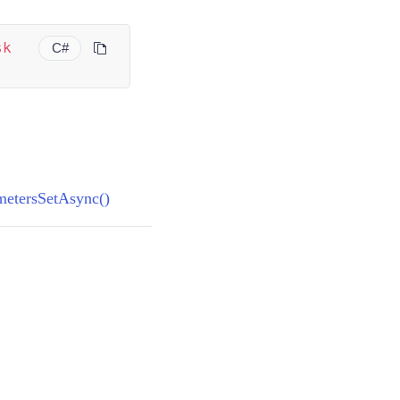
sk
C#
)
metersSetAsync()