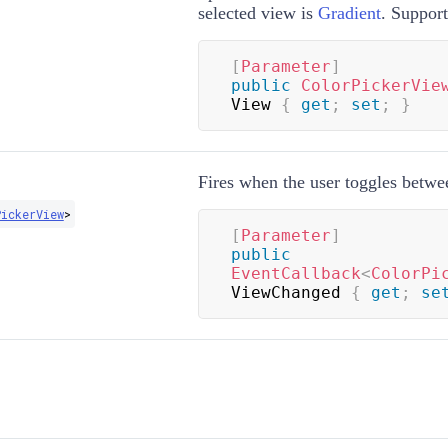
selected view is
Gradient
. Suppor
[
Parameter
]
public
ColorPickerVie
View 
{
get
;
set
;
}
Fires when the user toggles betwe
ickerView
>
[
Parameter
]
public
EventCallback
<
ColorPi
ViewChanged 
{
get
;
se