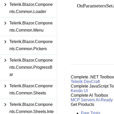
Telerik.Blazor.Compone
OnParametersSet
nts.Common.Loader
Telerik.Blazor.Compone
nts.Common.Menu
Telerik.Blazor.Compone
nts.Common.Pickers
Telerik.Blazor.Compone
nts.Common.ProgressB
ar
Complete .NET Toolbox
Telerik DevCraft
Telerik.Blazor.Compone
Complete JavaScript To
Kendo UI
nts.Common.Sheets
Complete AI Toolbox
MCP Servers
AI-Ready
Telerik.Blazor.Compone
Get Products
nts.Common.Sheets.Inte
Free Trials