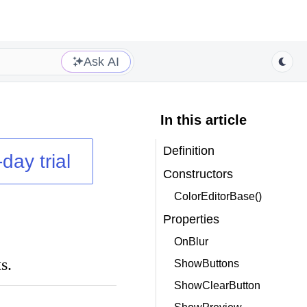
Ask AI
In this article
Definition
day trial
Constructors
ColorEditorBase()
Properties
OnBlur
s.
ShowButtons
ShowClearButton