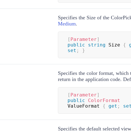
Specifies the Size of the ColorPick
Medium
.
[
Parameter
]
public
string
 Size 
{
set
;
}
Specifies the color format, which
return in the application code. Def
[
Parameter
]
public
ColorFormat
ValueFormat 
{
get
;
se
Specifies the default selected view