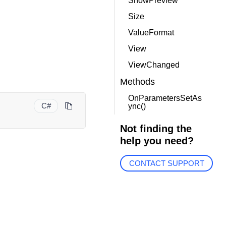
ShowPreview
Size
ValueFormat
View
ViewChanged
Methods
OnParametersSetAs
C#
ync()
Not finding the
help you need?
CONTACT SUPPORT