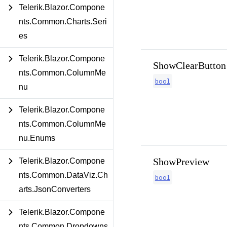
Telerik.Blazor.Compone
nts.Common.Charts.Seri
es
Telerik.Blazor.Compone
ShowClearButton
nts.Common.ColumnMe
bool
nu
Telerik.Blazor.Compone
nts.Common.ColumnMe
nu.Enums
ShowPreview
Telerik.Blazor.Compone
nts.Common.DataViz.Ch
bool
arts.JsonConverters
Telerik.Blazor.Compone
nts.Common.Dropdowns