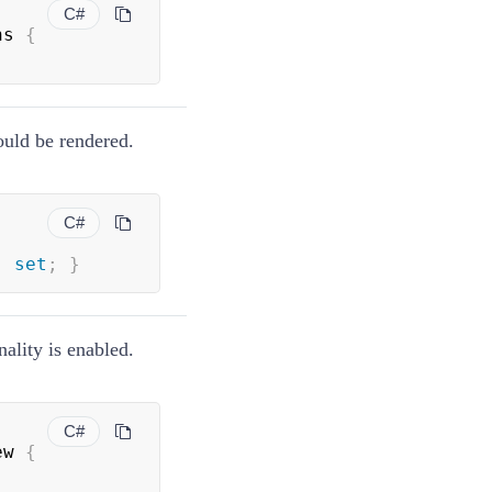
C#
ns 
{
ould be rendered.
C#
;
set
;
}
ality is enabled.
C#
ew 
{