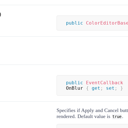
)
public
ColorEditorBas
public
EventCallback
OnBlur 
{
get
;
set
;
}
Specifies if Apply and Cancel but
rendered. Default value is
.
true