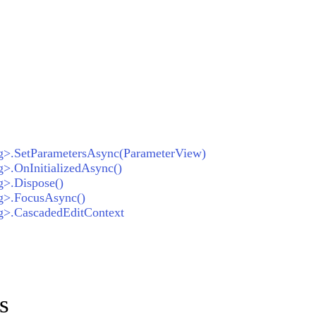
ng>.SetParametersAsync(ParameterView)
g>.OnInitializedAsync()
g>.Dispose()
ng>.FocusAsync()
ng>.CascadedEditContext
s