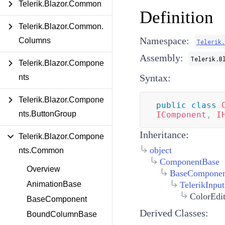
Telerik.Blazor.Common
Definition
Telerik.Blazor.Common.
Namespace:
Columns
Telerik
Assembly:
Telerik.B
Telerik.Blazor.Compone
Syntax:
nts
Telerik.Blazor.Compone
public
class
nts.ButtonGroup
IComponent
,
I
Inheritance:
Telerik.Blazor.Compone
object
nts.Common
ComponentBase
Overview
BaseComponen
TelerikInpu
AnimationBase
ColorEdi
BaseComponent
Derived Classes:
BoundColumnBase