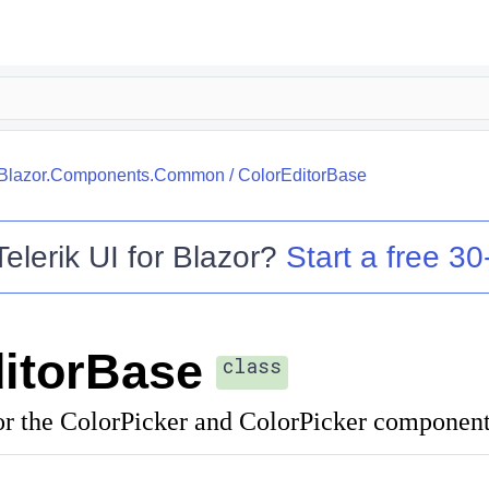
k.Blazor.Components.Common
/
ColorEditorBase
Telerik UI for Blazor
?
Start a free 30-
itorBase
class
or the ColorPicker and ColorPicker component