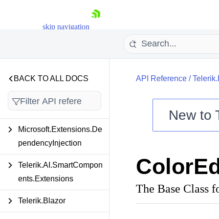
skip navigation
BACK TO ALL DOCS
API Reference
/
Teleri
New to
Microsoft.Extensions.De
Shopping cart
pendencyInjection
Your Account
ColorEd
Login
Telerik.AI.SmartCompon
Contact Us
Try now
ents.Extensions
The Base Class f
Telerik.Blazor