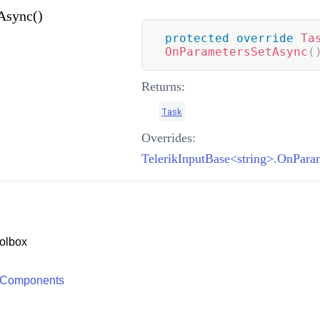
Async()
protected
override
Ta
OnParametersSetAsync
(
Returns:
Task
Overrides:
TelerikInputBase<string>.OnPara
olbox
 Components