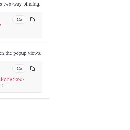
ts two-way binding.
C#
w
en the popup views.
C#
ckerView
>
t
;
}