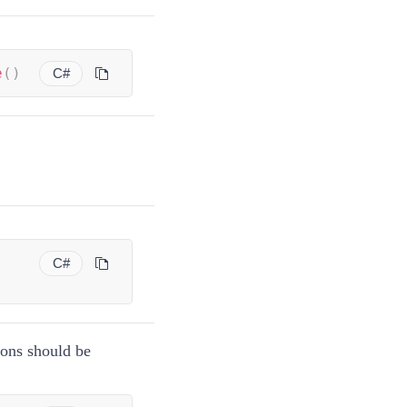
e
(
)
C#
C#
tons should be