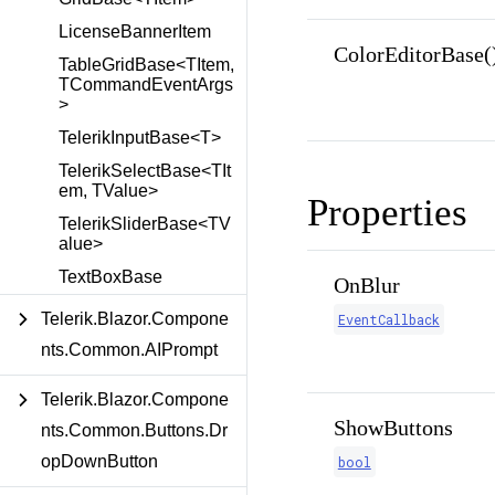
LicenseBannerItem
ColorEditorBase(
TableGridBase<TItem,
TCommandEventArgs
>
TelerikInputBase<T>
TelerikSelectBase<TIt
em, TValue>
Properties
TelerikSliderBase<TV
alue>
TextBoxBase
OnBlur
Telerik.Blazor.Compone
EventCallback
nts.Common.AIPrompt
Telerik.Blazor.Compone
ShowButtons
nts.Common.Buttons.Dr
opDownButton
bool