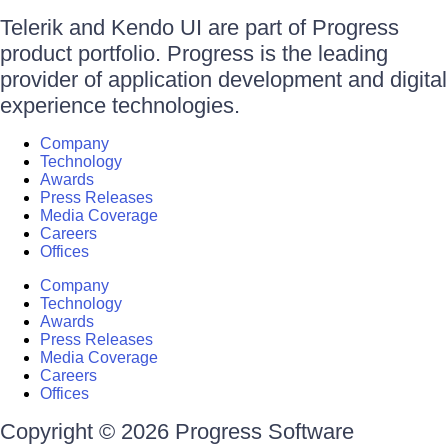
Telerik and Kendo UI are part of Progress
product portfolio. Progress is the leading
provider of application development and digital
experience technologies.
Company
Technology
Awards
Press Releases
Media Coverage
Careers
Offices
Company
Technology
Awards
Press Releases
Media Coverage
Careers
Offices
Copyright © 2026 Progress Software