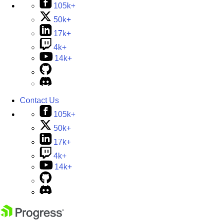
105k+
50k+
17k+
4k+
14k+
Contact Us
105k+
50k+
17k+
4k+
14k+