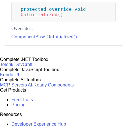
protected
override
void
OnInitialized
(
)
Overrides:
ComponentBase.OnInitialized()
Complete .NET Toolbox
Telerik DevCraft
Complete JavaScript Toolbox
Kendo UI
Complete AI Toolbox
MCP Servers
AI-Ready Components
Get Products
Free Trials
Pricing
Resources
Developer Experience Hub