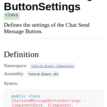
ButtonSettings
class
Defines the settings of the Chat Send
Message Button.
Definition
Namespace:
Telerik.Blazor.Components
Assembly:
Telerik.Blazor.dll
Syntax:
public
class
ChatSendMessageButtonSettings
:
ComponentBase
,
IComponent
,