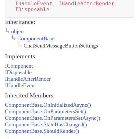
IHandleEvent
,
IHandleAfterRender
,
IDisposable
Inheritance:
object
ComponentBase
ChatSendMessageButtonSettings
Implements:
IComponent
IDisposable
IHandleAfterRender
IHandleEvent
Inherited Members
ComponentBase.OnInitializedAsync()
ComponentBase.OnParametersSet()
ComponentBase.OnParametersSetAsync()
ComponentBase.StateHasChanged()
ComponentBase.ShouldRender()
...