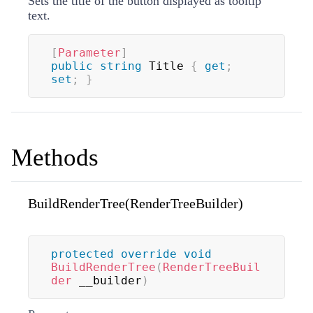
Sets the title of the button displayed as tooltip
text.
[
Parameter
]
public
string
 Title 
{
get
;
set
;
}
Methods
BuildRenderTree(RenderTreeBuilder)
protected
override
void
BuildRenderTree
(
RenderTreeBuil
der
 __builder
)