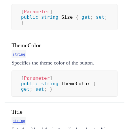
[
Parameter
]
public
string
 Size 
{
get
;
set
;
}
ThemeColor
string
Specifies the theme color of the button.
[
Parameter
]
public
string
 ThemeColor 
{
get
;
set
;
}
Title
string