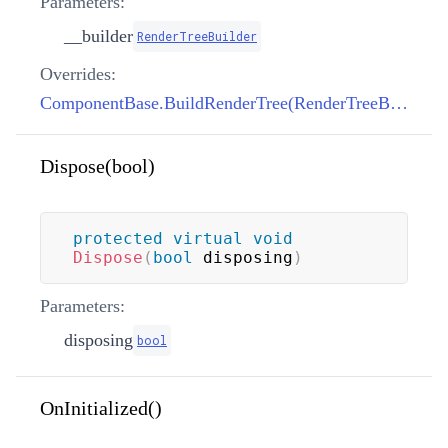
Parameters:
__builder
RenderTreeBuilder
Overrides:
ComponentBase.BuildRenderTree(RenderTreeBuilder)
Dispose(bool)
protected
virtual
void
Dispose
(
bool
 disposing
)
Parameters:
disposing
bool
OnInitialized()