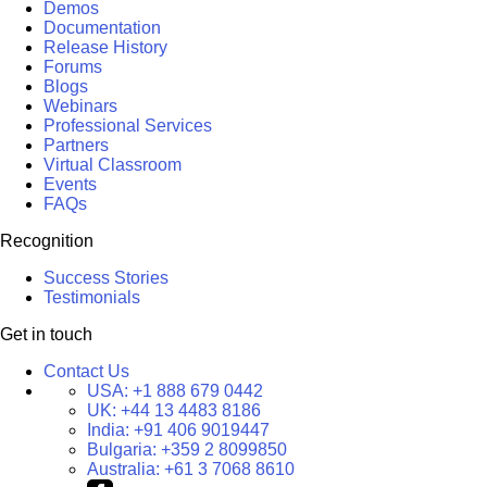
Demos
Documentation
Release History
Forums
Blogs
Webinars
Professional Services
Partners
Virtual Classroom
Events
FAQs
Recognition
Success Stories
Testimonials
Get in touch
Contact Us
USA:
+1 888 679 0442
UK:
+44 13 4483 8186
India:
+91 406 9019447
Bulgaria:
+359 2 8099850
Australia:
+61 3 7068 8610