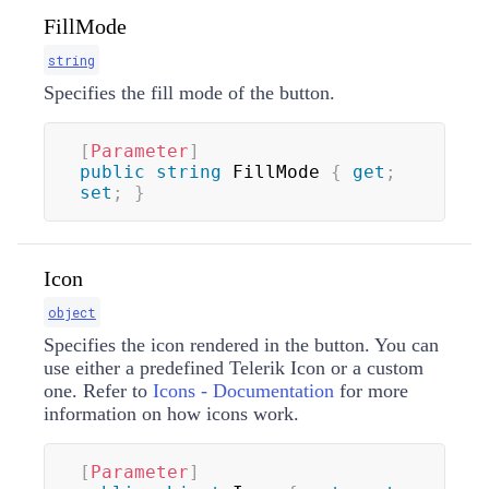
FillMode
string
Specifies the fill mode of the button.
[
Parameter
]
public
string
 FillMode 
{
get
;
set
;
}
Icon
object
Specifies the icon rendered in the button. You can
use either a predefined Telerik Icon or a custom
one. Refer to
Icons - Documentation
for more
information on how icons work.
[
Parameter
]