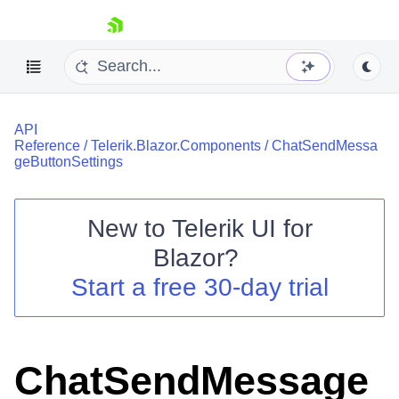
skip navigation
API
Reference
/
Telerik.Blazor.Components
/
ChatSendMessa
geButtonSettings
New to
Telerik UI for
Shopping cart
Blazor
?
Your Account
Start a free 30-day trial
Login
Contact Us
Try now
ChatSendMessage