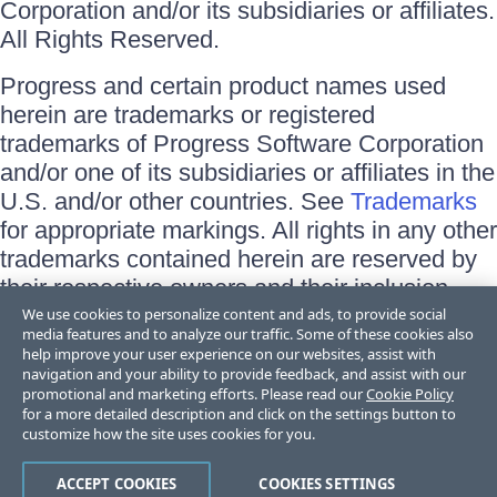
Corporation and/or its subsidiaries or affiliates.
All Rights Reserved.
Progress and certain product names used
herein are trademarks or registered
trademarks of Progress Software Corporation
and/or one of its subsidiaries or affiliates in the
U.S. and/or other countries. See
Trademarks
for appropriate markings. All rights in any other
trademarks contained herein are reserved by
their respective owners and their inclusion
does not imply an endorsement, affiliation, or
We use cookies to personalize content and ads, to provide social
media features and to analyze our traffic. Some of these cookies also
sponsorship as between Progress and the
help improve your user experience on our websites, assist with
respective owners.
navigation and your ability to provide feedback, and assist with our
promotional and marketing efforts. Please read our
Cookie Policy
for a more detailed description and click on the settings button to
Terms of Use
customize how the site uses cookies for you.
Site Feedback
Privacy Center
Trust Center
ACCEPT COOKIES
COOKIES SETTINGS