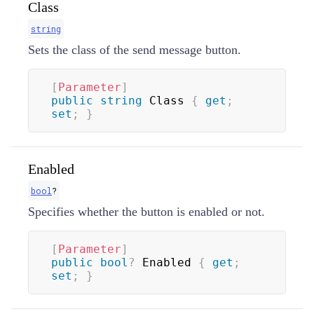
Class
string
Sets the class of the send message button.
[
Parameter
]
public
string
 Class 
{
get
;
set
;
}
Enabled
bool
?
Specifies whether the button is enabled or not.
[
Parameter
]
public
bool
?
 Enabled 
{
get
;
set
;
}