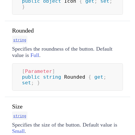
public
object
 Icon 
{
get
;
set
;
}
Rounded
string
Specifies the roundness of the button. Default
value is
Full
.
[
Parameter
]
public
string
 Rounded 
{
get
;
set
;
}
Size
string
Specifies the size of the button. Default value is
Small
.