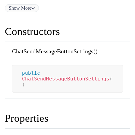
Show
More
Constructors
ChatSendMessageButtonSettings()
public
ChatSendMessageButtonSettings
(
)
Properties