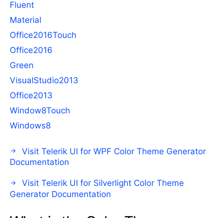
Fluent
Material
Office2016Touch
Office2016
Green
VisualStudio2013
Office2013
Window8Touch
Windows8
Visit Telerik UI for WPF Color Theme Generator
Documentation
Visit Telerik UI for Silverlight Color Theme
Generator Documentation