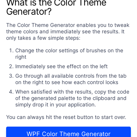
What is the Color Theme
Generator?
The Color Theme Generator enables you to tweak
theme colors and immediately see the results. It
only takes a few simple steps:
Change the color settings of brushes on the
right
Immediately see the effect on the left
Go through all available controls from the tab
on the right to see how each control looks
When satisfied with the results, copy the code
of the generated palette to the clipboard and
simply drop it in your application.
You can always hit the reset button to start over.
WPF Color Theme Generator