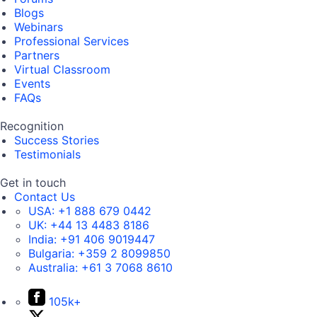
Blogs
Webinars
Professional Services
Partners
Virtual Classroom
Events
FAQs
Recognition
Success Stories
Testimonials
Get in touch
Contact Us
USA:
+1 888 679 0442
UK:
+44 13 4483 8186
India:
+91 406 9019447
Bulgaria:
+359 2 8099850
Australia:
+61 3 7068 8610
105k+