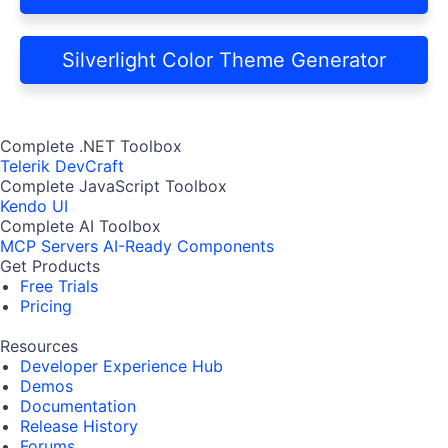
Silverlight Color Theme Generator
Complete .NET Toolbox
Telerik DevCraft
Complete JavaScript Toolbox
Kendo UI
Complete AI Toolbox
MCP Servers
AI-Ready Components
Get Products
Free Trials
Pricing
Resources
Developer Experience Hub
Demos
Documentation
Release History
Forums