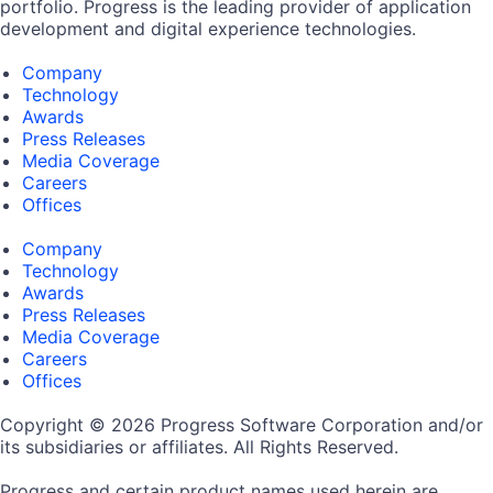
portfolio. Progress is the leading provider of application
development and digital experience technologies.
Company
Technology
Awards
Press Releases
Media Coverage
Careers
Offices
Company
Technology
Awards
Press Releases
Media Coverage
Careers
Offices
Copyright © 2026 Progress Software Corporation and/or
its subsidiaries or affiliates. All Rights Reserved.
Progress and certain product names used herein are