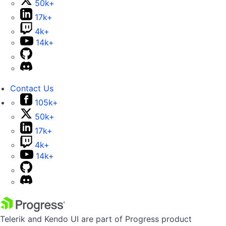
50k+
17k+
4k+
14k+
Contact Us
105k+
50k+
17k+
4k+
14k+
Telerik and Kendo UI are part of Progress product