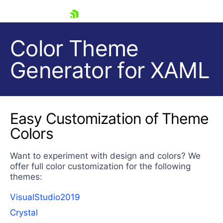
skip navigation
Color Theme
Generator for XAML
Easy Customization of Theme
Colors
Shopping cart
Your Account
Login
Want to experiment with design and colors? We
Contact Us
offer full color customization for the following
Try now
themes:
VisualStudio2019
Crystal