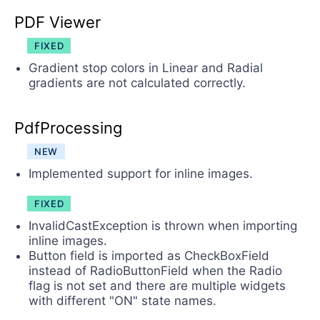
PDF Viewer
FIXED
Gradient stop colors in Linear and Radial
gradients are not calculated correctly.
PdfProcessing
NEW
Implemented support for inline images.
FIXED
InvalidCastException is thrown when importing
inline images.
Button field is imported as CheckBoxField
instead of RadioButtonField when the Radio
flag is not set and there are multiple widgets
with different "ON" state names.