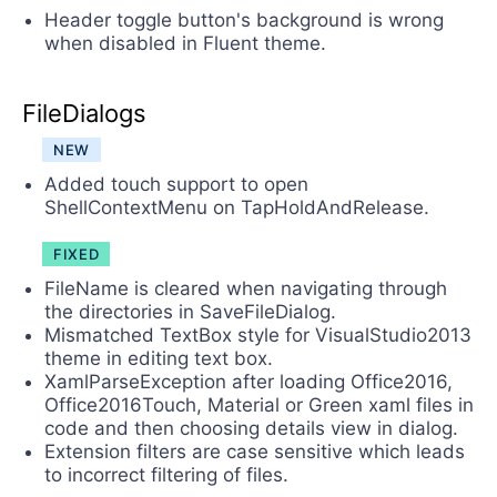
Header toggle button's background is wrong
when disabled in Fluent theme.
FileDialogs
NEW
Added touch support to open
ShellContextMenu on TapHoldAndRelease.
FIXED
FileName is cleared when navigating through
the directories in SaveFileDialog.
Mismatched TextBox style for VisualStudio2013
theme in editing text box.
XamlParseException after loading Office2016,
Office2016Touch, Material or Green xaml files in
code and then choosing details view in dialog.
Extension filters are case sensitive which leads
to incorrect filtering of files.