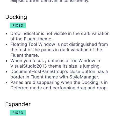
ellipsis button behaves inconsistently.
Docking
FIXED
Drop indicator is not visible in the dark variation
of the Fluent theme.
Floating Tool Window is not distinguished from
the rest of the panes in dark variation of the
Fluent theme.
When you focus / unfocus a ToolWindow in
VisualStudio2013 theme its size is jumping.
DocumentHostPaneGroup's close button has a
border in Fluent theme with StyleManager.
Panes are disappearing when the Docking is in
Deferred mode and performing drag and drop.
Expander
FIXED