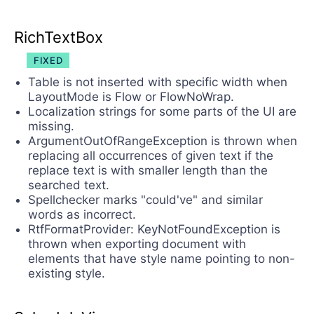
RichTextBox
FIXED
Table is not inserted with specific width when
LayoutMode is Flow or FlowNoWrap.
Localization strings for some parts of the UI are
missing.
ArgumentOutOfRangeException is thrown when
replacing all occurrences of given text if the
replace text is with smaller length than the
searched text.
Spellchecker marks "could've" and similar
words as incorrect.
RtfFormatProvider: KeyNotFoundException is
thrown when exporting document with
elements that have style name pointing to non-
existing style.