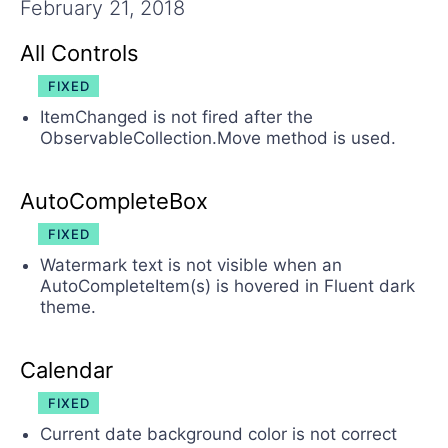
Try now
February 21, 2018
All Controls
FIXED
ItemChanged is not fired after the
ObservableCollection.Move method is used.
AutoCompleteBox
FIXED
Watermark text is not visible when an
AutoCompleteItem(s) is hovered in Fluent dark
theme.
Calendar
FIXED
Current date background color is not correct