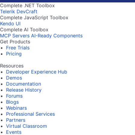
Complete .NET Toolbox
Telerik DevCraft
Complete JavaScript Toolbox
Kendo UI
Complete AI Toolbox
MCP Servers
AI-Ready Components
Get Products
Free Trials
Pricing
Resources
Developer Experience Hub
Demos
Documentation
Release History
Forums
Blogs
Webinars
Professional Services
Partners
Virtual Classroom
Events