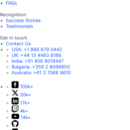
FAQs
Recognition
Success Stories
Testimonials
Get in touch
Contact Us
USA:
+1 888 679 0442
UK:
+44 13 4483 8186
India:
+91 406 9019447
Bulgaria:
+359 2 8099850
Australia:
+61 3 7068 8610
105k+
50k+
17k+
4k+
14k+