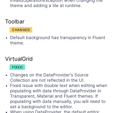
InvalidOperationException when changing the
theme and adding a tile at runtime.
Toolbar
CHANGED
Default background has transparency in Fluent
theme.
VirtualGrid
FIXED
Changes on the DataProvider's Source
Collection are not reflected in the UI.
Fixed issue with double text when editing when
populating with data through DataProvider in
Transparent, Material and Fluent themes. If
populating with data manually, you will need to
set a background to the editor.
When using DataProvider, the default editor