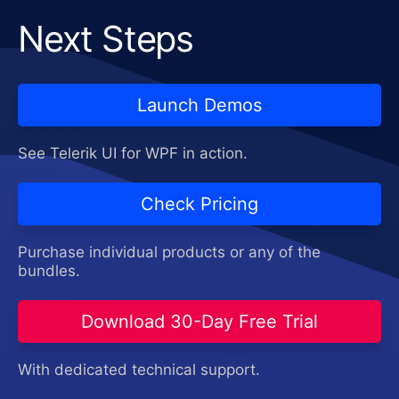
Next Steps
Launch Demos
See Telerik UI for WPF in action.
Check Pricing
Purchase individual products or any of the
bundles.
Download 30-Day Free Trial
With dedicated technical support.