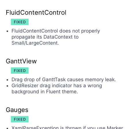
FluidContentControl
FIXED
FluidContentControl does not properly
propagate its DataContext to
Small/LargeContent.
GanttView
FIXED
Drag drop of GanttTask causes memory leak.
GridResizer drag indicator has a wrong
background in Fluent theme.
Gauges
FIXED
XamlParseException is thrown if you use Marker