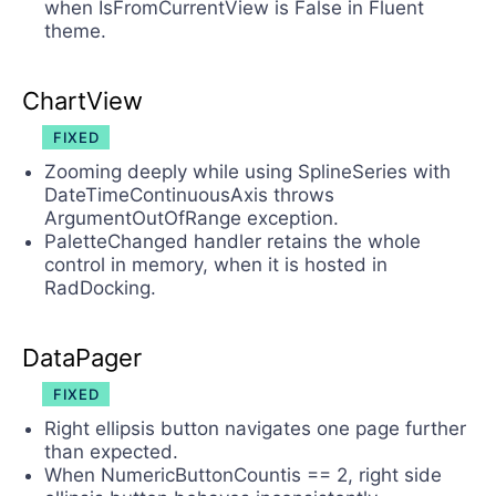
when IsFromCurrentView is False in Fluent
theme.
ChartView
FIXED
Zooming deeply while using SplineSeries with
DateTimeContinuousAxis throws
ArgumentOutOfRange exception.
PaletteChanged handler retains the whole
control in memory, when it is hosted in
RadDocking.
DataPager
FIXED
Right ellipsis button navigates one page further
than expected.
When NumericButtonCountis == 2, right side