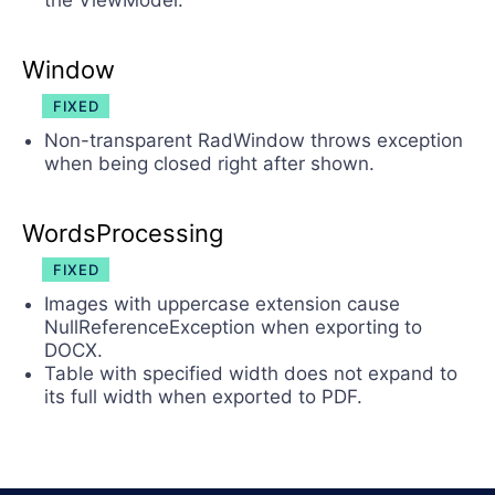
the ViewModel.
Window
FIXED
Non-transparent RadWindow throws exception
when being closed right after shown.
WordsProcessing
FIXED
Images with uppercase extension cause
NullReferenceException when exporting to
DOCX.
Table with specified width does not expand to
its full width when exported to PDF.