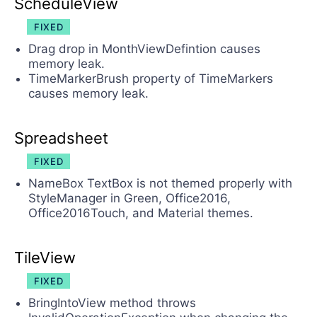
ScheduleView
FIXED
Drag drop in MonthViewDefintion causes
memory leak.
TimeMarkerBrush property of TimeMarkers
causes memory leak.
Spreadsheet
FIXED
NameBox TextBox is not themed properly with
StyleManager in Green, Office2016,
Office2016Touch, and Material themes.
TileView
FIXED
BringIntoView method throws