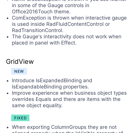
in some of the Gauge controls in
Office2016Touch theme.
ComException is thrown when interactive gauge
is used inside RadFluidContentControl or
RadTransitionControl.
The Gauge's interactivity does not work when
placed in panel with Effect.
GridView
NEW
Introduce IsExpandedBinding and
IsExpandableBinding properties.
Improve experience when business object types
overrides Equals and there are items with the
same object equality.
FIXED
When exporting ColumnGroups they are not