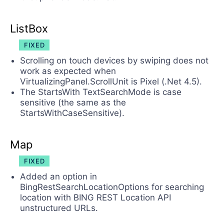
ListBox
FIXED
Scrolling on touch devices by swiping does not
work as expected when
VirtualizingPanel.ScrollUnit is Pixel (.Net 4.5).
The StartsWith TextSearchMode is case
sensitive (the same as the
StartsWithCaseSensitive).
Map
FIXED
Added an option in
BingRestSearchLocationOptions for searching
location with BING REST Location API
unstructured URLs.