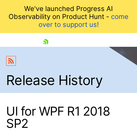
We've launched Progress AI
Observability on Product Hunt -
come
over to support us!
skip navigation
Release History
UI for WPF R1 2018
Shopping cart
SP2
Your Account
Login
Contact Us