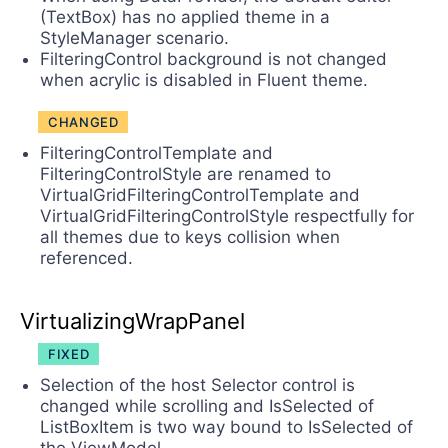
(TextBox) has no applied theme in a
StyleManager scenario.
FilteringControl background is not changed
when acrylic is disabled in Fluent theme.
CHANGED
FilteringControlTemplate and
FilteringControlStyle are renamed to
VirtualGridFilteringControlTemplate and
VirtualGridFilteringControlStyle respectfully for
all themes due to keys collision when
referenced.
VirtualizingWrapPanel
FIXED
Selection of the host Selector control is
changed while scrolling and IsSelected of
ListBoxItem is two way bound to IsSelected of