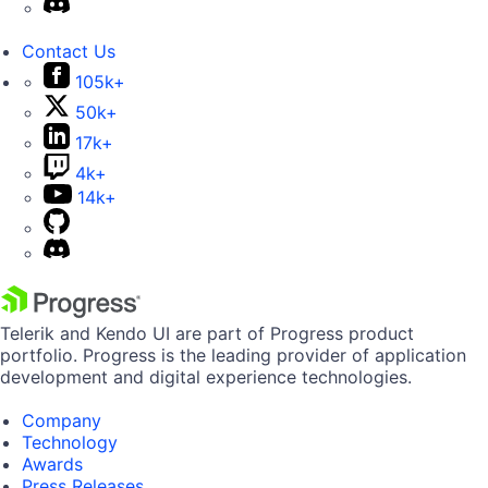
Contact Us
105k+
50k+
17k+
4k+
14k+
Telerik and Kendo UI are part of Progress product
portfolio. Progress is the leading provider of application
development and digital experience technologies.
Company
Technology
Awards
Press Releases