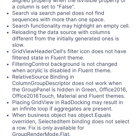
aligned properly when the IsVisible property of
a column is set to "False".
Search via search panel does not find
sequences with more than one space.
Search functionality may highlight an empty cell.
Reloading the data source with columns
different from the initially generated ones is
slow.
GridViewHeaderCell's filter icon does not have
filtered state in Fluent theme.
FilteringControl background is not changed
when acrylic is disabled in Fluent theme.
RelativeSource Binding in
ColumnGroupDescriptor does not work when
the GroupPanel is hidden in Green, Office2016,
Office2016Touch, Material and Fluent themes.
Placing GridView in RadDocking may result in
an infinite loop if aggregates are present.
When business object has object.Equals
overriden, SelectedItem binding does not select
a row. Fix is only available for
GroupRenderMode.Flat.