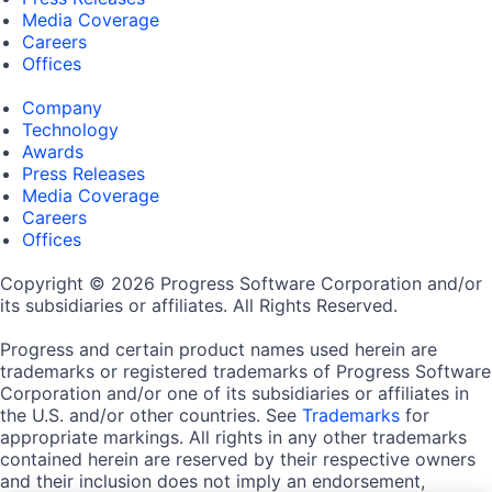
Media Coverage
Careers
Offices
Company
Technology
Awards
Press Releases
Media Coverage
Careers
Offices
Copyright © 2026 Progress Software Corporation and/or
its subsidiaries or affiliates. All Rights Reserved.
Progress and certain product names used herein are
trademarks or registered trademarks of Progress Software
Corporation and/or one of its subsidiaries or affiliates in
the U.S. and/or other countries. See
Trademarks
for
appropriate markings. All rights in any other trademarks
contained herein are reserved by their respective owners
and their inclusion does not imply an endorsement,