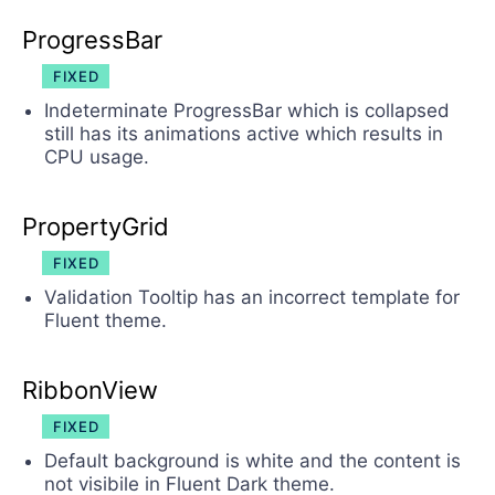
ProgressBar
FIXED
Indeterminate ProgressBar which is collapsed
still has its animations active which results in
CPU usage.
PropertyGrid
FIXED
Validation Tooltip has an incorrect template for
Fluent theme.
RibbonView
FIXED
Default background is white and the content is
not visibile in Fluent Dark theme.