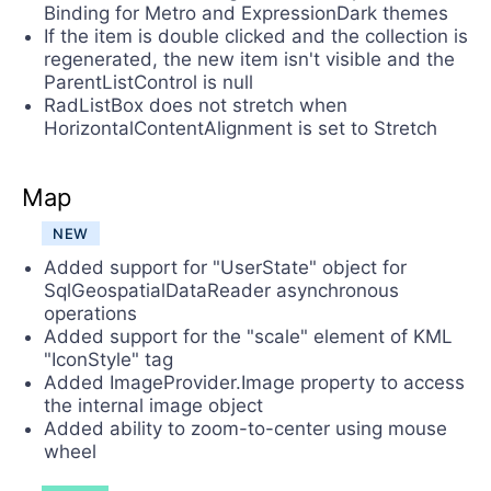
Binding for Metro and ExpressionDark themes
If the item is double clicked and the collection is
regenerated, the new item isn't visible and the
ParentListControl is null
RadListBox does not stretch when
HorizontalContentAlignment is set to Stretch
Map
NEW
Added support for "UserState" object for
SqlGeospatialDataReader asynchronous
operations
Added support for the "scale" element of KML
"IconStyle" tag
Added ImageProvider.Image property to access
the internal image object
Added ability to zoom-to-center using mouse
wheel