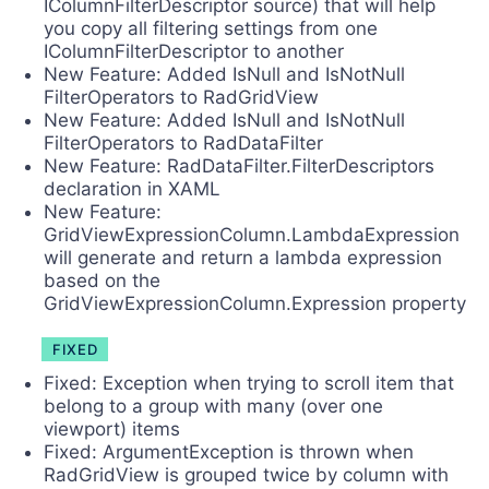
IColumnFilterDescriptor source) that will help
you copy all filtering settings from one
IColumnFilterDescriptor to another
New Feature: Added IsNull and IsNotNull
FilterOperators to RadGridView
New Feature: Added IsNull and IsNotNull
FilterOperators to RadDataFilter
New Feature: RadDataFilter.FilterDescriptors
declaration in XAML
New Feature:
GridViewExpressionColumn.LambdaExpression
will generate and return a lambda expression
based on the
GridViewExpressionColumn.Expression property
FIXED
Fixed: Exception when trying to scroll item that
belong to a group with many (over one
viewport) items
Fixed: ArgumentException is thrown when
RadGridView is grouped twice by column with