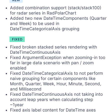
NEW
Added combination support (stack/stack100)
for radar series in RadPolarChart
Added two new DateTimeComponents (Quarter
and Week) to be used in
DateTimeCategoricalAxis grouping
FIXED
Fixed broken stacked series rendering with
DateTimeContinuousAxis
Fixed ArgumentException when zooming-in too
far in large data scenario with pan / zoom
enabled
Fixed DateTimeCategoricalAxis to not perform
naive grouping for certain components like
Month, Quarter, Week, Hour, Minute, Second,
and Millisecond
Fixed DateTimeContinuousAxis not taking into
account leap years when calculating step
~1year
Fixed axis label content for DateTime axes