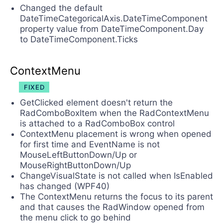
Changed the default
DateTimeCategoricalAxis.DateTimeComponent
property value from DateTimeComponent.Day
to DateTimeComponent.Ticks
ContextMenu
FIXED
GetClicked element doesn't return the
RadComboBoxItem when the RadContextMenu
is attached to a RadComboBox control
ContextMenu placement is wrong when opened
for first time and EventName is not
MouseLeftButtonDown/Up or
MouseRightButtonDown/Up
ChangeVisualState is not called when IsEnabled
has changed (WPF40)
The ContextMenu returns the focus to its parent
and that causes the RadWindow opened from
the menu click to go behind