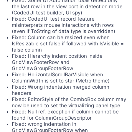
Fixed: Some UI Automation tools detect only
the last row in the view port in detection mode
(CodedUI test builder, UI spy)
Fixed: CodedUI test record feature
misinterprets mouse interactions with rows
(even if ToString of data type is overridden)
Fixed: Column can be resized even when
IsResizable set false if followed with IsVisible =
false column
Fixed: Hierarchy indent position inside
GridViewFooterRow and
GridViewGroupFooterRow
Fixed: HorizontalScrollBarVisible when
ColumnWidth is set to star (Metro theme)
Fixed: Wrong indentation merged column
headers
Fixed: EditorStyle of the ComboBox column may
now be used to set the virtualizing panel type
Fixed: Null ref. exception if column cannot be
found for ColumnGroupDescriptor
Fixed: wrong indentation in
GridViewGroupFooterRow when