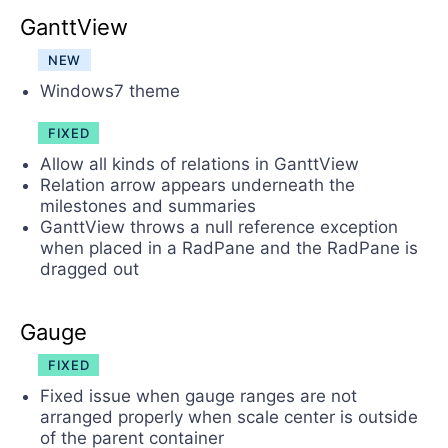
GanttView
NEW
Windows7 theme
FIXED
Allow all kinds of relations in GanttView
Relation arrow appears underneath the
milestones and summaries
GanttView throws a null reference exception
when placed in a RadPane and the RadPane is
dragged out
Gauge
FIXED
Fixed issue when gauge ranges are not
arranged properly when scale center is outside
of the parent container