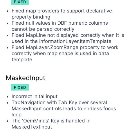
FIXED
Fixed map providers to support declarative
property binding
Fixed null values in DBF numeric columns
cannot be parsed correctly
Fixed MapLine not displayed correctly when it is
used in the InformationLayer.ItemTemplate
Fixed MapLayer.ZoomRange property to work
correctly when map shape is used in data
template
MaskedInput
FIXED
Incorrect inital input
TabNavigation with Tab Key over several
MaskedInput controls leads to endless focus
loop
The 'OemMinus' Key is handled in
MaskedTextInput