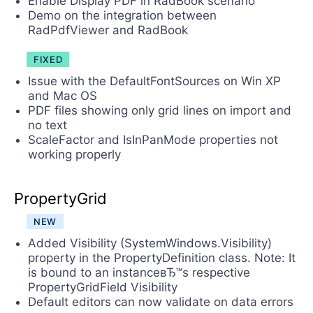
Enable Display PDF in RadBook scenario
Demo on the integration between
RadPdfViewer and RadBook
FIXED
Issue with the DefaultFontSources on Win XP
and Mac OS
PDF files showing only grid lines on import and
no text
ScaleFactor and IsInPanMode properties not
working properly
PropertyGrid
NEW
Added Visibility (SystemWindows.Visibility)
property in the PropertyDefinition class. Note: It
is bound to an instanceвЂ™s respective
PropertyGridField Visibility
Default editors can now validate on data errors