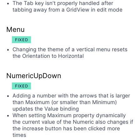
The Tab key isn't properly handled after
tabbing away from a GridView in edit mode
Menu
FIXED
Changing the theme of a vertical menu resets
the Orientation to Horizontal
NumericUpDown
FIXED
Adding a number with the arrows that is larger
than Maximum (or smaller than Minimum)
updates the Value binding
When setting Maximum property dynamically
the current value of the Numeric also changes if
the increase button has been clicked more
times