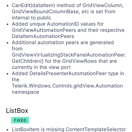
CanEdit(dataItem) method of GridViewColumn,
GridViewBoundColumnBase, etc is set from
internal to public
Added unique AutomationID values for
GridViewAuttomationPeers and their respective
DataItemAutomationPeers
Additional automation peers are generated
from
GridViewVirtualizingStackPanelAutomationPeer.
GetChildren() for the GridViewRows that are
currently in the view port
Added DetailsPresenterAutomationPeer type in
the
Telerik.Windows.Controls.gridView.Automation
namespace
ListBox
FIXED
ListBoxItem is missing ContentTemplateSelector