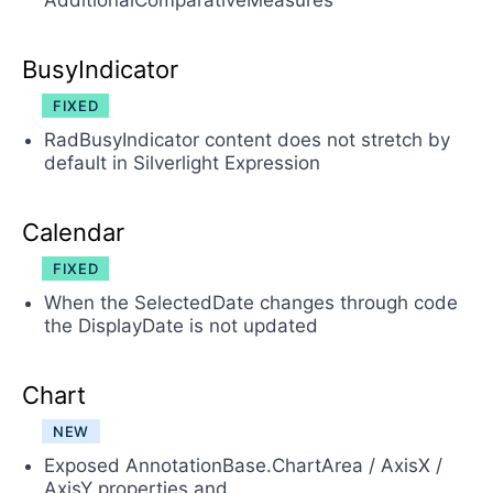
AdditionalComparativeMeasures
BusyIndicator
FIXED
RadBusyIndicator content does not stretch by
default in Silverlight Expression
Calendar
FIXED
When the SelectedDate changes through code
the DisplayDate is not updated
Chart
NEW
Exposed AnnotationBase.ChartArea / AxisX /
AxisY properties and