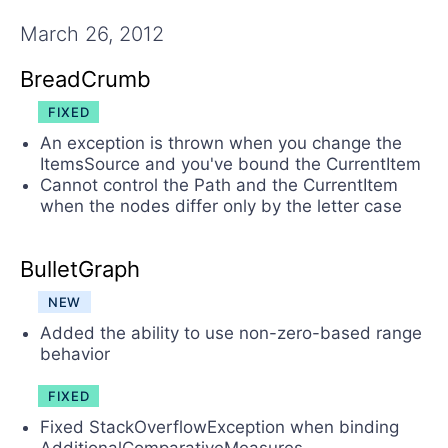
Contact Us
Try now
March 26, 2012
BreadCrumb
FIXED
An exception is thrown when you change the
ItemsSource and you've bound the CurrentItem
Cannot control the Path and the CurrentItem
when the nodes differ only by the letter case
BulletGraph
NEW
Added the ability to use non-zero-based range
behavior
FIXED
Fixed StackOverflowException when binding