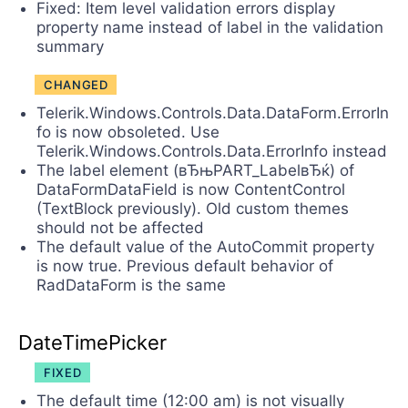
Fixed: Item level validation errors display
property name instead of label in the validation
summary
CHANGED
Telerik.Windows.Controls.Data.DataForm.ErrorIn
fo is now obsoleted. Use
Telerik.Windows.Controls.Data.ErrorInfo instead
The label element (вЂњPART_LabelвЂќ) of
DataFormDataField is now ContentControl
(TextBlock previously). Old custom themes
should not be affected
The default value of the AutoCommit property
is now true. Previous default behavior of
RadDataForm is the same
DateTimePicker
FIXED
The default time (12:00 am) is not visually