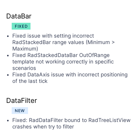
DataBar
FIXED
Fixed issue with setting incorrect
RadStackedBar range values (Minimum >
Maximum)
Fixed RadStackedDataBar OutOfRange
template not working correctly in specific
scenarios
Fixed DataAxis issue with incorrect positioning
of the last tick
DataFilter
NEW
Fixed: RadDataFilter bound to RadTreeListView
crashes when try to filter