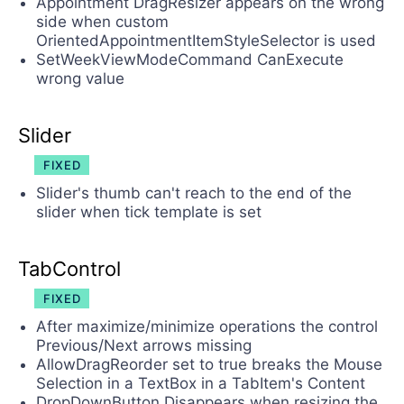
Appointment DragResizer appears on the wrong
side when custom
OrientedAppointmentItemStyleSelector is used
SetWeekViewModeCommand CanExecute
wrong value
Slider
FIXED
Slider's thumb can't reach to the end of the
slider when tick template is set
TabControl
FIXED
After maximize/minimize operations the control
Previous/Next arrows missing
AllowDragReorder set to true breaks the Mouse
Selection in a TextBox in a TabItem's Content
DropDownButton Disappears when resizing the