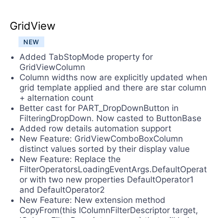
GridView
NEW
Added TabStopMode property for
GridViewColumn
Column widths now are explicitly updated when
grid template applied and there are star column
+ alternation count
Better cast for PART_DropDownButton in
FilteringDropDown. Now casted to ButtonBase
Added row details automation support
New Feature: GridViewComboBoxColumn
distinct values sorted by their display value
New Feature: Replace the
FilterOperatorsLoadingEventArgs.DefaultOperat
or with two new properties DefaultOperator1
and DefaultOperator2
New Feature: New extension method
CopyFrom(this IColumnFilterDescriptor target,