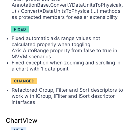
AnnotationBase.ConvertYDataUnitsToPhysical(.
..) / ConvertXDataUnitsToPhysical(...) methods
as protected members for easier extensibility
FIXED
Fixed automatic axis range values not
calculated properly when toggling
Axis.AutoRange property from false to true in
MVVM scenarios
Fixed exception when zooming and scrolling in
a chart with 1 data point
CHANGED
Refactored Group, Filter and Sort descriptors to
work with IGroup, IFilter and ISort descriptor
interfaces
ChartView