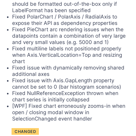
should be formatted out-of-the-box only if
LabelFormat has been specified
Fixed PolarChart / PolarAxis / RadialAxis to
expose their API as dependency properties
Fixed PieChart arc rendering issues when the
datapoints contain a combination of very large
and very small values (e.g. 5000 and 1)
Fixed multiline labels not positioned properly
when Axis.VerticalLocation=Top and resizing
chart
Fixed issue with dynamically removing shared
additional axes
Fixed issue with Axis.GapLength property
cannot be set to 0 (bar histogram scenarios)
Fixed NullReferenceException thrown when
chart series is initially collapsed
[WPF] Fixed chart erroneously zooms-in when
open / closing modal window in
SelectionChanged event handler
CHANGED