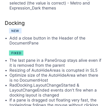
selected (the value is correct) - Metro and
Expression_Dark themes
Docking
NEW
Add a close button in the Header of the
DocumentPane
FIXED
The last pane in a PaneGroup stays alive even if
it is removed from the parent
Resizing of AutoHideAreas is corrupted in SL5
Optimize size of the AutoHideArea when there
is no DocumentHost
RadDocking.LayoutChangeStarted &
LayoutChangeEnded events don't fire when a
docking layout is changed
If a pane is dragged out floating very fast, the
toolwindow follows the mouse without clicking