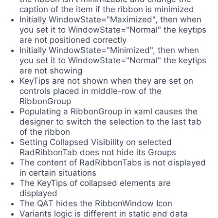
caption of the item if the ribbon is minimized
Initially WindowState="Maximized", then when
you set it to WindowState="Normal" the keytips
are not positioned correctly
Initially WindowState="Minimized", then when
you set it to WindowState="Normal" the keytips
are not showing
KeyTips are not shown when they are set on
controls placed in middle-row of the
RibbonGroup
Populating a RibbonGroup in xaml causes the
designer to switch the selection to the last tab
of the ribbon
Setting Collapsed Visibility on selected
RadRibbonTab does not hide its Groups
The content of RadRibbonTabs is not displayed
in certain situations
The KeyTips of collapsed elements are
displayed
The QAT hides the RibbonWindow Icon
Variants logic is different in static and data