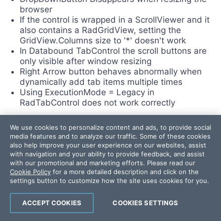
browser
If the control is wrapped in a ScrollViewer and it
also contains a RadGridView, setting the
GridView.Columns size to '*' doesn't work
In Databound TabControl the scroll buttons are
only visible after window resizing
Right Arrow button behaves abnormally when
dynamically add tab items multiple times
Using ExecutionMode = Legacy in
RadTabControl does not work correctly
We use cookies to personalize content and ads, to provide social
TileView
media features and to analyze our traffic. Some of these cookies
also help improve your user experience on our websites, assist
NEW
with navigation and your ability to provide feedback, and assist
with our promotional and marketing efforts. Please read our
Bindings are lost in some cases with
Cookie Policy
for a more detailed description and click on the
RadTileView inside a TransitionControl
settings button to customize how the site uses cookies for you.
Items start to disappear if you Maxmize/Restore
an item and you have initially collapsed items
ACCEPT COOKIES
COOKIES SETTINGS