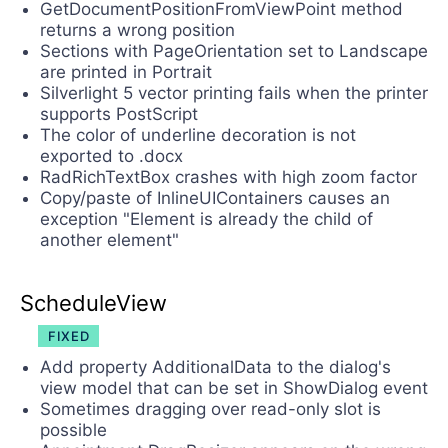
GetDocumentPositionFromViewPoint method
returns a wrong position
Sections with PageOrientation set to Landscape
are printed in Portrait
Silverlight 5 vector printing fails when the printer
supports PostScript
The color of underline decoration is not
exported to .docx
RadRichTextBox crashes with high zoom factor
Copy/paste of InlineUIContainers causes an
exception "Element is already the child of
another element"
ScheduleView
FIXED
Add property AdditionalData to the dialog's
view model that can be set in ShowDialog event
Sometimes dragging over read-only slot is
possible