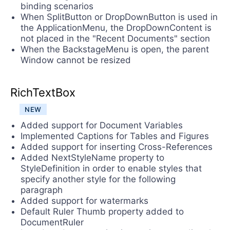
binding scenarios
When SplitButton or DropDownButton is used in
the ApplicationMenu, the DropDownContent is
not placed in the "Recent Documents" section
When the BackstageMenu is open, the parent
Window cannot be resized
RichTextBox
NEW
Added support for Document Variables
Implemented Captions for Tables and Figures
Added support for inserting Cross-References
Added NextStyleName property to
StyleDefinition in order to enable styles that
specify another style for the following
paragraph
Added support for watermarks
Default Ruler Thumb property added to
DocumentRuler