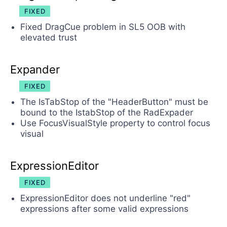
FIXED
Fixed DragCue problem in SL5 OOB with
elevated trust
Expander
FIXED
The IsTabStop of the "HeaderButton" must be
bound to the IstabStop of the RadExpader
Use FocusVisualStyle property to control focus
visual
ExpressionEditor
FIXED
ExpressionEditor does not underline "red"
expressions after some valid expressions