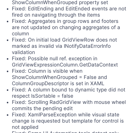
ShowColumnWhenGrouped property set
Fixed: EditEnding and EditEnded events are not
fired on navigating through the items
Fixed: Aggregates in group rows and footers
are not updated on changing aggregates of a
column
Fixed: On initial load GridViewRow does not
marked as invalid via INotifyDataErrorInfo
validation
Fixed: Possible null ref. exception in
GridViewExpressionColumn.GetDataContext
Fixed: Column is visible when
ShowColumnWhenGrouped = False and
ColumnGroupDescriptor is set in XAML
Fixed: A column bound to dynamic type did not
respect IsSortable = false
Fixed: Scrolling RadGridView with mouse wheel
commits the pending edit
Fixed: XamlParseException while visual state
change is requested but template for control is
not applied