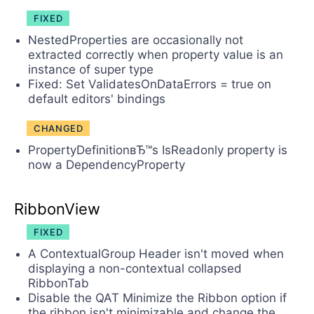
FIXED
NestedProperties are occasionally not
extracted correctly when property value is an
instance of super type
Fixed: Set ValidatesOnDataErrors = true on
default editors' bindings
CHANGED
PropertyDefinitionвЂ™s IsReadonly property is
now a DependencyProperty
RibbonView
FIXED
A ContextualGroup Header isn't moved when
displaying a non-contextual collapsed
RibbonTab
Disable the QAT Minimize the Ribbon option if
the ribbon isn't minimizable and change the