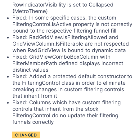
RowIndicatorVisibility is set to Collapsed
(MetroTheme)
Fixed: In some specific cases, the custom
FilteringControl.IsActive property is not correctly
bound to the respective filtering funnel fill
Fixed: RadGridView.IsFilteringAllowed and
GridViewColumn.IsFilterable are not respected
when RadGridView is bound to dynamic data
Fixed: GridViewComboBoxColumn with
FilterMemberPath defined displays incorrect
distinct values
Fixed: Added a protected default constructor to
the FilteringControl class in order to eliminate
breaking changes in custom filtering controls
that inherit from it
Fixed: Columns which have custom filtering
controls that inherit from the stock
FilteringControl do no update their filtering
funnels correctly
CHANGED