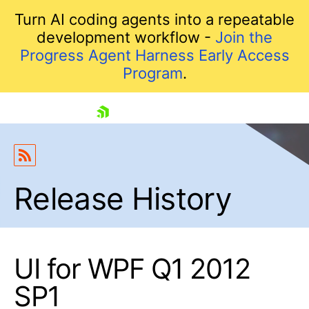
Turn AI coding agents into a repeatable
development workflow -
Join the
Progress Agent Harness Early Access
Program
.
skip navigation
Release History
UI for WPF Q1 2012
Shopping cart
SP1
Your Account
Login