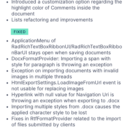
Introduced a customization option regarding the
highlight color of Comments inside the
document
Lists refactoring and improvements
FIXED
ApplicationMenu of
RadRichTextBoxRibbonUI/RadRichTextBoxRibbo
nBarUI stays open when saving documents
DocxFormatProvider: Importing a span with
style for paragraph is throwing an exception
Exception on importing documents with invalid
images in multiple threads
HtmlExportSettings.LoadImageFromUrl event is
not usable for replacing images
Hyperlink with null value for Navigation Uri is
throwing an exception when exporting to .docx
Importing multiple styles from .docx causes the
applied character style to be lost
Fixes in RtfFormatProvider related to the import
of files submitted by clients