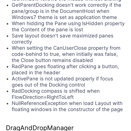
GetParentDocking doesn't work correctly if the
pane/group is in the DocumentHost when
Windows7 theme is set as application theme
When hidding the Pane using IsHidden property
the Content of the pane is lost
Save layout doesn't save maximized panes
correctly
When setting the CanUserClose property from
code-behind to true, when initially was false,
the Close button remains disabled
RadPane goes floating after clicking a button,
placed in the header
ActivePane is not updated properly if focus
goes out of the Docking control
RadDocking compass is shifted when
FlowDirection=RightToLeft
NullReferenceException when load Layout with
floating windows in the constructor of the page
DragAndDropManager