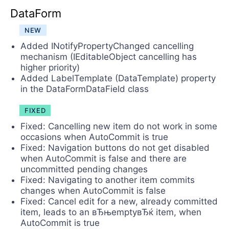
DataForm
NEW
Added INotifyPropertyChanged cancelling
mechanism (IEditableObject cancelling has
higher priority)
Added LabelTemplate (DataTemplate) property
in the DataFormDataField class
FIXED
Fixed: Cancelling new item do not work in some
occasions when AutoCommit is true
Fixed: Navigation buttons do not get disabled
when AutoCommit is false and there are
uncommitted pending changes
Fixed: Navigating to another item commits
changes when AutoCommit is false
Fixed: Cancel edit for a new, already committed
item, leads to an вЂњemptyвЂќ item, when
AutoCommit is true