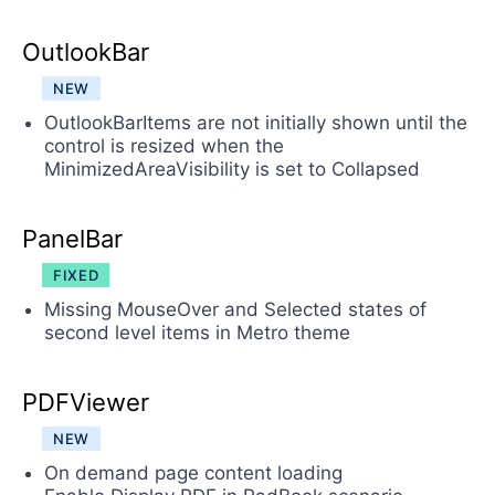
OutlookBar
NEW
OutlookBarItems are not initially shown until the
control is resized when the
MinimizedAreaVisibility is set to Collapsed
PanelBar
FIXED
Missing MouseOver and Selected states of
second level items in Metro theme
PDFViewer
NEW
On demand page content loading