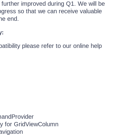
d further improved during Q1. We will be
ogress so that we can receive valuable
the end.
y:
ibility please refer to our online help
andProvider
y for GridViewColumn
avigation