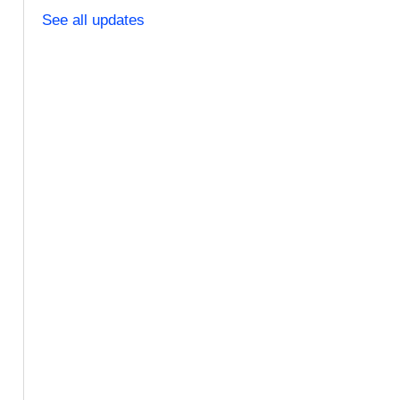
See all updates