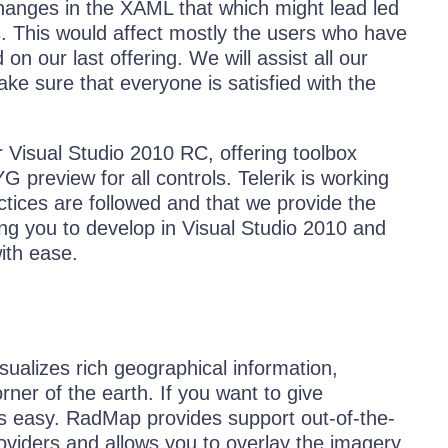
hanges in the XAML that which might lead led
 This would affect mostly the users who have
 our last offering. We will assist all our
ke sure that everyone is satisfied with the
 Visual Studio 2010 RC, offering toolbox
preview for all controls. Telerik is working
ctices are followed and that we provide the
ng you to develop in Visual Studio 2010 and
ith ease.
alizes rich geographical information,
er of the earth. If you want to give
’s easy. RadMap provides support out-of-the-
iders and allows you to overlay the imagery