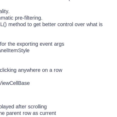
lity.
tic pre-filtering.
() method to get better control over what is
or the exporting event args
nelItemStyle
clicking anywhere on a row
dViewCellBase
ayed after scrolling
the parent row as current