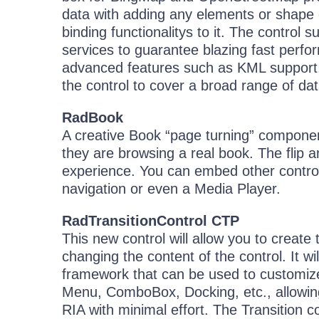
data with adding any elements or shape e
binding functionalitys to it. The control 
services to guarantee blazing fast per
advanced features such as KML support,
the control to cover a broad range of dat
RadBook
A creative Book “page turning” component
they are browsing a real book. The flip 
experience. You can embed other contro
navigation or even a Media Player.
RadTransitionControl CTP
This new control will allow you to create 
changing the content of the control. It w
framework that can be used to customize 
Menu, ComboBox, Docking, etc., allowing 
RIA with minimal effort. The Transition co