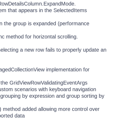
eRowDetailsColumn.ExpandMode.
tem that appears in the SelectedItems
n the group is expanded (performance
 method for horizontal scrolling.
lecting a new row fails to properly update an
agedCollectionView implementation for
o the GridViewRowValidatingEventArgs
tom scenarios with keyboard navigation
grouping by expression and group sorting by
() method added allowing more control over
ported data