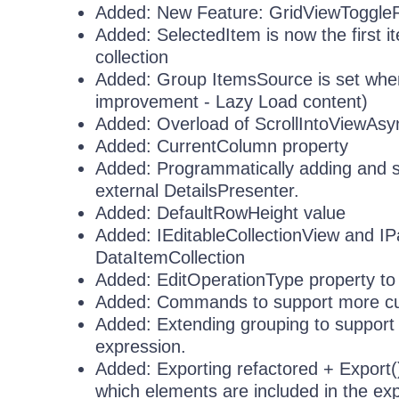
Added: New Feature: GridViewToggl
Added: SelectedItem is now the first i
collection
Added: Group ItemsSource is set whe
improvement - Lazy Load content)
Added: Overload of ScrollIntoViewAsync
Added: CurrentColumn property
Added: Programmatically adding and se
external DetailsPresenter.
Added: DefaultRowHeight value
Added: IEditableCollectionView and IP
DataItemCollection
Added: EditOperationType property t
Added: Commands to support more cus
Added: Extending grouping to support 
expression.
Added: Exporting refactored + Export
which elements are included in the ex