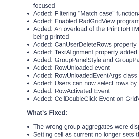
focused
Added: Filtering "Match case" functiona
Added: Enabled RadGridView programma
Added: An overload of the PrintToHTML
being printed
Added: CanUserDeleteRows property
Added: TextAlignment property added f
Added: GroupPanelStyle and GroupPa
Added: RowUnloaded event
Added: RowUnloadedEventArgs class
Added: Users can now select rows by 
Added: RowActivated Event
Added: CellDoubleClick Event on Gri
What’s Fixed:
The wrong group aggregates were displ
Setting cell as current no longer sets 