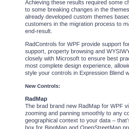
Achieving these results required some c
to some breaking changes in the themes.
already developed custom themes based on
customers in the migration process to ma
end-result.
RadControls for WPF provide support for
support, property browsing and WYSIWYG 
closely with Microsoft to ensure best pra
most complete design experience, allowi
style your controls in Expression Blend w
New Controls:
RadMap
The brad brand new RadMap for WPF visu
zooming and panning smoothly to any corn
geographical context to your data – that
box for BingMap and OpenStreetMap prov