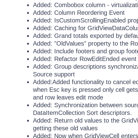
Added: Combobox column - virtualizati
Added: Column Reordering Event
Added: IsCustomScrollingEnabled pro
Added: Caching for GridViewDataCol
Added: Grand totals exported by defau
Added: "OldValues" property to the 
Added: Include footers and group foote
Added: Refactor RowEditEnded event t
Added: Group descriptions synchroniz
Source support
Added:Added functionality to cancel edit
when Esc key is pressed only cell get
and row leaves edit mode
Added: Synchronization between source
DataItemCollection Sort descriptors.
Added: Return old values to the GridV
getting these old values
Added: Now when GridViewCell enters in