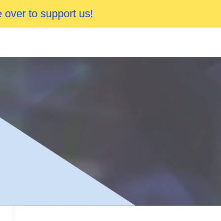
 over to support us!