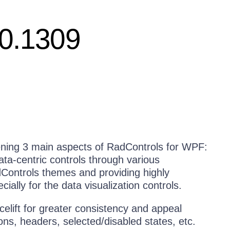
10.1309
ening 3 main aspects of RadControls for WPF:
data-centric controls through various
Controls themes and providing highly
ially for the data visualization controls.
celift for greater consistency and appeal
ns, headers, selected/disabled states, etc.