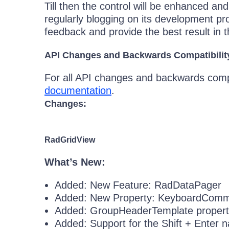
Till then the control will be enhanced an
regularly blogging on its development pr
feedback and provide the best result in 
API Changes and Backwards Compatibilit
For all API changes and backwards compat
documentation
.
Changes:
RadGridView
What’s New:
Added: New Feature: RadDataPager
Added: New Property: KeyboardComm
Added: GroupHeaderTemplate propert
Added: Support for the Shift + Enter n