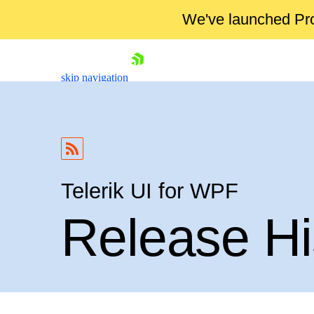
We've launched Pro
skip navigation
Telerik UI for WPF
Release Hi
Shopping cart
Your Account
Login
Contact Us
Try now