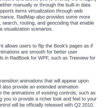
ither manually or through the built-in data
supports items virtualization through web
formance. RadMap also provides some more
 search, routing, and geocoding that enable
a visualization scenarios.
 allows users to flip the Book’s pages as if
animations are smooth for better user
ls in RadBook for WPF, such as Treeview for
transition animations that will appear upon
ill also provide an extended animation
the animations of existing controls, such as
you to provide a richer look and feel to your
ntrol will be officially released with Q2 2010.