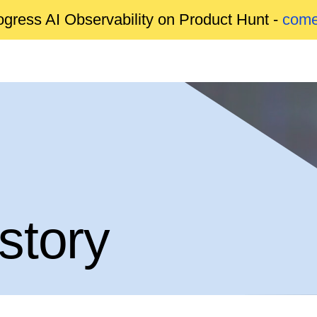
gress AI Observability on Product Hunt -
come
story