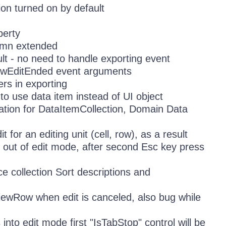
on turned on by default
perty
umn extended
lt - no need to handle exporting event
RowEditEnded event arguments
rs in exporting
o use data item instead of UI object
ation for DataItemCollection, Domain Data
 for an editing unit (cell, row), as a result
s out of edit mode, after second Esc key press
 collection Sort descriptions and
iewRow when edit is canceled, also bug while
to edit mode first "IsTabStop" control will be