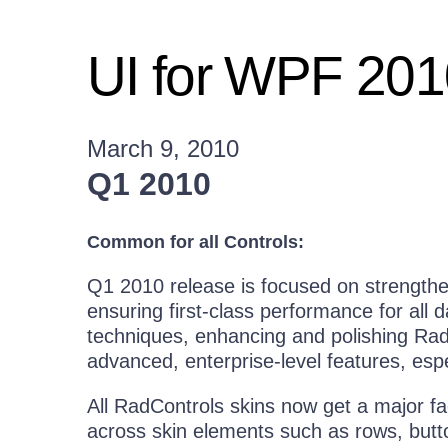
UI for WPF 20
March 9, 2010
Q1 2010
Common for all Controls:
Q1 2010 release is focused on strength
ensuring first-class performance for all 
techniques, enhancing and polishing Rad
advanced, enterprise-level features, espec
All RadControls skins now get a major fa
across skin elements such as rows, butto