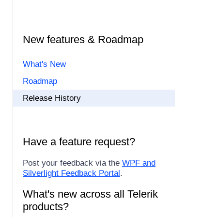
New features & Roadmap
What's New
Roadmap
Release History
Have a feature request?
Post your feedback via the
WPF and
Silverlight Feedback Portal
.
What's new across all Telerik
products?