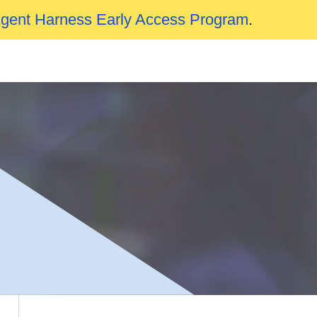
Agent Harness Early Access Program
.