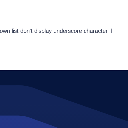
n list don't display underscore character if