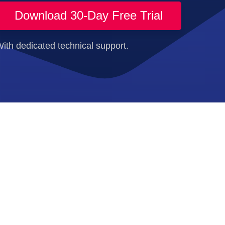
Download 30-Day Free Trial
ith dedicated technical support.