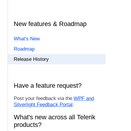
New features & Roadmap
What's New
Roadmap
Release History
Have a feature request?
Post your feedback via the
WPF and
Silverlight Feedback Portal
.
What's new across all Telerik
products?