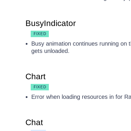
BusyIndicator
FIXED
Busy animation continues running on
gets unloaded.
Chart
FIXED
Error when loading resources in for R
Chat