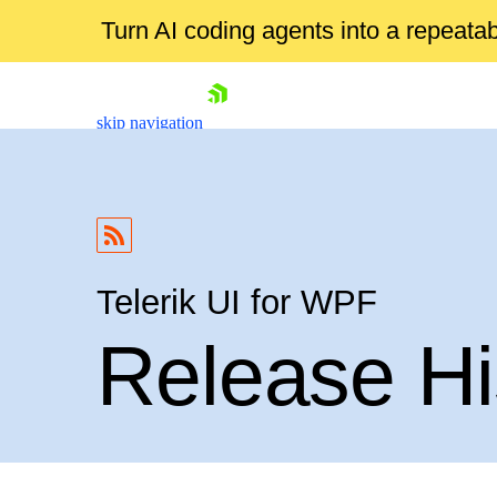
Turn AI coding agents into a repeat
skip navigation
Telerik UI for WPF
Release Hi
Shopping cart
Your Account
Login
Contact Us
Try now