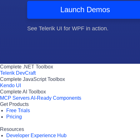
Launch Demos
See Telerik UI for WPF in action.
Complete .NET Toolbox
Telerik DevCraft
Complete JavaScript Toolbox
Kendo UI
Complete AI Toolbox
MCP Servers
AI-Ready Components
Get Products
Free Trials
Pricing
Resources
Developer Experience Hub