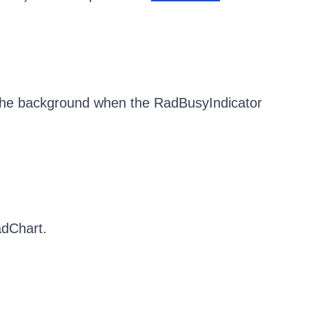
 the background when the RadBusyIndicator
adChart.