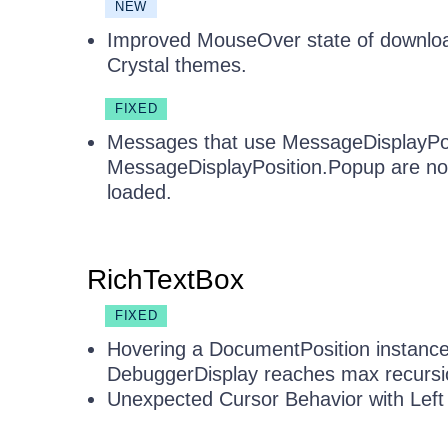
NEW
Improved MouseOver state of downloa
Crystal themes.
FIXED
Messages that use MessageDisplayPos
MessageDisplayPosition.Popup are not
loaded.
RichTextBox
FIXED
Hovering a DocumentPosition instance
DebuggerDisplay reaches max recursio
Unexpected Cursor Behavior with Left