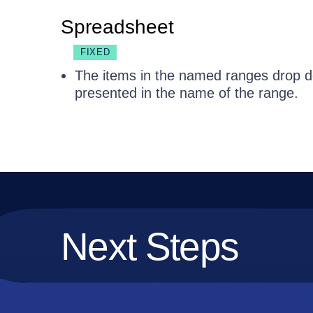
Spreadsheet
FIXED
The items in the named ranges drop dow
presented in the name of the range.
Next Steps