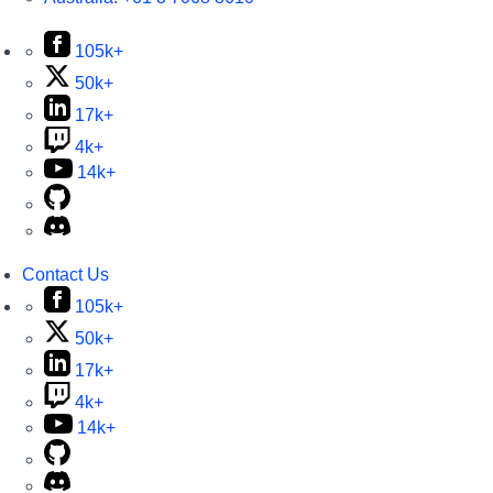
105k+
50k+
17k+
4k+
14k+
Contact Us
105k+
50k+
17k+
4k+
14k+