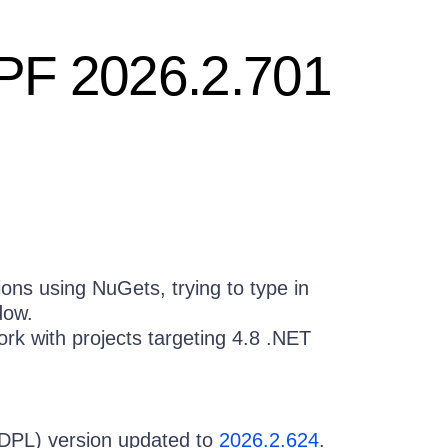
WPF 2026.2.701
ons using NuGets, trying to type in
dow.
k with projects targeting 4.8 .NET
(DPL) version updated to
2026.2.624
.