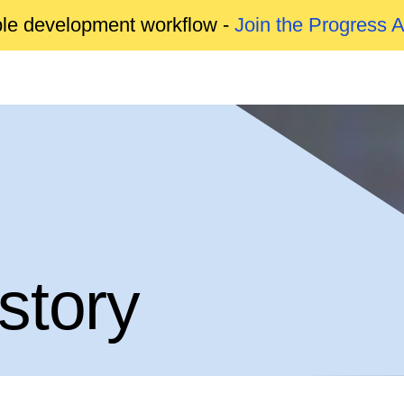
able development workflow -
Join the Progress 
story