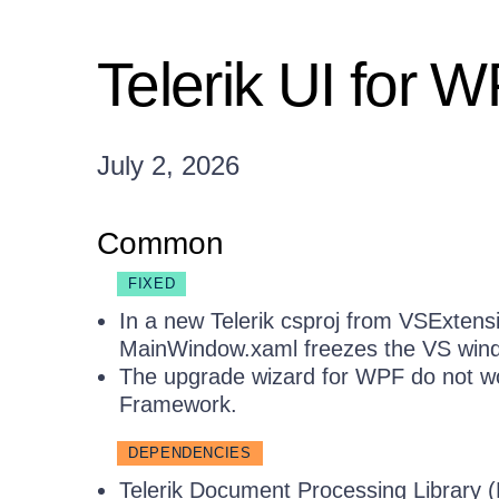
Telerik UI for 
July 2, 2026
Common
FIXED
In a new Telerik csproj from VSExtensi
MainWindow.xaml freezes the VS win
The upgrade wizard for WPF do not wor
Framework.
DEPENDENCIES
Telerik Document Processing Library 