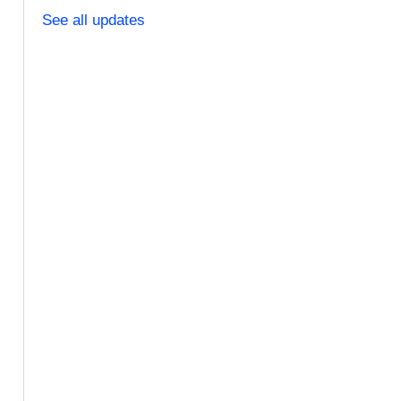
See all updates