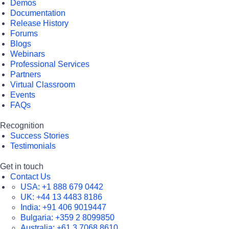
Demos
Documentation
Release History
Forums
Blogs
Webinars
Professional Services
Partners
Virtual Classroom
Events
FAQs
Recognition
Success Stories
Testimonials
Get in touch
Contact Us
USA:
+1 888 679 0442
UK:
+44 13 4483 8186
India:
+91 406 9019447
Bulgaria:
+359 2 8099850
Australia:
+61 3 7068 8610