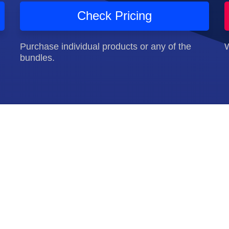
Check Pricing
Purchase individual products or any of the
W
bundles.