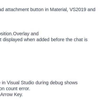
d attachment button in Material, VS2019 and
ition.Overlay and
 displayed when added before the chat is
 in Visual Studio during debug shows
n count error.
 Arrow Key.