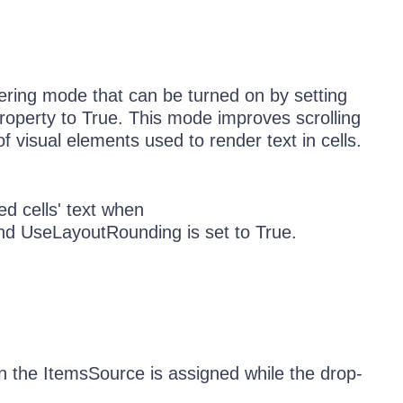
dering mode that can be turned on by setting
operty to True. This mode improves scrolling
visual elements used to render text in cells.
ed cells' text when
d UseLayoutRounding is set to True.
n the ItemsSource is assigned while the drop-