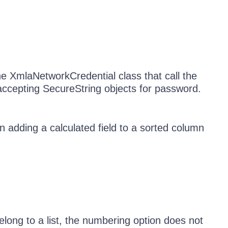
he XmlaNetworkCredential class that call the
ccepting SecureString objects for password.
 adding a calculated field to a sorted column
long to a list, the numbering option does not