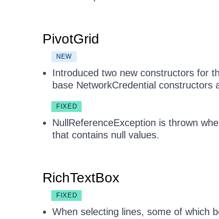
PivotGrid
NEW
Introduced two new constructors for t
base NetworkCredential constructors a
FIXED
NullReferenceException is thrown when
that contains null values.
RichTextBox
FIXED
When selecting lines, some of which be