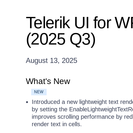
Telerik UI for 
(2025 Q3)
August 13, 2025
What's New
NEW
Introduced a new lightweight text ren
by setting the EnableLightweightTextR
improves scrolling performance by red
render text in cells.