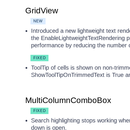
GridView
NEW
Introduced a new lightweight text ren
the EnableLightweightTextRendering pr
performance by reducing the number of 
FIXED
ToolTip of cells is shown on non-trimm
ShowToolTipOnTrimmedText is True an
MultiColumnComboBox
FIXED
Search highlighting stops working whe
down is open.