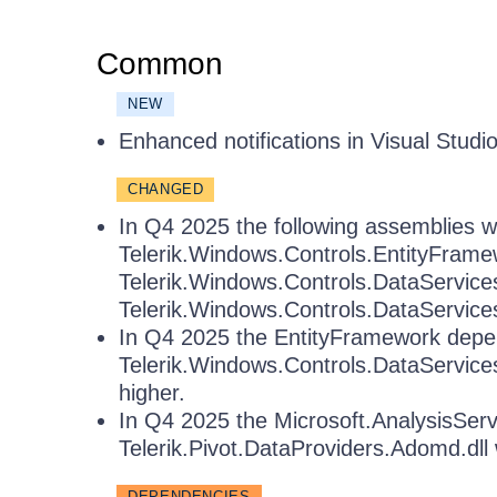
Common
NEW
Enhanced notifications in Visual Studi
CHANGED
In Q4 2025 the following assemblies wil
Telerik.Windows.Controls.EntityFramew
Telerik.Windows.Controls.DataServic
Telerik.Windows.Controls.DataService
In Q4 2025 the EntityFramework depe
Telerik.Windows.Controls.DataServices6
higher.
In Q4 2025 the Microsoft.AnalysisSer
Telerik.Pivot.DataProviders.Adomd.dll 
DEPENDENCIES