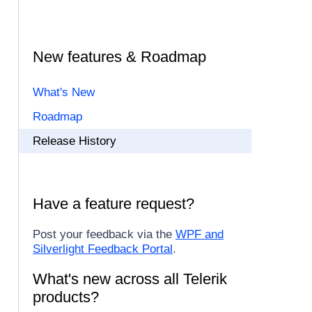
New features & Roadmap
What's New
Roadmap
Release History
Have a feature request?
Post your feedback via the
WPF and
Silverlight Feedback Portal
.
What's new across all Telerik
products?