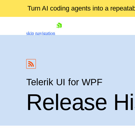
Turn AI coding agents into a repeat
skip navigation
Telerik UI for WPF
Release Hi
Shopping cart
Your Account
Login
Contact Us
Try now