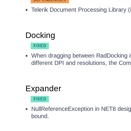
Telerik Document Processing Library (
Docking
FIXED
When dragging between RadDocking in
different DPI and resolutions, the C
Expander
FIXED
NullReferenceException in NET8 desig
bound.