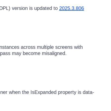
DPL) version is updated to
2025.3.806
stances across multiple screens with
ompass may become misaligned.
ner when the IsExpanded property is data-