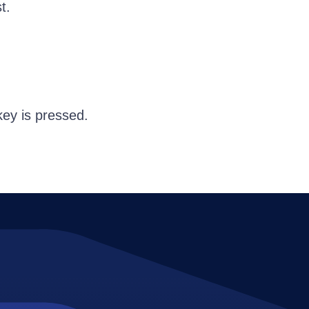
t.
key is pressed.