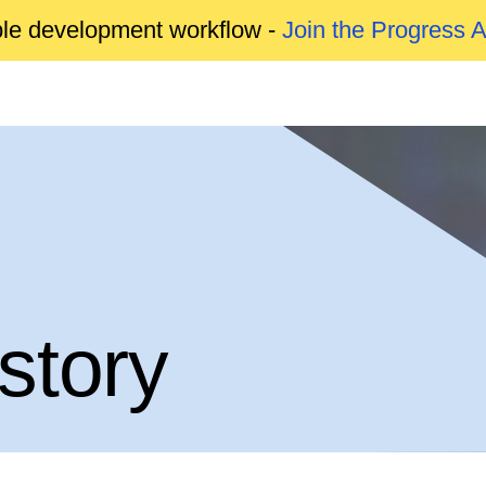
able development workflow -
Join the Progress 
story