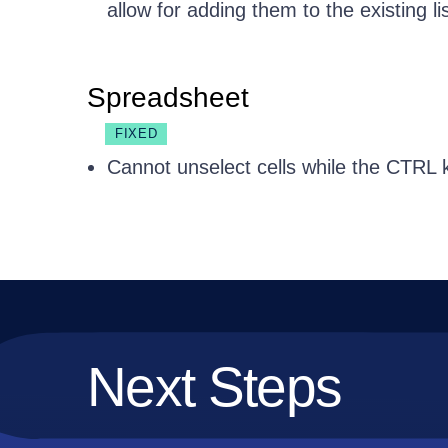
allow for adding them to the existing lis
Spreadsheet
FIXED
Cannot unselect cells while the CTRL 
Next Steps