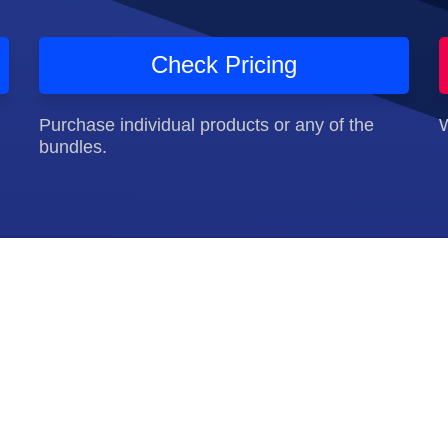
Check Pricing
Purchase individual products or any of the
W
bundles.