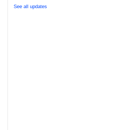
See all updates