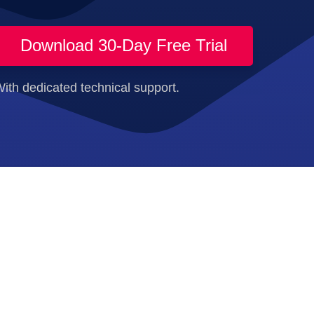
Download 30-Day Free Trial
ith dedicated technical support.