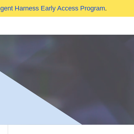
Agent Harness Early Access Program
.