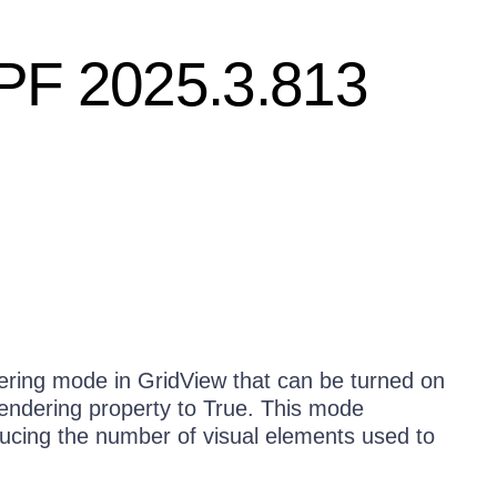
WPF 2025.3.813
dering mode in GridView that can be turned on
endering property to True. This mode
ucing the number of visual elements used to