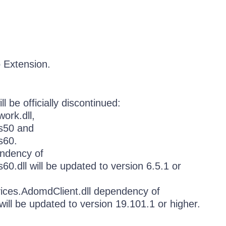
o Extension.
l be officially discontinued:
ork.dll,
es50 and
s60.
ndency of
0.dll will be updated to version 6.5.1 or
vices.AdomdClient.dll dependency of
will be updated to version 19.101.1 or higher.