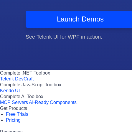
Launch Demos
See Telerik UI for WPF in action.
Complete .NET Toolbox
Telerik DevCraft
Complete JavaScript Toolbox
Kendo UI
Complete AI Toolbox
MCP Servers
AI-Ready Components
Get Products
Free Trials
Pricing
Resources