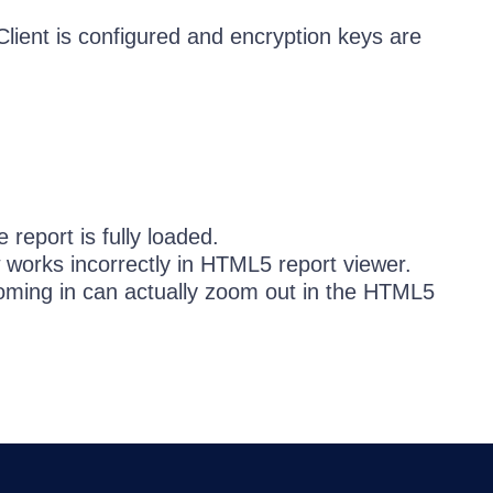
lient is configured and encryption keys are
 report is fully loaded.
 works incorrectly in HTML5 report viewer.
ing in can actually zoom out in the HTML5