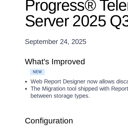
Progress® Tele
Server 2025 Q3
September 24, 2025
What's Improved
NEW
Web Report Designer now allows disca
The Migration tool shipped with Repor
between storage types.
Configuration