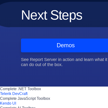
Next Steps
Demos
See Report Server in action and learn what it
can do out of the box.
Complete .NET Toolbox
Telerik DevCraft
Complete JavaScript Toolbox
Kendo UI