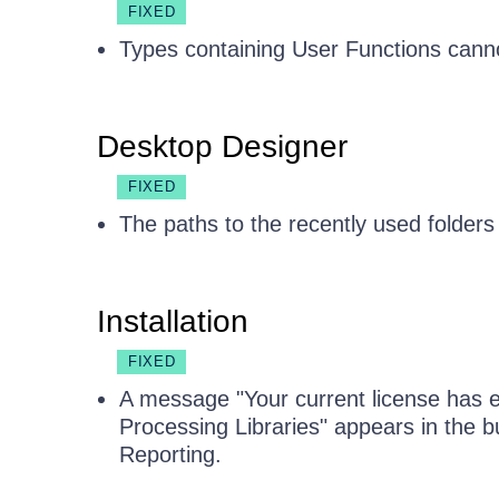
FIXED
Types containing User Functions cann
Desktop Designer
FIXED
The paths to the recently used folders 
Installation
FIXED
A message "Your current license has ex
Processing Libraries" appears in the bu
Reporting.