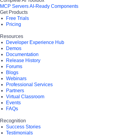
Complete AI Toolbox
MCP Servers
AI-Ready Components
Get Products
Free Trials
Pricing
Resources
Developer Experience Hub
Demos
Documentation
Release History
Forums
Blogs
Webinars
Professional Services
Partners
Virtual Classroom
Events
FAQs
Recognition
Success Stories
Testimonials