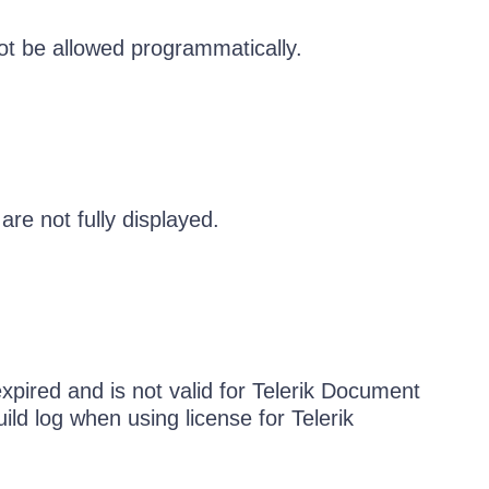
ot be allowed programmatically.
are not fully displayed.
pired and is not valid for Telerik Document
ild log when using license for Telerik