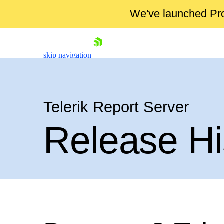
We've launched Pro
skip navigation
Telerik Report Server
Release Hi
Shopping cart
Your Account
Login
Contact Us
Try now