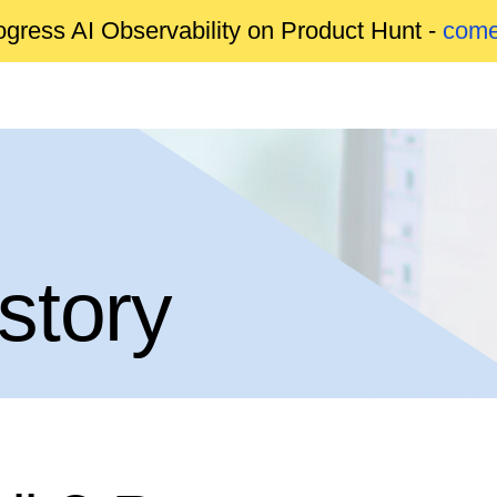
gress AI Observability on Product Hunt -
come
story