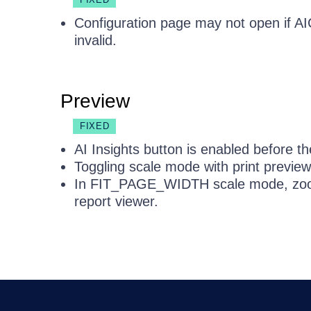
Configuration page may not open if AIC
invalid.
Preview
FIXED
AI Insights button is enabled before the
Toggling scale mode with print preview
In FIT_PAGE_WIDTH scale mode, zoom
report viewer.