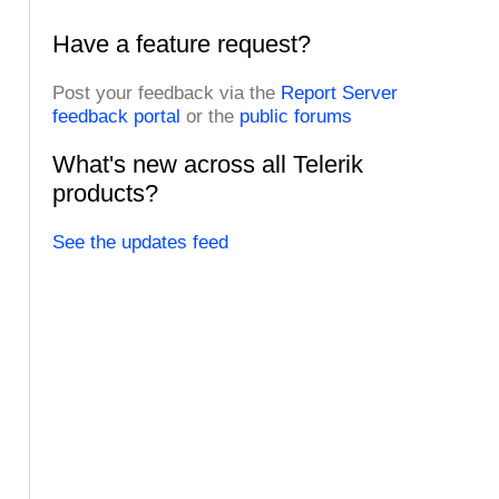
Have a feature request?
Post your feedback via the
Report Server
feedback portal
or the
public forums
What's new across all Telerik
products?
See the updates feed