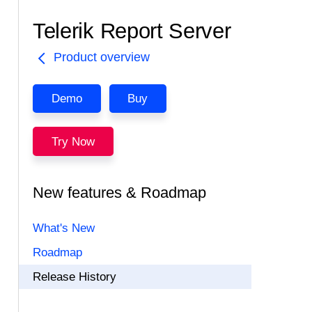
Telerik Report Server
Product overview
Demo
Buy
Try Now
New features & Roadmap
What's New
Roadmap
Release History