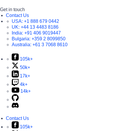
Get in touch
Contact Us
USA:
+1 888 679 0442
UK:
+44 13 4483 8186
India:
+91 406 9019447
Bulgaria:
+359 2 8099850
Australia:
+61 3 7068 8610
105k+
50k+
17k+
4k+
14k+
Contact Us
105k+