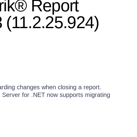
rik® Report
 (11.2.25.924)
rding changes when closing a report.
t Server for .NET now supports migrating