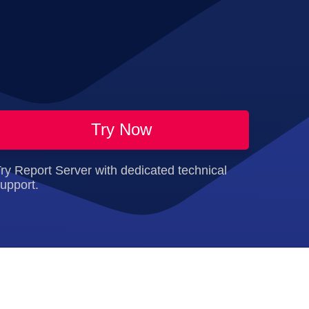
Try Now
ry Report Server with dedicated technical
upport.