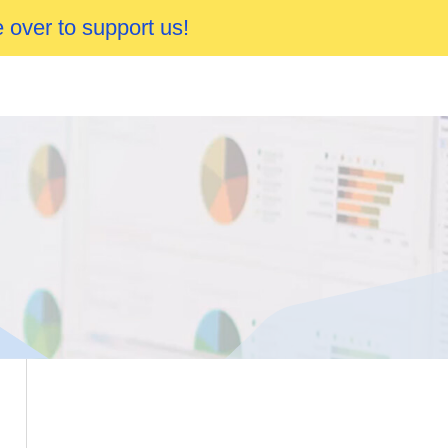
 over to support us!