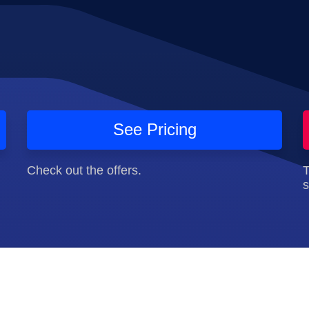
See Pricing
Check out the offers.
T
s