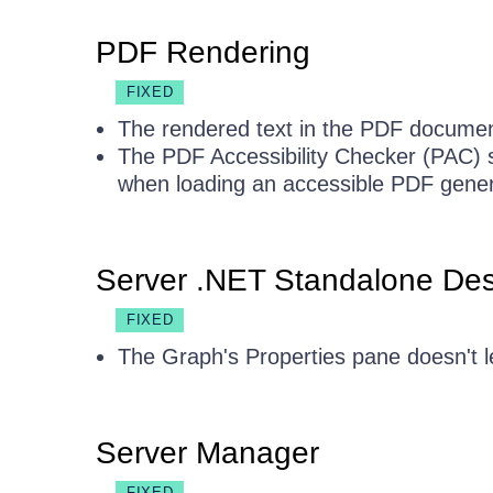
PDF Rendering
FIXED
The rendered text in the PDF document 
The PDF Accessibility Checker (PAC) 
when loading an accessible PDF gener
Server .NET Standalone Des
FIXED
The Graph's Properties pane doesn't l
Server Manager
FIXED