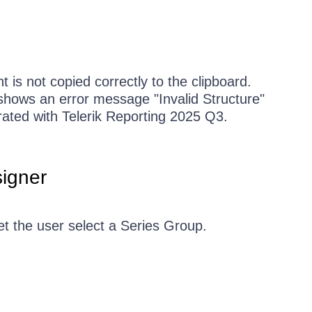
is not copied correctly to the clipboard.
shows an error message "Invalid Structure"
ated with Telerik Reporting 2025 Q3.
igner
et the user select a Series Group.