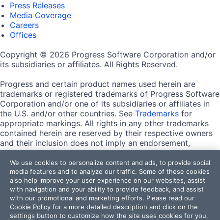
Press Releases
Media Coverage
Careers
Offices
Copyright © 2026 Progress Software Corporation and/or
its subsidiaries or affiliates. All Rights Reserved.
Progress and certain product names used herein are
trademarks or registered trademarks of Progress Software
Corporation and/or one of its subsidiaries or affiliates in
the U.S. and/or other countries. See
Trademarks
for
appropriate markings. All rights in any other trademarks
contained herein are reserved by their respective owners
and their inclusion does not imply an endorsement,
affiliation, or sponsorship as between Progress and the
respective owners.
We use cookies to personalize content and ads, to provide social
media features and to analyze our traffic. Some of these cookies
also help improve your user experience on our websites, assist
Terms of Use
with navigation and your ability to provide feedback, and assist
Site Feedback
with our promotional and marketing efforts. Please read our
Privacy Center
Cookie Policy
for a more detailed description and click on the
Trust Center
settings button to customize how the site uses cookies for you.