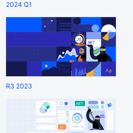
2024 Q1
R3 2023