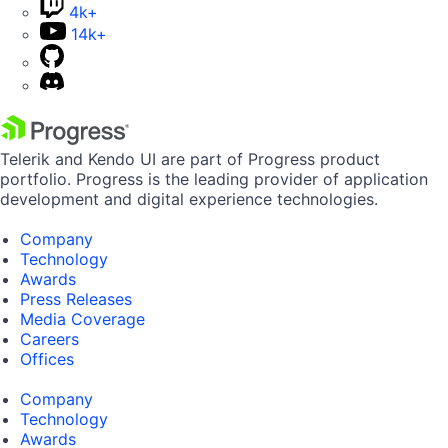
4k+
14k+
Telerik and Kendo UI are part of Progress product
portfolio. Progress is the leading provider of application
development and digital experience technologies.
Company
Technology
Awards
Press Releases
Media Coverage
Careers
Offices
Company
Technology
Awards