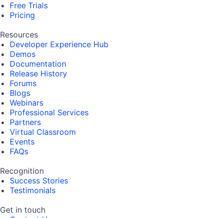
Free Trials
Pricing
Resources
Developer Experience Hub
Demos
Documentation
Release History
Forums
Blogs
Webinars
Professional Services
Partners
Virtual Classroom
Events
FAQs
Recognition
Success Stories
Testimonials
Get in touch