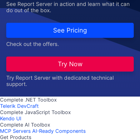
See Report Server in action and learn what it can
do out of the box.
See Pricing
Check out the offers.
Try Now
Try Report Server with dedicated technical
support.
Complete .NET Toolbox
Telerik DevCraft
Complete JavaScript Toolbox
Kendo UI
Complete AI Toolbox
MCP Servers
AI-Ready Components
Get Products