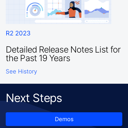
R2 2023
Detailed Release Notes List for
the Past 19 Years
See History
Next Steps
Demos