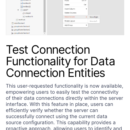
Test Connection
Functionality for Data
Connection Entities
This user-requested functionality is now available,
empowering users to easily test the connectivity
of their data connections directly within the server
interface. With this feature in place, users can
efficiently verify whether the server can
successfully connect using the current data
source configuration. This capability provides a
proactive approach, allowing users to identify and