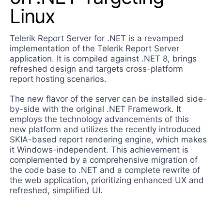
Contact Us
Linux
Try now
Telerik Report Server for .NET is a revamped
implementation of the Telerik Report Server
application. It is compiled against .NET 8, brings
refreshed design and targets cross-platform
report hosting scenarios.
The new flavor of the server can be installed side-
by-side with the original .NET Framework. It
employs the technology advancements of this
new platform and utilizes the recently introduced
SKIA-based report rendering engine, which makes
it Windows-independent. This achievement is
complemented by a comprehensive migration of
the code base to .NET and a complete rewrite of
the web application, prioritizing enhanced UX and
refreshed, simplified UI.