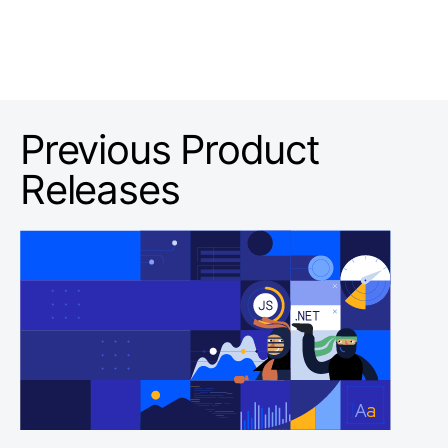
Previous Product
Releases