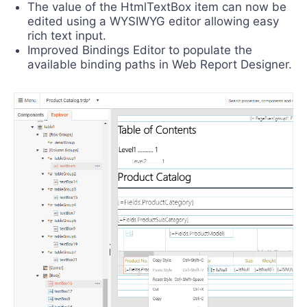
The value of the HtmlTextBox item can now be
edited using a WYSIWYG editor allowing easy
rich text input.
Improved Bindings Editor to populate the
available binding paths in Web Report Designer.