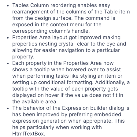
Tables Column reordering enables easy
rearrangement of the columns of the Table item
from the design surface. The command is
exposed in the context menu for the
corresponding column’s handle.
Properties Area layout got improved making
properties nesting crystal-clear to the eye and
allowing for easier navigation to a particular
property.
Each property in the Properties Area now
shows a tooltip when hovered over to assist
when performing tasks like styling an item or
setting up conditional formatting. Additionally, a
tooltip with the value of each property gets
displayed on hover if the value does not fit in
the available area.
The behavior of the Expression builder dialog is
has been improved by preferring embedded
expression generation when appropriate. This
helps particularly when working with
HtmlTextBox.