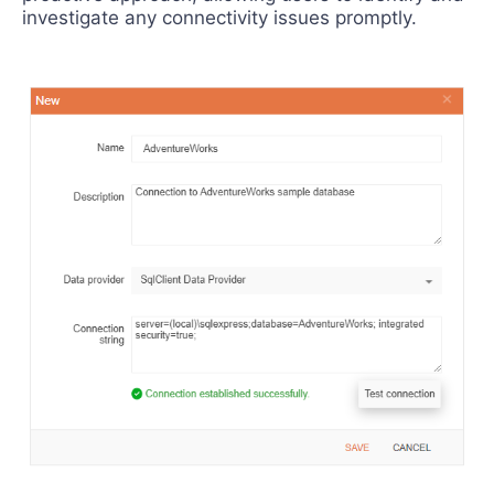
investigate any connectivity issues promptly.