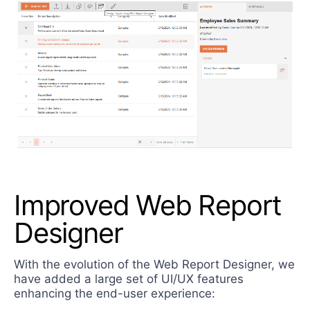
Improved Web Report
Designer
With the evolution of the Web Report Designer, we
have added a large set of UI/UX features
enhancing the end-user experience: