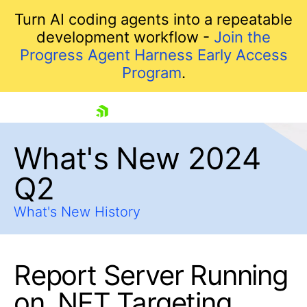
Turn AI coding agents into a repeatable
development workflow -
Join the
Progress Agent Harness Early Access
Program
.
skip navigation
What's New 2024
Q2
What's New History
Report Server Running
Shopping cart
Your Account
on .NET Targeting
Login