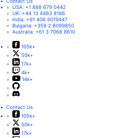
Contact Us
USA:
+1 888 679 0442
UK:
+44 13 4483 8186
India:
+91 406 9019447
Bulgaria:
+359 2 8099850
Australia:
+61 3 7068 8610
105k+
50k+
17k+
4k+
14k+
Contact Us
105k+
50k+
17k+