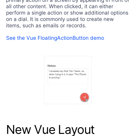
all other content. When clicked, it can either
perform a single action or show additional options
on a dial. It is commonly used to create new
items, such as emails or records.
See the Vue FloatingActionButton demo
New Vue Layout