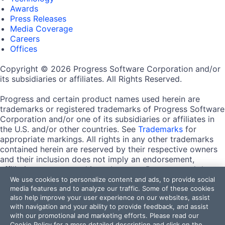
Awards
Press Releases
Media Coverage
Careers
Offices
Copyright © 2026 Progress Software Corporation and/or
its subsidiaries or affiliates. All Rights Reserved.
Progress and certain product names used herein are
trademarks or registered trademarks of Progress Software
Corporation and/or one of its subsidiaries or affiliates in
the U.S. and/or other countries. See
Trademarks
for
appropriate markings. All rights in any other trademarks
contained herein are reserved by their respective owners
and their inclusion does not imply an endorsement,
affiliation, or sponsorship as between Progress and the
respective owners.
We use cookies to personalize content and ads, to provide social
media features and to analyze our traffic. Some of these cookies
also help improve your user experience on our websites, assist
Terms of Use
with navigation and your ability to provide feedback, and assist
Site Feedback
with our promotional and marketing efforts. Please read our
Privacy Center
Cookie Policy
for a more detailed description and click on the