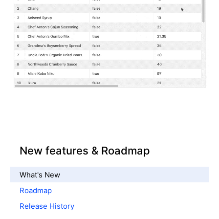
New features & Roadmap
What's New
Roadmap
Release History