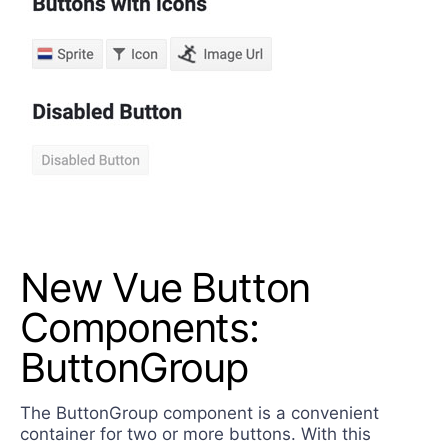
New Vue Button
Components:
ButtonGroup
The ButtonGroup component is a convenient
container for two or more buttons. With this