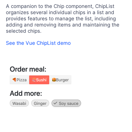
A companion to the Chip component, ChipList
organizes several individual chips in a list and
provides features to manage the list, including
adding and removing items and maintaining the
selected chips.
See the Vue ChipList demo