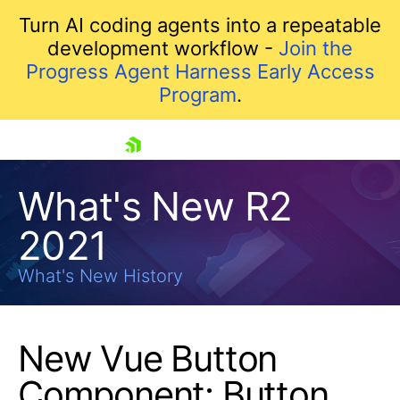
Turn AI coding agents into a repeatable
development workflow -
Join the
Progress Agent Harness Early Access
Program
.
skip navigation
What's New R2
2021
What's New History
New Vue Button
Shopping cart
Component: Button
Your Account