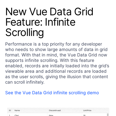
New Vue Data Grid
Feature: Infinite
Scrolling
Performance is a top priority for any developer
who needs to show large amounts of data in grid
format. With that in mind, the Vue Data Grid now
supports infinite scrolling. With this feature
enabled, records are initially loaded into the grid’s
viewable area and additional records are loaded
as the user scrolls, giving the illusion that content
can scroll infinitely.
See the Vue Data Grid infinite scrolling demo