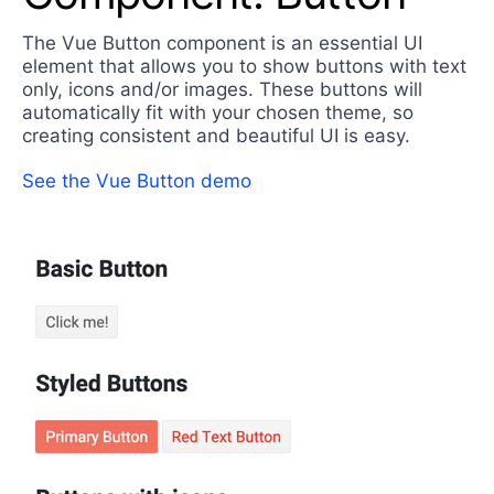
Login
Contact Us
The Vue Button component is an essential UI
Try now
element that allows you to show buttons with text
only, icons and/or images. These buttons will
automatically fit with your chosen theme, so
creating consistent and beautiful UI is easy.
See the Vue Button demo