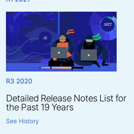
R3 2020
Detailed Release Notes List for
the Past 19 Years
See History