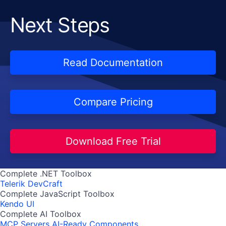
Next Steps
Read Documentation
Compare Pricing
Download Free Trial
Complete .NET Toolbox
Telerik DevCraft
Complete JavaScript Toolbox
Kendo UI
Complete AI Toolbox
MCP Servers
AI-Ready Components