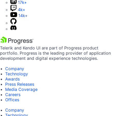
17k+
4k+
14k+
Telerik and Kendo UI are part of Progress product
portfolio. Progress is the leading provider of application
development and digital experience technologies.
Company
Technology
Awards
Press Releases
Media Coverage
Careers
Offices
Company
Technology