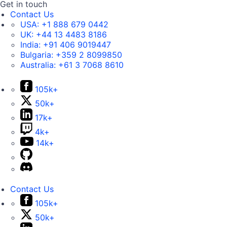
Get in touch
Contact Us
USA:
+1 888 679 0442
UK:
+44 13 4483 8186
India:
+91 406 9019447
Bulgaria:
+359 2 8099850
Australia:
+61 3 7068 8610
105k+
50k+
17k+
4k+
14k+
Contact Us
105k+
50k+