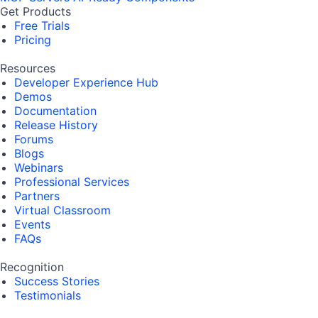
Get Products
Free Trials
Pricing
Resources
Developer Experience Hub
Demos
Documentation
Release History
Forums
Blogs
Webinars
Professional Services
Partners
Virtual Classroom
Events
FAQs
Recognition
Success Stories
Testimonials