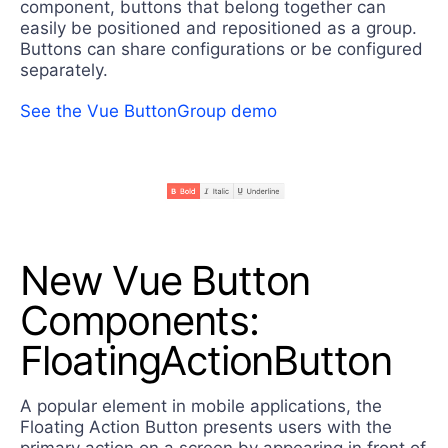
component, buttons that belong together can
easily be positioned and repositioned as a group.
Buttons can share configurations or be configured
separately.
See the Vue ButtonGroup demo
New Vue Button
Components:
FloatingActionButton
A popular element in mobile applications, the
Floating Action Button presents users with the
primary action on a screen by appearing in front of