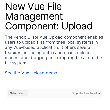
New Vue File
Management
Component: Upload
The Kendo UI for Vue Upload component enables
users to upload files from their local systems in
any Vue-based application. It offers several
features, including batch and chunk upload
modes, and dragging and dropping files from the
file system.
See the Vue Upload demo