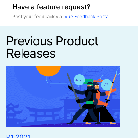
Have a feature request?
Post your feedback via:
Vue Feedback Portal
Previous Product
Releases
R1 2021