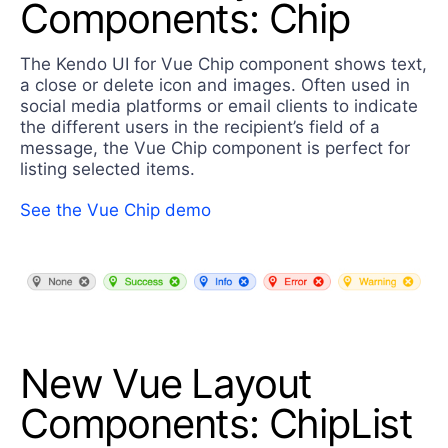
Components: Chip
The Kendo UI for Vue Chip component shows text,
a close or delete icon and images. Often used in
social media platforms or email clients to indicate
the different users in the recipient’s field of a
message, the Vue Chip component is perfect for
listing selected items.
See the Vue Chip demo
New Vue Layout
Components: ChipList