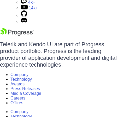
4k+
14k+
Telerik and Kendo UI are part of Progress
product portfolio. Progress is the leading
provider of application development and digital
experience technologies.
Company
Technology
Awards
Press Releases
Media Coverage
Careers
Offices
Company
Technology