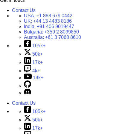
Get in touch
Contact Us
USA:
+1 888 679 0442
UK:
+44 13 4483 8186
India:
+91 406 9019447
Bulgaria:
+359 2 8099850
Australia:
+61 3 7068 8610
105k+
50k+
17k+
4k+
14k+
Contact Us
105k+
50k+
17k+