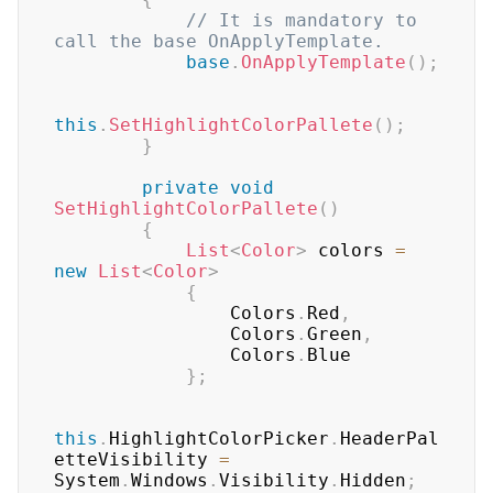
// It is mandatory to 
call the base OnApplyTemplate.
base
.
OnApplyTemplate
(
)
;
this
.
SetHighlightColorPallete
(
)
;
}
private
void
SetHighlightColorPallete
(
)
{
List
<
Color
>
 colors 
=
new
List
<
Color
>
{
                Colors
.
Red
,
                Colors
.
Green
,
                Colors
.
Blue

}
;
this
.
HighlightColorPicker
.
HeaderPal
etteVisibility 
=
System
.
Windows
.
Visibility
.
Hidden
;