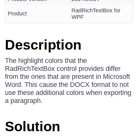
RadRichTextBox for
Product
WPF
Description
The highlight colors that the
RadRichTextBox control provides differ
from the ones that are present in Microsoft
Word. This cause the DOCX format to not
use these additional colors when exporting
a paragraph.
Solution