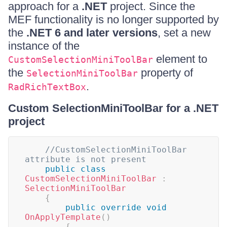
approach for a
.NET
project. Since the
MEF functionality is no longer supported by
the
.NET 6 and later versions
, set a new
instance of the
element to
CustomSelectionMiniToolBar
the
property of
SelectionMiniToolBar
.
RadRichTextBox
Custom SelectionMiniToolBar for a .NET
project
//CustomSelectionMiniToolBar 
attribute is not present
public
class
CustomSelectionMiniToolBar
:
SelectionMiniToolBar
{
public
override
void
OnApplyTemplate
(
)
{