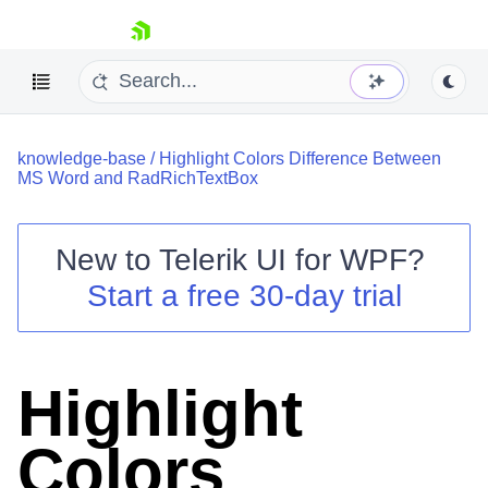
skip navigation
knowledge-base
/
Highlight Colors Difference Between
MS Word and RadRichTextBox
New to
Telerik UI for WPF
?
Shopping cart
Start a free 30-day trial
Your Account
Login
Contact Us
Try now
Highlight
Colors