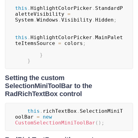
this
.
HighlightColorPicker
.
StandardP
aletteVisibility 
=
System
.
Windows
.
Visibility
.
Hidden
;
this
.
HighlightColorPicker
.
MainPalet
teItemsSource 
=
 colors
;
}
}
Setting the custom
SelectionMiniToolBar to the
RadRichTextBox control
this
.
richTextBox
.
SelectionMiniT
oolBar 
=
new
CustomSelectionMiniToolBar
(
)
;