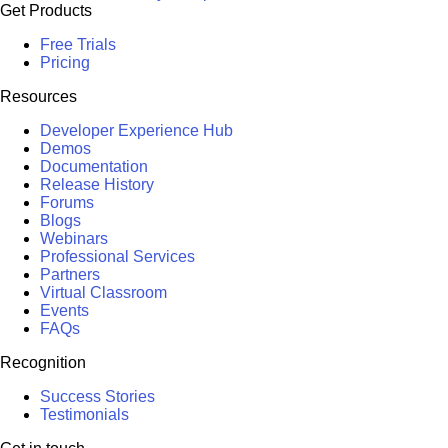
Get Products
Free Trials
Pricing
Resources
Developer Experience Hub
Demos
Documentation
Release History
Forums
Blogs
Webinars
Professional Services
Partners
Virtual Classroom
Events
FAQs
Recognition
Success Stories
Testimonials