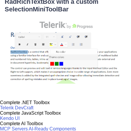
RadRichTextBox with a custom
SelectionMiniToolBar
Complete .NET Toolbox
Telerik DevCraft
Complete JavaScript Toolbox
Kendo UI
Complete AI Toolbox
MCP Servers
AI-Ready Components