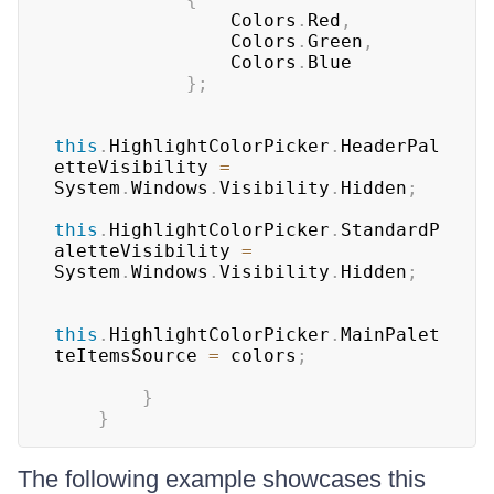
                Colors
.
Red
,
                Colors
.
Green
,
                Colors
.
Blue

}
;
this
.
HighlightColorPicker
.
HeaderPal
etteVisibility 
=
System
.
Windows
.
Visibility
.
Hidden
;
this
.
HighlightColorPicker
.
StandardP
aletteVisibility 
=
System
.
Windows
.
Visibility
.
Hidden
;
this
.
HighlightColorPicker
.
MainPalet
teItemsSource 
=
 colors
;
}
}
The following example showcases this