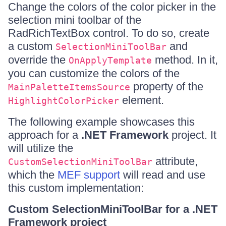
Change the colors of the color picker in the
selection mini toolbar of the
RadRichTextBox control. To do so, create
a custom
and
SelectionMiniToolBar
override the
method. In it,
OnApplyTemplate
you can customize the colors of the
property of the
MainPaletteItemsSource
element.
HighlightColorPicker
The following example showcases this
approach for a
.NET Framework
project. It
will utilize the
attribute,
CustomSelectionMiniToolBar
which the
MEF support
will read and use
this custom implementation:
Custom SelectionMiniToolBar for a .NET
Framework project