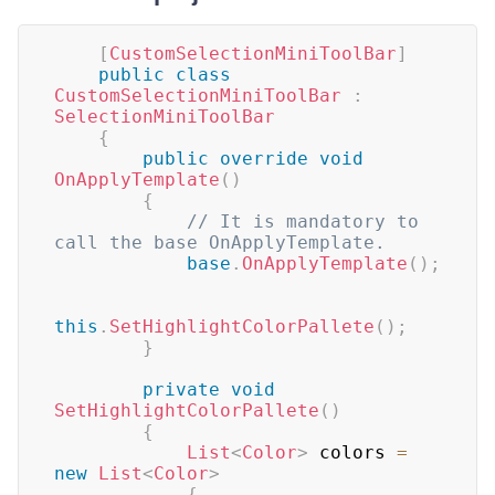
[
CustomSelectionMiniToolBar
]
public
class
CustomSelectionMiniToolBar
:
SelectionMiniToolBar
{
public
override
void
OnApplyTemplate
(
)
{
// It is mandatory to 
call the base OnApplyTemplate.
base
.
OnApplyTemplate
(
)
;
this
.
SetHighlightColorPallete
(
)
;
}
private
void
SetHighlightColorPallete
(
)
{
List
<
Color
>
 colors 
=
new
List
<
Color
>
{