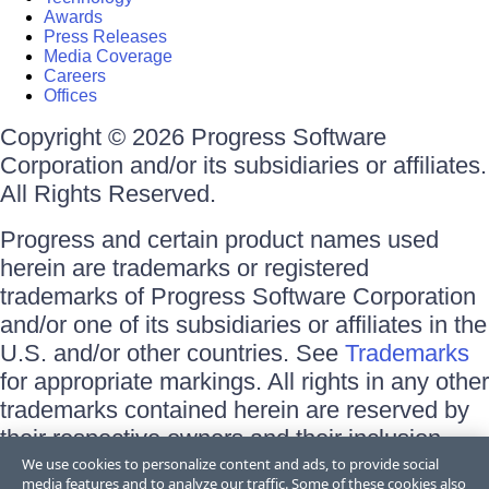
Awards
Press Releases
Media Coverage
Careers
Offices
Copyright © 2026 Progress Software
Corporation and/or its subsidiaries or affiliates.
All Rights Reserved.
Progress and certain product names used
herein are trademarks or registered
trademarks of Progress Software Corporation
and/or one of its subsidiaries or affiliates in the
U.S. and/or other countries. See
Trademarks
for appropriate markings. All rights in any other
trademarks contained herein are reserved by
their respective owners and their inclusion
does not imply an endorsement, affiliation, or
We use cookies to personalize content and ads, to provide social
media features and to analyze our traffic. Some of these cookies also