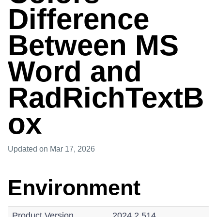
Difference
Between MS
Word and
RadRichTextB
ox
Updated
on Mar 17, 2026
Environment
Product Version
2024.2.514