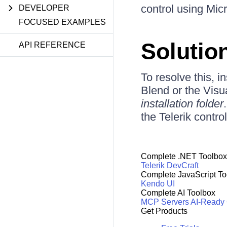
control using Micr
DEVELOPER
FOCUSED EXAMPLES
Solutio
API REFERENCE
To resolve this, i
Blend or the Visu
installation folder
the Telerik contr
Complete .NET Toolbox
Telerik DevCraft
Complete JavaScript To
Kendo UI
Complete AI Toolbox
MCP Servers
AI-Ready
Get Products