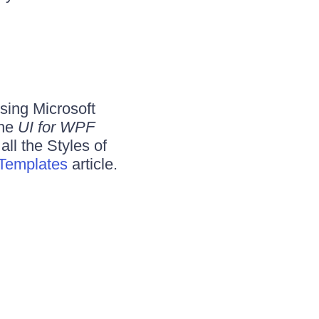
using Microsoft
the
UI for WPF
 all the Styles of
 Templates
article.