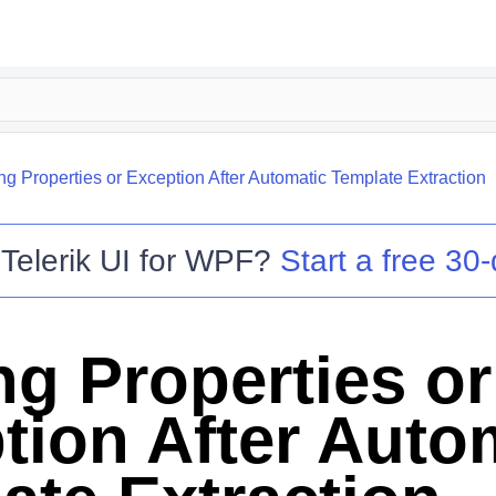
ng Properties or Exception After Automatic Template Extraction
o
Telerik UI for WPF
?
Start a free 30-
ng Properties or
tion After Auto