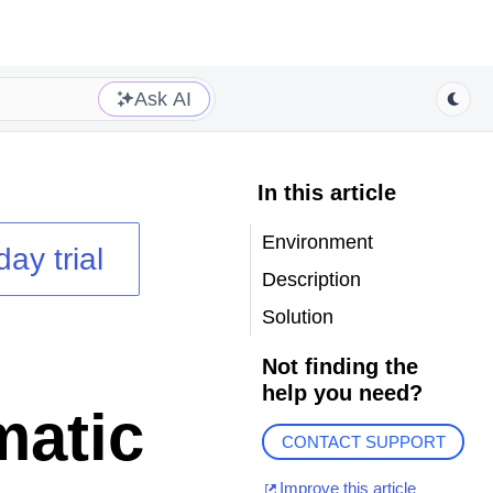
Ask AI
In this article
Environment
day trial
Description
Solution
Not finding the
help you need?
matic
CONTACT SUPPORT
Improve this article