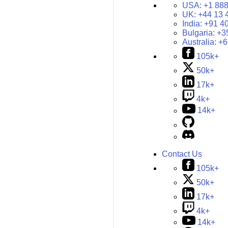
USA:
+1 888
UK:
+44 13 
India:
+91 4
Bulgaria:
+3
Australia:
+6
105k+
50k+
17k+
4k+
14k+
Contact Us
105k+
50k+
17k+
4k+
14k+