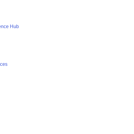
ence Hub
ices