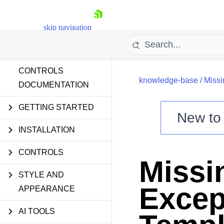
skip navigation
CONTROLS
knowledge-base
/
Missi
DOCUMENTATION
GETTING STARTED
New t
Shopping cart
INSTALLATION
Your Account
CONTROLS
Login
Missi
Contact Us
Try now
STYLE AND
Excep
APPEARANCE
AI TOOLS