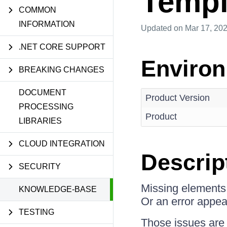
Templ
COMMON
INFORMATION
Updated
on Mar 17, 20
.NET CORE SUPPORT
Enviro
BREAKING CHANGES
DOCUMENT
Product Version
PROCESSING
Product
LIBRARIES
CLOUD INTEGRATION
Descrip
SECURITY
Missing elements i
KNOWLEDGE-BASE
Or an error appea
TESTING
Those issues are 