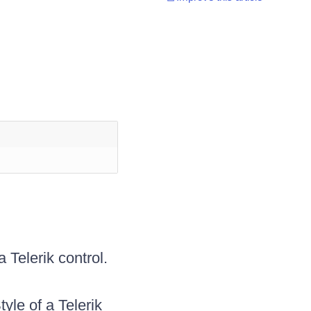
 Telerik control.
le of a Telerik