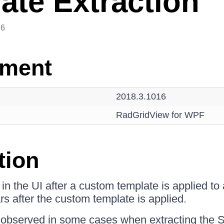
ate Extraction
26
nment
2018.3.1016
RadGridView for WPF
tion
n the UI after a custom template is applied to a
rs after the custom template is applied.
observed in some cases when extracting the Sty