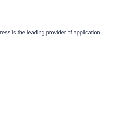
ess is the leading provider of application