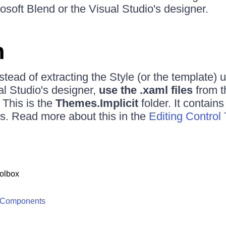
osoft Blend or the Visual Studio's designer.
n
nstead of extracting the Style (or the template) 
al Studio's designer,
use the .xaml files
from 
. This is the
Themes.Implicit
folder. It contains
ols. Read more about this in the
Editing Control
olbox
 Components