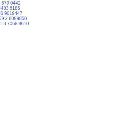
 679 0442
4483 8186
06 9019447
59 2 8099850
1 3 7068 8610