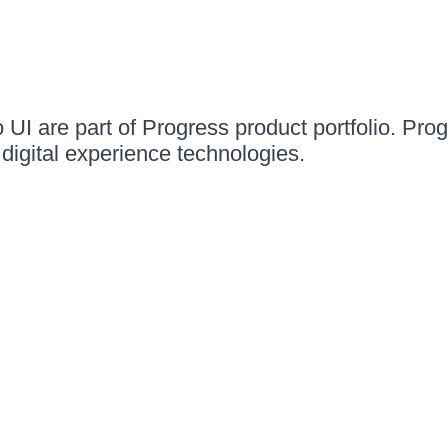
UI are part of Progress product portfolio. Progr
igital experience technologies.