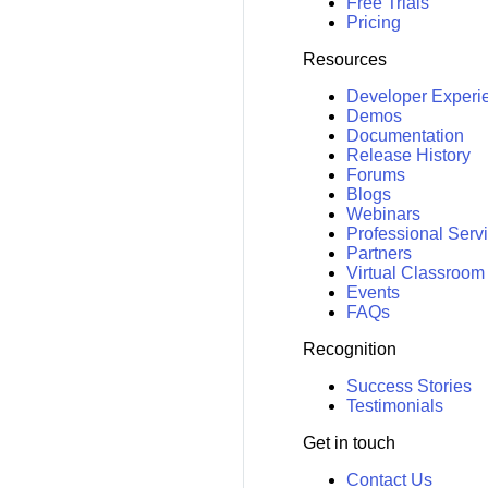
Free Trials
Pricing
Resources
Developer Experi
Demos
Documentation
Release History
Forums
Blogs
Webinars
Professional Serv
Partners
Virtual Classroom
Events
FAQs
Recognition
Success Stories
Testimonials
Get in touch
Contact Us