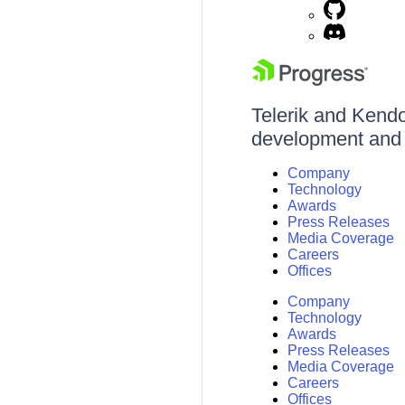
Telerik and Kendo 
development and d
Company
Technology
Awards
Press Releases
Media Coverage
Careers
Offices
Company
Technology
Awards
Press Releases
Media Coverage
Careers
Offices