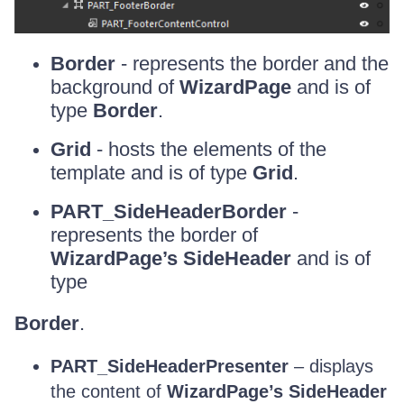
Border
- represents the border and the
background of
WizardPage
and is of
type
Border
.
Grid
- hosts the elements of the
template and is of type
Grid
.
PART_SideHeaderBorder
-
represents the border of
WizardPage’s SideHeader
and is of
type
Border
.
PART_SideHeaderPresenter
– displays
the content of
WizardPage’s SideHeader