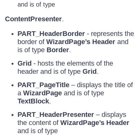
and is of type
ContentPresenter
.
PART_HeaderBorder
- represents the
border of
WizardPage’s Header
and
is of type
Border
.
Grid
- hosts the elements of the
header and is of type
Grid
.
PART_PageTitle
– displays the title of
a
WizardPage
and is of type
TextBlock
.
PART_HeaderPresenter
– displays
the content of
WizardPage’s Header
and is of type