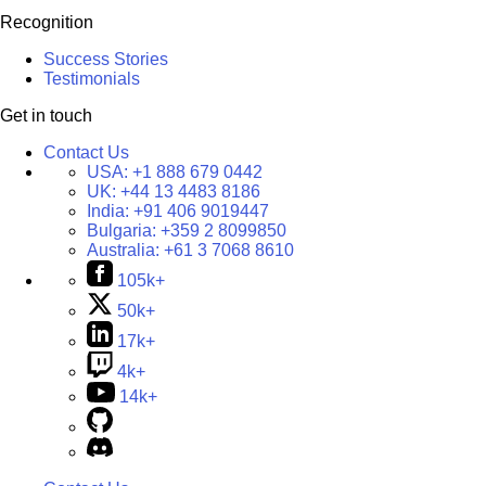
Recognition
Success Stories
Testimonials
Get in touch
Contact Us
USA:
+1 888 679 0442
UK:
+44 13 4483 8186
India:
+91 406 9019447
Bulgaria:
+359 2 8099850
Australia:
+61 3 7068 8610
105k+
50k+
17k+
4k+
14k+