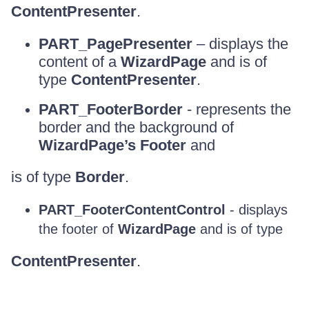
ContentPresenter
.
PART_PagePresenter
– displays the
content of a
WizardPage
and is of
type
ContentPresenter
.
PART_FooterBorder
- represents the
border and the background of
WizardPage’s Footer
and
is of type
Border
.
PART_FooterContentControl
- displays
the footer of
WizardPage
and is of type
ContentPresenter
.