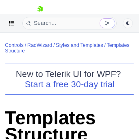
skip navigation
Controls
/
RadWizard
/
Styles and Templates
/
Templates
Structure
New to
Telerik UI for WPF
?
Shopping cart
Start a free 30-day trial
Your Account
Login
Contact Us
Try now
Templates
Structure