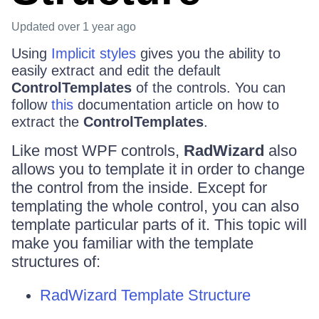
Updated
over 1 year ago
Using
Implicit styles
gives you the ability to
easily extract and edit the default
ControlTemplates
of the controls. You can
follow
this
documentation article on how to
extract the
ControlTemplates
.
Like most WPF controls,
RadWizard
also
allows you to template it in order to change
the control from the inside. Except for
templating the whole control, you can also
template particular parts of it. This topic will
make you familiar with the template
structures of:
RadWizard Template Structure