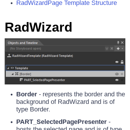
RadWizardPage Template Structure
RadWizard
Border
- represents the border and the
background of RadWizard and is of
type Border.
PART_SelectedPagePresenter
-
hosts the selected page and is of type