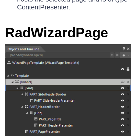
ContentPresenter.
RadWizardPage