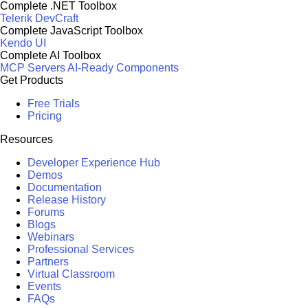
Complete .NET Toolbox
Telerik DevCraft
Complete JavaScript Toolbox
Kendo UI
Complete AI Toolbox
MCP Servers
AI-Ready Components
Get Products
Free Trials
Pricing
Resources
Developer Experience Hub
Demos
Documentation
Release History
Forums
Blogs
Webinars
Professional Services
Partners
Virtual Classroom
Events
FAQs