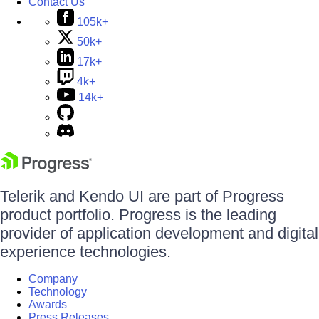
Contact Us
105k+
50k+
17k+
4k+
14k+
Telerik and Kendo UI are part of Progress
product portfolio. Progress is the leading
provider of application development and digital
experience technologies.
Company
Technology
Awards
Press Releases