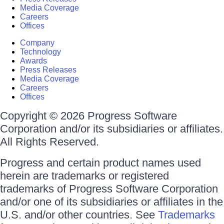
Media Coverage
Careers
Offices
Company
Technology
Awards
Press Releases
Media Coverage
Careers
Offices
Copyright © 2026 Progress Software
Corporation and/or its subsidiaries or affiliates.
All Rights Reserved.
Progress and certain product names used
herein are trademarks or registered
trademarks of Progress Software Corporation
and/or one of its subsidiaries or affiliates in the
U.S. and/or other countries. See
Trademarks