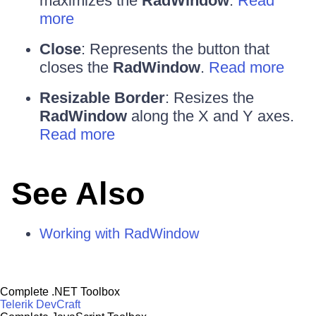
maximizes the
RadWindow
.
Read
more
Close
: Represents the button that
closes the
RadWindow
.
Read more
Resizable Border
: Resizes the
RadWindow
along the X and Y axes.
Read more
See Also
Working with RadWindow
Complete .NET Toolbox
Telerik DevCraft