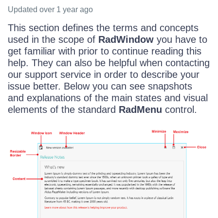
Updated
over 1 year ago
This section defines the terms and concepts
used in the scope of
RadWindow
you have to
get familiar with prior to continue reading this
help. They can also be helpful when contacting
our support service in order to describe your
issue better. Below you can see snapshots
and explanations of the main states and visual
elements of the standard
RadMenu
control.