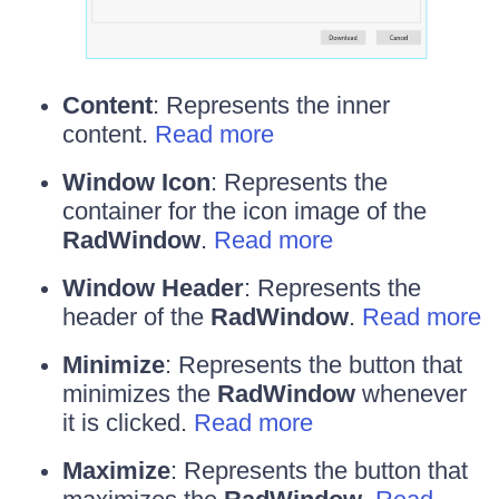
Content
: Represents the inner
content.
Read more
Window Icon
: Represents the
container for the icon image of the
RadWindow
.
Read more
Window Header
: Represents the
header of the
RadWindow
.
Read more
Minimize
: Represents the button that
minimizes the
RadWindow
whenever
it is clicked.
Read more
Maximize
: Represents the button that