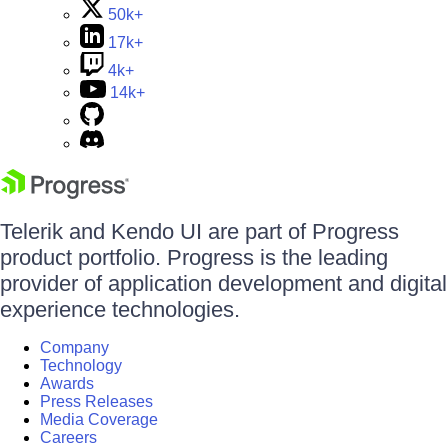
50k+
17k+
4k+
14k+
Telerik and Kendo UI are part of Progress
product portfolio. Progress is the leading
provider of application development and digital
experience technologies.
Company
Technology
Awards
Press Releases
Media Coverage
Careers