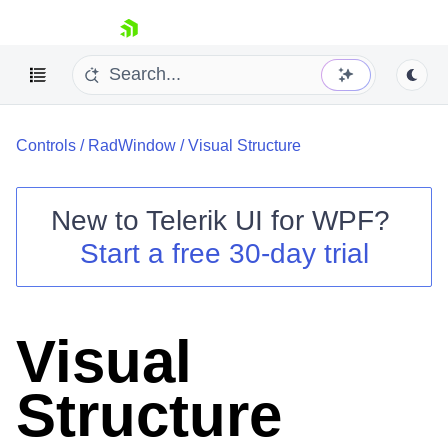
skip navigation
Controls
/
RadWindow
/
Visual Structure
New to
Telerik UI for WPF
?
Start a free 30-day trial
Shopping cart
Your Account
Login
Contact Us
Visual
Try now
Structure