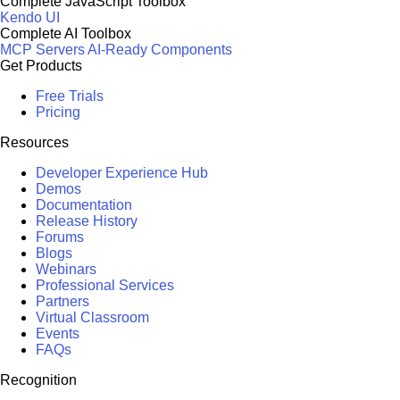
Complete JavaScript Toolbox
Kendo UI
Complete AI Toolbox
MCP Servers
AI-Ready Components
Get Products
Free Trials
Pricing
Resources
Developer Experience Hub
Demos
Documentation
Release History
Forums
Blogs
Webinars
Professional Services
Partners
Virtual Classroom
Events
FAQs
Recognition