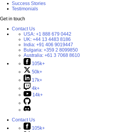
Success Stories
Testimonials
Get in touch
Contact Us
USA:
+1 888 679 0442
UK:
+44 13 4483 8186
India:
+91 406 9019447
Bulgaria:
+359 2 8099850
Australia:
+61 3 7068 8610
105k+
50k+
17k+
4k+
14k+
Contact Us
105k+