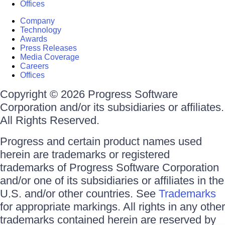
Offices
Company
Technology
Awards
Press Releases
Media Coverage
Careers
Offices
Copyright © 2026 Progress Software
Corporation and/or its subsidiaries or affiliates.
All Rights Reserved.
Progress and certain product names used
herein are trademarks or registered
trademarks of Progress Software Corporation
and/or one of its subsidiaries or affiliates in the
U.S. and/or other countries. See
Trademarks
for appropriate markings. All rights in any other
trademarks contained herein are reserved by