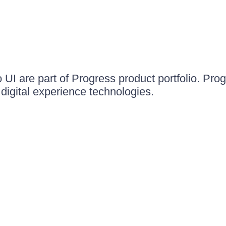
UI are part of Progress product portfolio. Progr
igital experience technologies.