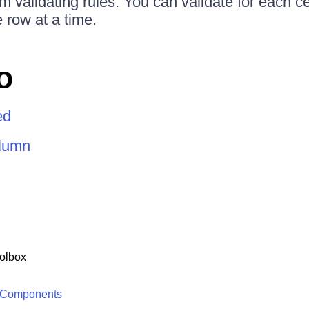
m validating rules. You can validate for each ce
 row at a time.
o
ed
olumn
olbox
 Components