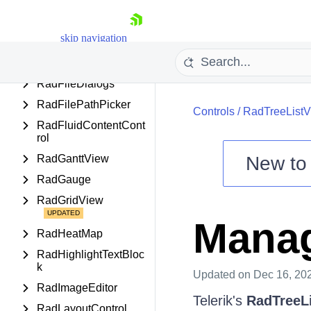
RadEntityFramework
DataSource
skip navigation
RadExpander
RadExpressionEditor
RadFileDialogs
RadFilePathPicker
Controls
/
RadTreeList
RadFluidContentCont
rol
RadGanttView
New t
RadGauge
Shopping cart
Your Account
RadGridView
Login
Manag
Contact Us
RadHeatMap
Try now
RadHighlightTextBloc
k
Updated
on Dec 16, 20
RadImageEditor
Telerik's
RadTreeL
RadLayoutControl