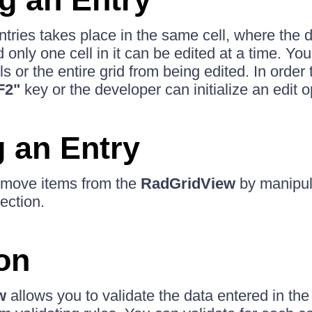
tries takes place in the same cell, where the d
only one cell in it can be edited at a time. You
lls or the entire grid from being edited. In order t
F2"
key or the developer can initialize an edit o
g an Entry
remove items from the
RadGridView
by manipul
ection.
ion
w
allows you to validate the data entered in th