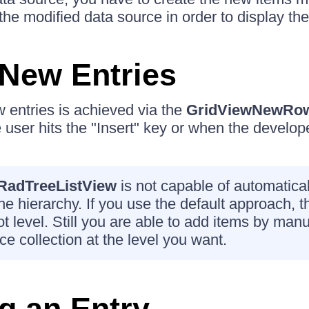
 the modified data source in order to display th
New Entries
 entries is achieved via the
GridViewNewRo
user hits the "Insert" key or when the develope
RadTreeListView
is not capable of automatica
the hierarchy. If you use the default approach, t
t level. Still you are able to add items by man
ce collection at the level you want.
g an Entry