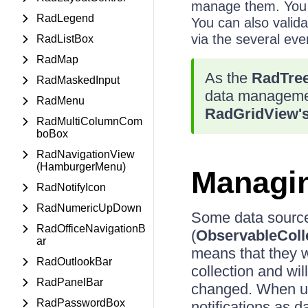
manage them. You a
RadLegend
You can also validat
via the several eve
RadListBox
RadMap
As the
RadTree
RadMaskedInput
data manageme
RadMenu
RadGridView'
RadMultiColumnCom
boBox
RadNavigationView
(HamburgerMenu)
Managin
RadNotifyIcon
RadNumericUpDown
Some data source
RadOfficeNavigationB
(
ObservableColl
ar
means that they wi
RadOutlookBar
collection and wil
RadPanelBar
changed. When usi
RadPasswordBox
notifications as 