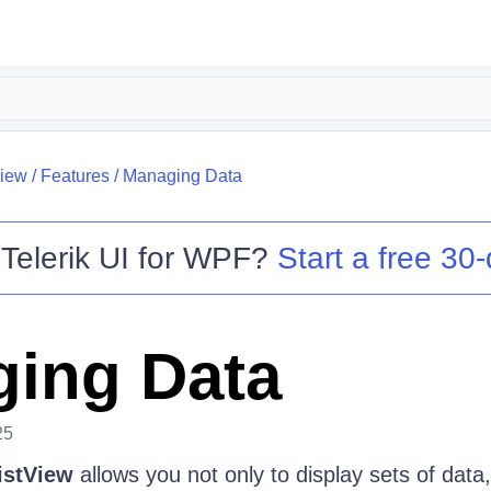
View
/
Features
/
Managing Data
o
Telerik UI for WPF
?
Start a free 30-
ing Data
25
istView
allows you not only to display sets of data,