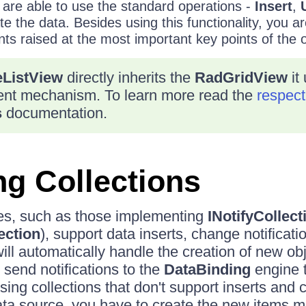
re able to use the standard operations -
Insert
,
e the data. Besides using this functionality, you are
nts raised at the most important key points of the 
ListView
directly inherits the
RadGridView
it
nt mechanism. To learn more read the
respect
s
documentation.
g Collections
s, such as those implementing
INotifyCollec
ection
), support data inserts, change notificati
ll automatically handle the creation of new obj
l send notifications to the
DataBinding
engine t
ng collections that don't support inserts and
data source, you have to create the new items m