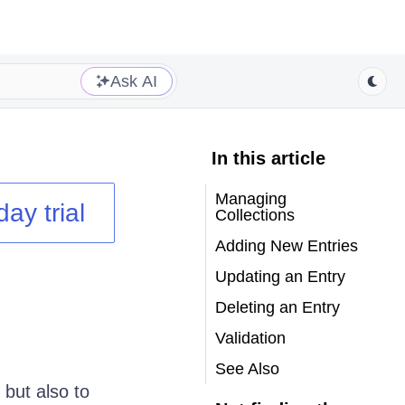
Ask AI
In this article
Managing
day trial
Collections
Adding New Entries
Updating an Entry
Deleting an Entry
Validation
See Also
 but also to