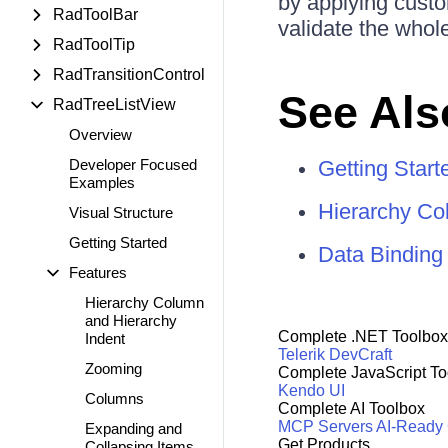
by applying custo
RadToolBar
validate the whole
RadToolTip
RadTransitionControl
See Als
RadTreeListView
Overview
Developer Focused
Getting Start
Examples
Hierarchy C
Visual Structure
Getting Started
Data Binding
Features
Hierarchy Column
and Hierarchy
Complete .NET Toolbox
Indent
Telerik DevCraft
Zooming
Complete JavaScript To
Kendo UI
Columns
Complete AI Toolbox
MCP Servers
AI-Ready
Expanding and
Get Products
Collapsing Items