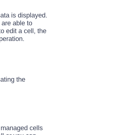
ata is displayed.
 are able to
o edit a cell, the
peration.
ating the
e managed cells