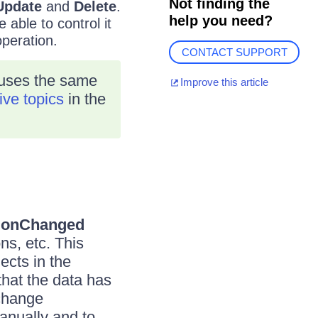
Not finding the
Update
and
Delete
.
help you need?
 able to control it
operation.
CONTACT SUPPORT
 uses the same
Improve this article
ive topics
in the
tionChanged
ons, etc. This
ects in the
hat the data has
 change
anually and to