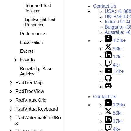
Trimmed Text
Contact Us
Tooltips
USA:
+1 888
UK:
+44 13 
Lightweight Text
India:
+91 4
Rendering
Bulgaria:
+3
Australia:
+6
Performance
105k+
Localization
50k+
Events
17k+
How To
4k+
Knowledge Base
14k+
Articles
RadTreeMap
RadTreeView
Contact Us
RadVirtualGrid
105k+
RadVirtualKeyboard
50k+
RadWatermarkTextBo
17k+
x
4k+