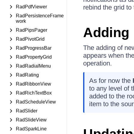
rebind the grid to
RadPdfViewer
RadPersistenceFrame
work
Adding 
RadPipsPager
RadPivotGrid
The adding of new
RadProgressBar
appears when the 
RadPropertyGrid
operation.
RadRadialMenu
RadRating
As for now the
RadRibbonView
to any level of 
RadRichTextBox
added to the roo
RadScheduleView
item to the sour
RadSlider
RadSlideView
RadSparkLine
Updatin