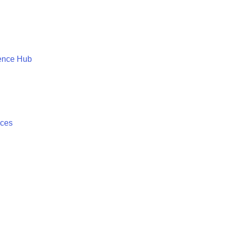
ence Hub
ices