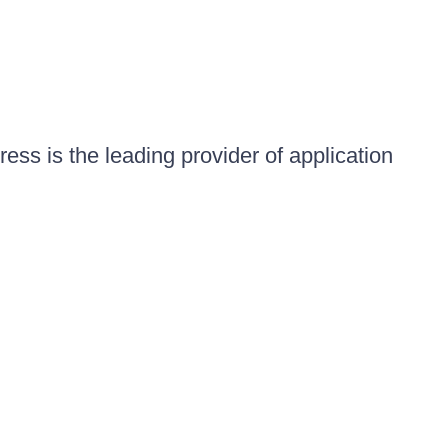
ess is the leading provider of application