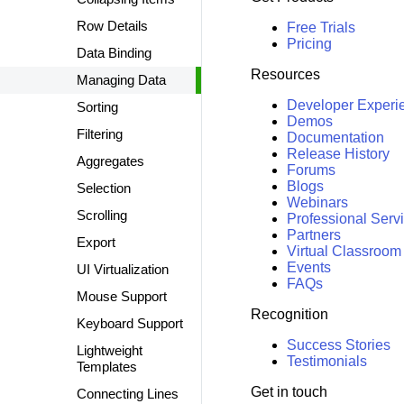
Row Details
Free Trials
Pricing
Data Binding
Resources
Managing Data
Developer Experi
Sorting
Demos
Filtering
Documentation
Release History
Aggregates
Forums
Blogs
Selection
Webinars
Scrolling
Professional Serv
Partners
Export
Virtual Classroom
Events
UI Virtualization
FAQs
Mouse Support
Recognition
Keyboard Support
Success Stories
Lightweight
Testimonials
Templates
Get in touch
Connecting Lines