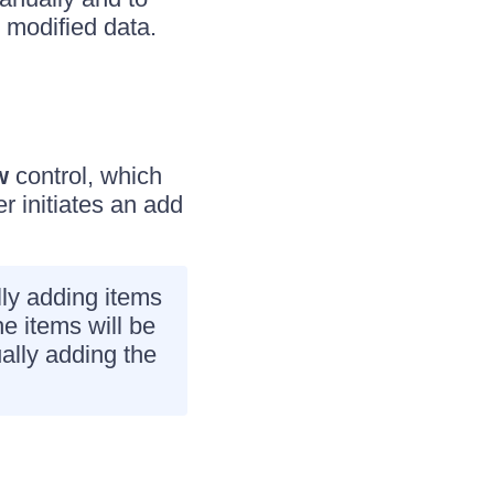
e modified data.
w
control, which
r initiates an add
lly adding items
he items will be
ually adding the