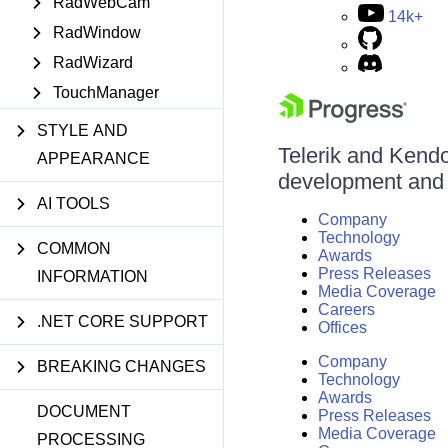
RadWebCam
14k+
RadWindow
RadWizard
TouchManager
STYLE AND
Telerik and Kendo 
APPEARANCE
development and d
AI TOOLS
Company
Technology
COMMON
Awards
Press Releases
INFORMATION
Media Coverage
Careers
.NET CORE SUPPORT
Offices
Company
BREAKING CHANGES
Technology
Awards
DOCUMENT
Press Releases
Media Coverage
PROCESSING