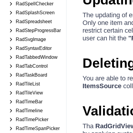
RadSpellChecker
RadSplashScreen
The updating of en
RadSpreadsheet
Only one item and 
restrict certain ce
RadStepProgressBar
user can hit the
"
RadSvgImage
RadSyntaxEditor
RadTabbedWindow
Deletin
RadTabControl
RadTaskBoard
You are able to 
RadTileList
ItemsSource
coll
RadTileView
RadTimeBar
Validat
RadTimeline
RadTimePicker
Tha
RadGridVie
RadTimeSpanPicker