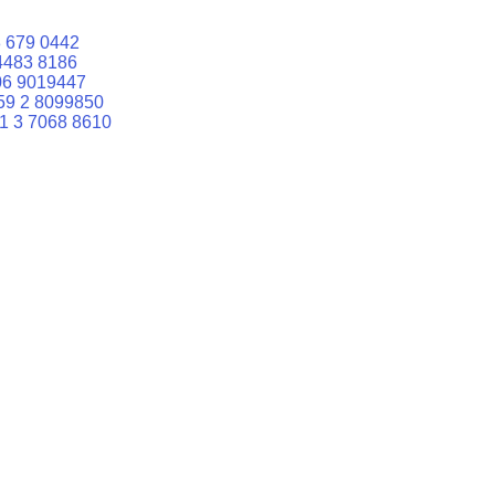
 679 0442
4483 8186
06 9019447
59 2 8099850
1 3 7068 8610