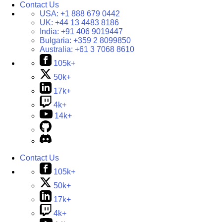
Contact Us
USA:
+1 888 679 0442
UK:
+44 13 4483 8186
India:
+91 406 9019447
Bulgaria:
+359 2 8099850
Australia:
+61 3 7068 8610
105k+
50k+
17k+
4k+
14k+
Contact Us
105k+
50k+
17k+
4k+