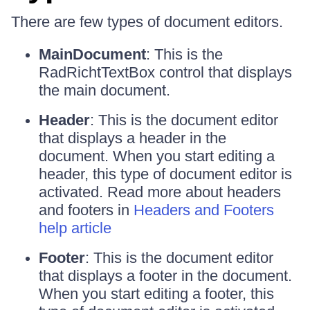
There are few types of document editors.
MainDocument
: This is the
RadRichtTextBox control that displays
the main document.
Header
: This is the document editor
that displays a header in the
document. When you start editing a
header, this type of document editor is
activated. Read more about headers
and footers in
Headers and Footers
help article
Footer
: This is the document editor
that displays a footer in the document.
When you start editing a footer, this