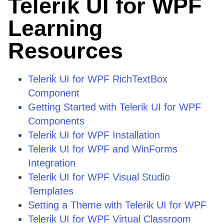
Telerik UI for WPF
Learning
Resources
Telerik UI for WPF RichTextBox
Component
Getting Started with Telerik UI for WPF
Components
Telerik UI for WPF Installation
Telerik UI for WPF and WinForms
Integration
Telerik UI for WPF Visual Studio
Templates
Setting a Theme with Telerik UI for WPF
Telerik UI for WPF Virtual Classroom