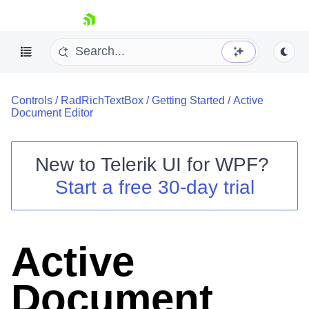
skip navigation
Controls
/
RadRichTextBox
/
Getting Started
/
Active
Document Editor
New to
Telerik UI for WPF
?
Shopping cart
Start a free 30-day trial
Your Account
Login
Contact Us
Try now
Active
Document