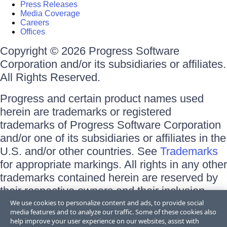
Press Releases
Media Coverage
Careers
Offices
Copyright © 2026 Progress Software
Corporation and/or its subsidiaries or affiliates.
All Rights Reserved.
Progress and certain product names used
herein are trademarks or registered
trademarks of Progress Software Corporation
and/or one of its subsidiaries or affiliates in the
U.S. and/or other countries. See
Trademarks
for appropriate markings. All rights in any other
trademarks contained herein are reserved by
their respective owners and their inclusion
does not imply an endorsement, affiliation, or
We use cookies to personalize content and ads, to provide social
media features and to analyze our traffic. Some of these cookies also
sponsorship as between Progress and the
help improve your user experience on our websites, assist with