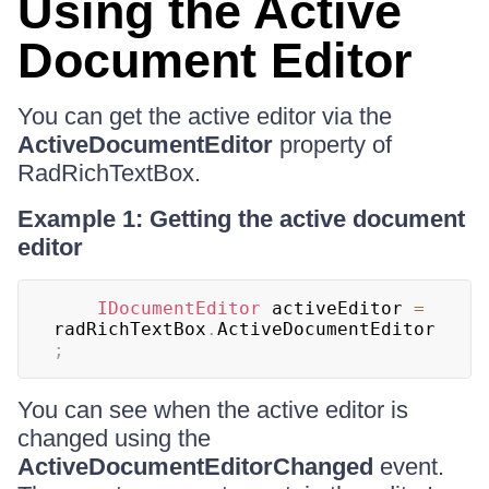
Using the Active
Document Editor
You can get the active editor via the
ActiveDocumentEditor
property of
RadRichTextBox.
Example 1: Getting the active document
editor
IDocumentEditor
 activeEditor 
=
radRichTextBox
.
ActiveDocumentEditor
;
You can see when the active editor is
changed using the
ActiveDocumentEditorChanged
event.