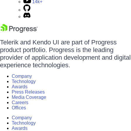
14k+
Telerik and Kendo UI are part of Progress
product portfolio. Progress is the leading
provider of application development and digital
experience technologies.
Company
Technology
Awards
Press Releases
Media Coverage
Careers
Offices
Company
Technology
Awards