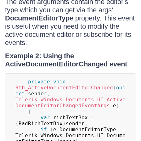
The event arguments contain the editor's
type which you can get via the args'
DocumentEditorType
property. This event
is useful when you need to modify the
active document editor or subscribe for its
events.
Example 2: Using the
ActiveDocumentEditorChanged event
private
void
Rtb_ActiveDocumentEditorChanged
(
obj
ect
 sender
,
Telerik
.
Windows
.
Documents
.
UI
.
Active
DocumentEditorChangedEventArgs
 e
)
{
var
 richTextBox 
=
(
RadRichTextBox
)
sender
;
if
(
e
.
DocumentEditorType 
==
Telerik
.
Windows
.
Documents
.
UI
.
Docume