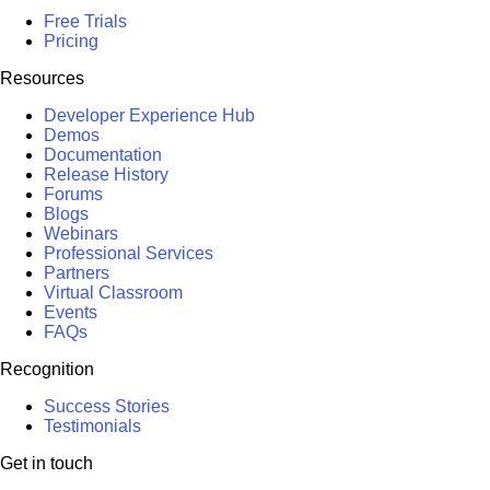
Free Trials
Pricing
Resources
Developer Experience Hub
Demos
Documentation
Release History
Forums
Blogs
Webinars
Professional Services
Partners
Virtual Classroom
Events
FAQs
Recognition
Success Stories
Testimonials
Get in touch