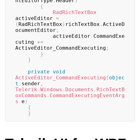
ntEditorType
.
Header
)
{
RadRichTextBox
activeEditor 
=
(
RadRichTextBox
)
richTextBox
.
ActiveD
ocumentEditor
;
			activeEditor
.
CommandExe
cuting 
+=
ActiveEditor_CommandExecuting
;
}
}
private
void
ActiveEditor_CommandExecuting
(
objec
t
 sender
,
Telerik
.
Windows
.
Documents
.
RichTextB
oxCommands
.
CommandExecutingEventArg
s
 e
)
{
}