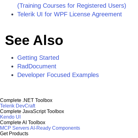
(Training Courses for Registered Users)
Telerik UI for WPF License Agreement
See Also
Getting Started
RadDocument
Developer Focused Examples
Complete .NET Toolbox
Telerik DevCraft
Complete JavaScript Toolbox
Kendo UI
Complete AI Toolbox
MCP Servers
AI-Ready Components
Get Products