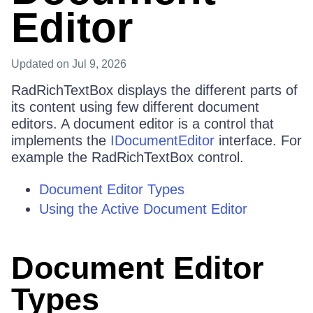
Editor
Updated
on Jul 9, 2026
RadRichTextBox displays the different parts of
its content using few different document
editors. A document editor is a control that
implements the
IDocumentEditor
interface. For
example the RadRichTextBox control.
Document Editor Types
Using the Active Document Editor
Document Editor
Types