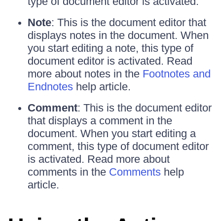
type of document editor is activated.
Note
: This is the document editor that
displays notes in the document. When
you start editing a note, this type of
document editor is activated. Read
more about notes in the
Footnotes and
Endnotes
help article.
Comment
: This is the document editor
that displays a comment in the
document. When you start editing a
comment, this type of document editor
is activated. Read more about
comments in the
Comments
help
article.