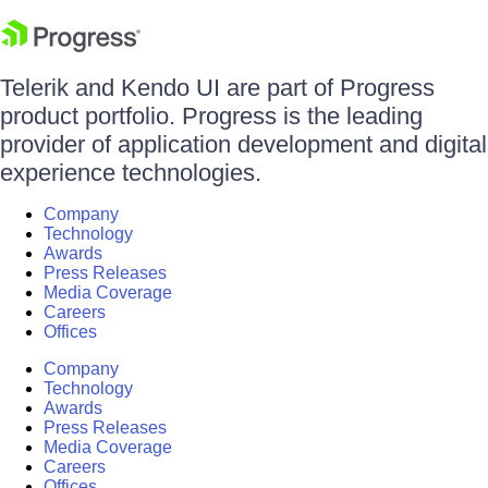
Telerik and Kendo UI are part of Progress
product portfolio. Progress is the leading
provider of application development and digital
experience technologies.
Company
Technology
Awards
Press Releases
Media Coverage
Careers
Offices
Company
Technology
Awards
Press Releases
Media Coverage
Careers
Offices