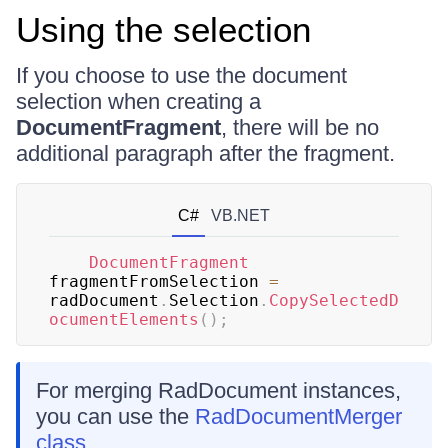
Using the selection
If you choose to use the document
selection when creating a
DocumentFragment
, there will be no
additional paragraph after the fragment.
C#
VB.NET
DocumentFragment
fragmentFromSelection 
=
radDocument
.
Selection
.
CopySelectedD
ocumentElements
(
)
;
For merging RadDocument instances,
you can use the
RadDocumentMerger
class
.