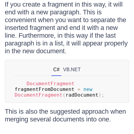
If you create a fragment in this way, it will
end with a new paragraph. This is
convenient when you want to separate the
inserted fragment and end it with a new
line. Furthermore, in this way if the last
paragraph is in a list, it will appear properly
in the new document.
C#
VB.NET
DocumentFragment
fragmentFromDocument 
=
new
DocumentFragment
(
radDocument
)
;
This is also the suggested approach when
merging several documents into one.