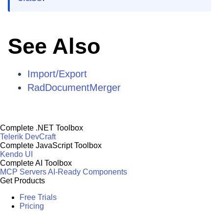
See Also
Import/Export
RadDocumentMerger
Complete .NET Toolbox
Telerik DevCraft
Complete JavaScript Toolbox
Kendo UI
Complete AI Toolbox
MCP Servers
AI-Ready Components
Get Products
Free Trials
Pricing