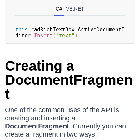
C#
VB.NET
this
.
radRichTextBox
.
ActiveDocumentE
ditor
.
Insert
(
"text"
)
;
Creating a
DocumentFragmen
t
One of the common uses of the API is
creating and inserting a
DocumentFragment
. Currently you can
create a fragment in two ways: