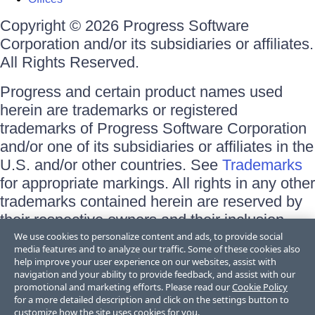
Copyright © 2026 Progress Software
Corporation and/or its subsidiaries or affiliates.
All Rights Reserved.
Progress and certain product names used
herein are trademarks or registered
trademarks of Progress Software Corporation
and/or one of its subsidiaries or affiliates in the
U.S. and/or other countries. See
Trademarks
for appropriate markings. All rights in any other
trademarks contained herein are reserved by
their respective owners and their inclusion
does not imply an endorsement, affiliation, or
We use cookies to personalize content and ads, to provide social
media features and to analyze our traffic. Some of these cookies also
sponsorship as between Progress and the
help improve your user experience on our websites, assist with
respective owners.
navigation and your ability to provide feedback, and assist with our
promotional and marketing efforts. Please read our
Cookie Policy
for a more detailed description and click on the settings button to
Terms of Use
customize how the site uses cookies for you.
Site Feedback