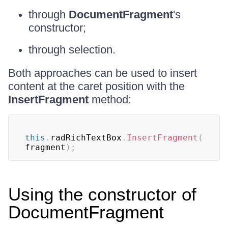
through
DocumentFragment
's
constructor;
through selection.
Both approaches can be used to insert
content at the caret position with the
InsertFragment
method:
this
.
radRichTextBox
.
InsertFragment
(
fragment
)
;
Using the constructor of
DocumentFragment