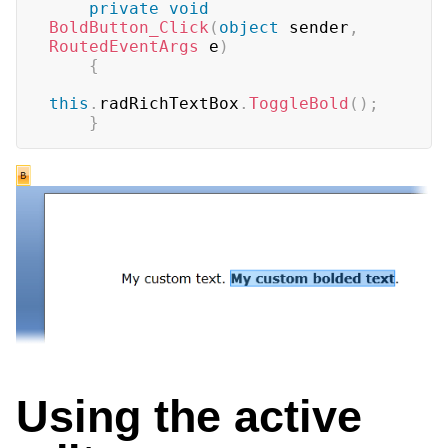
private
void
BoldButton_Click
(
object
 sender
,
RoutedEventArgs
 e
)
{
this
.
radRichTextBox
.
ToggleBold
(
)
;
}
Using the active