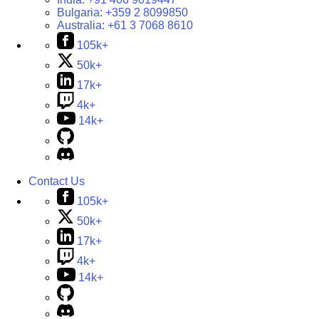
Bulgaria:
+359 2 8099850
Australia:
+61 3 7068 8610
105k+
50k+
17k+
4k+
14k+
Contact Us
105k+
50k+
17k+
4k+
14k+