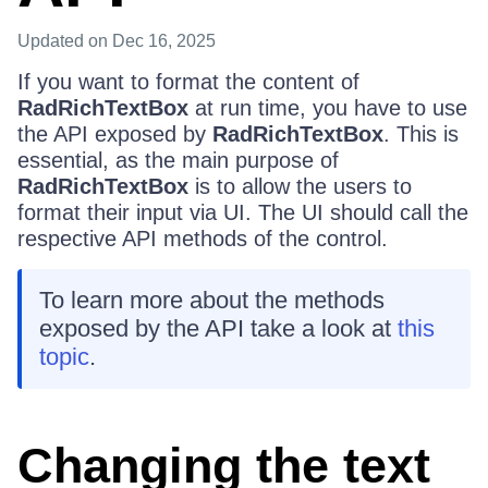
Updated
on Dec 16, 2025
If you want to format the content of
RadRichTextBox
at run time, you have to use
the API exposed by
RadRichTextBox
. This is
essential, as the main purpose of
RadRichTextBox
is to allow the users to
format their input via UI. The UI should call the
respective API methods of the control.
To learn more about the methods
exposed by the API take a look at
this
topic
.
Changing the text