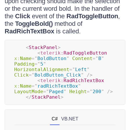
upon checking should make the selection
or the current word bold. In the handler of
the
Click
event of the
RadToggleButton
,
the
ToggleBold()
method of
RadRichTextBox
is called.
<
StackPanel
>
<
telerik:
RadToggleButton
x:
Name
=
"
BoldButton
"
Content
=
"
B
"
Padding
=
"
5
"
HorizontalAlignment
=
"
Left
"
Click
=
"
BoldButton_Click
"
/>
<
telerik:
RadRichTextBox
x:
Name
=
"
radRichTextBox
"
LayoutMode
=
"
Paged
"
Height
=
"
200
"
/>
</
StackPanel
>
C#
VB.NET