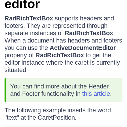
editor
RadRichTextBox
supports headers and
footers. They are represented through
separate instances of
RadRichTextBox
.
When a document has headers and footers
you can use the
ActiveDocumentEditor
property of
RadRichTextBox
to get the
editor instance where the caret is currently
situated.
You can find more about the Header
and Footer functionality in
this article
.
The following example inserts the word
"text" at the CaretPosition.