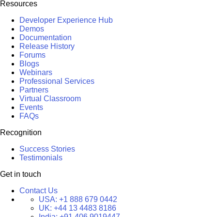
Resources
Developer Experience Hub
Demos
Documentation
Release History
Forums
Blogs
Webinars
Professional Services
Partners
Virtual Classroom
Events
FAQs
Recognition
Success Stories
Testimonials
Get in touch
Contact Us
USA:
+1 888 679 0442
UK:
+44 13 4483 8186
India:
+91 406 9019447