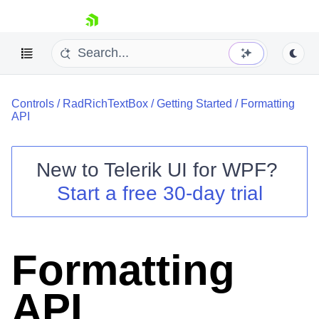
skip navigation
Controls
/
RadRichTextBox
/
Getting Started
/
Formatting
API
New to
Telerik UI for WPF
?
Shopping cart
Start a free 30-day trial
Your Account
Login
Contact Us
Try now
Formatting
API