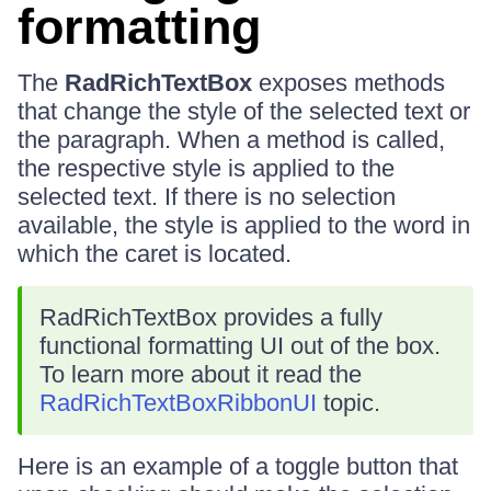
formatting
The
RadRichTextBox
exposes methods
that change the style of the selected text or
the paragraph. When a method is called,
the respective style is applied to the
selected text. If there is no selection
available, the style is applied to the word in
which the caret is located.
RadRichTextBox provides a fully
functional formatting UI out of the box.
To learn more about it read the
RadRichTextBoxRibbonUI
topic.
Here is an example of a toggle button that