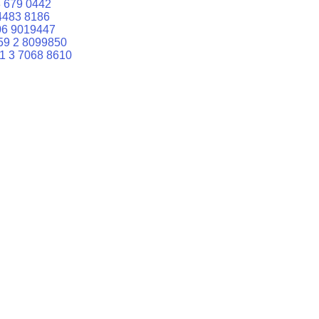
 679 0442
4483 8186
06 9019447
59 2 8099850
1 3 7068 8610