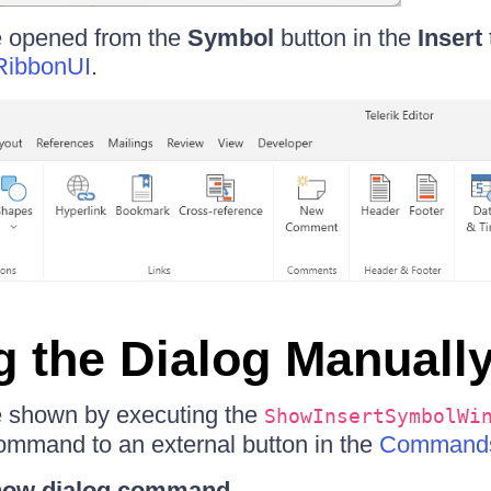
e opened from the
Symbol
button in the
Insert
RibbonUI
.
 the Dialog Manuall
e shown by executing the
ShowInsertSymbolWi
ommand to an external button in the
Command
show dialog command