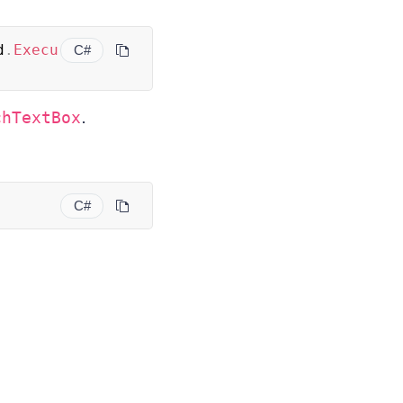
d
.
Execu
C#
.
chTextBox
C#