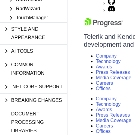
RadWizard
TouchManager
STYLE AND
Telerik and Kendo 
APPEARANCE
development and d
AI TOOLS
Company
Technology
COMMON
Awards
Press Releases
INFORMATION
Media Coverage
Careers
.NET CORE SUPPORT
Offices
Company
BREAKING CHANGES
Technology
Awards
DOCUMENT
Press Releases
Media Coverage
PROCESSING
Careers
LIBRARIES
Offices