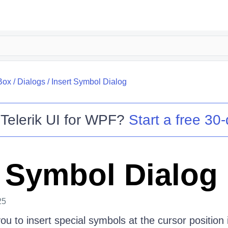
Box
/
Dialogs
/
Insert Symbol Dialog
o
Telerik UI for WPF
?
Start a free 30-
t Symbol Dialog
25
you to insert special symbols at the cursor position