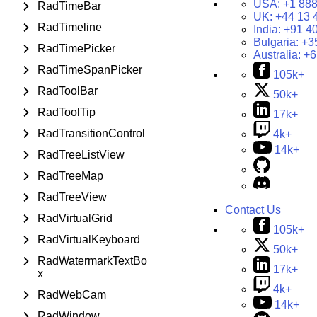
USA:
+1 888
RadTimeBar
UK:
+44 13 
RadTimeline
India:
+91 4
Bulgaria:
+3
RadTimePicker
Australia:
+6
RadTimeSpanPicker
105k+
RadToolBar
50k+
RadToolTip
17k+
RadTransitionControl
4k+
14k+
RadTreeListView
RadTreeMap
RadTreeView
Contact Us
RadVirtualGrid
105k+
RadVirtualKeyboard
50k+
RadWatermarkTextBo
17k+
x
4k+
RadWebCam
14k+
RadWindow