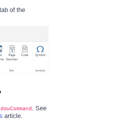
tab of the
y
. See
ndowCommand
s
article.