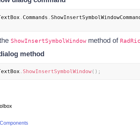
TextBox
.
Commands
.
ShowInsertSymbolWindowComman
 the
method of
ShowInsertSymbolWindow
RadRi
dialog method
TextBox
.
ShowInsertSymbolWindow
(
)
;
olbox
 Components