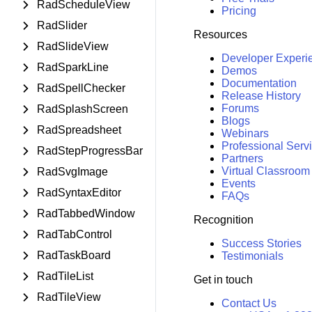
RadScheduleView
Pricing
RadSlider
Resources
RadSlideView
Developer Experi
RadSparkLine
Demos
Documentation
RadSpellChecker
Release History
Forums
RadSplashScreen
Blogs
RadSpreadsheet
Webinars
Professional Serv
RadStepProgressBar
Partners
Virtual Classroom
RadSvgImage
Events
RadSyntaxEditor
FAQs
RadTabbedWindow
Recognition
RadTabControl
Success Stories
RadTaskBoard
Testimonials
RadTileList
Get in touch
RadTileView
Contact Us