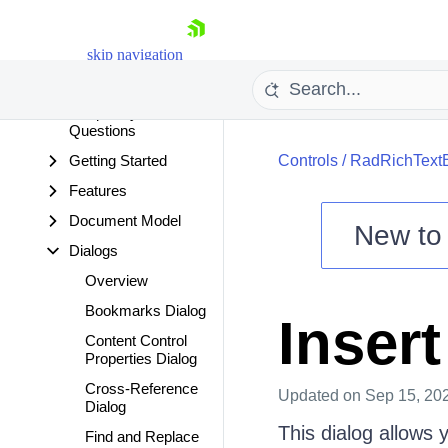
Overview
Breaking Changes
skip navigation
Developer Focused
Examples
Frequently Asked
Questions
Getting Started
Controls
/
RadRichText
Features
Document Model
New t
Dialogs
Shopping cart
Overview
Your Account
Login
Bookmarks Dialog
Inser
Contact Us
Content Control
Try now
Properties Dialog
Cross-Reference
Updated
on Sep 15, 20
Dialog
This dialog allows 
Find and Replace