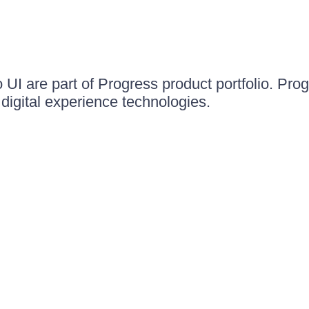
UI are part of Progress product portfolio. Progr
igital experience technologies.