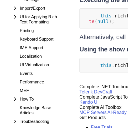
Import/Export
this
.
rich
UI for Applying Rich
te
(
null
)
;
Text Formatting
Printing
Alternatively, call
Keyboard Support
IME Support
Using the show 
Localization
UI Virtualization
this
.
rich
Events
Performance
Complete .NET Toolbox
MEF
Telerik DevCraft
Complete JavaScript To
How To
Kendo UI
Complete AI Toolbox
Knowledge Base
MCP Servers
AI-Ready
Articles
Get Products
Troubleshooting
Free Trials