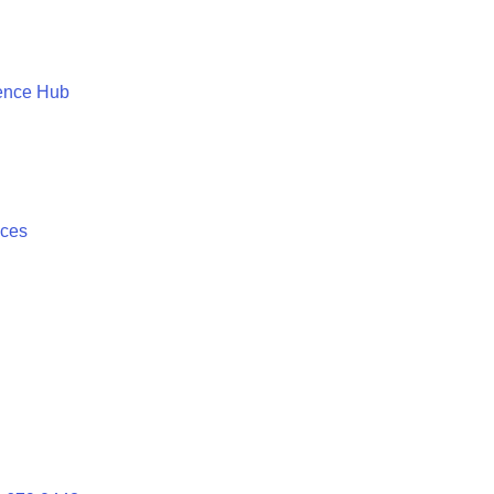
ence Hub
ices