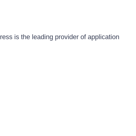
ess is the leading provider of application