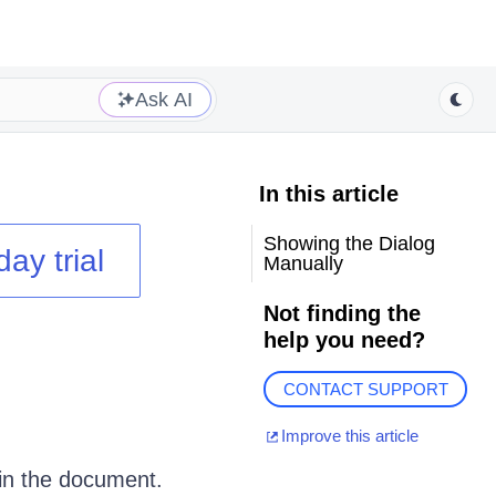
Ask AI
In this article
Showing the Dialog
day trial
Manually
Not finding the
help you need?
CONTACT SUPPORT
Improve this article
 in the document.