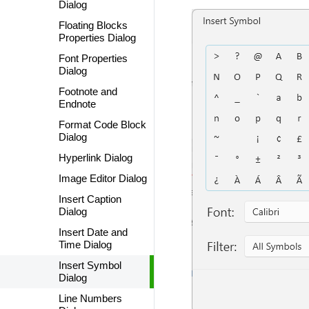
Dialog
Floating Blocks
Properties Dialog
Font Properties
Dialog
Footnote and
Endnote
Format Code Block
Dialog
Hyperlink Dialog
Image Editor Dialog
Insert Caption
Dialog
Insert Date and
Time Dialog
Insert Symbol
Dialog
Line Numbers