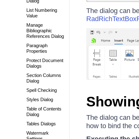
Dialog
The dialog can b
List Numbering
Value
RadRichTextBox
Manage
Bibliographic
References Dialog
Paragraph
Properties
Protect Document
Dialogs
Section Columns
Dialog
Spell Checking
Showing
Styles Dialog
Table of Contents
Dialog
The dialog can b
Tables Dialogs
how to bind the c
Watermark
Executing the 
Settings