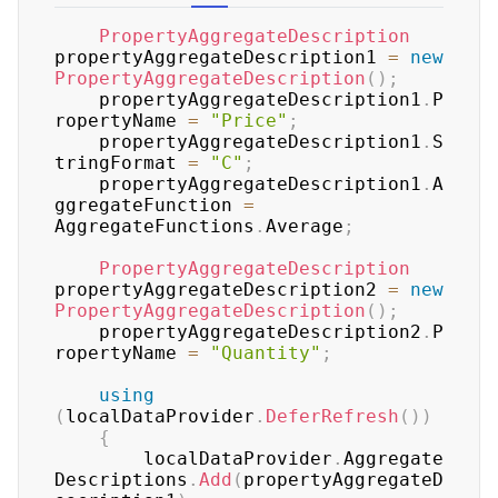
PropertyAggregateDescription
propertyAggregateDescription1 
=
new
PropertyAggregateDescription
(
)
;
	propertyAggregateDescription1
.
P
ropertyName 
=
"Price"
;
	propertyAggregateDescription1
.
S
tringFormat 
=
"C"
;
	propertyAggregateDescription1
.
A
ggregateFunction 
=
AggregateFunctions
.
Average
;
PropertyAggregateDescription
propertyAggregateDescription2 
=
new
PropertyAggregateDescription
(
)
;
	propertyAggregateDescription2
.
P
ropertyName 
=
"Quantity"
;
using
(
localDataProvider
.
DeferRefresh
(
)
)
{
	    localDataProvider
.
Aggregate
Descriptions
.
Add
(
propertyAggregateD