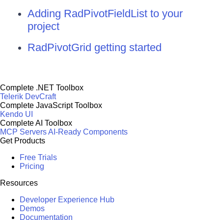
Adding RadPivotFieldList to your
project
RadPivotGrid getting started
Complete .NET Toolbox
Telerik DevCraft
Complete JavaScript Toolbox
Kendo UI
Complete AI Toolbox
MCP Servers
AI-Ready Components
Get Products
Free Trials
Pricing
Resources
Developer Experience Hub
Demos
Documentation