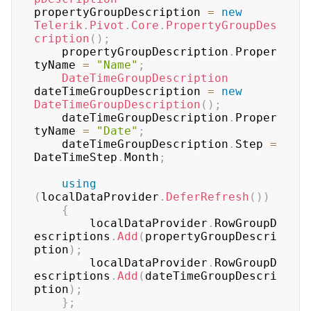
propertyGroupDescription 
=
new
Telerik
.
Pivot
.
Core
.
PropertyGroupDes
cription
(
)
;
	propertyGroupDescription
.
Proper
tyName 
=
"Name"
;
DateTimeGroupDescription
dateTimeGroupDescription 
=
new
DateTimeGroupDescription
(
)
;
	dateTimeGroupDescription
.
Proper
tyName 
=
"Date"
;
	dateTimeGroupDescription
.
Step 
=
DateTimeStep
.
Month
;
using
(
localDataProvider
.
DeferRefresh
(
)
)
{
	    localDataProvider
.
RowGroupD
escriptions
.
Add
(
propertyGroupDescri
ption
)
;
	    localDataProvider
.
RowGroupD
escriptions
.
Add
(
dateTimeGroupDescri
ption
)
;
}
;