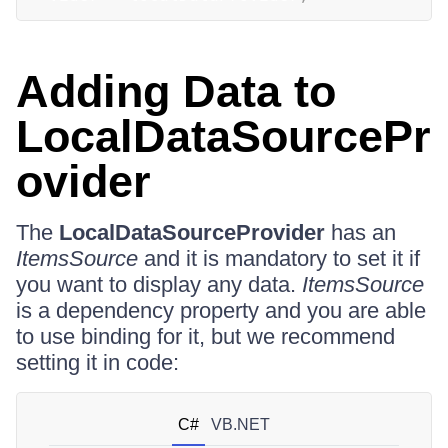
Adding Data to
LocalDataSourcePr
ovider
The
LocalDataSourceProvider
has an
ItemsSource
and it is mandatory to set it if
you want to display any data.
ItemsSource
is a dependency property and you are able
to use binding for it, but we recommend
setting it in code:
C#
VB.NET