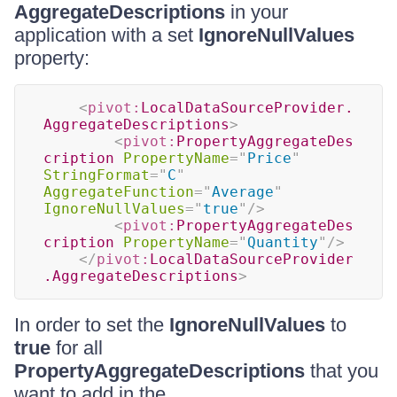
AggregateDescriptions
in your
application with a set
IgnoreNullValues
property:
<
pivot:
LocalDataSourceProvider.
AggregateDescriptions
>
<
pivot:
PropertyAggregateDes
cription
PropertyName
=
"
Price
"
StringFormat
=
"
C
"
AggregateFunction
=
"
Average
"
IgnoreNullValues
=
"
true
"
/>
<
pivot:
PropertyAggregateDes
cription
PropertyName
=
"
Quantity
"
/>
</
pivot:
LocalDataSourceProvider
.AggregateDescriptions
>
In order to set the
IgnoreNullValues
to
true
for all
PropertyAggregateDescriptions
that you
want to add in the