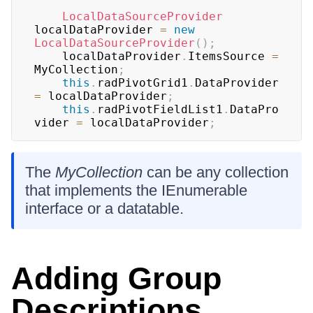
LocalDataSourceProvider
localDataProvider 
=
new
LocalDataSourceProvider
(
)
;
	localDataProvider
.
ItemsSource 
=
MyCollection
;
this
.
radPivotGrid1
.
DataProvider 
=
 localDataProvider
;
this
.
radPivotFieldList1
.
DataPro
vider 
=
 localDataProvider
;
The
MyCollection
can be any collection
that implements the IEnumerable
interface or a datatable.
Adding Group
Descriptions