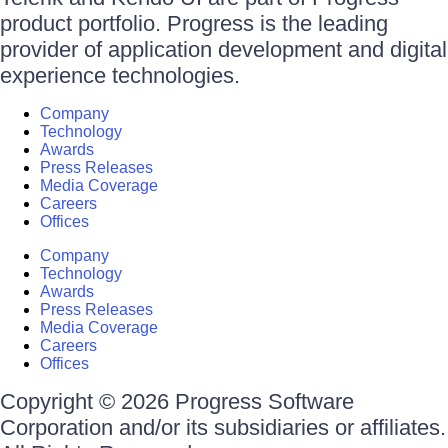
product portfolio. Progress is the leading
provider of application development and digital
experience technologies.
Company
Technology
Awards
Press Releases
Media Coverage
Careers
Offices
Company
Technology
Awards
Press Releases
Media Coverage
Careers
Offices
Copyright © 2026 Progress Software
Corporation and/or its subsidiaries or affiliates.