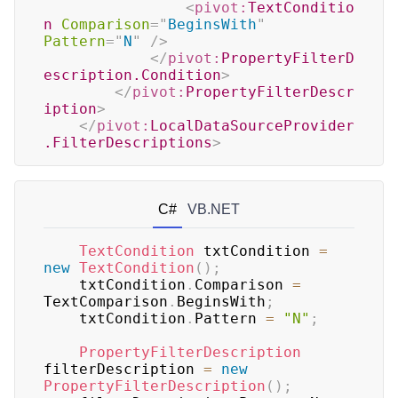
<
pivot:
TextConditio
n
Comparison
=
"
BeginsWith
"
Pattern
=
"
N
"
/>
</
pivot:
PropertyFilterD
escription.Condition
>
</
pivot:
PropertyFilterDescr
iption
>
</
pivot:
LocalDataSourceProvider
.FilterDescriptions
>
C#
VB.NET
TextCondition
 txtCondition 
=
new
TextCondition
(
)
;
	txtCondition
.
Comparison 
=
TextComparison
.
BeginsWith
;
	txtCondition
.
Pattern 
=
"N"
;
PropertyFilterDescription
filterDescription 
=
new
PropertyFilterDescription
(
)
;