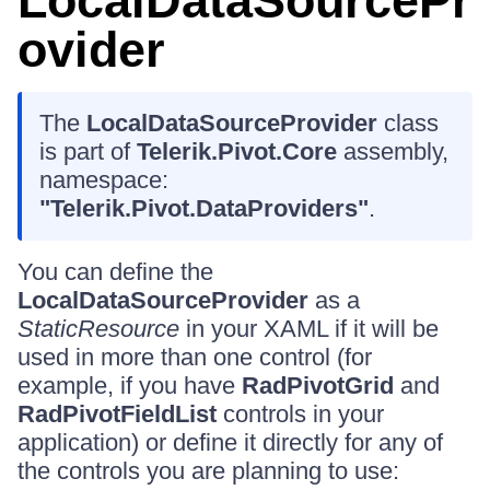
LocalDataSourcePr
ovider
The
LocalDataSourceProvider
class
is part of
Telerik.Pivot.Core
assembly,
namespace:
"Telerik.Pivot.DataProviders"
.
You can define the
LocalDataSourceProvider
as a
StaticResource
in your XAML if it will be
used in more than one control (for
example, if you have
RadPivotGrid
and
RadPivotFieldList
controls in your
application) or define it directly for any of
the controls you are planning to use: