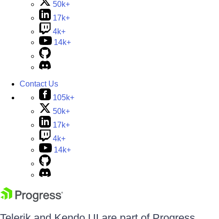
50k+
17k+
4k+
14k+
Contact Us
105k+
50k+
17k+
4k+
14k+
Telerik and Kendo UI are part of Progress