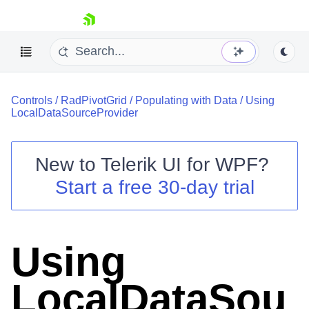
skip navigation
Controls
/
RadPivotGrid
/
Populating with Data
/
Using
LocalDataSourceProvider
New to
Telerik UI for WPF
?
Shopping cart
Start a free 30-day trial
Your Account
Login
Contact Us
Try now
Using
LocalDataSou