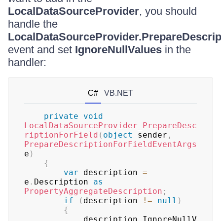
LocalDataSourceProvider
, you should
handle the
LocalDataSourceProvider.PrepareDescrip
event and set
IgnoreNullValues
in the
handler:
C#
VB.NET
private
void
LocalDataSourceProvider_PrepareDesc
riptionForField
(
object
 sender
,
PrepareDescriptionForFieldEventArgs
e
)
{
var
 description 
=
e
.
Description 
as
PropertyAggregateDescription
;
if
(
description 
!=
null
)
{
			description
.
IgnoreNullV