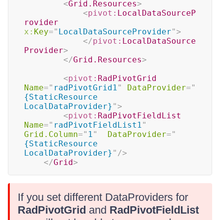
<
Grid.Resources
>
<
pivot:
LocalDataSourceP
rovider
x:
Key
=
"
LocalDataSourceProvider
"
>
</
pivot:
LocalDataSource
Provider
>
</
Grid.Resources
>
<
pivot:
RadPivotGrid
Name
=
"
radPivotGrid1
"
DataProvider
=
"
{StaticResource 
LocalDataProvider}
"
>
<
pivot:
RadPivotFieldList
Name
=
"
radPivotFieldList1
"
Grid.Column
=
"
1
"
DataProvider
=
"
{StaticResource 
LocalDataProvider}
"
/>
</
Grid
>
If you set different DataProviders for
RadPivotGrid
and
RadPivotFieldList