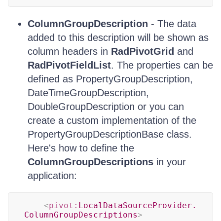
ColumnGroupDescription
- The data
added to this description will be shown as
column headers in
RadPivotGrid
and
RadPivotFieldList
. The properties can be
defined as PropertyGroupDescription,
DateTimeGroupDescription,
DoubleGroupDescription or you can
create a custom implementation of the
PropertyGroupDescriptionBase class.
Here's how to define the
ColumnGroupDescriptions
in your
application:
<
pivot:
LocalDataSourceProvider.
ColumnGroupDescriptions
>