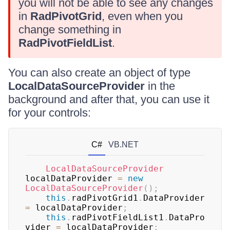
you will not be able to see any changes
in
RadPivotGrid
, even when you
change something in
RadPivotFieldList
.
You can also create an object of type
LocalDataSourceProvider
in the
background and after that, you can use it
for your controls:
C#
VB.NET
LocalDataSourceProvider
localDataProvider 
=
new
LocalDataSourceProvider
(
)
;
this
.
radPivotGrid1
.
DataProvider 
=
 localDataProvider
;
this
.
radPivotFieldList1
.
DataPro
vider 
=
 localDataProvider
;