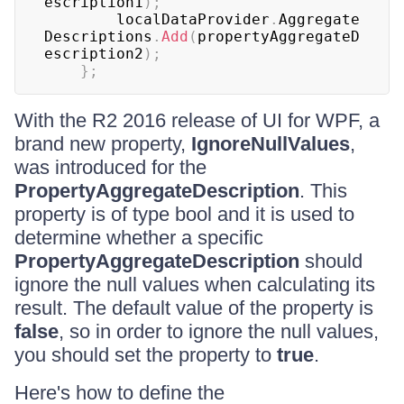
escription1
)
;
	    localDataProvider
.
Aggregate
Descriptions
.
Add
(
propertyAggregateD
escription2
)
;
}
;
With the R2 2016 release of UI for WPF, a
brand new property,
IgnoreNullValues
,
was introduced for the
PropertyAggregateDescription
. This
property is of type bool and it is used to
determine whether a specific
PropertyAggregateDescription
should
ignore the null values when calculating its
result. The default value of the property is
false
, so in order to ignore the null values,
you should set the property to
true
.
Here's how to define the