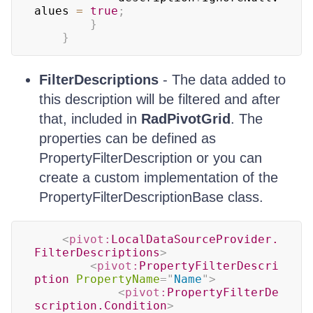
alues 
=
true
;
}
}
FilterDescriptions
- The data added to
this description will be filtered and after
that, included in
RadPivotGrid
. The
properties can be defined as
PropertyFilterDescription or you can
create a custom implementation of the
PropertyFilterDescriptionBase class.
<
pivot:
LocalDataSourceProvider.
FilterDescriptions
>
<
pivot:
PropertyFilterDescri
ption
PropertyName
=
"
Name
"
>
<
pivot:
PropertyFilterDe
scription.Condition
>