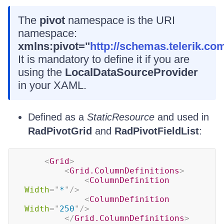
The
pivot
namespace is the URI
namespace:
xmlns:pivot="
http://schemas.telerik.co
It is mandatory to define it if you are
using the
LocalDataSourceProvider
in your XAML.
Defined as a
StaticResource
and used in
RadPivotGrid
and
RadPivotFieldList
:
<
Grid
>
<
Grid.ColumnDefinitions
>
<
ColumnDefinition
Width
=
"
*
"
/>
<
ColumnDefinition
Width
=
"
250
"
/>
</
Grid.ColumnDefinitions
>