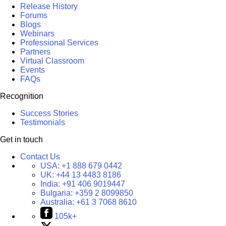
Release History
Forums
Blogs
Webinars
Professional Services
Partners
Virtual Classroom
Events
FAQs
Recognition
Success Stories
Testimonials
Get in touch
Contact Us
USA:
+1 888 679 0442
UK:
+44 13 4483 8186
India:
+91 406 9019447
Bulgaria:
+359 2 8099850
Australia:
+61 3 7068 8610
105k+