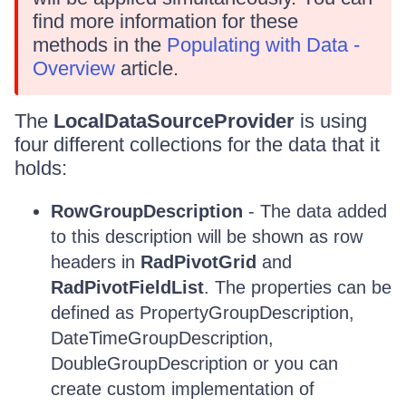
find more information for these
methods in the
Populating with Data -
Overview
article.
The
LocalDataSourceProvider
is using
four different collections for the data that it
holds:
RowGroupDescription
- The data added
to this description will be shown as row
headers in
RadPivotGrid
and
RadPivotFieldList
. The properties can be
defined as PropertyGroupDescription,
DateTimeGroupDescription,
DoubleGroupDescription or you can
create custom implementation of