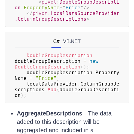
<
pivot:
DoubleGroupDescripti
on
PropertyName
=
"
Price
"
/>
</
pivot:
LocalDataSourceProvider
.ColumnGroupDescriptions
>
C#
VB.NET
DoubleGroupDescription
doubleGroupDescription 
=
new
DoubleGroupDescription
(
)
;
	doubleGroupDescription
.
Property
Name 
=
"Price"
;
	localDataProvider
.
ColumnGroupDe
scriptions
.
Add
(
doubleGroupDescripti
on
)
;
AggregateDescriptions
- The data
added to this description will be
aggregated and included in a