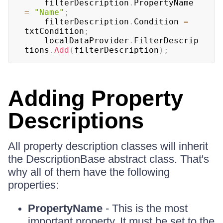
	filterDescription
.
PropertyName 
=
"Name"
;
	filterDescription
.
Condition 
=
txtCondition
;
	localDataProvider
.
FilterDescrip
tions
.
Add
(
filterDescription
)
;
Adding Property
Descriptions
All property description classes will inherit
the DescriptionBase abstract class. That's
why all of them have the following
properties:
PropertyName
- This is the most
important property. It must be set to the