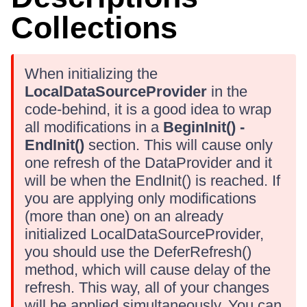
Collections
When initializing the
LocalDataSourceProvider
in the
code-behind, it is a good idea to wrap
all modifications in a
BeginInit() -
EndInit()
section. This will cause only
one refresh of the DataProvider and it
will be when the EndInit() is reached. If
you are applying only modifications
(more than one) on an already
initialized LocalDataSourceProvider,
you should use the DeferRefresh()
method, which will cause delay of the
refresh. This way, all of your changes
will be applied simultaneously. You can