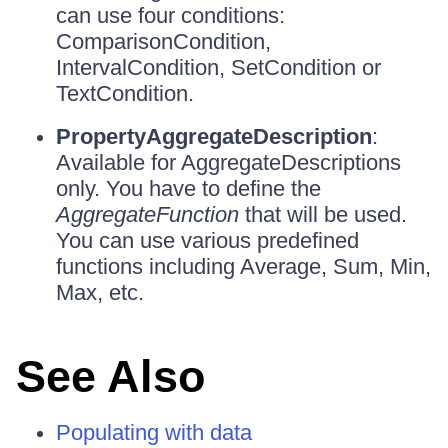
can use four conditions:
ComparisonCondition,
IntervalCondition, SetCondition or
TextCondition.
PropertyAggregateDescription
:
Available for AggregateDescriptions
only. You have to define the
AggregateFunction
that will be used.
You can use various predefined
functions including Average, Sum, Min,
Max, etc.
See Also
Populating with data