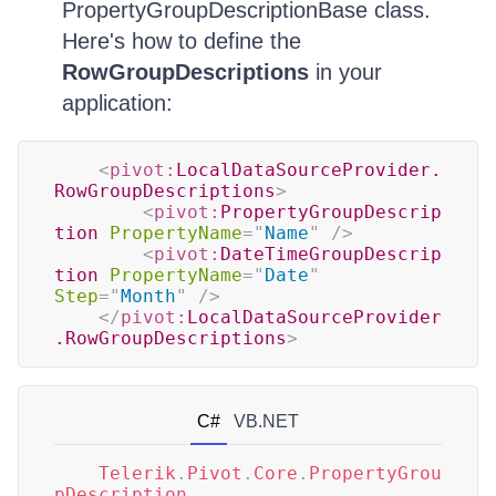
PropertyGroupDescriptionBase class.
Here's how to define the
RowGroupDescriptions
in your
application:
<
pivot:
LocalDataSourceProvider.
RowGroupDescriptions
>
<
pivot:
PropertyGroupDescrip
tion
PropertyName
=
"
Name
"
/>
<
pivot:
DateTimeGroupDescrip
tion
PropertyName
=
"
Date
"
Step
=
"
Month
"
/>
</
pivot:
LocalDataSourceProvider
.RowGroupDescriptions
>
C#
VB.NET
Telerik
.
Pivot
.
Core
.
PropertyGrou
pDescription