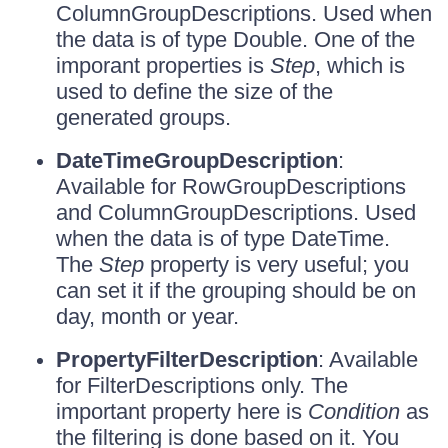
ColumnGroupDescriptions. Used when
the data is of type Double. One of the
imporant properties is
Step
, which is
used to define the size of the
generated groups.
DateTimeGroupDescription
:
Available for RowGroupDescriptions
and ColumnGroupDescriptions. Used
when the data is of type DateTime.
The
Step
property is very useful; you
can set it if the grouping should be on
day, month or year.
PropertyFilterDescription
: Available
for FilterDescriptions only. The
important property here is
Condition
as
the filtering is done based on it. You