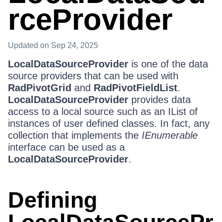
rceProvider
Updated
on Sep 24, 2025
LocalDataSourceProvider
is one of the data
source providers that can be used with
RadPivotGrid
and
RadPivotFieldList
.
LocalDataSourceProvider
provides data
access to a local source such as an IList of
instances of user defined classes. In fact, any
collection that implements the
IEnumerable
interface can be used as a
LocalDataSourceProvider
.
Defining