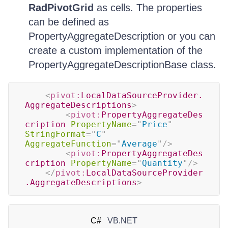
RadPivotGrid
as cells. The properties
can be defined as
PropertyAggregateDescription or you can
create a custom implementation of the
PropertyAggregateDescriptionBase class.
<
pivot:
LocalDataSourceProvider.
AggregateDescriptions
>
<
pivot:
PropertyAggregateDes
cription
PropertyName
=
"
Price
"
StringFormat
=
"
C
"
AggregateFunction
=
"
Average
"
/>
<
pivot:
PropertyAggregateDes
cription
PropertyName
=
"
Quantity
"
/>
</
pivot:
LocalDataSourceProvider
.AggregateDescriptions
>
C#
VB.NET