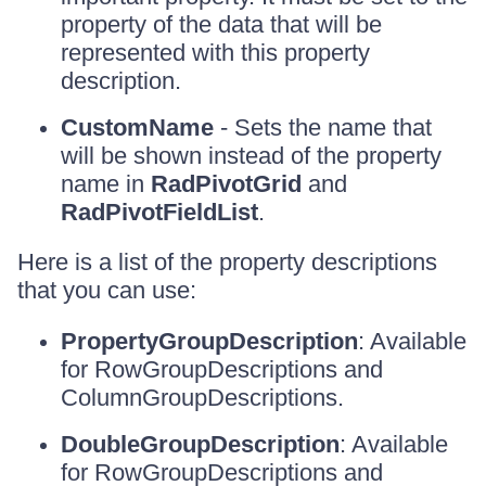
property of the data that will be
represented with this property
description.
CustomName
- Sets the name that
will be shown instead of the property
name in
RadPivotGrid
and
RadPivotFieldList
.
Here is a list of the property descriptions
that you can use:
PropertyGroupDescription
: Available
for RowGroupDescriptions and
ColumnGroupDescriptions.
DoubleGroupDescription
: Available
for RowGroupDescriptions and