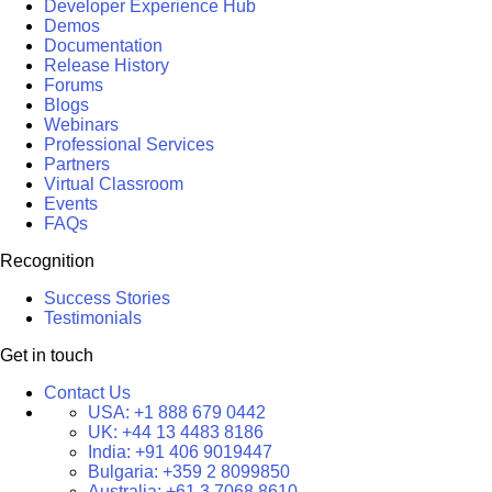
Developer Experience Hub
Demos
Documentation
Release History
Forums
Blogs
Webinars
Professional Services
Partners
Virtual Classroom
Events
FAQs
Recognition
Success Stories
Testimonials
Get in touch
Contact Us
USA:
+1 888 679 0442
UK:
+44 13 4483 8186
India:
+91 406 9019447
Bulgaria:
+359 2 8099850
Australia:
+61 3 7068 8610