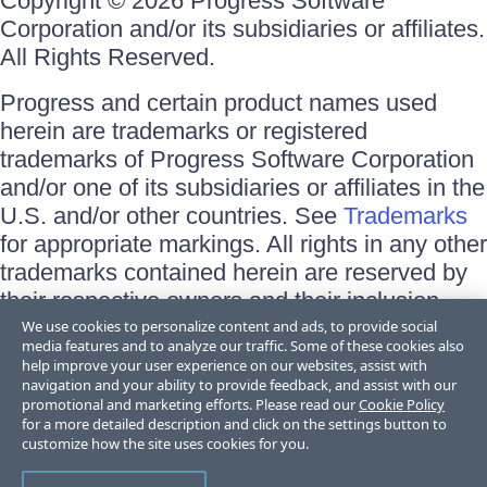
Copyright © 2026 Progress Software
Corporation and/or its subsidiaries or affiliates.
All Rights Reserved.
Progress and certain product names used
herein are trademarks or registered
trademarks of Progress Software Corporation
and/or one of its subsidiaries or affiliates in the
U.S. and/or other countries. See
Trademarks
for appropriate markings. All rights in any other
trademarks contained herein are reserved by
their respective owners and their inclusion
does not imply an endorsement, affiliation, or
We use cookies to personalize content and ads, to provide social
media features and to analyze our traffic. Some of these cookies also
sponsorship as between Progress and the
help improve your user experience on our websites, assist with
respective owners.
navigation and your ability to provide feedback, and assist with our
promotional and marketing efforts. Please read our
Cookie Policy
for a more detailed description and click on the settings button to
Terms of Use
customize how the site uses cookies for you.
Site Feedback
Privacy Center
Trust Center