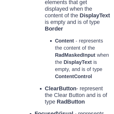
elements that get
displayed when the
content of the
DisplayText
is empty and is of type
Border
Content
- represents
the content of the
RadMaskedInput
when
the
DisplayText
is
empty, and is of type
ContentControl
ClearButton
- represent
the Clear Button and is of
type
RadButton
FocusedVisual
- represents