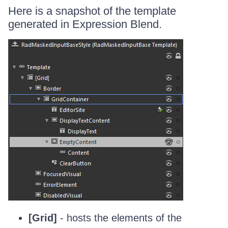
Here is a snapshot of the template
generated in Expression Blend.
[Grid]
- hosts the elements of the