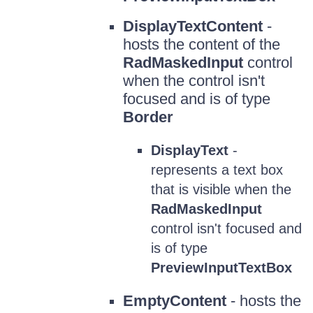
DisplayTextContent
-
hosts the content of the
RadMaskedInput
control
when the control isn't
focused and is of type
Border
DisplayText
-
represents a text box
that is visible when the
RadMaskedInput
control isn't focused and
is of type
PreviewInputTextBox
EmptyContent
- hosts the