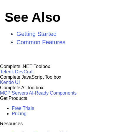
See Also
Getting Started
Common Features
Complete .NET Toolbox
Telerik DevCraft
Complete JavaScript Toolbox
Kendo UI
Complete AI Toolbox
MCP Servers
AI-Ready Components
Get Products
Free Trials
Pricing
Resources