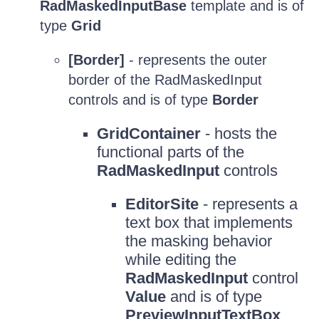
RadMaskedInputBase
template and is of
type
Grid
[Border]
- represents the outer
border of the RadMaskedInput
controls and is of type
Border
GridContainer
- hosts the
functional parts of the
RadMaskedInput
controls
EditorSite
- represents a
text box that implements
the masking behavior
while editing the
RadMaskedInput
control
Value
and is of type
PreviewInputTextBox