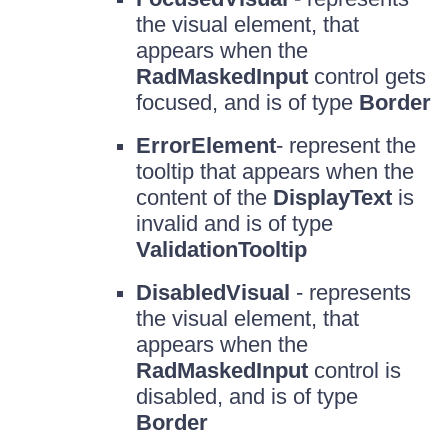
the visual element, that
appears when the
RadMaskedInput
control gets
focused, and is of type
Border
ErrorElement
- represent the
tooltip that appears when the
content of the
DisplayText
is
invalid and is of type
ValidationTooltip
DisabledVisual
- represents
the visual element, that
appears when the
RadMaskedInput
control is
disabled, and is of type
Border