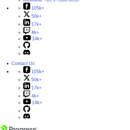
105k+
50k+
17k+
4k+
14k+
Contact Us
105k+
50k+
17k+
4k+
14k+