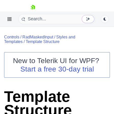
skip navigation
Controls
/
RadMaskedInput
/
Styles and
Templates
/
Template Structure
New to
Telerik UI for WPF
?
Shopping cart
Start a free 30-day trial
Your Account
Login
Contact Us
Try now
Template
Structure