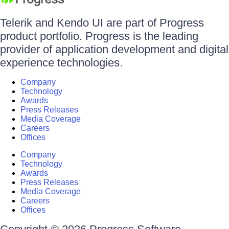
Telerik and Kendo UI are part of Progress
product portfolio. Progress is the leading
provider of application development and digital
experience technologies.
Company
Technology
Awards
Press Releases
Media Coverage
Careers
Offices
Company
Technology
Awards
Press Releases
Media Coverage
Careers
Offices