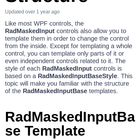
Updated
over 1 year ago
Like most WPF controls, the
RadMaskedInput
controls also allow you to
template them in order to change the control
from the inside. Except for templating a whole
control, you can template only parts of it or
even independent controls related to it. The
style of each
RadMaskedInput
controls is
based on a
RadMaskedInputBaseStyle
. This
topic will make you familiar with the structure
of the
RadMaskedInputBase
templates.
RadMaskedInputBa
se Template