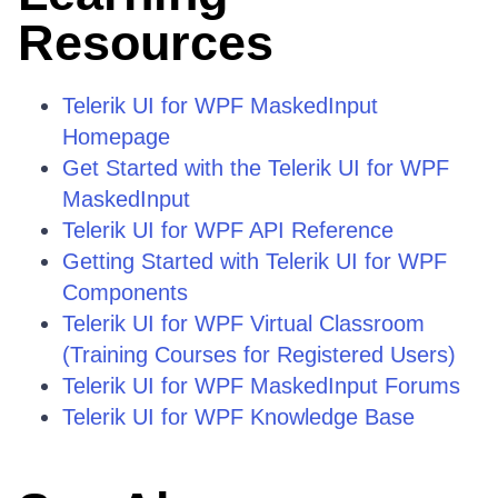
Resources
Telerik UI for WPF MaskedInput
Homepage
Get Started with the Telerik UI for WPF
MaskedInput
Telerik UI for WPF API Reference
Getting Started with Telerik UI for WPF
Components
Telerik UI for WPF Virtual Classroom
(Training Courses for Registered Users)
Telerik UI for WPF MaskedInput Forums
Telerik UI for WPF Knowledge Base