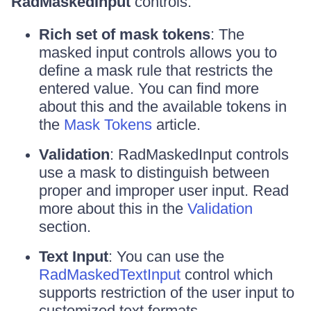
RadMaskedInput
controls.
Rich set of mask tokens
: The
masked input controls allows you to
define a mask rule that restricts the
entered value. You can find more
about this and the available tokens in
the
Mask Tokens
article.
Validation
: RadMaskedInput controls
use a mask to distinguish between
proper and improper user input. Read
more about this in the
Validation
section.
Text Input
: You can use the
RadMaskedTextInput
control which
supports restriction of the user input to
customized text formats.