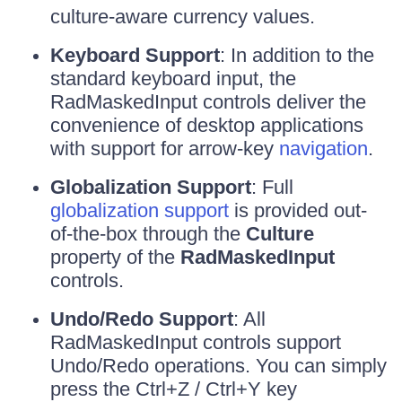
culture-aware currency values.
Keyboard Support
: In addition to the
standard keyboard input, the
RadMaskedInput controls deliver the
convenience of desktop applications
with support for arrow-key
navigation
.
Globalization Support
: Full
globalization support
is provided out-
of-the-box through the
Culture
property of the
RadMaskedInput
controls.
Undo/Redo Support
: All
RadMaskedInput controls support
Undo/Redo operations. You can simply
press the Ctrl+Z / Ctrl+Y key