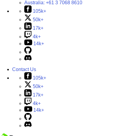
Australia:
+61 3 7068 8610
105k+
50k+
17k+
4k+
14k+
Contact Us
105k+
50k+
17k+
4k+
14k+