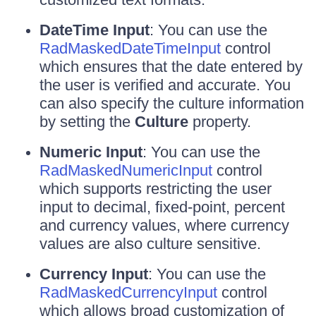
DateTime Input
: You can use the
RadMaskedDateTimeInput
control
which ensures that the date entered by
the user is verified and accurate. You
can also specify the culture information
by setting the
Culture
property.
Numeric Input
: You can use the
RadMaskedNumericInput
control
which supports restricting the user
input to decimal, fixed-point, percent
and currency values, where currency
values are also culture sensitive.
Currency Input
: You can use the
RadMaskedCurrencyInput
control
which allows broad customization of