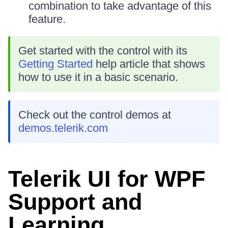
combination to take advantage of this
feature.
Get started with the control with its
Getting Started
help article that shows
how to use it in a basic scenario.
Check out the control demos at
demos.telerik.com
Telerik UI for WPF
Support and
Learning