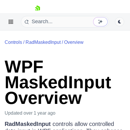
skip navigation
Controls
/
RadMaskedInput
/
Overview
WPF
MaskedInput
Shopping cart
Your Account
Login
Overview
Contact Us
Try now
Updated
over 1 year ago
RadMaskedInput
controls allow controlled