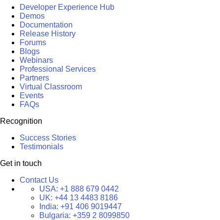
Developer Experience Hub
Demos
Documentation
Release History
Forums
Blogs
Webinars
Professional Services
Partners
Virtual Classroom
Events
FAQs
Recognition
Success Stories
Testimonials
Get in touch
Contact Us
USA:
+1 888 679 0442
UK:
+44 13 4483 8186
India:
+91 406 9019447
Bulgaria:
+359 2 8099850