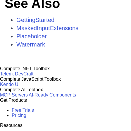
See Also
GettingStarted
MaskedInputExtensions
Placeholder
Watermark
Complete .NET Toolbox
Telerik DevCraft
Complete JavaScript Toolbox
Kendo UI
Complete AI Toolbox
MCP Servers
AI-Ready Components
Get Products
Free Trials
Pricing
Resources