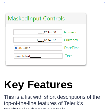
Key Features
This is a list with short descriptions of the
top-of-the-line features of Telerik's