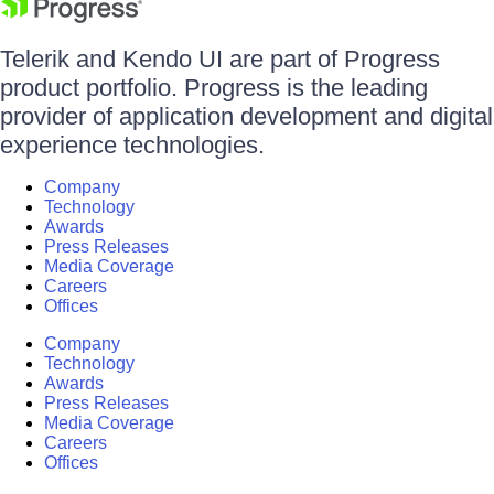
Telerik and Kendo UI are part of Progress
product portfolio. Progress is the leading
provider of application development and digital
experience technologies.
Company
Technology
Awards
Press Releases
Media Coverage
Careers
Offices
Company
Technology
Awards
Press Releases
Media Coverage
Careers
Offices