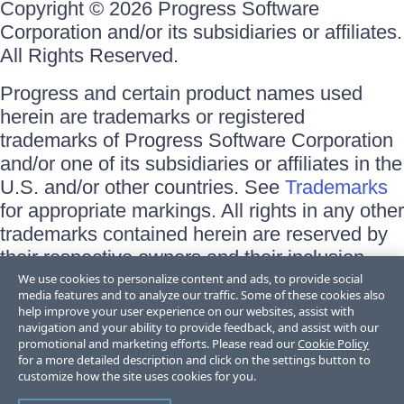
Copyright © 2026 Progress Software
Corporation and/or its subsidiaries or affiliates.
All Rights Reserved.
Progress and certain product names used
herein are trademarks or registered
trademarks of Progress Software Corporation
and/or one of its subsidiaries or affiliates in the
U.S. and/or other countries. See
Trademarks
for appropriate markings. All rights in any other
trademarks contained herein are reserved by
their respective owners and their inclusion
does not imply an endorsement, affiliation, or
We use cookies to personalize content and ads, to provide social
media features and to analyze our traffic. Some of these cookies also
sponsorship as between Progress and the
help improve your user experience on our websites, assist with
respective owners.
navigation and your ability to provide feedback, and assist with our
promotional and marketing efforts. Please read our
Cookie Policy
for a more detailed description and click on the settings button to
Terms of Use
customize how the site uses cookies for you.
Site Feedback
Privacy Center