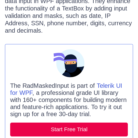
data input in WPF applications. They enhance
the functionality of a TextBox by adding input
validation and masks, such as date, IP
Address, SSN, phone number, digits, currency
and decimals.
The
RadMaskedInput
is part of
Telerik UI
for WPF
, a professional grade UI library
with 160+ components for building modern
and feature-rich applications. To try it out
sign up for a free 30-day trial.
Start Free Trial