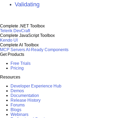
Validating
Complete .NET Toolbox
Telerik DevCraft
Complete JavaScript Toolbox
Kendo UI
Complete AI Toolbox
MCP Servers
AI-Ready Components
Get Products
Free Trials
Pricing
Resources
Developer Experience Hub
Demos
Documentation
Release History
Forums
Blogs
Webinars