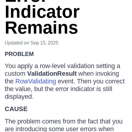
Indicator
Remains
Updated
on Sep 15, 2025
PROBLEM
You apply a row-level validation setting a
custom
ValidationResult
when invoking
the
RowValidating
event. Then you correct
the value, but the error indicator is still
displayed.
CAUSE
The problem comes from the fact that you
are introducing some user errors when