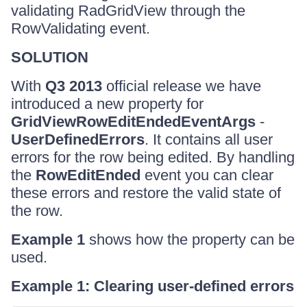
validating RadGridView through the
RowValidating event.
SOLUTION
With
Q3 2013
official release we have
introduced a new property for
GridViewRowEditEndedEventArgs
-
UserDefinedErrors
. It contains all user
errors for the row being edited. By handling
the
RowEditEnded
event you can clear
these errors and restore the valid state of
the row.
Example 1
shows how the property can be
used.
Example 1: Clearing user-defined errors