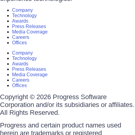
Company
Technology
Awards
Press Releases
Media Coverage
Careers
Offices
Company
Technology
Awards
Press Releases
Media Coverage
Careers
Offices
Copyright © 2026 Progress Software
Corporation and/or its subsidiaries or affiliates.
All Rights Reserved.
Progress and certain product names used
herein are trademarks or registered