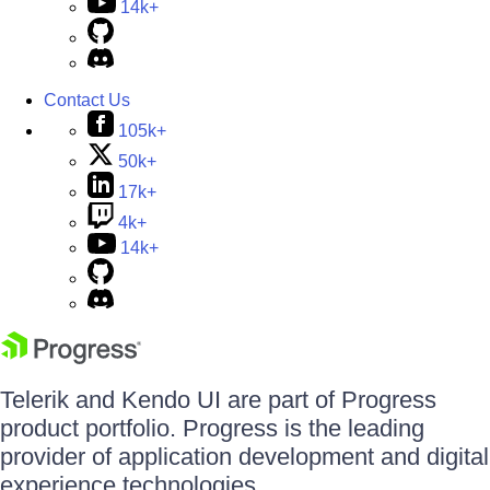
14k+
Contact Us
105k+
50k+
17k+
4k+
14k+
Telerik and Kendo UI are part of Progress
product portfolio. Progress is the leading
provider of application development and digital
experience technologies.