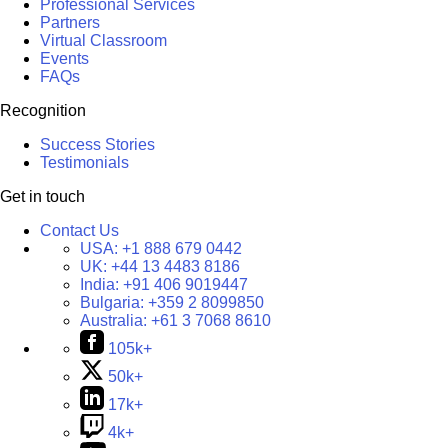
Professional Services
Partners
Virtual Classroom
Events
FAQs
Recognition
Success Stories
Testimonials
Get in touch
Contact Us
USA:
+1 888 679 0442
UK:
+44 13 4483 8186
India:
+91 406 9019447
Bulgaria:
+359 2 8099850
Australia:
+61 3 7068 8610
105k+
50k+
17k+
4k+