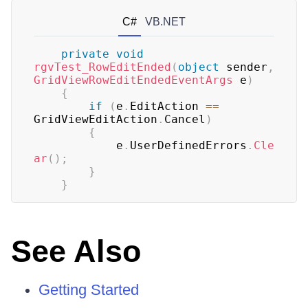
C#
VB.NET
private
void
rgvTest_RowEditEnded
(
object
 sender
,
GridViewRowEditEndedEventArgs
 e
)
{
if
(
e
.
EditAction 
==
GridViewEditAction
.
Cancel
)
{
	        e
.
UserDefinedErrors
.
Cle
ar
(
)
;
}
}
See Also
Getting Started