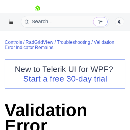
skip navigation
Controls
/
RadGridView
/
Troubleshooting
/
Validation
Error Indicator Remains
New to
Telerik UI for WPF
?
Shopping cart
Start a free 30-day trial
Your Account
Login
Contact Us
Try now
Validation
Error