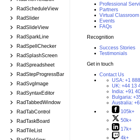
Professional Serv
RadScheduleView
Partners
Virtual Classroom
RadSlider
Events
FAQs
RadSlideView
RadSparkLine
Recognition
RadSpellChecker
Success Stories
Testimonials
RadSplashScreen
Get in touch
RadSpreadsheet
RadStepProgressBar
Contact Us
USA:
+1 888
RadSvgImage
UK:
+44 13 
India:
+91 4
RadSyntaxEditor
Bulgaria:
+3
RadTabbedWindow
Australia:
+6
105k+
RadTabControl
50k+
RadTaskBoard
17k+
RadTileList
4k+
RadTileView