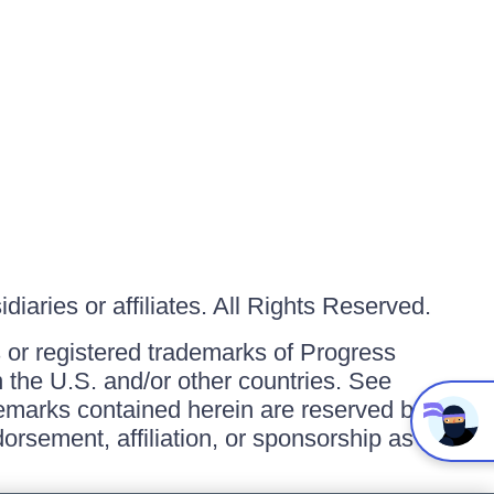
iaries or affiliates. All Rights Reserved.
or registered trademarks of Progress
in the U.S. and/or other countries. See
ademarks contained herein are reserved by
orsement, affiliation, or sponsorship as