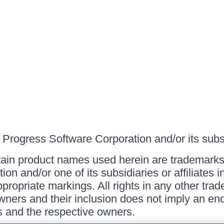
Progress Software Corporation and/or its subsid
ain product names used herein are trademarks 
on and/or one of its subsidiaries or affiliates 
ppropriate markings. All rights in any other tr
owners and their inclusion does not imply an end
 and the respective owners.