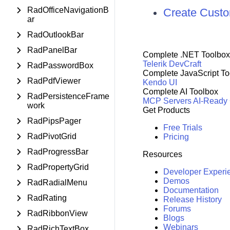
RadOfficeNavigationB
Create Custo
ar
RadOutlookBar
RadPanelBar
Complete .NET Toolbox
Telerik DevCraft
RadPasswordBox
Complete JavaScript To
RadPdfViewer
Kendo UI
Complete AI Toolbox
RadPersistenceFrame
MCP Servers
AI-Ready
work
Get Products
RadPipsPager
Free Trials
RadPivotGrid
Pricing
RadProgressBar
Resources
RadPropertyGrid
Developer Experi
Demos
RadRadialMenu
Documentation
RadRating
Release History
Forums
RadRibbonView
Blogs
Webinars
RadRichTextBox