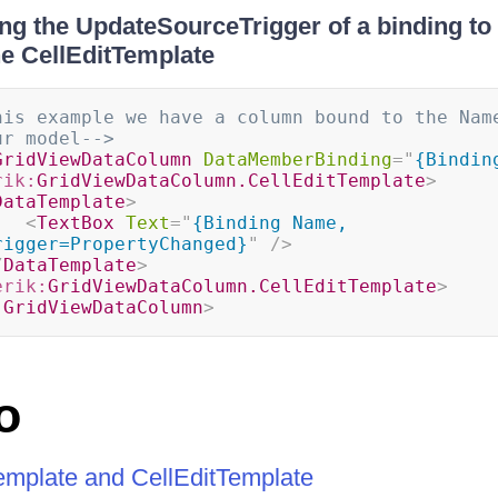
ng the UpdateSourceTrigger of a binding to 
he CellEditTemplate
his example we have a column bound to the Name
ur model-->
GridViewDataColumn
DataMemberBinding
=
"
{Bindin
rik:
GridViewDataColumn.CellEditTemplate
>
DataTemplate
>
<
TextBox
Text
=
"
{Binding Name, 
rigger=PropertyChanged}
"
/>
/
DataTemplate
>
erik:
GridViewDataColumn.CellEditTemplate
>
:
GridViewDataColumn
>
o
Template and CellEditTemplate