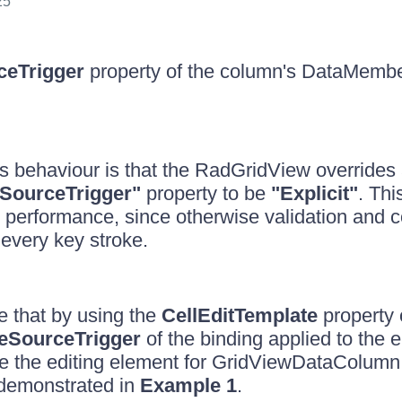
25
ceTrigger
property of the column's DataMembe
is behaviour is that the RadGridView override
SourceTrigger"
property to be
"Explicit"
. Thi
 performance, since otherwise validation and 
every key stroke.
 that by using the
CellEditTemplate
property 
eSourceTrigger
of the binding applied to the e
e the editing element for GridViewDataColumn 
 demonstrated in
Example 1
.