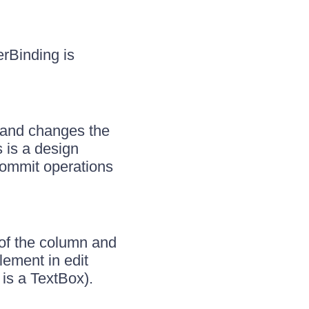
rBinding is
s and changes the
s is a design
commit operations
of the column and
lement in edit
is a TextBox).