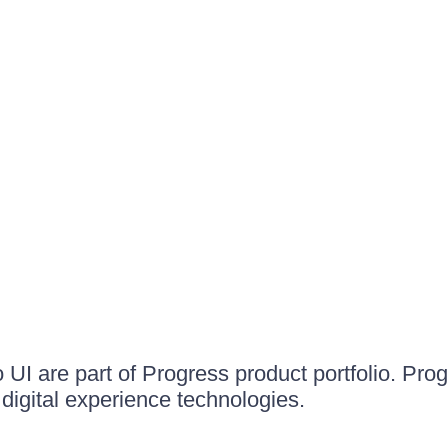
UI are part of Progress product portfolio. Progr
igital experience technologies.