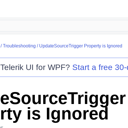
/
Troubleshooting
/
UpdateSourceTrigger Property is Ignored
o
Telerik UI for WPF
?
Start a free 30-
eSourceTrigger
rty is Ignored