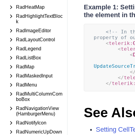
Example 1: Setti
RadHeatMap
the element in t
RadHighlightTextBloc
k
RadImageEditor
<!-- In t
property of o
RadLayoutControl
<
telerik:
RadLegend
<
tele
<
RadListBox
UpdateSourceT
RadMap
<
RadMaskedInput
</
tel
</
telerik
RadMenu
RadMultiColumnCom
boBox
See Als
RadNavigationView
(HamburgerMenu)
RadNotifyIcon
Setting Cell
RadNumericUpDown