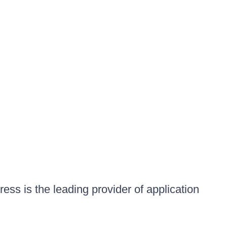
ess is the leading provider of application