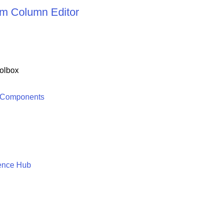
m Column Editor
olbox
 Components
ence Hub