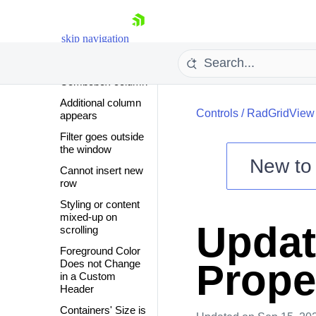
and filter a specific
column
First Row is
skip navigation
Always Selected
Empty Cells in
Combobox column
Additional column
Controls
/
RadGridView
appears
Filter goes outside
the window
New t
Cannot insert new
Shopping cart
row
Your Account
Styling or content
mixed-up on
Login
Updat
scrolling
Contact Us
Try now
Foreground Color
Prope
Does not Change
in a Custom
Header
Containers' Size is