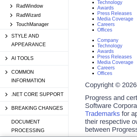
Technology
RadWindow
Awards
Press Releases
RadWizard
Media Coverage
TouchManager
Careers
Offices
STYLE AND
Company
APPEARANCE
Technology
Awards
Press Releases
AI TOOLS
Media Coverage
Careers
COMMON
Offices
INFORMATION
Copyright © 2026 
.NET CORE SUPPORT
Progress and cert
Software Corporati
BREAKING CHANGES
Trademarks
for a
their respective 
DOCUMENT
between Progress
PROCESSING