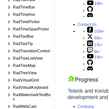
14k+
RadTimeBar
RadTimeline
RadTimePicker
Contact Us
RadTimeSpanPicker
105k+
RadToolBar
50k+
RadToolTip
17k+
RadTransitionControl
4k+
14k+
RadTreeListView
RadTreeMap
RadTreeView
RadVirtualGrid
RadVirtualKeyboard
Telerik and Kendo 
RadWatermarkTextBo
development and d
x
RadWebCam
Company