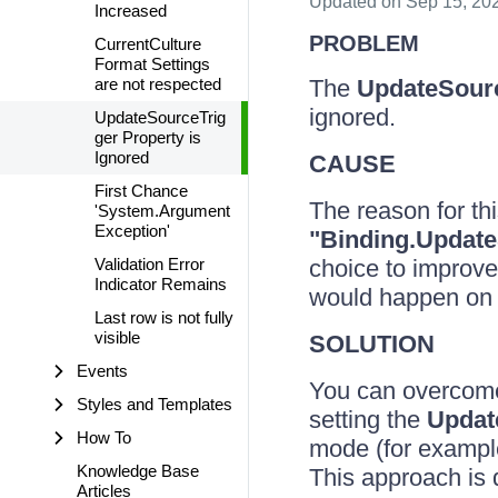
Updated
on Sep 15, 20
Increased
PROBLEM
CurrentCulture
Format Settings
are not respected
The
UpdateSour
ignored.
UpdateSourceTrig
ger Property is
Ignored
CAUSE
First Chance
The reason for th
'System.Argument
Exception'
"Binding.Update
Validation Error
choice to improve
Indicator Remains
would happen on 
Last row is not fully
visible
SOLUTION
Events
You can overcome
Styles and Templates
setting the
Updat
How To
mode (for exampl
Knowledge Base
This approach is
Articles