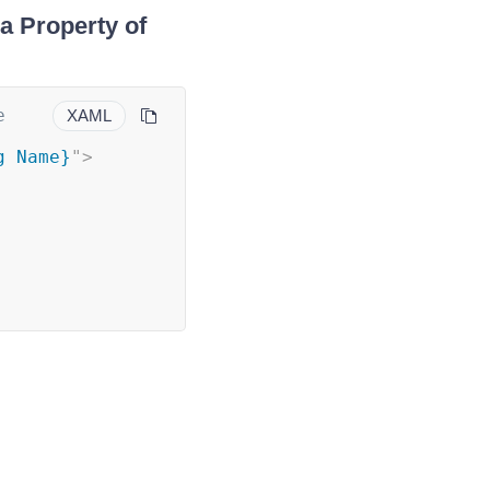
a Property of
 
XAML
g Name}
"
>