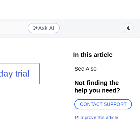
Ask AI
In this article
See Also
day trial
Not finding the
help you need?
CONTACT SUPPORT
Improve this article