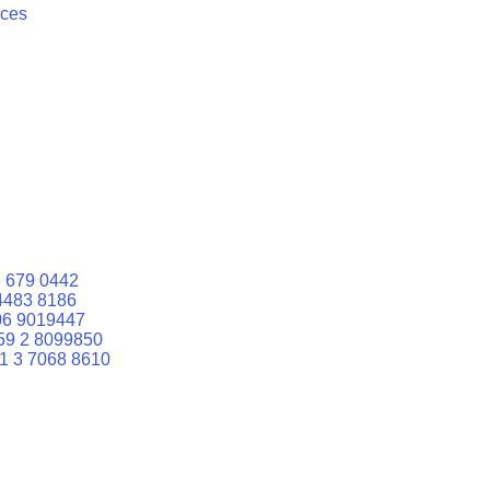
ices
 679 0442
4483 8186
06 9019447
59 2 8099850
1 3 7068 8610