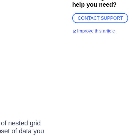
help you need?
CONTACT SUPPORT
Improve this article
 of nested grid
bset of data you