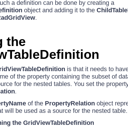
Such a definition can be done by creating a
finition
object and adding it to the
ChildTable
adGridView
.
g the
wTableDefinition
ridViewTableDefinition
is that it needs to hav
me of the property containing the subset of dat
urce for the nested tables. You set the property
ation
.
ertyName
of the
PropertyRelation
object repr
at will be used as a source for the nested table.
ing the GridViewTableDefinition