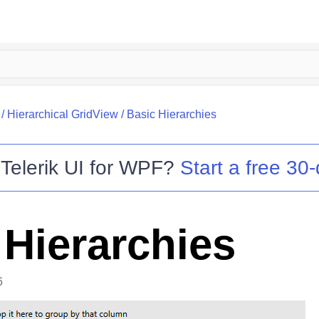
/
Hierarchical GridView
/
Basic Hierarchies
o
Telerik UI for WPF
?
Start a free 30-
 Hierarchies
6