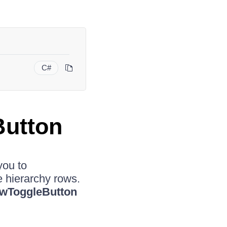
C#
Button
you to
e hierarchy rows.
ewToggleButton