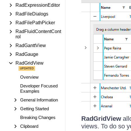
RadExpressionEditor
RadFileDialogs
RadFilePathPicker
RadFluidContentCont
rol
RadGanttView
RadGauge
RadGridView
Overview
Developer Focused
Examples
General Information
Getting Started
Breaking Changes
RadGridView
all
views. To do so yo
Clipboard