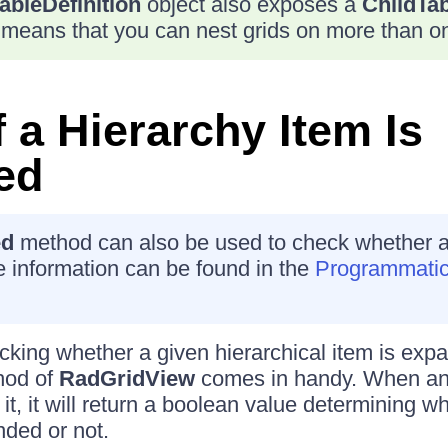
ableDefinition
object also exposes a
ChildTab
 means that you can nest grids on more than on
 a Hierarchy Item Is
ed
ed
method can also be used to check whether a
 information can be found in the
Programmatic
king whether a given hierarchical item is exp
od of
RadGridView
comes in handy. When an 
it, it will return a boolean value determining wh
nded or not.