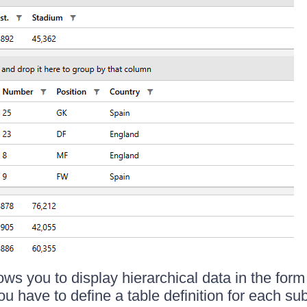
ows you to display hierarchical data in the form
u have to define a table definition for each su