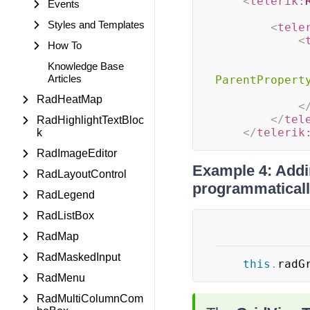
<
telerik:
Events
Styles and Templates
<
tele
<
How To
Knowledge Base
Articles
ParentPropert
RadHeatMap
<
</
tel
RadHighlightTextBloc
</
telerik
k
RadImageEditor
Example 4: Addin
RadLayoutControl
programmatical
RadLegend
RadListBox
RadMap
RadMaskedInput
this
.
radG
RadMenu
RadMultiColumnCom