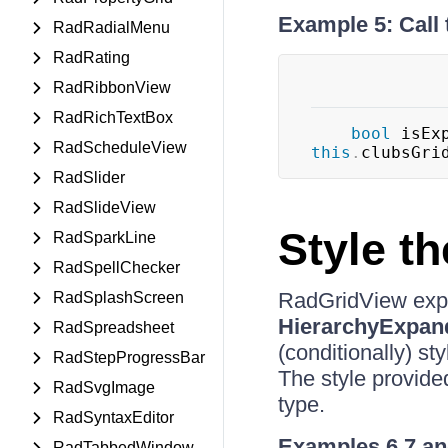
Example 5: Call
RadRadialMenu
RadRating
RadRibbonView
RadRichTextBox
bool
 isEx
RadScheduleView
this
.
clubsGri
RadSlider
RadSlideView
Style t
RadSparkLine
RadSpellChecker
RadGridView exp
RadSplashScreen
HierarchyExpan
RadSpreadsheet
(conditionally) st
RadStepProgressBar
The style provided
RadSvgImage
type.
RadSyntaxEditor
Examples 6,7 an
RadTabbedWindow