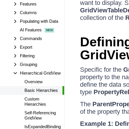
want to display. 
Features
GridViewTableDe
Columns
collection of the
R
Populating with Data
AI Features
Definin
Commands
Export
GridVie
Filtering
Grouping
Specific for the
G
Hierarchical GridView
property to the na
Overview
define the data so
Basic Hierarchies
type
PropertyRel
Custom
The
ParentProp
Hierarchies
of the property th
Self-Referencing
GridView
Example 1: Defin
IsExpandedBinding