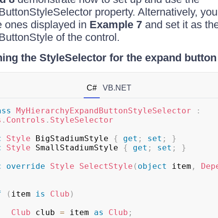
ttonStyleSelector property. Alternatively, you
he ones displayed in
Example 7
and set it as th
ttonStyle of the control.
ing the StyleSelector for the expand button
C#
VB.NET
ass
MyHierarchyExpandButtonStyleSelector
:
s
.
Controls
.
StyleSelector
c
Style
 BigStadiumStyle 
{
get
;
set
;
}
c
Style
 SmallStadiumStyle 
{
get
;
set
;
}
c
override
Style
SelectStyle
(
object
 item
,
Dep
f
(
item 
is
Club
)
Club
 club 
=
 item 
as
Club
;