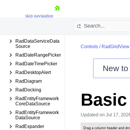
RadDataBar
RadDataFilter
skip navigation
RadDataForm
RadDataPager
RadDataServiceData
Source
Controls
/
RadGridView
RadDateRangePicker
RadDateTimePicker
New t
RadDesktopAlert
Shopping cart
RadDiagram
Your Account
Login
RadDocking
Basic
Contact Us
RadEntityFramework
Try now
CoreDataSource
RadEntityFramework
Updated
on Jul 17, 202
DataSource
RadExpander