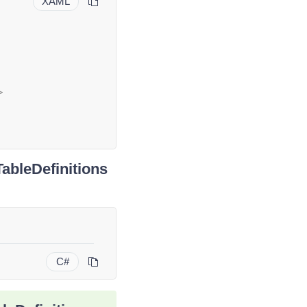
XAML
>
ableDefinitions
C#