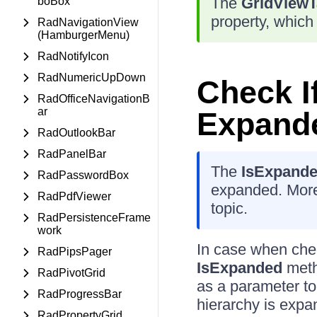
The
GridViewT
boBox
property, which
RadNavigationView
(HamburgerMenu)
RadNotifyIcon
RadNumericUpDown
Check If
RadOfficeNavigationB
ar
Expand
RadOutlookBar
RadPanelBar
The
IsExpand
RadPasswordBox
expanded. More
RadPdfViewer
topic.
RadPersistenceFrame
work
In case when chec
RadPipsPager
IsExpanded
meth
RadPivotGrid
as a parameter to 
RadProgressBar
hierarchy is expa
RadPropertyGrid