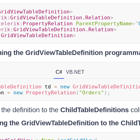
GridViewTableDefinition
>
rik:
GridViewTableDefinition.Relation
>
telerik:
PropertyRelation
ParentPropertyName
=
"
erik:
GridViewTableDefinition.Relation
>
:
GridViewTableDefinition
>
ning the GridViewTableDefinition programma
C#
VB.NET
ableDefinition
 td 
=
new
GridViewTableDefiniti
on 
=
new
PropertyRelation
(
"Orders"
)
;
he definition to the
ChildTableDefinitions
col
g the GridViewTableDefinition to the ChildT