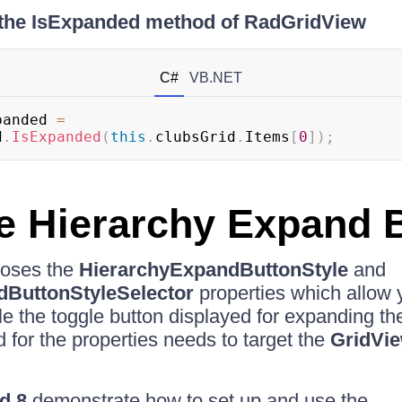
 the IsExpanded method of RadGridView
C#
VB.NET
panded 
=
d
.
IsExpanded
(
this
.
clubsGrid
.
Items
[
0
]
)
;
he Hierarchy Expand 
oses the
HierarchyExpandButtonStyle
and
dButtonStyleSelector
properties which allow 
yle the toggle button displayed for expanding th
 for the properties needs to target the
GridVi
d 8
demonstrate how to set up and use the