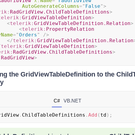
RadGridView
x:
Name
=
"
radGridView
"
AutoGenerateColumns
=
"
False
"
>
rik:
RadGridView.ChildTableDefinitions
>
telerik:
GridViewTableDefinition
>
<
telerik:
GridViewTableDefinition.Relation
>
<
telerik:
PropertyRelation
yName
=
"
Orders
"
/>
</
telerik:
GridViewTableDefinition.Relation
/
telerik:
GridViewTableDefinition
>
erik:
RadGridView.ChildTableDefinitions
>
:
RadGridView
>
g the GridViewTableDefinition to the ChildT
ly
C#
VB.NET
ridView
.
ChildTableDefinitions
.
Add
(
td
)
;