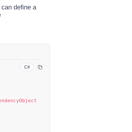
 can define a
e
C#
endencyObject