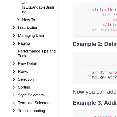
and
IsExpandableBindi
<
telerik:
ng
<
tele
<
How To
</
tel
Localization
</
telerik
Managing Data
Example 2: Defi
Paging
Performance Tips and
Tricks
Row Details
Rows
GridViewT
	td
.
Relati
Selection
Sorting
Now you can add t
Style Selectors
Example 3: Addin
Template Selectors
Troubleshooting