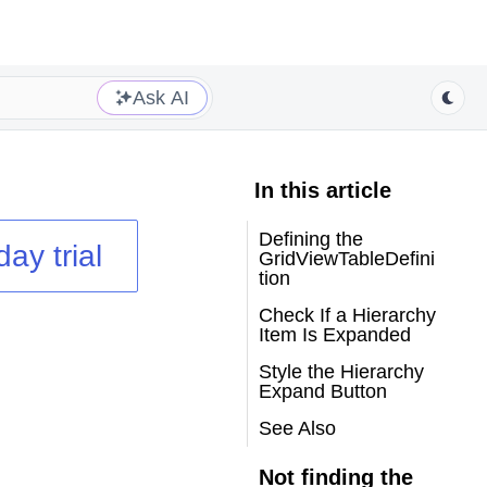
Ask AI
In this article
Defining the
day trial
GridViewTableDefini
tion
Check If a Hierarchy
Item Is Expanded
Style the Hierarchy
Expand Button
See Also
Not finding the