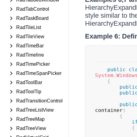
HierarchyExpandBu
RadTabControl
style similar to t
RadTaskBoard
HierarchyExpandBu
RadTileList
Example 6: Defin
RadTileView
RadTimeBar
RadTimeline
RadTimePicker
public
cl
RadTimeSpanPicker
System
.
Window
{
RadToolBar
publi
RadToolTip
publi
RadTransitionControl
publi
RadTreeListView
container
)
{
RadTreeMap
i
{
RadTreeView