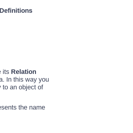
Definitions
e its
Relation
a. In this way you
 to an object of
esents the name