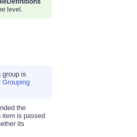
leDefinitions
e level.
 group is
 Grouping
anded the
item is passed
ether its