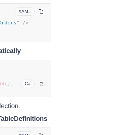
XAML
Orders
"
/>
tically
on
(
)
;
C#
lection.
ableDefinitions