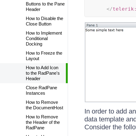
Buttons to the Pane
</
telerik
Header
How to Disable the
Close Button
How to Implement
Conditional
Docking
How to Freeze the
Layout
How to Add Icon
to the RadPane's
Header
Close RadPane
Instances
How to Remove
the DocumentHost
In order to add an
How to Remove
data template and 
the Header of the
Consider the foll
RadPane