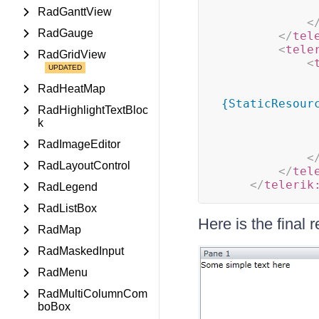
RadGanttView
<
RadGauge
</
tel
<
tele
RadGridView
<
RadHeatMap
{StaticResour
RadHighlightTextBloc
k
RadImageEditor
<
RadLayoutControl
</
tel
</
telerik
RadLegend
RadListBox
Here is the final r
RadMap
RadMaskedInput
RadMenu
RadMultiColumnCom
boBox