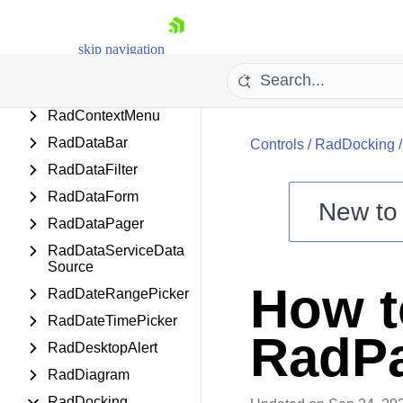
or
RadColorEditor
skip navigation
RadColorPicker
RadComboBox
RadContextMenu
RadDataBar
Controls
/
RadDocking
RadDataFilter
RadDataForm
New t
RadDataPager
Shopping cart
RadDataServiceData
Your Account
Source
Login
How t
RadDateRangePicker
Contact Us
Try now
RadDateTimePicker
RadPa
RadDesktopAlert
RadDiagram
RadDocking