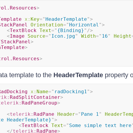
rol.Resources
>
Template
x:
Key
=
"
HeaderTemplate
"
>
StackPanel
Orientation
=
"
Horizontal
"
>
<
TextBlock
Text
=
"
{Binding}
"
/>
<
Image
Source
=
"
Icon.jpg
"
Width
=
"
16
"
Height
/
StackPanel
>
aTemplate
>
trol.Resources
>
ata template to the
HeaderTemplate
property o
RadDocking
x:
Name
=
"
radDocking1
"
>
rik:
RadSplitContainer
>
telerik:
RadPaneGroup
>
<
telerik:
RadPane
Header
=
"
Pane 1
"
HeaderTem
ce HeaderTemplate}
"
>
<
TextBlock
Text
=
"
Some simple text here
</
telerik:
RadPane
>