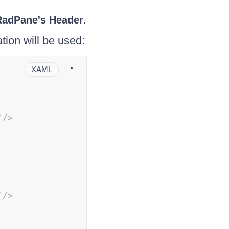
RadPane's
Header
.
tion will be used:
XAML
"
/>
"
/>