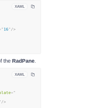
XAML
=
"
16
"
/>
f the
RadPane
.
XAML
plate
=
"
"
/>