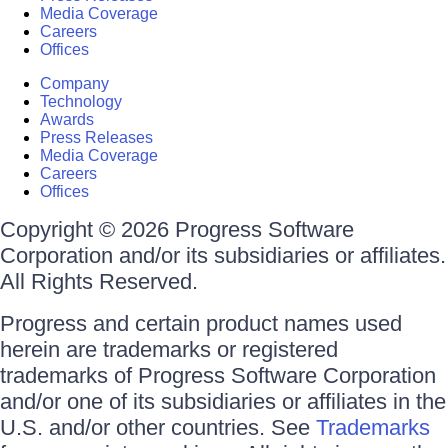
Media Coverage
Careers
Offices
Company
Technology
Awards
Press Releases
Media Coverage
Careers
Offices
Copyright © 2026 Progress Software
Corporation and/or its subsidiaries or affiliates.
All Rights Reserved.
Progress and certain product names used
herein are trademarks or registered
trademarks of Progress Software Corporation
and/or one of its subsidiaries or affiliates in the
U.S. and/or other countries. See
Trademarks