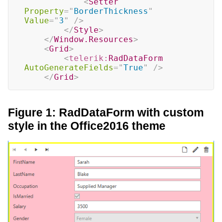
<
Setter
Property
=
"
BorderThickness
"
Value
=
"
3
"
/>
</
Style
>
</
Window.Resources
>
<
Grid
>
<
telerik:
RadDataForm
AutoGenerateFields
=
"
True
"
/>
</
Grid
>
Figure 1: RadDataForm with custom
style in the Office2016 theme