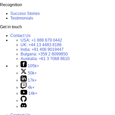
Recognition
Success Stories
Testimonials
Get in touch
Contact Us
USA:
+1 888 679 0442
UK:
+44 13 4483 8186
India:
+91 406 9019447
Bulgaria:
+359 2 8099850
Australia:
+61 3 7068 8610
105k+
50k+
17k+
4k+
14k+