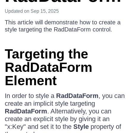
Updated
on Sep 15, 2025
This article will demonstrate how to create a
style targeting the RadDataForm control.
Targeting the
RadDataForm
Element
In order to style a
RadDataForm
, you can
create an implicit style targeting
RadDataForm
. Alternatively, you can
create an explicit style by giving it an
"x:Key" and set it to the
Style
property of