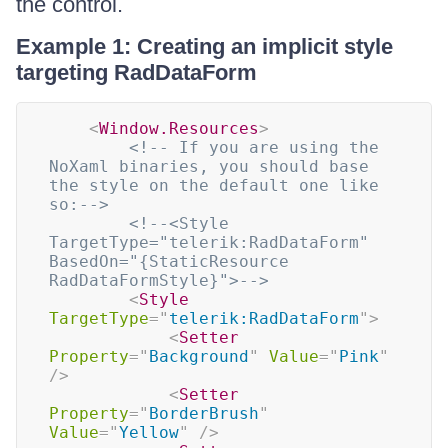
the control.
Example 1: Creating an implicit style
targeting RadDataForm
<
Window.Resources
>
<!-- If you are using the 
NoXaml binaries, you should base 
the style on the default one like 
so:-->
<!--<Style 
TargetType="telerik:RadDataForm" 
BasedOn="{StaticResource 
RadDataFormStyle}">-->
<
Style
TargetType
=
"
telerik:RadDataForm
"
>
<
Setter
Property
=
"
Background
"
Value
=
"
Pink
"
/>
<
Setter
Property
=
"
BorderBrush
"
Value
=
"
Yellow
"
/>