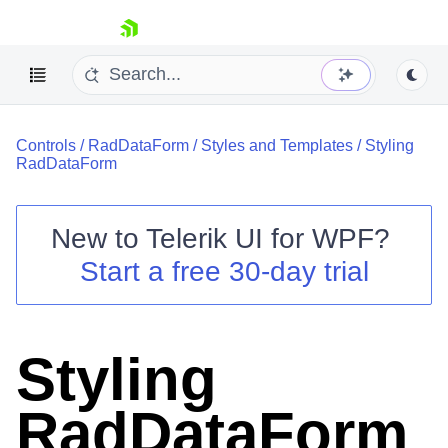
skip navigation
Controls
/
RadDataForm
/
Styles and Templates
/
Styling
RadDataForm
New to
Telerik UI for WPF
?
Shopping cart
Start a free 30-day trial
Your Account
Login
Contact Us
Try now
Styling
RadDataForm