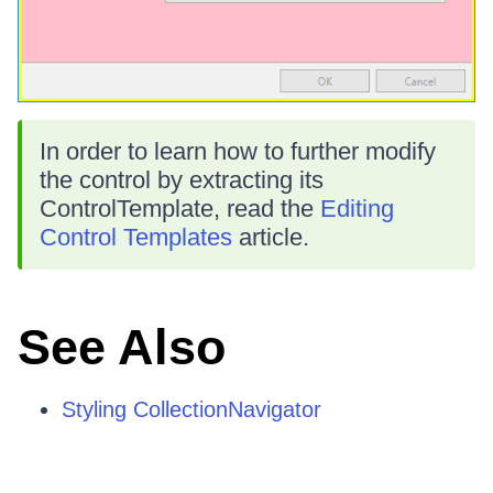
In order to learn how to further modify
the control by extracting its
ControlTemplate, read the
Editing
Control Templates
article.
See Also
Styling CollectionNavigator