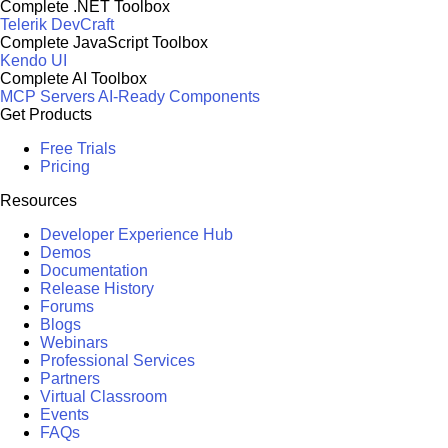
Complete .NET Toolbox
Telerik DevCraft
Complete JavaScript Toolbox
Kendo UI
Complete AI Toolbox
MCP Servers
AI-Ready Components
Get Products
Free Trials
Pricing
Resources
Developer Experience Hub
Demos
Documentation
Release History
Forums
Blogs
Webinars
Professional Services
Partners
Virtual Classroom
Events
FAQs