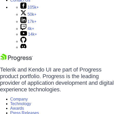
Contact Us
105k+
50k+
17k+
4k+
14k+
Telerik and Kendo UI are part of Progress
product portfolio. Progress is the leading
provider of application development and digital
experience technologies.
Company
Technology
Awards
Press Releases