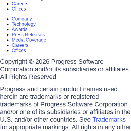
Careers
Offices
Company
Technology
Awards
Press Releases
Media Coverage
Careers
Offices
Copyright © 2026 Progress Software
Corporation and/or its subsidiaries or affiliates.
All Rights Reserved.
Progress and certain product names used
herein are trademarks or registered
trademarks of Progress Software Corporation
and/or one of its subsidiaries or affiliates in the
U.S. and/or other countries. See
Trademarks
for appropriate markings. All rights in any other