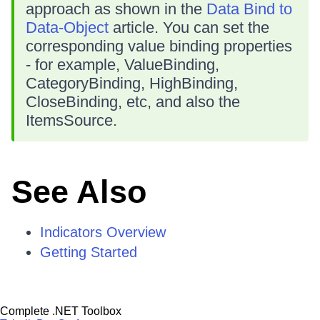
approach as shown in the
Data Bind to
Data-Object
article. You can set the
corresponding value binding properties
- for example, ValueBinding,
CategoryBinding, HighBinding,
CloseBinding, etc, and also the
ItemsSource.
See Also
Indicators Overview
Getting Started
Complete .NET Toolbox