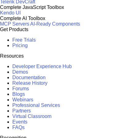
Telerik DevCraft
Complete JavaScript Toolbox
Kendo UI
Complete AI Toolbox
MCP Servers
AI-Ready Components
Get Products
Free Trials
Pricing
Resources
Developer Experience Hub
Demos
Documentation
Release History
Forums
Blogs
Webinars
Professional Services
Partners
Virtual Classroom
Events
FAQs
Recognition