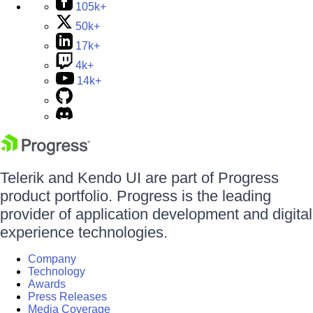
105k+
50k+
17k+
4k+
14k+
Telerik and Kendo UI are part of Progress
product portfolio. Progress is the leading
provider of application development and digital
experience technologies.
Company
Technology
Awards
Press Releases
Media Coverage