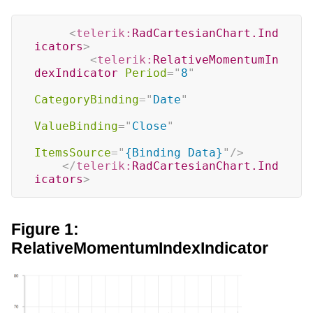
<
telerik:
RadCartesianChart.Ind
icators
>
<
telerik:
RelativeMomentumIn
dexIndicator
Period
=
"
8
"
CategoryBinding
=
"
Date
"
ValueBinding
=
"
Close
"
ItemsSource
=
"
{Binding Data}
"
/>
</
telerik:
RadCartesianChart.Ind
icators
>
Figure 1:
RelativeMomentumIndexIndicator