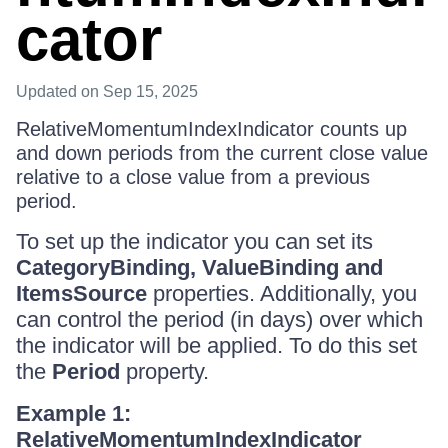
cator
Updated
on Sep 15, 2025
RelativeMomentumIndexIndicator counts up
and down periods from the current close value
relative to a close value from a previous
period.
To set up the indicator you can set its
CategoryBinding, ValueBinding and
ItemsSource
properties. Additionally, you
can control the period (in days) over which
the indicator will be applied. To do this set
the
Period
property.
Example 1:
RelativeMomentumIndexIndicator