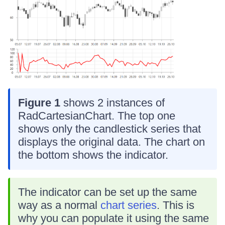
Figure 1
shows 2 instances of
RadCartesianChart. The top one
shows only the candlestick series that
displays the original data. The chart on
the bottom shows the indicator.
The indicator can be set up the same
way as a normal
chart series
. This is
why you can populate it using the same