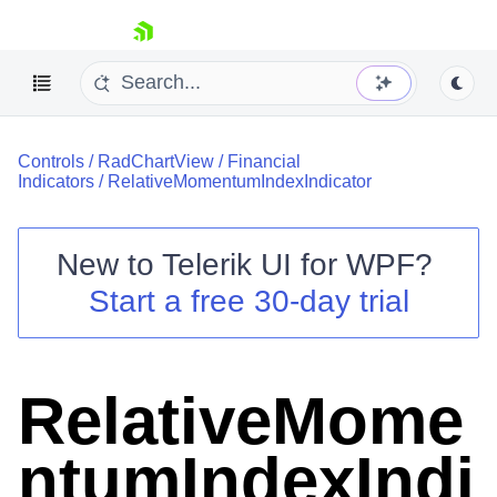
skip navigation
Controls
/
RadChartView
/
Financial
Indicators
/
RelativeMomentumIndexIndicator
New to
Telerik UI for WPF
?
Shopping cart
Start a free 30-day trial
Your Account
Login
Contact Us
Try now
RelativeMome
ntumIndexIndi