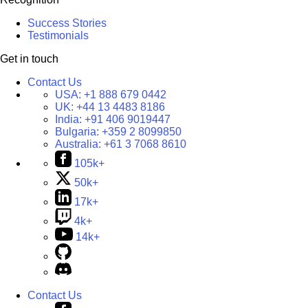
Success Stories
Testimonials
Get in touch
Contact Us
USA:
+1 888 679 0442
UK:
+44 13 4483 8186
India:
+91 406 9019447
Bulgaria:
+359 2 8099850
Australia:
+61 3 7068 8610
105k+
50k+
17k+
4k+
14k+
Contact Us