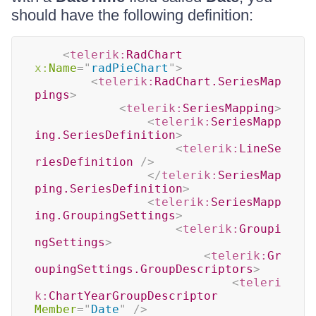
should have the following definition:
<
telerik:
RadChart
x:
Name
=
"
radPieChart
"
>
<
telerik:
RadChart.SeriesMap
pings
>
<
telerik:
SeriesMapping
>
<
telerik:
SeriesMapp
ing.SeriesDefinition
>
<
telerik:
LineSe
riesDefinition
/>
</
telerik:
SeriesMap
ping.SeriesDefinition
>
<
telerik:
SeriesMapp
ing.GroupingSettings
>
<
telerik:
Groupi
ngSettings
>
<
telerik:
Gr
oupingSettings.GroupDescriptors
>
<
teleri
k:
ChartYearGroupDescriptor
Member
=
"
Date
"
/>