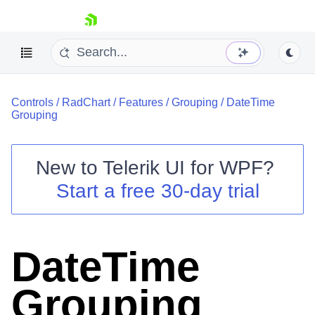
skip navigation
Controls
/
RadChart
/
Features
/
Grouping
/
DateTime
Grouping
New to
Telerik UI for WPF
?
Shopping cart
Start a free 30-day trial
Your Account
Login
Contact Us
Try now
DateTime
Grouping