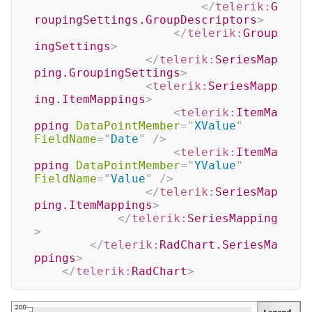
</
telerik:
G
roupingSettings.GroupDescriptors
>
</
telerik:
Group
ingSettings
>
</
telerik:
SeriesMap
ping.GroupingSettings
>
<
telerik:
SeriesMapp
ing.ItemMappings
>
<
telerik:
ItemMa
pping
DataPointMember
=
"
XValue
"
FieldName
=
"
Date
"
/>
<
telerik:
ItemMa
pping
DataPointMember
=
"
YValue
"
FieldName
=
"
Value
"
/>
</
telerik:
SeriesMap
ping.ItemMappings
>
</
telerik:
SeriesMapping
>
</
telerik:
RadChart.SeriesMa
ppings
>
</
telerik:
RadChart
>