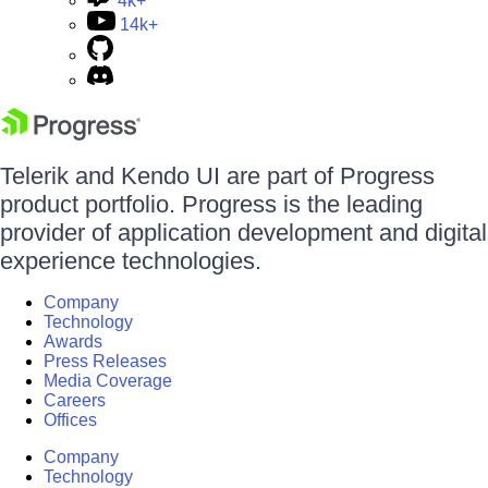
4k+
14k+
Telerik and Kendo UI are part of Progress
product portfolio. Progress is the leading
provider of application development and digital
experience technologies.
Company
Technology
Awards
Press Releases
Media Coverage
Careers
Offices
Company
Technology