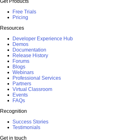
Get Products
Free Trials
Pricing
Resources
Developer Experience Hub
Demos
Documentation
Release History
Forums
Blogs
Webinars
Professional Services
Partners
Virtual Classroom
Events
FAQs
Recognition
Success Stories
Testimonials
Get in touch