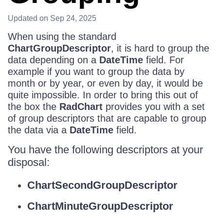
Updated
on Sep 24, 2025
When using the standard
ChartGroupDescriptor
, it is hard to group the
data depending on a
DateTime
field. For
example if you want to group the data by
month or by year, or even by day, it would be
quite impossible. In order to bring this out of
the box the
RadChart
provides you with a set
of group descriptors that are capable to group
the data via a
DateTime
field.
You have the following descriptors at your
disposal:
ChartSecondGroupDescriptor
ChartMinuteGroupDescriptor