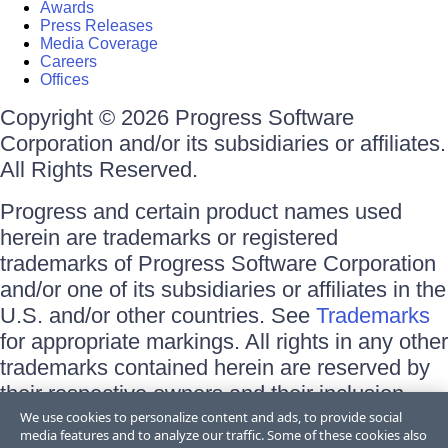
Awards
Press Releases
Media Coverage
Careers
Offices
Copyright © 2026 Progress Software
Corporation and/or its subsidiaries or affiliates.
All Rights Reserved.
Progress and certain product names used
herein are trademarks or registered
trademarks of Progress Software Corporation
and/or one of its subsidiaries or affiliates in the
U.S. and/or other countries. See
Trademarks
for appropriate markings. All rights in any other
trademarks contained herein are reserved by
their respective owners and their inclusion
does not imply an endorsement, affiliation, or
We use cookies to personalize content and ads, to provide social
media features and to analyze our traffic. Some of these cookies also
sponsorship as between Progress and the