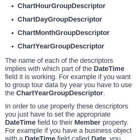
ChartHourGroupDescriptor
ChartDayGroupDescriptor
ChartMonthGroupDescriptor
ChartYearGroupDescriptor
The name of each of the descriptors
implies with which part of the
DateTime
field it is working. For example if you want
to group tour data by year you have to use
the
ChartYearGroupDescriptor
.
In order to use properly these descriptors
you just have to set the appropriate
DateTime
field to their
Member
property.
For example if you have a business object
with a
DateTime
field called
Date
, you