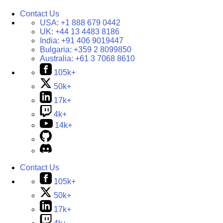
Contact Us
USA:
+1 888 679 0442
UK:
+44 13 4483 8186
India:
+91 406 9019447
Bulgaria:
+359 2 8099850
Australia:
+61 3 7068 8610
105k+
50k+
17k+
4k+
14k+
Contact Us
105k+
50k+
17k+