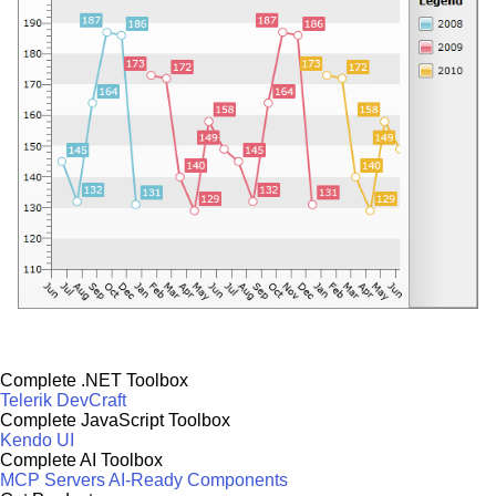
Complete .NET Toolbox
Telerik DevCraft
Complete JavaScript Toolbox
Kendo UI
Complete AI Toolbox
MCP Servers
AI-Ready Components