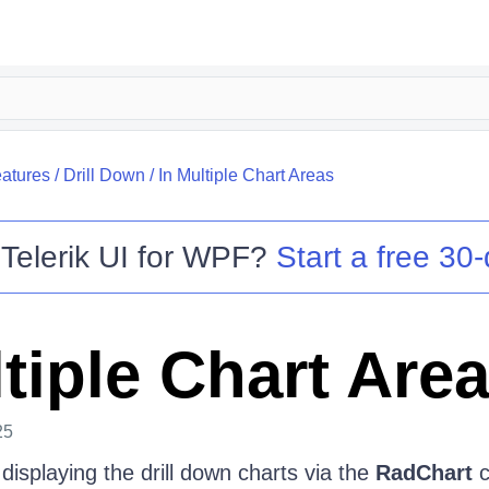
atures
/
Drill Down
/
In Multiple Chart Areas
o
Telerik UI for WPF
?
Start a free 30-
tiple Chart Are
25
 displaying the drill down charts via the
RadChart
c