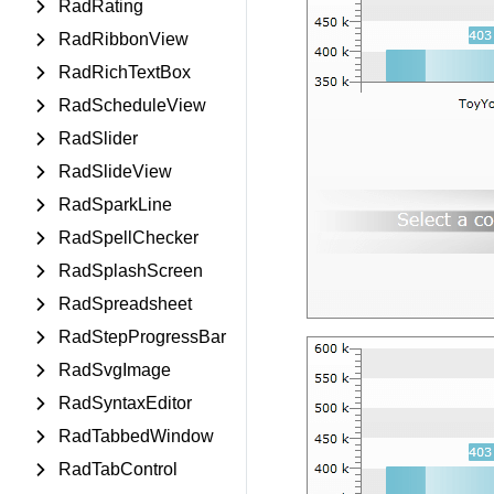
RadRating
RadRibbonView
RadRichTextBox
RadScheduleView
RadSlider
RadSlideView
RadSparkLine
RadSpellChecker
RadSplashScreen
RadSpreadsheet
RadStepProgressBar
RadSvgImage
RadSyntaxEditor
RadTabbedWindow
RadTabControl