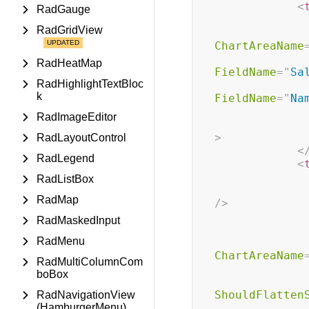
<
RadGauge
RadGridView
ChartAreaName
RadHeatMap
FieldName
=
"
Sa
RadHighlightTextBloc
k
FieldName
=
"
Na
RadImageEditor
>
RadLayoutControl
<
RadLegend
<
RadListBox
RadMap
/>
RadMaskedInput
RadMenu
ChartAreaName
RadMultiColumnCom
boBox
ShouldFlatten
RadNavigationView
(HamburgerMenu)