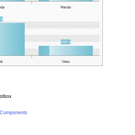
olbox
 Components