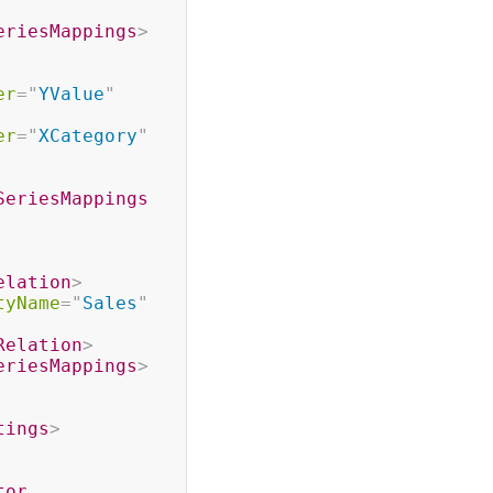
eriesMappings
>
er
=
"
YValue
"
er
=
"
XCategory
"
SeriesMappings
elation
>
tyName
=
"
Sales
"
Relation
>
eriesMappings
>
tings
>
tor