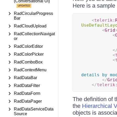
(Conversational UI)
Here is a sample 
RadCircularProgress
Bar
<
telerik:
UseDefaultLay
RadCloudUpload
<
Grid
RadCollectionNavigat
<
or
RadColorEditor
<
RadColorPicker
<
<
RadComboBox
RadContextMenu
details by mo
RadDataBar
</
Gri
</
telerik
RadDataFilter
RadDataForm
The definition of 
RadDataPager
the
Hierarchical 
RadDataServiceData
objects is associa
Source