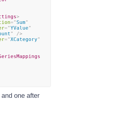
ttings
>
tion
=
"
Sum
"
er
=
"
YValue
"
ount
"
/>
er
=
"
XCategory
"
SeriesMappings
l and one after