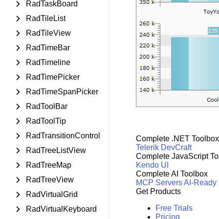
RadTaskBoard
RadTileList
RadTileView
RadTimeBar
RadTimeline
RadTimePicker
RadTimeSpanPicker
RadToolBar
RadToolTip
RadTransitionControl
Complete .NET Toolbox
Telerik DevCraft
RadTreeListView
Complete JavaScript To
RadTreeMap
Kendo UI
Complete AI Toolbox
RadTreeView
MCP Servers
AI-Ready
Get Products
RadVirtualGrid
Free Trials
RadVirtualKeyboard
Pricing