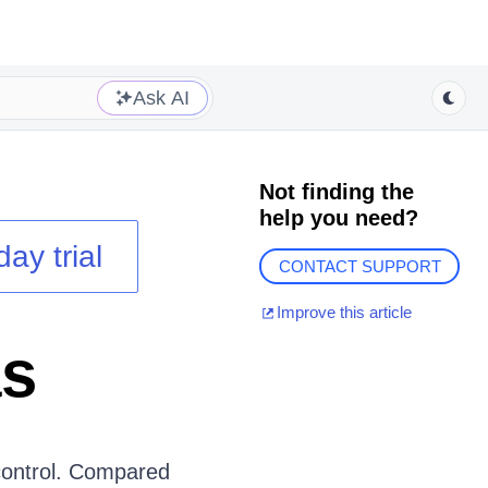
Ask AI
Not finding the
help you need?
day trial
CONTACT SUPPORT
Improve this article
as
ontrol. Compared