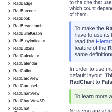
to the one that use
RadBadge
which count depend
RadBarcode
of them.
RadBook
RadBreadcrumb
To make the
Ra
RadBulletGraph
have to use its
read the
Hierar
RadBusyIndicator
feature of the
R
RadButtons
same definitions
RadCalculator
RadCalendar
In order to use mu
RadCallout
default layout. Th
RadCardView
RadChart
to
Fal
RadCarousel
RadChartView
To learn more a
RadChartView3D
RadChat
Now you are able 