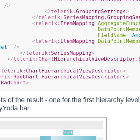
"
/>
</
telerik:
GroupingSettings
>
</
telerik:
SeriesMapping.GroupingSe
<
telerik:
ItemMapping
AggregateFunc
DataPointMemb
FieldName
=
"
Am
<
telerik:
ItemMapping
DataPointMemb
del
"
/>
</
telerik:
SeriesMapping
>
</
telerik:
ChartHierarchicalViewDescriptor.
/
telerik:
ChartHierarchicalViewDescriptor
>
erik:
RadChart.HierarchicalViewDescriptors
>
:
RadChart
>
 of the result - one for the first hierarchy leve
oyYoda bar.