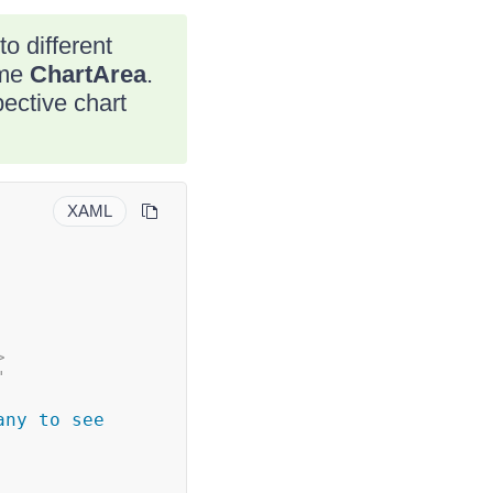
o different
ame
ChartArea
.
pective chart
XAML
>
"
ny to see 