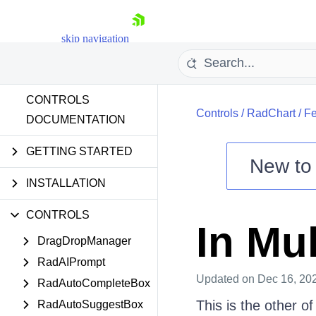
skip navigation
CONTROLS
Controls
/
RadChart
/
Fe
DOCUMENTATION
GETTING STARTED
New t
Shopping cart
INSTALLATION
Your Account
CONTROLS
Login
In Mul
Contact Us
DragDropManager
Try now
RadAIPrompt
Updated
on Dec 16, 20
RadAutoCompleteBox
This is the other of
RadAutoSuggestBox