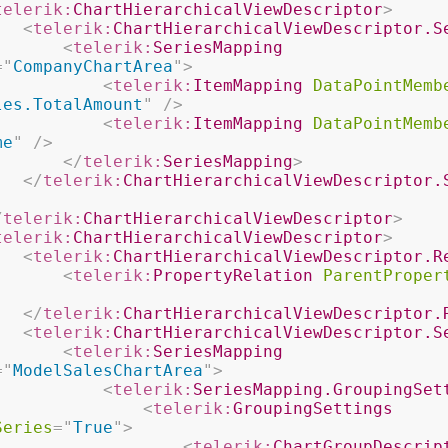
telerik:
ChartHierarchicalViewDescriptor
>
<
telerik:
ChartHierarchicalViewDescriptor.S
<
telerik:
SeriesMapping
=
"
CompanyChartArea
"
>
<
telerik:
ItemMapping
DataPointMemb
les.TotalAmount
"
/>
<
telerik:
ItemMapping
DataPointMemb
me
"
/>
</
telerik:
SeriesMapping
>
</
telerik:
ChartHierarchicalViewDescriptor.
/
telerik:
ChartHierarchicalViewDescriptor
>
telerik:
ChartHierarchicalViewDescriptor
>
<
telerik:
ChartHierarchicalViewDescriptor.R
<
telerik:
PropertyRelation
ParentProper
</
telerik:
ChartHierarchicalViewDescriptor.
<
telerik:
ChartHierarchicalViewDescriptor.S
<
telerik:
SeriesMapping
=
"
ModelSalesChartArea
"
>
<
telerik:
SeriesMapping.GroupingSet
<
telerik:
GroupingSettings
Series
=
"
True
"
>
<
telerik:
ChartGroupDescrip