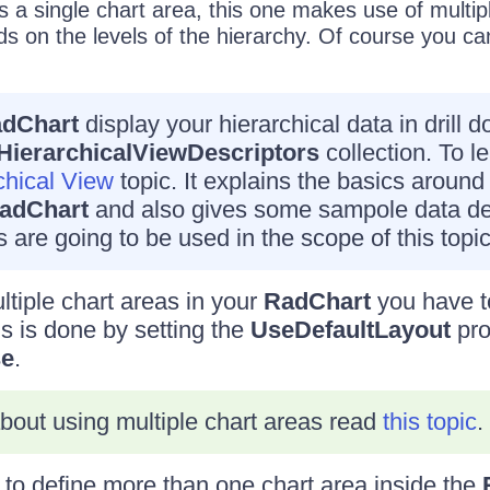
s a single chart area, this one makes use of multip
s on the levels of the hierarchy. Of course you c
dChart
display your hierarchical data in drill 
HierarchicalViewDescriptors
collection. To l
chical View
topic. It explains the basics around 
adChart
and also gives some sampole data def
 are going to be used in the scope of this topic
ltiple chart areas in your
RadChart
you have t
is is done by setting the
UseDefaultLayout
pro
se
.
bout using multiple chart areas read
this topic
.
to define more than one chart area inside the