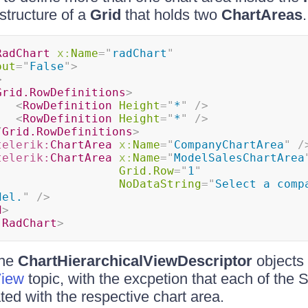
structure of a
Grid
that holds two
ChartAreas
.
RadChart
x:
Name
=
"
radChart
"
out
=
"
False
"
>
>
Grid.RowDefinitions
>
<
RowDefinition
Height
=
"
*
"
/>
<
RowDefinition
Height
=
"
*
"
/>
/
Grid.RowDefinitions
>
telerik:
ChartArea
x:
Name
=
"
CompanyChartArea
"
/
telerik:
ChartArea
x:
Name
=
"
ModelSalesChartArea
Grid.Row
=
"
1
"
NoDataString
=
"
Select a compa
del.
"
/>
d
>
:
RadChart
>
the
ChartHierarchicalViewDescriptor
objects 
View
topic, with the excpetion that each of the
ted with the respective chart area.