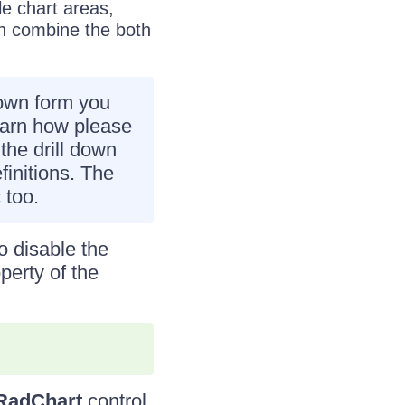
le chart areas,
an combine the both
down form you
earn how please
the drill down
initions. The
 too.
o disable the
perty of the
RadChart
control.