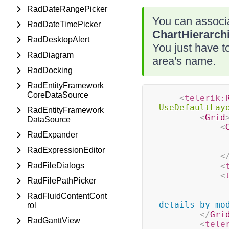
RadDateRangePicker
You can associ
RadDateTimePicker
ChartHierarch
RadDesktopAlert
You just have to
RadDiagram
area's name.
RadDocking
RadEntityFramework
CoreDataSource
<
telerik:
UseDefaultLay
RadEntityFramework
<
Grid
DataSource
<
RadExpander
RadExpressionEditor
<
RadFileDialogs
<
<
RadFilePathPicker
RadFluidContentCont
details by mo
rol
</
Gri
RadGanttView
<
tele