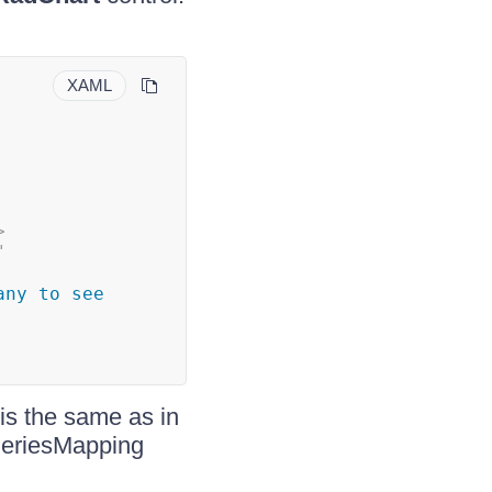
XAML
>
"
ny to see 
is the same as in
 SeriesMapping