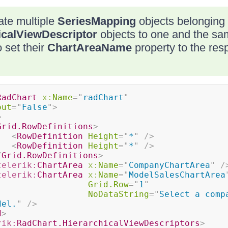
ate multiple
SeriesMapping
objects belonging t
icalViewDescriptor
objects to one and the s
 set their
ChartAreaName
property to the res
RadChart
x:
Name
=
"
radChart
"
out
=
"
False
"
>
>
Grid.RowDefinitions
>
<
RowDefinition
Height
=
"
*
"
/>
<
RowDefinition
Height
=
"
*
"
/>
/
Grid.RowDefinitions
>
telerik:
ChartArea
x:
Name
=
"
CompanyChartArea
"
/
telerik:
ChartArea
x:
Name
=
"
ModelSalesChartArea
Grid.Row
=
"
1
"
NoDataString
=
"
Select a compa
del.
"
/>
d
>
rik:
RadChart.HierarchicalViewDescriptors
>