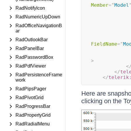
Member
=
"
Model
RadNotifyIcon
RadNumericUpDown
RadOfficeNavigationB
ar
RadOutlookBar
FieldName
=
"
Mo
RadPanelBar
RadPasswordBox
>
RadPdfViewer
<
</
tel
RadPersistenceFrame
</
telerik
work
RadPipsPager
Here are snapshots
RadPivotGrid
clicking on the T
RadProgressBar
RadPropertyGrid
RadRadialMenu