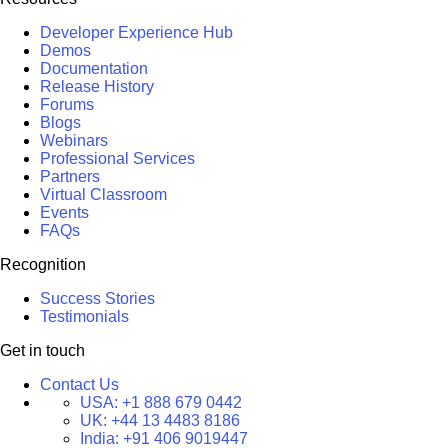
Developer Experience Hub
Demos
Documentation
Release History
Forums
Blogs
Webinars
Professional Services
Partners
Virtual Classroom
Events
FAQs
Recognition
Success Stories
Testimonials
Get in touch
Contact Us
USA:
+1 888 679 0442
UK:
+44 13 4483 8186
India:
+91 406 9019447