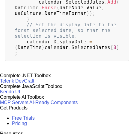
	    calendar
.
SelectedDates
.
Add
(
DateTime
.
Parse
(
dateNode
.
Value
,
usCulture
.
DateTimeFormat
)
)
;
}
// Set the display date to the 
forst selected date, so that the 
selection is visible.
	calendar
.
DisplayDate 
=
(
DateTime
)
calendar
.
SelectedDates
[
0
]
;
Complete .NET Toolbox
Telerik DevCraft
Complete JavaScript Toolbox
Kendo UI
Complete AI Toolbox
MCP Servers
AI-Ready Components
Get Products
Free Trials
Pricing
Resources