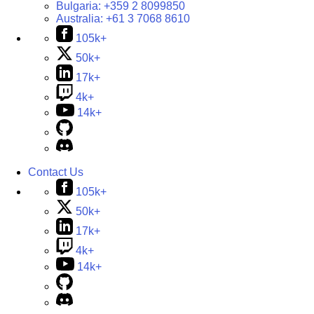
Bulgaria:
+359 2 8099850
Australia:
+61 3 7068 8610
105k+
50k+
17k+
4k+
14k+
Contact Us
105k+
50k+
17k+
4k+
14k+