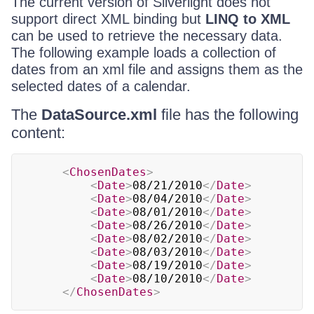
The current version of Silverlight does not
support direct XML binding but
LINQ to XML
can be used to retrieve the necessary data.
The following example loads a collection of
dates from an xml file and assigns them as the
selected dates of a calendar.
The
DataSource.xml
file has the following
content:
<
ChosenDates
>
<
Date
>
08/21/2010
</
Date
>
<
Date
>
08/04/2010
</
Date
>
<
Date
>
08/01/2010
</
Date
>
<
Date
>
08/26/2010
</
Date
>
<
Date
>
08/02/2010
</
Date
>
<
Date
>
08/03/2010
</
Date
>
<
Date
>
08/19/2010
</
Date
>
<
Date
>
08/10/2010
</
Date
>
</
ChosenDates
>