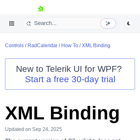
skip navigation
Controls
/
RadCalendar
/
How To
/
XML Binding
New to
Telerik UI for WPF
?
Start a free 30-day trial
Shopping cart
Your Account
Login
Contact Us
XML Binding
Try now
Updated
on Sep 24, 2025