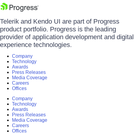
Telerik and Kendo UI are part of Progress
product portfolio. Progress is the leading
provider of application development and digital
experience technologies.
Company
Technology
Awards
Press Releases
Media Coverage
Careers
Offices
Company
Technology
Awards
Press Releases
Media Coverage
Careers
Offices