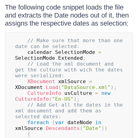
The following code snippet loads the file
and extracts the Date nodes out of it, then
assigns the respective dates as selection:
// Make sure that more than one 
date can be selected:
	calendar
.
SelectionMode 
=
SelectionMode
.
Extended
;
// Load the xml document and 
get the culture with wich the dates 
were serialized:
XDocument
 xmlSource 
=
XDocument
.
Load
(
"DataSource.xml"
)
;
CultureInfo
 usCulture 
=
new
CultureInfo
(
"En-US"
)
;
// Add Get all the dates in the 
xml document and add them as 
selected dates:
foreach
(
var
 dateNode 
in
xmlSource
.
Descendants
(
"Date"
)
)
{