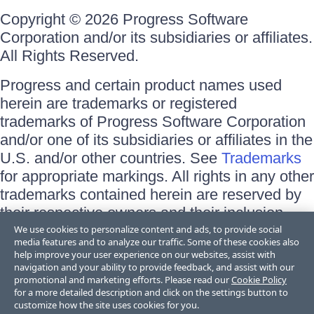
Copyright © 2026 Progress Software
Corporation and/or its subsidiaries or affiliates.
All Rights Reserved.
Progress and certain product names used
herein are trademarks or registered
trademarks of Progress Software Corporation
and/or one of its subsidiaries or affiliates in the
U.S. and/or other countries. See
Trademarks
for appropriate markings. All rights in any other
trademarks contained herein are reserved by
their respective owners and their inclusion
does not imply an endorsement, affiliation, or
We use cookies to personalize content and ads, to provide social
media features and to analyze our traffic. Some of these cookies also
sponsorship as between Progress and the
help improve your user experience on our websites, assist with
respective owners.
navigation and your ability to provide feedback, and assist with our
promotional and marketing efforts. Please read our
Cookie Policy
for a more detailed description and click on the settings button to
Terms of Use
customize how the site uses cookies for you.
Site Feedback