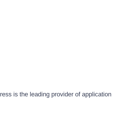
ess is the leading provider of application