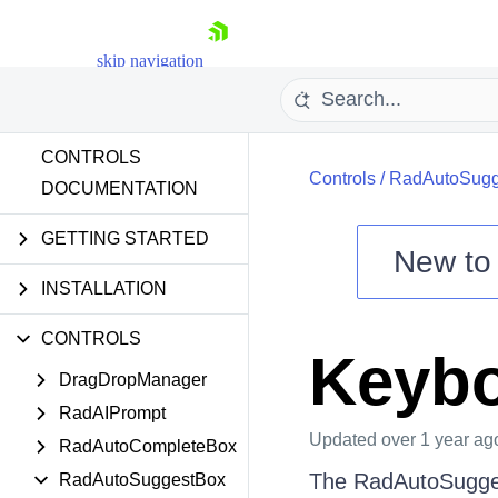
skip navigation
CONTROLS
Controls
/
RadAutoSugg
DOCUMENTATION
GETTING STARTED
New t
Shopping cart
INSTALLATION
Your Account
CONTROLS
Login
Keybo
Contact Us
DragDropManager
Try now
RadAIPrompt
Updated
over 1 year ag
RadAutoCompleteBox
The RadAutoSuggest
RadAutoSuggestBox