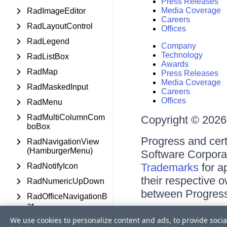
Press Releases
Media Coverage
RadImageEditor
Careers
RadLayoutControl
Offices
RadLegend
Company
Technology
RadListBox
Awards
RadMap
Press Releases
Media Coverage
RadMaskedInput
Careers
Offices
RadMenu
RadMultiColumnCom
Copyright © 2026 
boBox
Progress and cert
RadNavigationView
(HamburgerMenu)
Software Corporati
Trademarks
for a
RadNotifyIcon
their respective 
RadNumericUpDown
between Progress
RadOfficeNavigationB
ar
Terms of Use
We use cookies to personalize content and ads, to provide socia
RadOutlookBar
Site Feedback