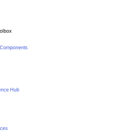
olbox
 Components
ence Hub
ices