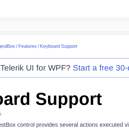
estBox
/
Features
/
Keyboard Support
o
Telerik UI for WPF
?
Start a free 30-
ard Support
o
Box control provides several actions executed vi