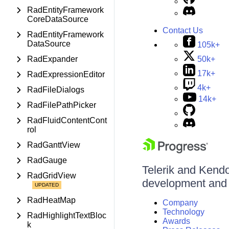
RadEntityFramework
CoreDataSource
Contact Us
RadEntityFramework
DataSource
105k+
50k+
RadExpander
17k+
RadExpressionEditor
4k+
RadFileDialogs
14k+
RadFilePathPicker
RadFluidContentCont
rol
RadGanttView
RadGauge
Telerik and Kendo 
RadGridView
development and d
RadHeatMap
Company
Technology
RadHighlightTextBloc
Awards
k