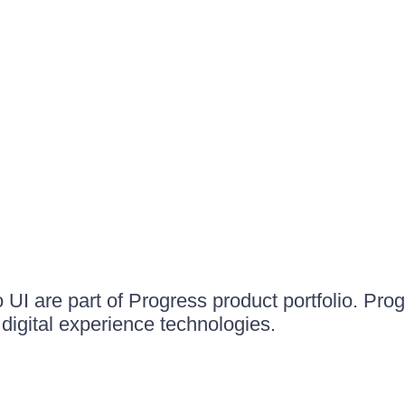
UI are part of Progress product portfolio. Progr
igital experience technologies.