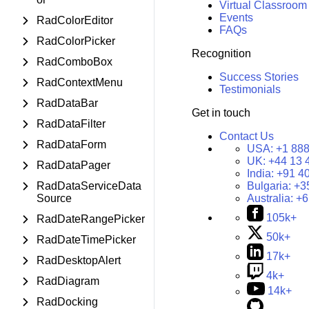
Virtual Classroom
Events
RadColorEditor
FAQs
RadColorPicker
Recognition
RadComboBox
Success Stories
RadContextMenu
Testimonials
RadDataBar
Get in touch
RadDataFilter
Contact Us
RadDataForm
USA:
+1 888
UK:
+44 13 
RadDataPager
India:
+91 4
RadDataServiceData
Bulgaria:
+3
Source
Australia:
+6
105k+
RadDateRangePicker
50k+
RadDateTimePicker
17k+
RadDesktopAlert
4k+
RadDiagram
14k+
RadDocking