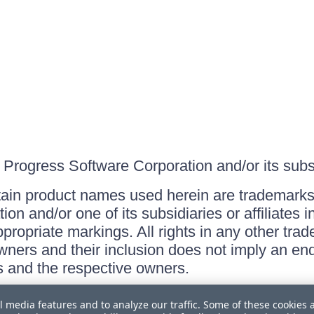
Progress Software Corporation and/or its subsid
ain product names used herein are trademarks 
on and/or one of its subsidiaries or affiliates 
ppropriate markings. All rights in any other tr
owners and their inclusion does not imply an end
 and the respective owners.
l media features and to analyze our traffic. Some of these cookies 