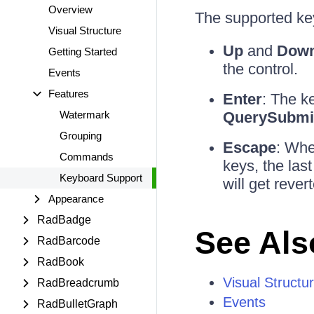
Overview
The supported ke
Visual Structure
Up
and
Dow
Getting Started
the control.
Events
Features
Enter
: The k
Watermark
QuerySubmi
Grouping
Escape
: Whe
Commands
keys, the last
Keyboard Support
will get rever
Appearance
RadBadge
See Als
RadBarcode
RadBook
Visual Structu
RadBreadcrumb
Events
RadBulletGraph