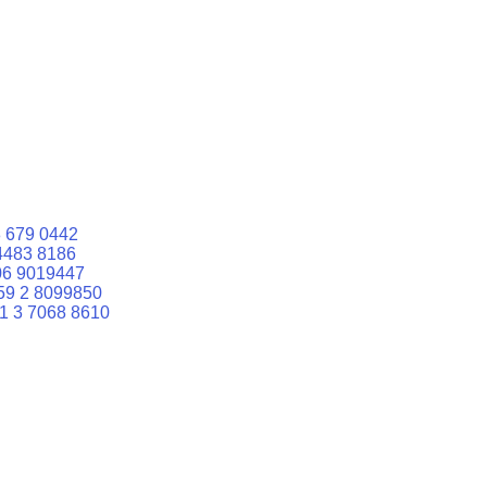
 679 0442
4483 8186
06 9019447
59 2 8099850
1 3 7068 8610