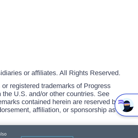
iaries or affiliates. All Rights Reserved.
or registered trademarks of Progress
in the U.S. and/or other countries. See
ademarks contained herein are reserved by
orsement, affiliation, or sponsorship as
also