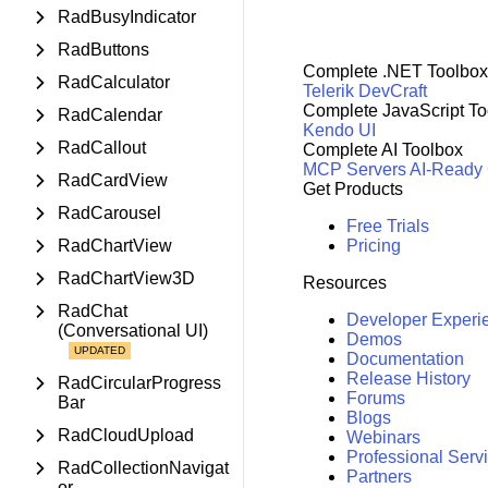
RadBusyIndicator
RadButtons
Complete .NET Toolbox
RadCalculator
Telerik DevCraft
Complete JavaScript To
RadCalendar
Kendo UI
RadCallout
Complete AI Toolbox
MCP Servers
AI-Ready
RadCardView
Get Products
RadCarousel
Free Trials
RadChartView
Pricing
RadChartView3D
Resources
RadChat
Developer Experi
(Conversational UI)
Demos
Documentation
Release History
RadCircularProgress
Forums
Bar
Blogs
RadCloudUpload
Webinars
Professional Serv
RadCollectionNavigat
Partners
or