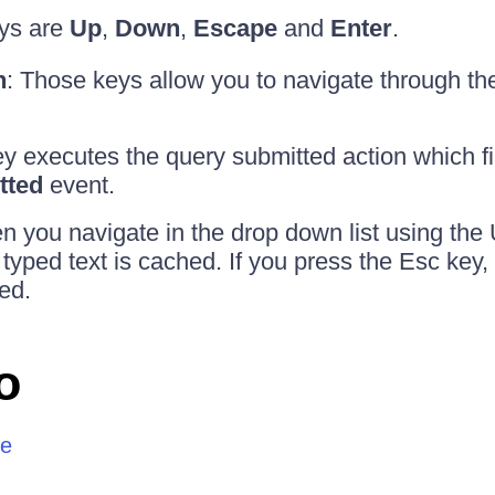
ys are
Up
,
Down
,
Escape
and
Enter
.
n
: Those keys allow you to navigate through the
ey executes the query submitted action which fi
tted
event.
n you navigate in the drop down list using th
 typed text is cached. If you press the Esc key,
ted.
o
re