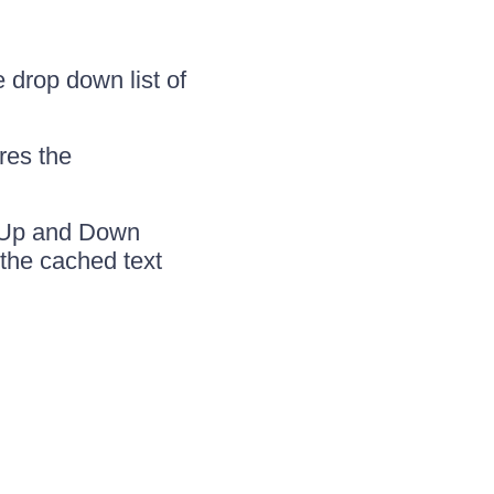
 drop down list of
res the
e Up and Down
 the cached text