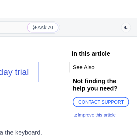
Ask AI
In this article
See Also
day trial
Not finding the
help you need?
CONTACT SUPPORT
Improve this article
a the keyboard.