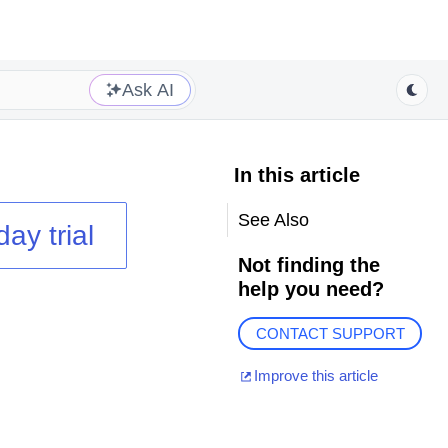
Ask AI
In this article
See Also
day trial
Not finding the
help you need?
CONTACT SUPPORT
Improve this article