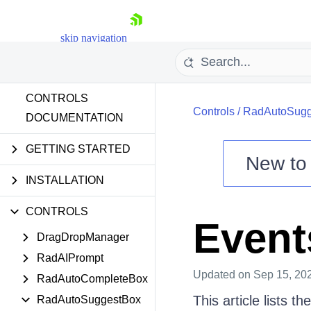
skip navigation
CONTROLS
Controls
/
RadAutoSugg
DOCUMENTATION
GETTING STARTED
New t
Shopping cart
INSTALLATION
Your Account
CONTROLS
Login
Event
Contact Us
DragDropManager
Try now
RadAIPrompt
Updated
on Sep 15, 20
RadAutoCompleteBox
This article lists 
RadAutoSuggestBox