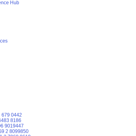
ence Hub
ices
 679 0442
4483 8186
06 9019447
59 2 8099850