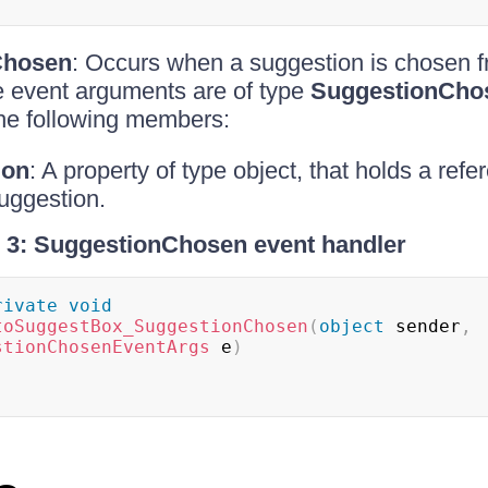
Chosen
: Occurs when a suggestion is chosen f
e event arguments are of type
SuggestionCho
he following members:
ion
: A property of type object, that holds a refe
uggestion.
 3: SuggestionChosen event handler
rivate
void
toSuggestBox_SuggestionChosen
(
object
 sender
,
stionChosenEventArgs
 e
)