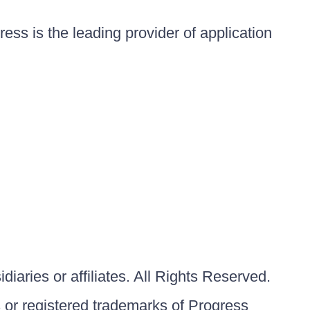
ess is the leading provider of application
iaries or affiliates. All Rights Reserved.
or registered trademarks of Progress