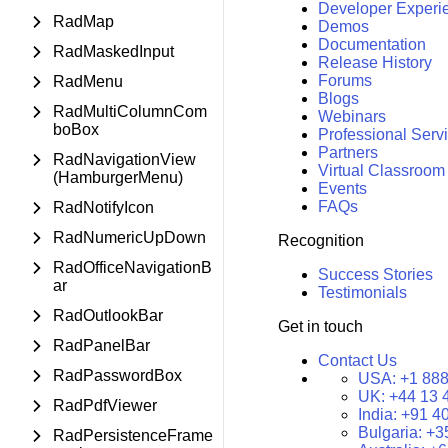
Developer Experi
RadMap
Demos
Documentation
RadMaskedInput
Release History
Forums
RadMenu
Blogs
RadMultiColumnCom
Webinars
boBox
Professional Serv
Partners
RadNavigationView
Virtual Classroom
(HamburgerMenu)
Events
FAQs
RadNotifyIcon
RadNumericUpDown
Recognition
RadOfficeNavigationB
Success Stories
ar
Testimonials
RadOutlookBar
Get in touch
RadPanelBar
Contact Us
RadPasswordBox
USA:
+1 888
UK:
+44 13 
RadPdfViewer
India:
+91 4
Bulgaria:
+3
RadPersistenceFrame