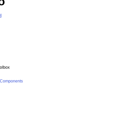
o
d
olbox
 Components