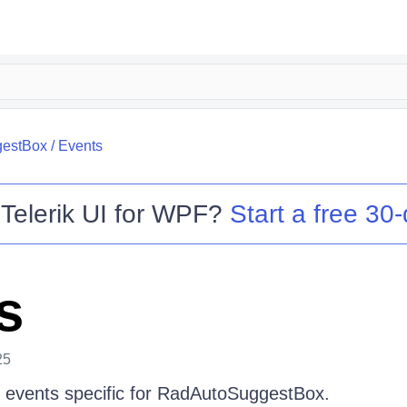
estBox
/
Events
o
Telerik UI for WPF
?
Start a free 30-
s
25
the events specific for RadAutoSuggestBox.