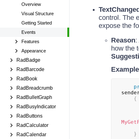
Overview
TextChange
Visual Structure
control. The 
Getting Started
expose the f
Events
Reason
:
Features
how the 
Appearance
Suggest
RadBadge
Example 
RadBarcode
RadBook
p
RadBreadcrumb
sende
RadBulletGraph
{
RadBusyIndicator
RadButtons
MyGet
RadCalculator
}
RadCalendar