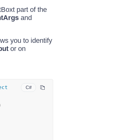
Boxt part of the
tArgs
and
ws you to identify
put
or on
ect
C#
)