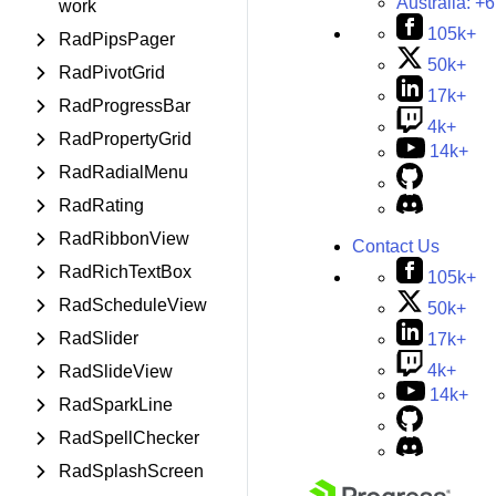
Australia:
+6
work
105k+
RadPipsPager
50k+
RadPivotGrid
17k+
RadProgressBar
4k+
RadPropertyGrid
14k+
RadRadialMenu
RadRating
RadRibbonView
Contact Us
RadRichTextBox
105k+
RadScheduleView
50k+
RadSlider
17k+
4k+
RadSlideView
14k+
RadSparkLine
RadSpellChecker
RadSplashScreen