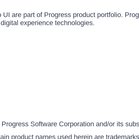
UI are part of Progress product portfolio. Progr
igital experience technologies.
Progress Software Corporation and/or its subsid
ain product names used herein are trademarks 