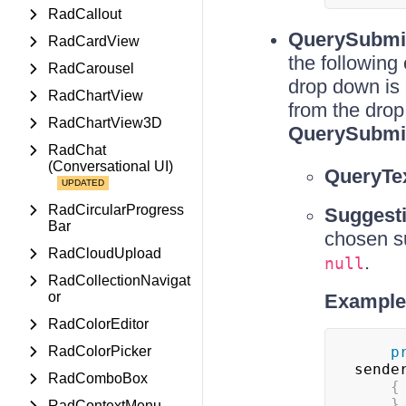
RadCallout
QuerySubmi
RadCardView
the following
RadCarousel
drop down is 
RadChartView
from the drop
RadChartView3D
QuerySubmi
RadChat
(Conversational UI)
QueryTe
RadCircularProgress
Suggest
Bar
chosen su
RadCloudUpload
.
null
RadCollectionNavigat
or
Example 
RadColorEditor
RadColorPicker
p
sende
RadComboBox
{
}
RadContextMenu