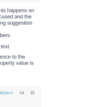
This happens on
ocused and the
ing suggestion
bers:
text.
rence to the
operty value is
object
C#