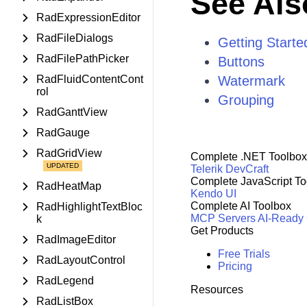
See Als
RadExpressionEditor
RadFileDialogs
Getting Starte
RadFilePathPicker
Buttons
RadFluidContentCont
Watermark
rol
Grouping
RadGanttView
RadGauge
RadGridView
Complete .NET Toolbox
Telerik DevCraft
Complete JavaScript To
RadHeatMap
Kendo UI
Complete AI Toolbox
RadHighlightTextBloc
MCP Servers
AI-Ready
k
Get Products
RadImageEditor
Free Trials
RadLayoutControl
Pricing
RadLegend
Resources
RadListBox