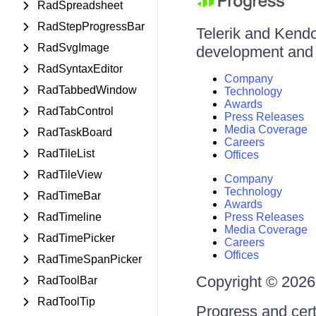
RadSpreadsheet
RadStepProgressBar
Telerik and Kendo 
RadSvgImage
development and d
RadSyntaxEditor
Company
RadTabbedWindow
Technology
Awards
RadTabControl
Press Releases
Media Coverage
RadTaskBoard
Careers
RadTileList
Offices
RadTileView
Company
Technology
RadTimeBar
Awards
RadTimeline
Press Releases
Media Coverage
RadTimePicker
Careers
Offices
RadTimeSpanPicker
Copyright © 2026 
RadToolBar
RadToolTip
Progress and cert