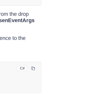
rom the drop
senEventArgs
rence to the
C#