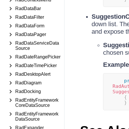
RadDataBar
Suggestion
RadDataFilter
down list. Th
RadDataForm
and expose t
RadDataPager
RadDataServiceData
Suggest
Source
chosen s
RadDateRangePicker
Example
RadDateTimePicker
RadDesktopAlert
p
RadDiagram
RadAu
RadDocking
Sugge
{
RadEntityFramework
}
CoreDataSource
RadEntityFramework
DataSource
RadExpander