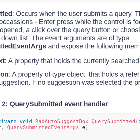
tted
: Occurs when the user submits a query. 
 occassions - Enter press while the control is f
opened, a click over the query button or choos
 down list. The event arguments are of type
ttedEventArgs
and expose the following mem
xt
: A property that holds the currently searched 
ion
: A property of type object, that holds a refe
ggestion. If no suggestion was selected the pr
2: QuerySubmitted event handler
rivate
void
RadAutoSuggestBox_QuerySubmitted
(
r
,
QuerySubmittedEventArgs
 e
)