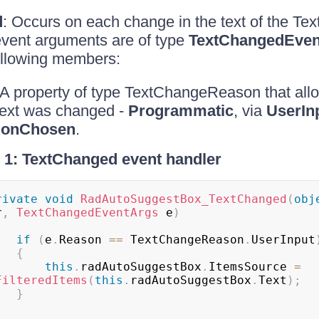
d
: Occurs on each change in the text of the Text
event arguments are of type
TextChangedEven
ollowing members:
 A property of type TextChangeReason that allo
text was changed -
Programmatic
, via
UserIn
ionChosen
.
1: TextChanged event handler
rivate
void
RadAutoSuggestBox_TextChanged
(
obj
r
,
TextChangedEventArgs
 e
)
if
(
e
.
Reason 
==
 TextChangeReason
.
UserInput
{
this
.
radAutoSuggestBox
.
ItemsSource 
=
FilteredItems
(
this
.
radAutoSuggestBox
.
Text
)
;
}