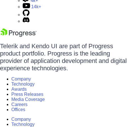
4k+
14k+
Telerik and Kendo UI are part of Progress
product portfolio. Progress is the leading
provider of application development and digital
experience technologies.
Company
Technology
Awards
Press Releases
Media Coverage
Careers
Offices
Company
Technology