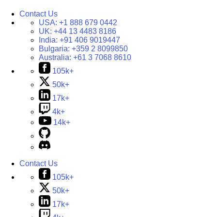
Contact Us
USA:
+1 888 679 0442
UK:
+44 13 4483 8186
India:
+91 406 9019447
Bulgaria:
+359 2 8099850
Australia:
+61 3 7068 8610
105k+
50k+
17k+
4k+
14k+
Contact Us
105k+
50k+
17k+