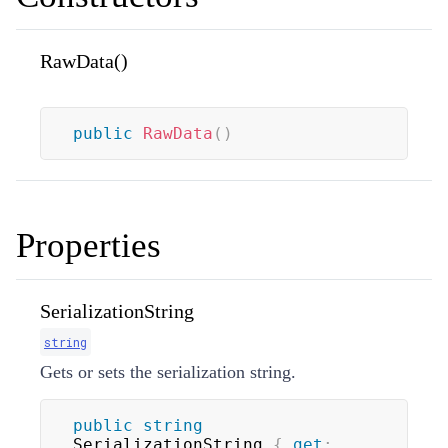
RawData()
public
RawData
(
)
Properties
SerializationString
string
Gets or sets the serialization string.
public
string
SerializationString 
{
get
;