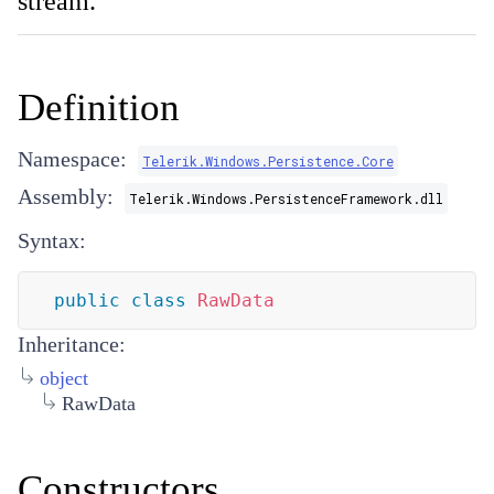
stream.
Definition
Namespace:
Telerik.Windows.Persistence.Core
Assembly:
Telerik.Windows.PersistenceFramework.dll
Syntax:
public
class
RawData
Inheritance:
object
RawData
Constructors