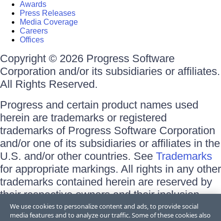
Awards
Press Releases
Media Coverage
Careers
Offices
Copyright © 2026 Progress Software
Corporation and/or its subsidiaries or affiliates.
All Rights Reserved.
Progress and certain product names used
herein are trademarks or registered
trademarks of Progress Software Corporation
and/or one of its subsidiaries or affiliates in the
U.S. and/or other countries. See
Trademarks
for appropriate markings. All rights in any other
trademarks contained herein are reserved by
their respective owners and their inclusion
does not imply an endorsement, affiliation, or
We use cookies to personalize content and ads, to provide social
media features and to analyze our traffic. Some of these cookies also
sponsorship as between Progress and the