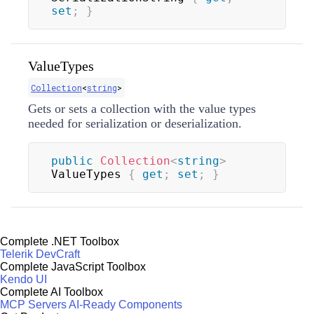
set
;
}
ValueTypes
Collection
<
string
>
Gets or sets a collection with the value types
needed for serialization or deserialization.
public
Collection
<
string
>
ValueTypes 
{
get
;
set
;
}
Complete .NET Toolbox
Telerik DevCraft
Complete JavaScript Toolbox
Kendo UI
Complete AI Toolbox
MCP Servers
AI-Ready Components