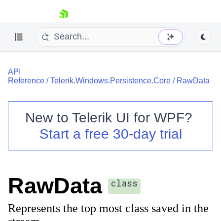
skip navigation
API
Reference
/
Telerik.Windows.Persistence.Core
/
RawData
New to
Telerik UI for WPF
?
Shopping cart
Start a free 30-day trial
Your Account
Login
Contact Us
Try now
RawData
class
Represents the top most class saved in the