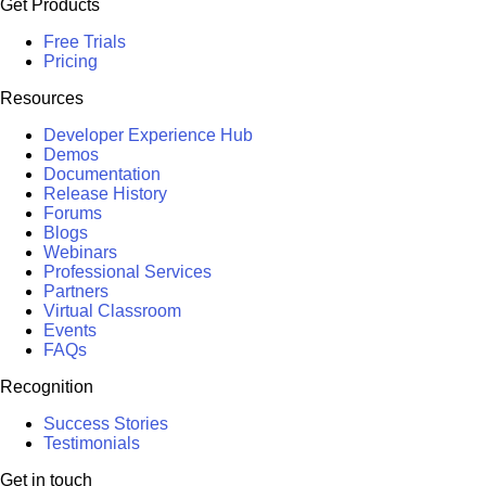
Get Products
Free Trials
Pricing
Resources
Developer Experience Hub
Demos
Documentation
Release History
Forums
Blogs
Webinars
Professional Services
Partners
Virtual Classroom
Events
FAQs
Recognition
Success Stories
Testimonials
Get in touch