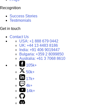
Recognition
Success Stories
Testimonials
Get in touch
Contact Us
USA:
+1 888 679 0442
UK:
+44 13 4483 8186
India:
+91 406 9019447
Bulgaria:
+359 2 8099850
Australia:
+61 3 7068 8610
105k+
50k+
17k+
4k+
14k+