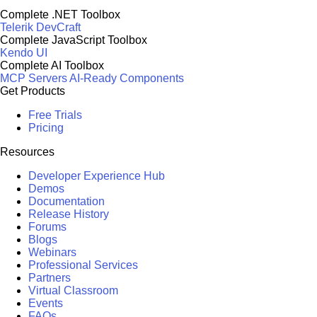
Complete .NET Toolbox
Telerik DevCraft
Complete JavaScript Toolbox
Kendo UI
Complete AI Toolbox
MCP Servers
AI-Ready Components
Get Products
Free Trials
Pricing
Resources
Developer Experience Hub
Demos
Documentation
Release History
Forums
Blogs
Webinars
Professional Services
Partners
Virtual Classroom
Events
FAQs