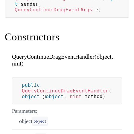
t
 sender
,
QueryContinueDragEventArgs
 e
)
Constructors
QueryContinueDragEventHandler(object,
nint)
public
QueryContinueDragEventHandler
(
object
 @
object
,
nint
 method
)
Parameters:
object
object