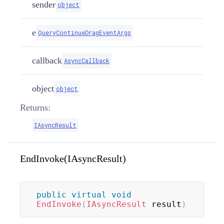
sender
object
e
QueryContinueDragEventArgs
callback
AsyncCallback
object
object
Returns:
IAsyncResult
EndInvoke(IAsyncResult)
public
virtual
void
EndInvoke
(
IAsyncResult
 result
)