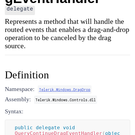
delegate
Represents a method that will handle the
routed events that enables a drag-and-drop
operation to be canceled by the drag
source.
Definition
Namespace:
Telerik.Windows.DragDrop
Assembly:
Telerik.Windows.Controls.dll
Syntax:
public
delegate
void
QueryContinueDragEventHandler
(
objec