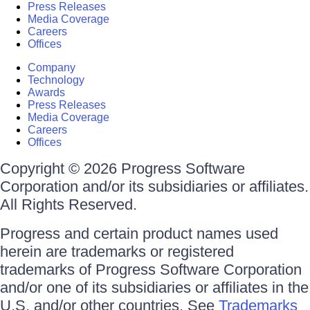
Press Releases
Media Coverage
Careers
Offices
Company
Technology
Awards
Press Releases
Media Coverage
Careers
Offices
Copyright © 2026 Progress Software
Corporation and/or its subsidiaries or affiliates.
All Rights Reserved.
Progress and certain product names used
herein are trademarks or registered
trademarks of Progress Software Corporation
and/or one of its subsidiaries or affiliates in the
U.S. and/or other countries. See
Trademarks