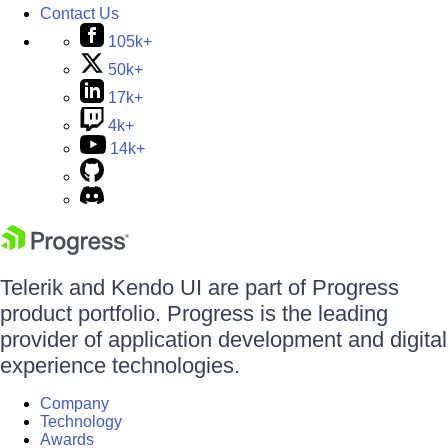
Contact Us
105k+
50k+
17k+
4k+
14k+
Telerik and Kendo UI are part of Progress
product portfolio. Progress is the leading
provider of application development and digital
experience technologies.
Company
Technology
Awards