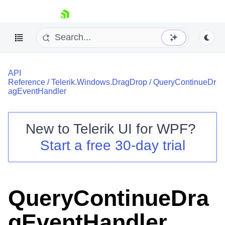
skip navigation
API
Reference
/
Telerik.Windows.DragDrop
/
QueryContinueDr
agEventHandler
New to
Telerik UI for WPF
?
Shopping cart
Start a free 30-day trial
Your Account
Login
Contact Us
Try now
QueryContinueDra
gEventHandler