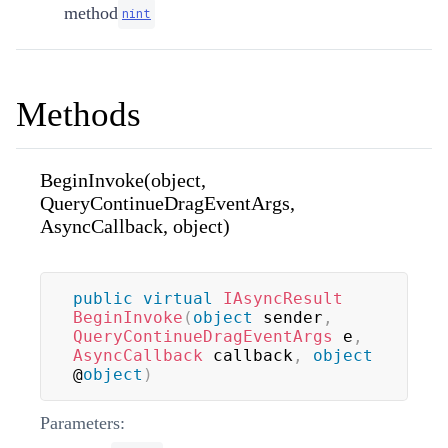
method
nint
Methods
BeginInvoke(object,
QueryContinueDragEventArgs,
AsyncCallback, object)
public
virtual
IAsyncResult
BeginInvoke
(
object
 sender
,
QueryContinueDragEventArgs
 e
,
AsyncCallback
 callback
,
object
@
object
)
Parameters: