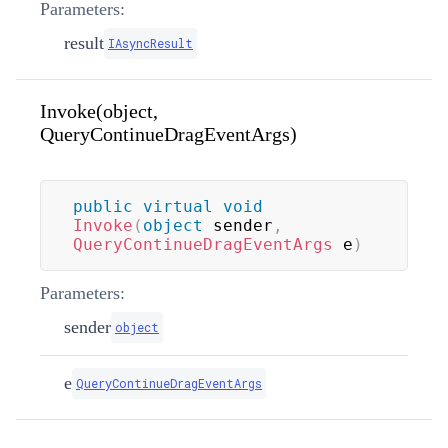
Parameters:
result
IAsyncResult
Invoke(object,
QueryContinueDragEventArgs)
public
virtual
void
Invoke
(
object
 sender
,
QueryContinueDragEventArgs
 e
)
Parameters:
sender
object
e
QueryContinueDragEventArgs