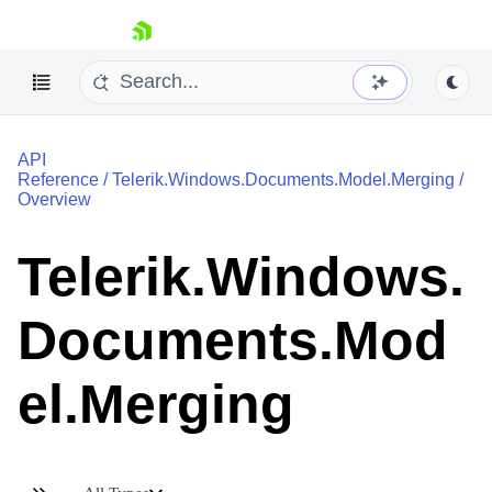
skip navigation
API
Reference
/
Telerik.Windows.Documents.Model.Merging
/
Overview
Telerik.Windows.
Shopping cart
Your Account
Documents.Mod
Login
Contact Us
Try now
el.Merging