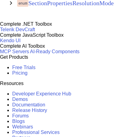
SectionPropertiesResolutionMode
enum
Complete .NET Toolbox
Telerik DevCraft
Complete JavaScript Toolbox
Kendo UI
Complete AI Toolbox
MCP Servers
AI-Ready Components
Get Products
Free Trials
Pricing
Resources
Developer Experience Hub
Demos
Documentation
Release History
Forums
Blogs
Webinars
Professional Services