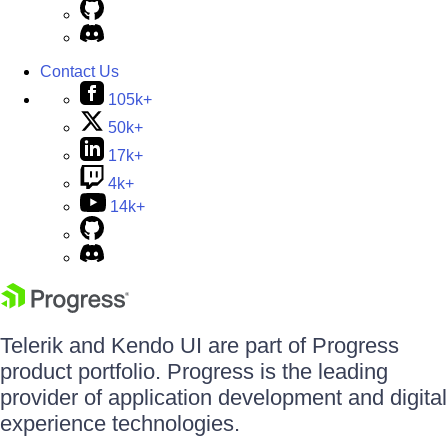
Contact Us
105k+
50k+
17k+
4k+
14k+
Telerik and Kendo UI are part of Progress
product portfolio. Progress is the leading
provider of application development and digital
experience technologies.