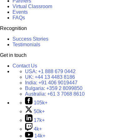
Partners
Virtual Classroom
Events
FAQs
Recognition
Success Stories
Testimonials
Get in touch
Contact Us
USA:
+1 888 679 0442
UK:
+44 13 4483 8186
India:
+91 406 9019447
Bulgaria:
+359 2 8099850
Australia:
+61 3 7068 8610
105k+
50k+
17k+
4k+
14k+