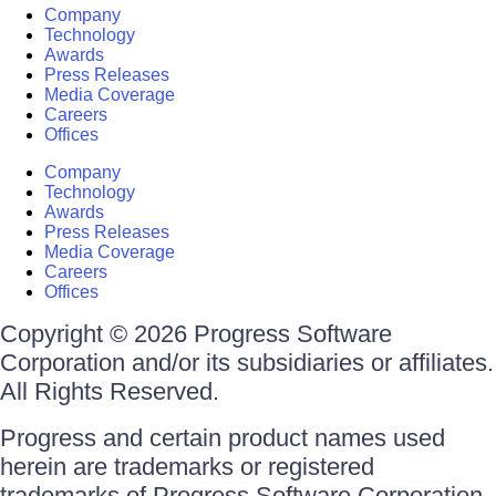
Company
Technology
Awards
Press Releases
Media Coverage
Careers
Offices
Company
Technology
Awards
Press Releases
Media Coverage
Careers
Offices
Copyright © 2026 Progress Software
Corporation and/or its subsidiaries or affiliates.
All Rights Reserved.
Progress and certain product names used
herein are trademarks or registered
trademarks of Progress Software Corporation