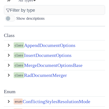
All Types
Show descriptions
Class
AppendDocumentOptions
class
InsertDocumentOptions
class
MergeDocumentOptionsBase
class
RadDocumentMerger
class
Enum
ConflictingStylesResolutionMode
enum