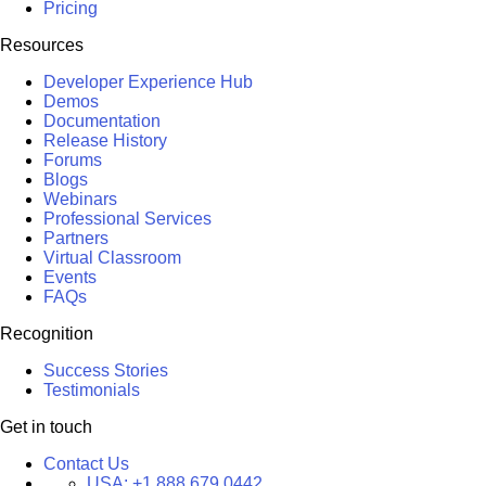
Pricing
Resources
Developer Experience Hub
Demos
Documentation
Release History
Forums
Blogs
Webinars
Professional Services
Partners
Virtual Classroom
Events
FAQs
Recognition
Success Stories
Testimonials
Get in touch
Contact Us
USA:
+1 888 679 0442