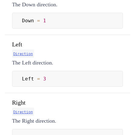
The Down direction.
Down 
=
1
Left
Direction
The Left direction.
Left 
=
3
Right
Direction
The Right direction.