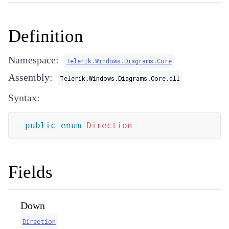
Definition
Namespace:
Telerik.Windows.Diagrams.Core
Assembly:
Telerik.Windows.Diagrams.Core.dll
Syntax:
public
enum
Direction
Fields
Down
Direction