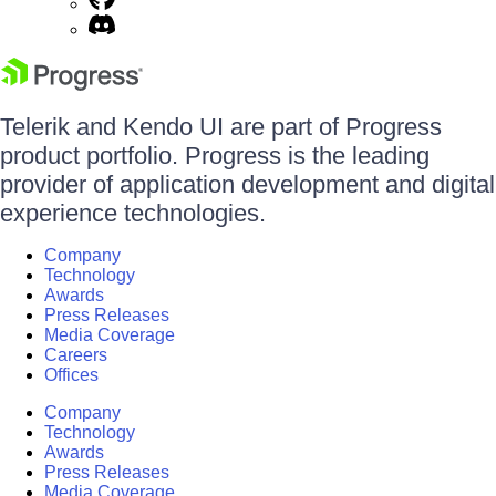
Telerik and Kendo UI are part of Progress
product portfolio. Progress is the leading
provider of application development and digital
experience technologies.
Company
Technology
Awards
Press Releases
Media Coverage
Careers
Offices
Company
Technology
Awards
Press Releases
Media Coverage