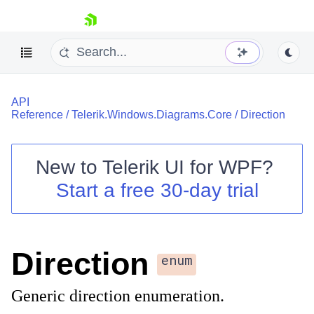
skip navigation
API
Reference
/
Telerik.Windows.Diagrams.Core
/
Direction
New to
Telerik UI for WPF
?
Shopping cart
Start a free 30-day trial
Your Account
Login
Contact Us
Try now
Direction
enum
Generic direction enumeration.