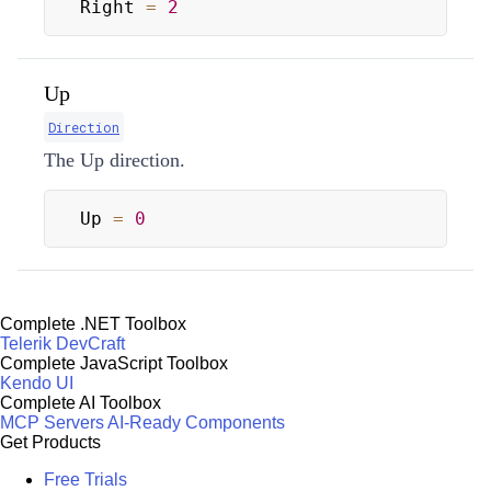
Right 
=
2
Up
Direction
The Up direction.
Up 
=
0
Complete .NET Toolbox
Telerik DevCraft
Complete JavaScript Toolbox
Kendo UI
Complete AI Toolbox
MCP Servers
AI-Ready Components
Get Products
Free Trials