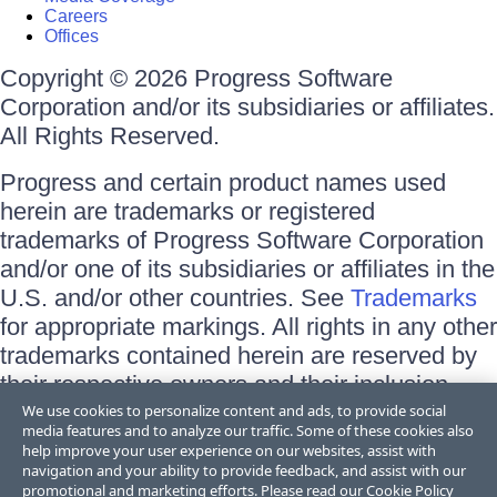
Careers
Offices
Copyright © 2026 Progress Software
Corporation and/or its subsidiaries or affiliates.
All Rights Reserved.
Progress and certain product names used
herein are trademarks or registered
trademarks of Progress Software Corporation
and/or one of its subsidiaries or affiliates in the
U.S. and/or other countries. See
Trademarks
for appropriate markings. All rights in any other
trademarks contained herein are reserved by
their respective owners and their inclusion
does not imply an endorsement, affiliation, or
We use cookies to personalize content and ads, to provide social
media features and to analyze our traffic. Some of these cookies also
sponsorship as between Progress and the
help improve your user experience on our websites, assist with
respective owners.
navigation and your ability to provide feedback, and assist with our
promotional and marketing efforts. Please read our
Cookie Policy