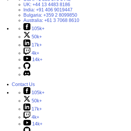
UK:
+44 13 4483 8186
India:
+91 406 9019447
Bulgaria:
+359 2 8099850
Australia:
+61 3 7068 8610
105k+
50k+
17k+
4k+
14k+
Contact Us
105k+
50k+
17k+
4k+
14k+