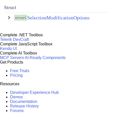
Struct
SelectionModificationOptions
struct
Complete .NET Toolbox
Telerik DevCraft
Complete JavaScript Toolbox
Kendo UI
Complete AI Toolbox
MCP Servers
AI-Ready Components
Get Products
Free Trials
Pricing
Resources
Developer Experience Hub
Demos
Documentation
Release History
Forums