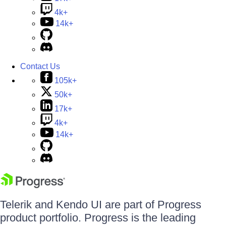
4k+
14k+
Contact Us
105k+
50k+
17k+
4k+
14k+
Telerik and Kendo UI are part of Progress
product portfolio. Progress is the leading