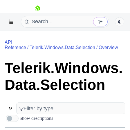
skip navigation
API
Reference
/
Telerik.Windows.Data.Selection
/
Overview
Telerik.Windows.
Shopping cart
Data.Selection
Your Account
Login
Contact Us
Try now
Show descriptions