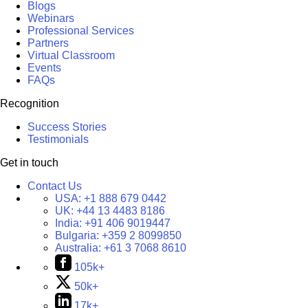
Blogs
Webinars
Professional Services
Partners
Virtual Classroom
Events
FAQs
Recognition
Success Stories
Testimonials
Get in touch
Contact Us
USA:
+1 888 679 0442
UK:
+44 13 4483 8186
India:
+91 406 9019447
Bulgaria:
+359 2 8099850
Australia:
+61 3 7068 8610
105k+
50k+
17k+