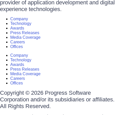
provider of application development and digital
experience technologies.
Company
Technology
Awards
Press Releases
Media Coverage
Careers
Offices
Company
Technology
Awards
Press Releases
Media Coverage
Careers
Offices
Copyright © 2026 Progress Software
Corporation and/or its subsidiaries or affiliates.
All Rights Reserved.