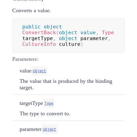
Converts a value.
public
object
ConvertBack
(
object
value
,
Type
targetType
,
object
 parameter
,
CultureInfo
 culture
)
Parameters:
value
object
The value that is produced by the binding
target.
targetType
Type
The type to convert to.
parameter
object