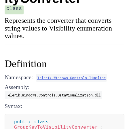
class
Represents the converter that converts
string values to Visibility enumeration
values.
Definition
Namespace:
Telerik.Windows.Controls.Timeline
Assembly:
Telerik.Windows.Controls.DataVisualization.dll
Syntax:
public
class
GroupKeyToVisibilityConverter
: