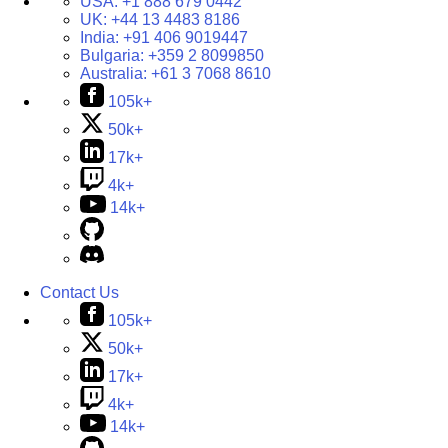
USA:
+1 888 679 0442
UK:
+44 13 4483 8186
India:
+91 406 9019447
Bulgaria:
+359 2 8099850
Australia:
+61 3 7068 8610
105k+
50k+
17k+
4k+
14k+
Contact Us
105k+
50k+
17k+
4k+
14k+