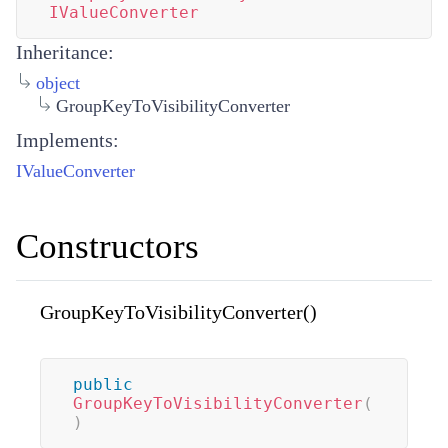
IValueConverter
Inheritance:
object
GroupKeyToVisibilityConverter
Implements:
IValueConverter
Constructors
GroupKeyToVisibilityConverter()
public
GroupKeyToVisibilityConverter
(
)