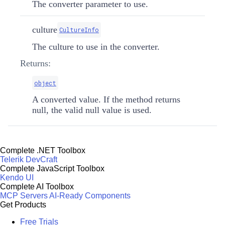
The converter parameter to use.
culture
CultureInfo
The culture to use in the converter.
Returns:
object
A converted value. If the method returns
null, the valid null value is used.
Complete .NET Toolbox
Telerik DevCraft
Complete JavaScript Toolbox
Kendo UI
Complete AI Toolbox
MCP Servers
AI-Ready Components
Get Products
Free Trials