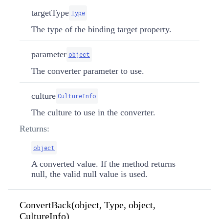
targetType
Type
The type of the binding target property.
parameter
object
The converter parameter to use.
culture
CultureInfo
The culture to use in the converter.
Returns:
object
A converted value. If the method returns
null, the valid null value is used.
ConvertBack(object, Type, object,
CultureInfo)