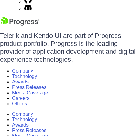
Telerik and Kendo UI are part of Progress
product portfolio. Progress is the leading
provider of application development and digital
experience technologies.
Company
Technology
Awards
Press Releases
Media Coverage
Careers
Offices
Company
Technology
Awards
Press Releases
Media Coverage