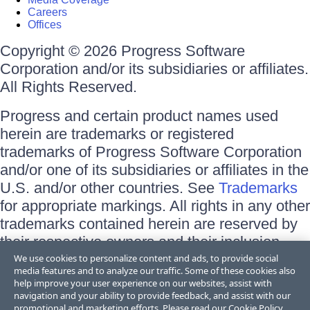
Careers
Offices
Copyright © 2026 Progress Software
Corporation and/or its subsidiaries or affiliates.
All Rights Reserved.
Progress and certain product names used
herein are trademarks or registered
trademarks of Progress Software Corporation
and/or one of its subsidiaries or affiliates in the
U.S. and/or other countries. See
Trademarks
for appropriate markings. All rights in any other
trademarks contained herein are reserved by
their respective owners and their inclusion
does not imply an endorsement, affiliation, or
We use cookies to personalize content and ads, to provide social
media features and to analyze our traffic. Some of these cookies also
sponsorship as between Progress and the
help improve your user experience on our websites, assist with
respective owners.
navigation and your ability to provide feedback, and assist with our
promotional and marketing efforts. Please read our
Cookie Policy