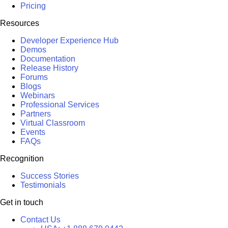
Pricing
Resources
Developer Experience Hub
Demos
Documentation
Release History
Forums
Blogs
Webinars
Professional Services
Partners
Virtual Classroom
Events
FAQs
Recognition
Success Stories
Testimonials
Get in touch
Contact Us