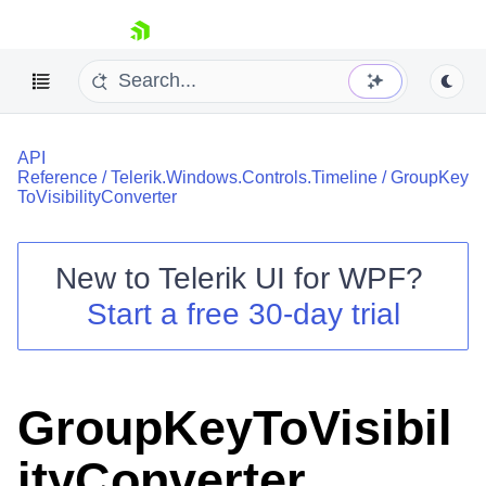
skip navigation
API
Reference
/
Telerik.Windows.Controls.Timeline
/
GroupKey
ToVisibilityConverter
New to
Telerik UI for WPF
?
Shopping cart
Start a free 30-day trial
Your Account
Login
Contact Us
Try now
GroupKeyToVisibil
ityConverter