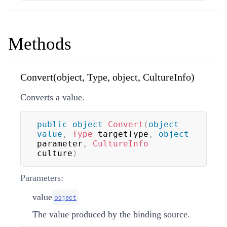
Methods
Convert(object, Type, object, CultureInfo)
Converts a value.
public
object
Convert
(
object
value
,
Type
 targetType
,
object
parameter
,
CultureInfo
culture
)
Parameters:
value
object
The value produced by the binding source.