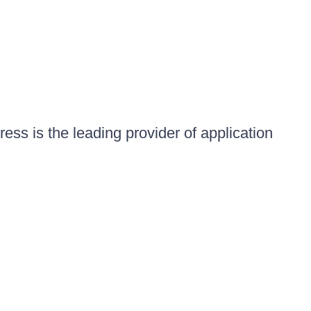
ess is the leading provider of application