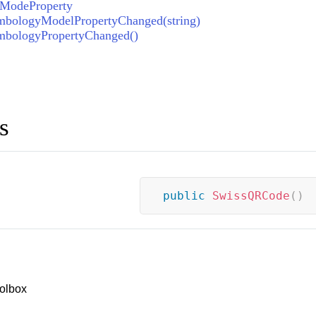
gModeProperty
bologyModelPropertyChanged(string)
bologyPropertyChanged()
s
public
SwissQRCode
(
)
olbox