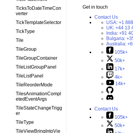
Get in touch
TicksToDateTimeCon
verter
Contact Us
USA:
+1 888
TickTemplateSelector
UK:
+44 13 
TickType
India:
+91 4
Bulgaria:
+3
Tile
Australia:
+6
TileGroup
105k+
TileGroupContainer
50k+
TileListGroupPanel
17k+
TileListPanel
4k+
14k+
TileReorderMode
TilesAnimationCompl
etedEventArgs
TileStateChangeTrigg
Contact Us
er
105k+
TileType
50k+
TileViewBringIntoVie