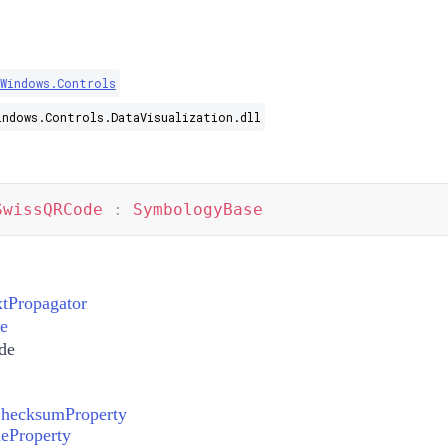
.Windows.Controls
indows.Controls.DataVisualization.dll
SwissQRCode
:
SymbologyBase
xtPropagator
e
de
hecksumProperty
eProperty