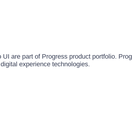
UI are part of Progress product portfolio. Progr
igital experience technologies.