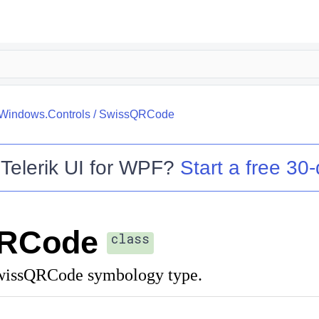
.Windows.Controls
/
SwissQRCode
o
Telerik UI for WPF
?
Start a free 30-
RCode
class
SwissQRCode symbology type.