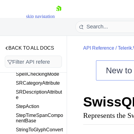
SortByIndexComparer
<T>
skip navigation
SortingState
SpecialSlotStyleSelec
tor
SpeechToTextButtonC
ontentTemplateSelect
BACK TO ALL DOCS
API Reference
/
Telerik
or
SpeechToTextTooltipO
peningEventArgs
New t
SpellCheckingMode
Shopping cart
SRCategoryAttribute
Your Account
SRDescriptionAttribut
Login
SwissQ
e
Contact Us
Try now
StepAction
Represents the 
StepTimeSpanCompo
nentBase
StringToGlyphConvert