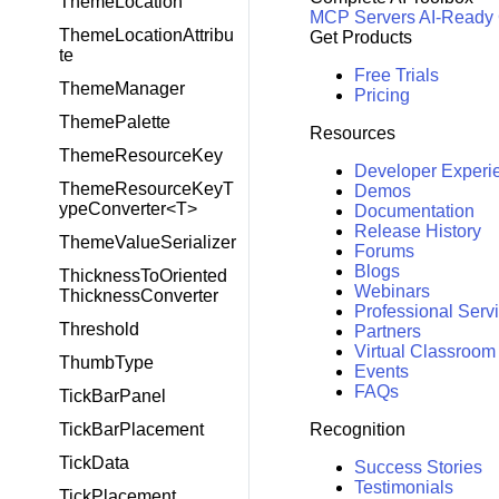
ThemeLocation
MCP Servers
AI-Ready
ThemeLocationAttribu
Get Products
te
Free Trials
ThemeManager
Pricing
ThemePalette
Resources
ThemeResourceKey
Developer Experi
ThemeResourceKeyT
Demos
ypeConverter<T>
Documentation
Release History
ThemeValueSerializer
Forums
Blogs
ThicknessToOriented
Webinars
ThicknessConverter
Professional Serv
Threshold
Partners
Virtual Classroom
ThumbType
Events
FAQs
TickBarPanel
Recognition
TickBarPlacement
TickData
Success Stories
Testimonials
TickPlacement