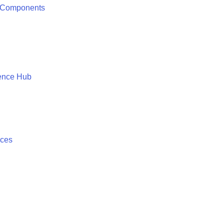
 Components
ence Hub
ices