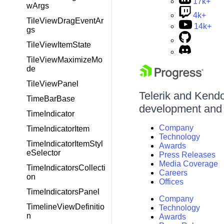
17k+
wArgs
4k+
TileViewDragEventAr
14k+
gs
TileViewItemState
TileViewMaximizeMo
de
TileViewPanel
Telerik and Kendo 
TimeBarBase
development and d
TimeIndicator
Company
TimeIndicatorItem
Technology
TimeIndicatorItemStyl
Awards
eSelector
Press Releases
Media Coverage
TimeIndicatorsCollecti
Careers
on
Offices
TimeIndicatorsPanel
Company
TimelineViewDefinitio
Technology
n
Awards