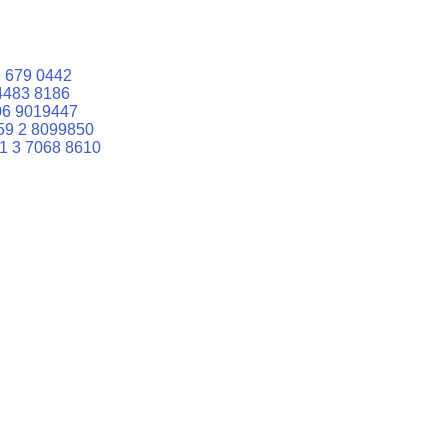
 679 0442
4483 8186
06 9019447
59 2 8099850
1 3 7068 8610