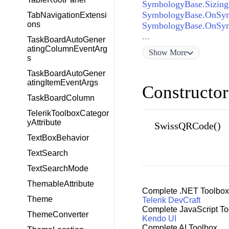
SymbologyBase.Sizin
SymbologyBase.OnSym
TabNavigationExtensi
ons
SymbologyBase.OnSym
...
TaskBoardAutoGener
atingColumnEventArg
Show
More
s
TaskBoardAutoGener
atingItemEventArgs
Constructor
TaskBoardColumn
TelerikToolboxCategor
yAttribute
SwissQRCode()
TextBoxBehavior
TextSearch
TextSearchMode
ThemableAttribute
Complete .NET Toolbox
Theme
Telerik DevCraft
Complete JavaScript To
ThemeConverter
Kendo UI
Complete AI Toolbox