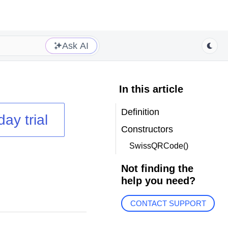
Ask AI
In this article
Definition
day trial
Constructors
SwissQRCode()
Not finding the
help you need?
CONTACT SUPPORT