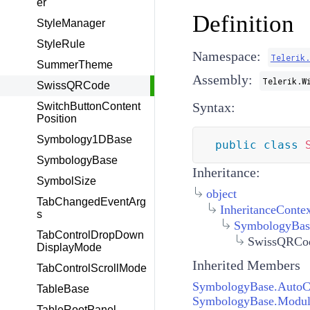
er
Definition
StyleManager
StyleRule
Namespace:
Telerik
SummerTheme
Assembly:
Telerik.W
SwissQRCode
Syntax:
SwitchButtonContent
Position
Symbology1DBase
public
class
SymbologyBase
Inheritance:
SymbolSize
object
TabChangedEventArg
InheritanceConte
s
SymbologyBas
TabControlDropDown
SwissQRCo
DisplayMode
Inherited Members
TabControlScrollMode
SymbologyBase.AutoC
TableBase
SymbologyBase.Modul
TableRootPanel