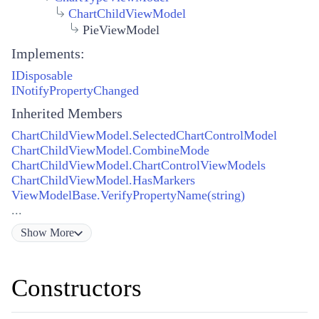
ChartChildViewModel
PieViewModel
Implements:
IDisposable
INotifyPropertyChanged
Inherited Members
ChartChildViewModel.SelectedChartControlModel
ChartChildViewModel.CombineMode
ChartChildViewModel.ChartControlViewModels
ChartChildViewModel.HasMarkers
ViewModelBase.VerifyPropertyName(string)
...
Show
More
Constructors