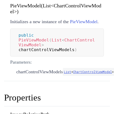
PieViewModel(List<ChartControlViewMod
el>)
Initializes a new instance of the
PieViewModel
.
public
PieViewModel
(
List
<
ChartControl
ViewModel
>
chartControlViewModels
)
Parameters:
chartControlViewModels
List
<
ChartControlViewModel
>
Properties