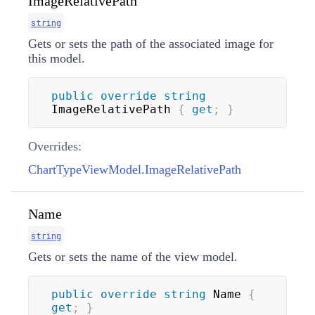
ImageRelativePath
string
Gets or sets the path of the associated image for
this model.
public
override
string
ImageRelativePath 
{
get
;
}
Overrides:
ChartTypeViewModel.ImageRelativePath
Name
string
Gets or sets the name of the view model.
public
override
string
 Name 
{
get
;
}