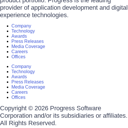
product portfolio. Progress is the leading
provider of application development and digital
experience technologies.
Company
Technology
Awards
Press Releases
Media Coverage
Careers
Offices
Company
Technology
Awards
Press Releases
Media Coverage
Careers
Offices
Copyright © 2026 Progress Software
Corporation and/or its subsidiaries or affiliates.
All Rights Reserved.