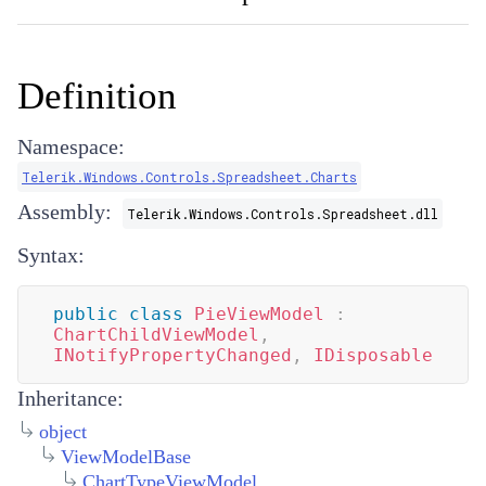
Definition
Namespace:
Telerik.Windows.Controls.Spreadsheet.Charts
Assembly:
Telerik.Windows.Controls.Spreadsheet.dll
Syntax:
public
class
PieViewModel
:
ChartChildViewModel
,
INotifyPropertyChanged
,
IDisposable
Inheritance:
object
ViewModelBase
ChartTypeViewModel