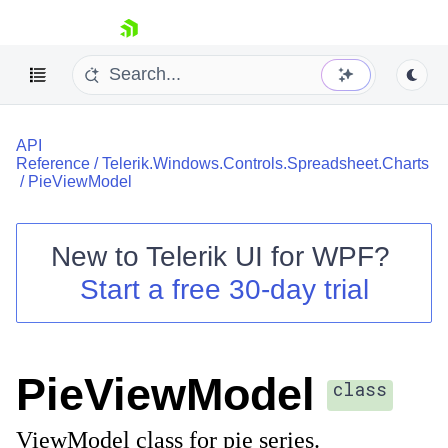
skip navigation
API
Reference
/
Telerik.Windows.Controls.Spreadsheet.Charts
/
PieViewModel
New to
Telerik UI for WPF
?
Shopping cart
Start a free 30-day trial
Your Account
Login
Contact Us
Try now
PieViewModel
class
ViewModel class for pie series.