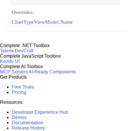
Overrides:
ChartTypeViewModel.Name
Complete .NET Toolbox
Telerik DevCraft
Complete JavaScript Toolbox
Kendo UI
Complete AI Toolbox
MCP Servers
AI-Ready Components
Get Products
Free Trials
Pricing
Resources
Developer Experience Hub
Demos
Documentation
Release History