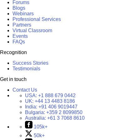
Forums
Blogs
Webinars
Professional Services
Partners
Virtual Classroom
Events
FAQs
Recognition
Success Stories
Testimonials
Get in touch
Contact Us
USA:
+1 888 679 0442
UK:
+44 13 4483 8186
India:
+91 406 9019447
Bulgaria:
+359 2 8099850
Australia:
+61 3 7068 8610
105k+
50k+