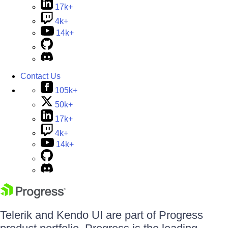
17k+
4k+
14k+
Contact Us
105k+
50k+
17k+
4k+
14k+
Telerik and Kendo UI are part of Progress