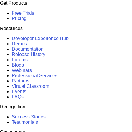
Get Products
Free Trials
Pricing
Resources
Developer Experience Hub
Demos
Documentation
Release History
Forums
Blogs
Webinars
Professional Services
Partners
Virtual Classroom
Events
FAQs
Recognition
Success Stories
Testimonials