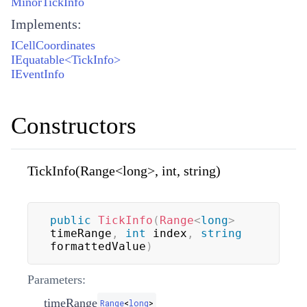
MinorTickInfo
Implements:
ICellCoordinates
IEquatable<TickInfo>
IEventInfo
Constructors
TickInfo(Range<long>, int, string)
public
TickInfo
(
Range
<
long
>
timeRange
,
int
 index
,
string
formattedValue
)
Parameters:
timeRange
Range
<
long
>