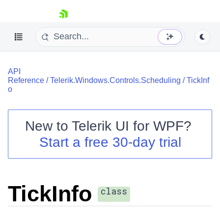
skip navigation
API
Reference
/
Telerik.Windows.Controls.Scheduling
/
TickInf
o
New to
Telerik UI for WPF
?
Shopping cart
Start a free 30-day trial
Your Account
Login
Contact Us
Try now
TickInfo
class