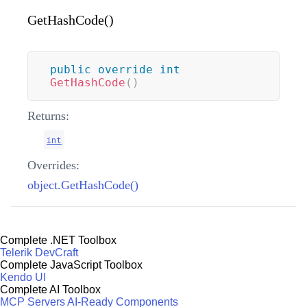
GetHashCode()
public
override
int
GetHashCode
(
)
Returns:
int
Overrides:
object.GetHashCode()
Complete .NET Toolbox
Telerik DevCraft
Complete JavaScript Toolbox
Kendo UI
Complete AI Toolbox
MCP Servers
AI-Ready Components