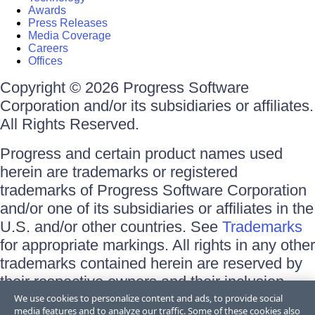
Awards
Press Releases
Media Coverage
Careers
Offices
Copyright © 2026 Progress Software
Corporation and/or its subsidiaries or affiliates.
All Rights Reserved.
Progress and certain product names used
herein are trademarks or registered
trademarks of Progress Software Corporation
and/or one of its subsidiaries or affiliates in the
U.S. and/or other countries. See
Trademarks
for appropriate markings. All rights in any other
trademarks contained herein are reserved by
their respective owners and their inclusion
does not imply an endorsement, affiliation, or
We use cookies to personalize content and ads, to provide social
media features and to analyze our traffic. Some of these cookies also