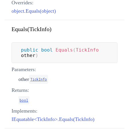
Overrides:
object.Equals(object)
Equals(TickInfo)
public
bool
Equals
(
TickInfo
other
)
Parameters:
other
TickInfo
Returns:
bool
Implements:
IEquatable<TickInfo>.Equals(TickInfo)