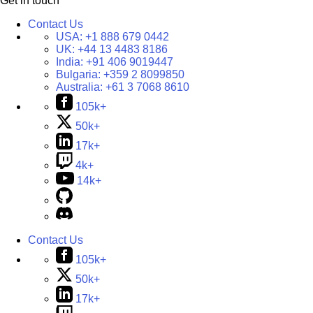
Get in touch
Contact Us
USA:
+1 888 679 0442
UK:
+44 13 4483 8186
India:
+91 406 9019447
Bulgaria:
+359 2 8099850
Australia:
+61 3 7068 8610
105k+
50k+
17k+
4k+
14k+
Contact Us
105k+
50k+
17k+