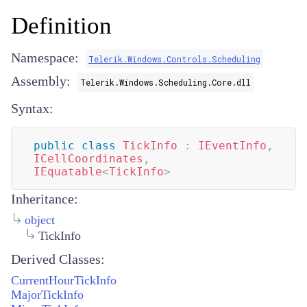
Definition
Namespace:
Telerik.Windows.Controls.Scheduling
Assembly:
Telerik.Windows.Scheduling.Core.dll
Syntax:
public
class
TickInfo
:
IEventInfo
,
ICellCoordinates
,
IEquatable
<
TickInfo
>
Inheritance:
object
TickInfo
Derived Classes:
CurrentHourTickInfo
MajorTickInfo