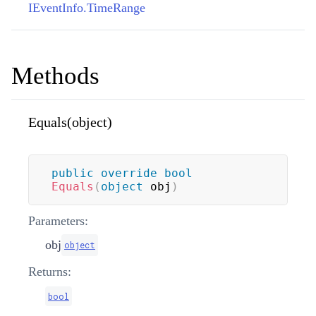
IEventInfo.TimeRange
Methods
Equals(object)
public
override
bool
Equals
(
object
 obj
)
Parameters:
obj
object
Returns:
bool