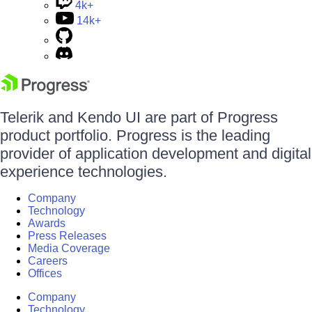
4k+
14k+
Telerik and Kendo UI are part of Progress
product portfolio. Progress is the leading
provider of application development and digital
experience technologies.
Company
Technology
Awards
Press Releases
Media Coverage
Careers
Offices
Company
Technology