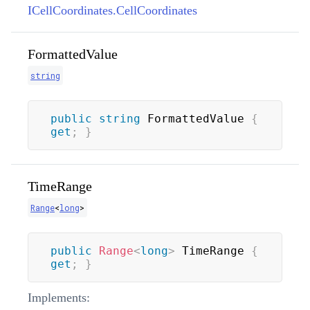
ICellCoordinates.CellCoordinates
FormattedValue
string
public
string
 FormattedValue 
{
get
;
}
TimeRange
Range
<
long
>
public
Range
<
long
>
 TimeRange 
{
get
;
}
Implements: