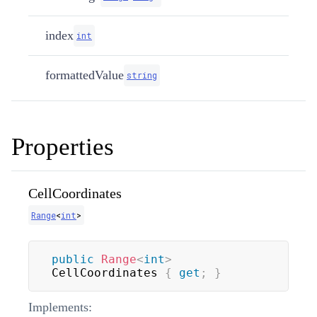
index
int
formattedValue
string
Properties
CellCoordinates
Range
<
int
>
public
Range
<
int
>
CellCoordinates 
{
get
;
}
Implements: