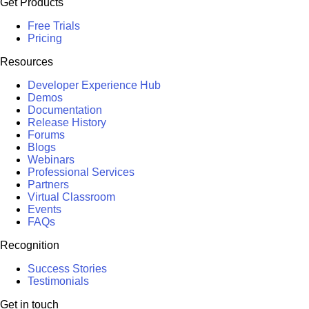
Get Products
Free Trials
Pricing
Resources
Developer Experience Hub
Demos
Documentation
Release History
Forums
Blogs
Webinars
Professional Services
Partners
Virtual Classroom
Events
FAQs
Recognition
Success Stories
Testimonials
Get in touch