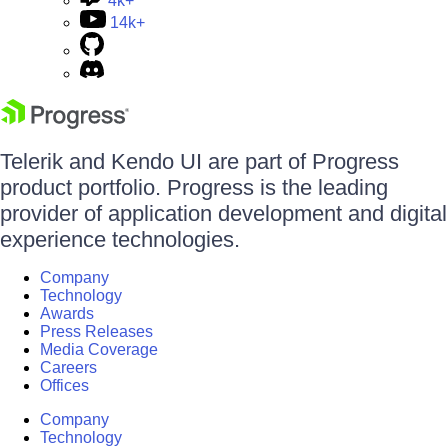
4k+
14k+
Telerik and Kendo UI are part of Progress
product portfolio. Progress is the leading
provider of application development and digital
experience technologies.
Company
Technology
Awards
Press Releases
Media Coverage
Careers
Offices
Company
Technology