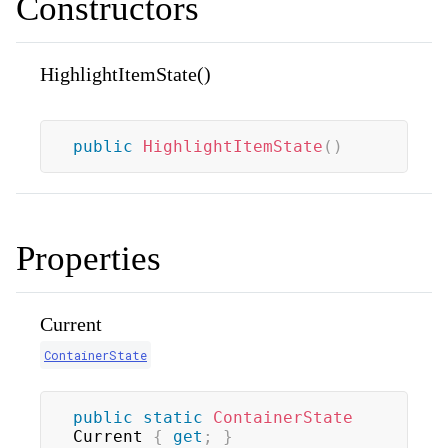
Constructors
HighlightItemState()
public
HighlightItemState
(
)
Properties
Current
ContainerState
public
static
ContainerState
Current 
{
get
;
}