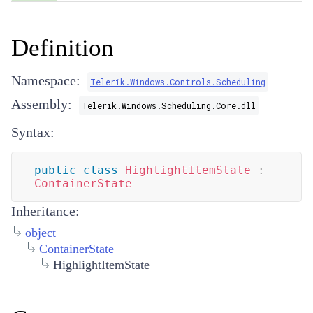
Definition
Namespace:
Telerik.Windows.Controls.Scheduling
Assembly:
Telerik.Windows.Scheduling.Core.dll
Syntax:
public
class
HighlightItemState
:
ContainerState
Inheritance:
object
ContainerState
HighlightItemState