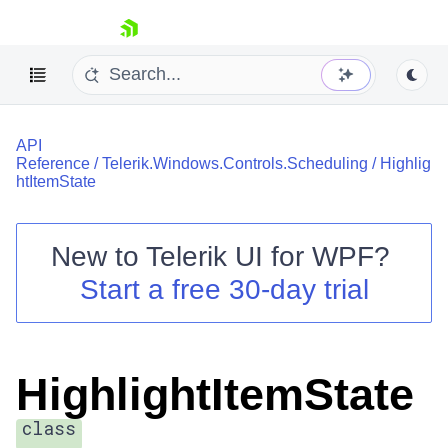
skip navigation
API
Reference
/
Telerik.Windows.Controls.Scheduling
/
Highlig
htItemState
New to
Telerik UI for WPF
?
Shopping cart
Start a free 30-day trial
Your Account
Login
Contact Us
Try now
HighlightItemState
class