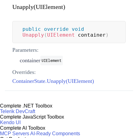
Unapply(UIElement)
public
override
void
Unapply
(
UIElement
 container
)
Parameters:
container
UIElement
Overrides:
ContainerState.Unapply(UIElement)
Complete .NET Toolbox
Telerik DevCraft
Complete JavaScript Toolbox
Kendo UI
Complete AI Toolbox
MCP Servers
AI-Ready Components