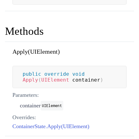
Methods
Apply(UIElement)
public
override
void
Apply
(
UIElement
 container
)
Parameters:
container
UIElement
Overrides:
ContainerState.Apply(UIElement)