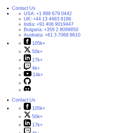
Contact Us
USA:
+1 888 679 0442
UK:
+44 13 4483 8186
India:
+91 406 9019447
Bulgaria:
+359 2 8099850
Australia:
+61 3 7068 8610
105k+
50k+
17k+
4k+
14k+
Contact Us
105k+
50k+
17k+