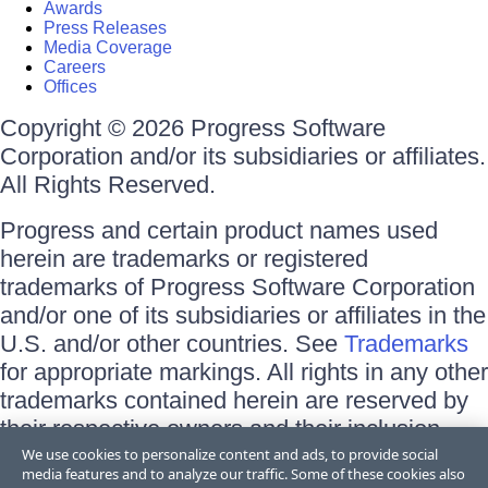
Awards
Press Releases
Media Coverage
Careers
Offices
Copyright © 2026 Progress Software
Corporation and/or its subsidiaries or affiliates.
All Rights Reserved.
Progress and certain product names used
herein are trademarks or registered
trademarks of Progress Software Corporation
and/or one of its subsidiaries or affiliates in the
U.S. and/or other countries. See
Trademarks
for appropriate markings. All rights in any other
trademarks contained herein are reserved by
their respective owners and their inclusion
does not imply an endorsement, affiliation, or
We use cookies to personalize content and ads, to provide social
media features and to analyze our traffic. Some of these cookies also
sponsorship as between Progress and the