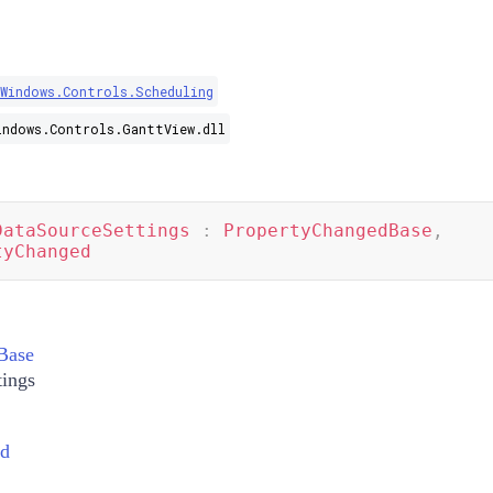
.Windows.Controls.Scheduling
indows.Controls.GanttView.dll
DataSourceSettings
:
PropertyChangedBase
,
tyChanged
Base
tings
ed