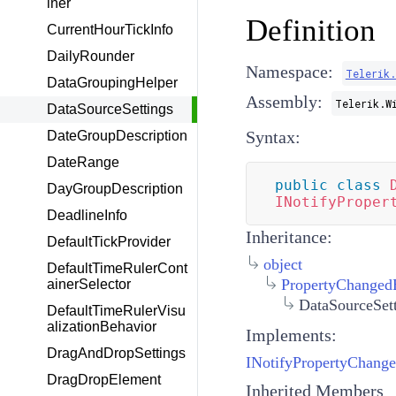
iner
Definition
CurrentHourTickInfo
DailyRounder
Namespace:
Telerik
DataGroupingHelper
Assembly:
Telerik.W
DataSourceSettings
Syntax:
DateGroupDescription
DateRange
public
class
DayGroupDescription
INotifyProper
DeadlineInfo
Inheritance:
DefaultTickProvider
object
DefaultTimeRulerCont
PropertyChanged
ainerSelector
DataSourceSet
DefaultTimeRulerVisu
alizationBehavior
Implements:
DragAndDropSettings
INotifyPropertyChang
DragDropElement
Inherited Members