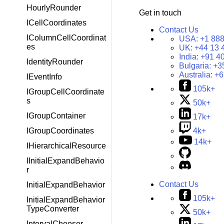
HourlyRounder
Get in touch
ICellCoordinates
Contact Us
IColumnCellCoordinat
USA:
+1 888
es
UK:
+44 13 
India:
+91 4
IdentityRounder
Bulgaria:
+3
Australia:
+6
IEventInfo
105k+
IGroupCellCoordinate
s
50k+
IGroupContainer
17k+
4k+
IGroupCoordinates
14k+
IHierarchicalResource
IInitialExpandBehavio
r
Contact Us
InitialExpandBehavior
105k+
InitialExpandBehavior
TypeConverter
50k+
IntervalChooser