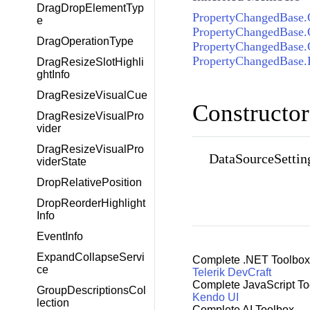
DragDropElementTyp
PropertyChangedBase.
e
PropertyChangedBase.
DragOperationType
PropertyChangedBase
PropertyChangedBase.
DragResizeSlotHighli
ghtInfo
DragResizeVisualCue
Constructor
DragResizeVisualPro
vider
DragResizeVisualPro
DataSourceSettin
viderState
DropRelativePosition
DropReorderHighlight
Info
EventInfo
ExpandCollapseServi
Complete .NET Toolbox
ce
Telerik DevCraft
Complete JavaScript To
GroupDescriptionsCol
Kendo UI
lection
Complete AI Toolbox