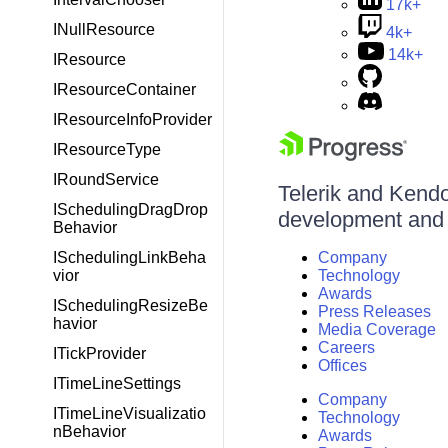
17k+
INullResource
4k+
14k+
IResource
IResourceContainer
IResourceInfoProvider
IResourceType
IRoundService
Telerik and Kendo 
ISchedulingDragDrop
development and d
Behavior
ISchedulingLinkBeha
Company
vior
Technology
Awards
ISchedulingResizeBe
Press Releases
havior
Media Coverage
Careers
ITickProvider
Offices
ITimeLineSettings
Company
ITimeLineVisualizatio
Technology
nBehavior
Awards