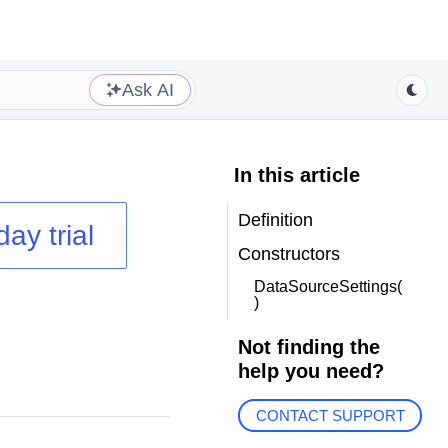
Ask AI
In this article
Definition
day trial
Constructors
DataSourceSettings(
)
Not finding the
help you need?
CONTACT SUPPORT