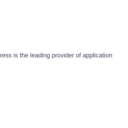
ess is the leading provider of application