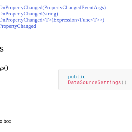
OnPropertyChanged(PropertyChangedEventArgs)
OnPropertyChanged(string)
.OnPropertyChanged<T>(Expression<Func<T>>)
PropertyChanged
s
gs()
public
DataSourceSettings
(
)
olbox