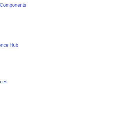
 Components
ence Hub
ices