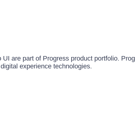
UI are part of Progress product portfolio. Progr
igital experience technologies.