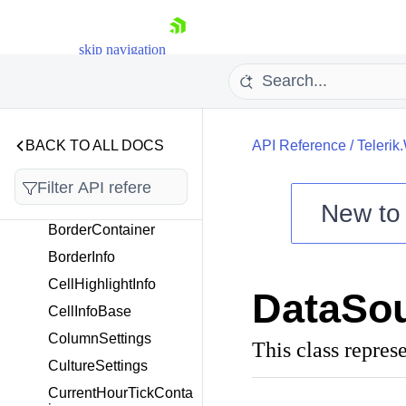
Telerik.Windows.Control
s.ScheduleView.ICalend
skip navigation
ar
Telerik.Windows.Control
s.Scheduling
BACK TO ALL DOCS
API Reference
/
Telerik
Overview
AlternatingBorderCont
ainer
New t
BorderContainer
Shopping cart
BorderInfo
Your Account
Login
CellHighlightInfo
DataSou
Contact Us
CellInfoBase
Try now
ColumnSettings
This class repres
CultureSettings
CurrentHourTickConta