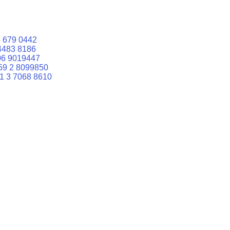
 679 0442
4483 8186
06 9019447
59 2 8099850
1 3 7068 8610