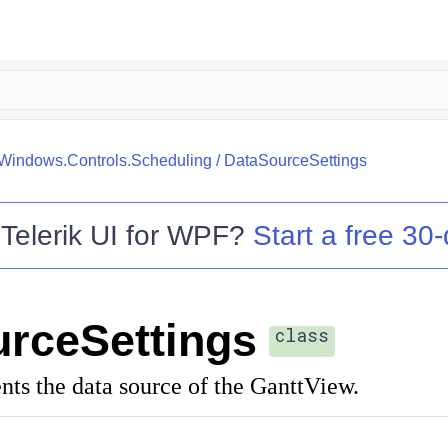
.Windows.Controls.Scheduling
/
DataSourceSettings
o
Telerik UI for WPF
?
Start a free 30-
rceSettings
class
ents the data source of the GanttView.