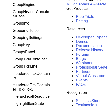
MCP Servers
AI-Ready
GroupEngine
Get Products
GroupHeaderContain
erBase
Free Trials
Pricing
GroupInfo
Resources
GroupingHelper
Developer Experi
GroupingSettings
Demos
GroupKey
Documentation
Release History
GroupsPanel
Forums
Blogs
GroupTickContainer
Webinars
GroupTickLine
Professional Serv
Partners
HeaderedTickContain
Virtual Classroom
er
Events
FAQs
HeaderedTickContain
er.TickProxy
Recognition
HierarchicalResource
Success Stories
HighlightItemState
Testimonials