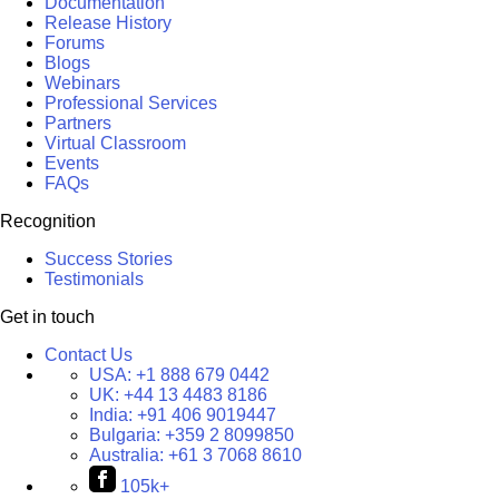
Documentation
Release History
Forums
Blogs
Webinars
Professional Services
Partners
Virtual Classroom
Events
FAQs
Recognition
Success Stories
Testimonials
Get in touch
Contact Us
USA:
+1 888 679 0442
UK:
+44 13 4483 8186
India:
+91 406 9019447
Bulgaria:
+359 2 8099850
Australia:
+61 3 7068 8610
105k+