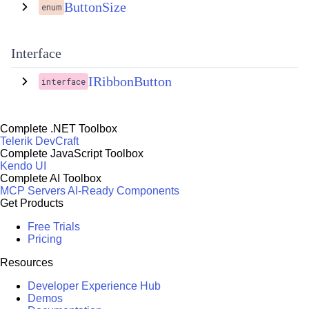
ButtonSize
enum
Interface
IRibbonButton
interface
Complete .NET Toolbox
Telerik DevCraft
Complete JavaScript Toolbox
Kendo UI
Complete AI Toolbox
MCP Servers
AI-Ready Components
Get Products
Free Trials
Pricing
Resources
Developer Experience Hub
Demos