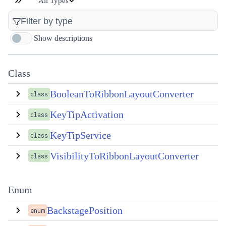
All Types
Show descriptions
Class
BooleanToRibbonLayoutConverter
class
KeyTipActivation
class
KeyTipService
class
VisibilityToRibbonLayoutConverter
class
Enum
BackstagePosition
enum