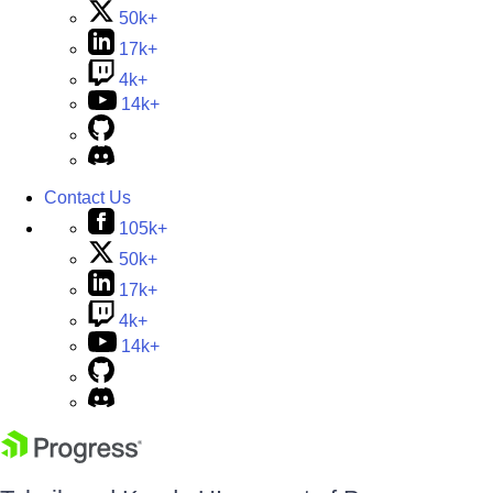
50k+
17k+
4k+
14k+
Contact Us
105k+
50k+
17k+
4k+
14k+