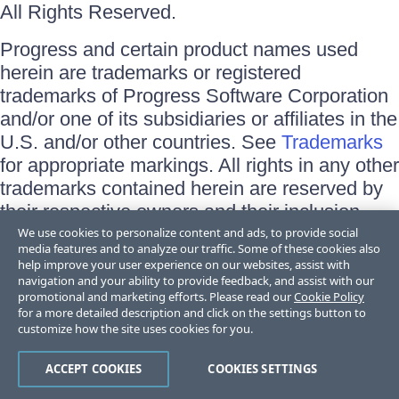
All Rights Reserved.
Progress and certain product names used
herein are trademarks or registered
trademarks of Progress Software Corporation
and/or one of its subsidiaries or affiliates in the
U.S. and/or other countries. See
Trademarks
for appropriate markings. All rights in any other
trademarks contained herein are reserved by
their respective owners and their inclusion
does not imply an endorsement, affiliation, or
We use cookies to personalize content and ads, to provide social
media features and to analyze our traffic. Some of these cookies also
sponsorship as between Progress and the
help improve your user experience on our websites, assist with
respective owners.
navigation and your ability to provide feedback, and assist with our
promotional and marketing efforts. Please read our
Cookie Policy
for a more detailed description and click on the settings button to
Terms of Use
customize how the site uses cookies for you.
Site Feedback
Privacy Center
Trust Center
ACCEPT COOKIES
COOKIES SETTINGS
Do Not Sell or Share My Personal Information