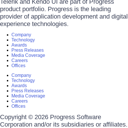
Telerik and Kendo UI are part of Progress
product portfolio. Progress is the leading
provider of application development and digital
experience technologies.
Company
Technology
Awards
Press Releases
Media Coverage
Careers
Offices
Company
Technology
Awards
Press Releases
Media Coverage
Careers
Offices
Copyright © 2026 Progress Software
Corporation and/or its subsidiaries or affiliates.