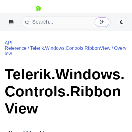
skip navigation
API
Reference
/
Telerik.Windows.Controls.RibbonView
/
Overv
iew
Telerik.Windows.
Shopping cart
Your Account
Controls.Ribbon
Login
Contact Us
Try now
View