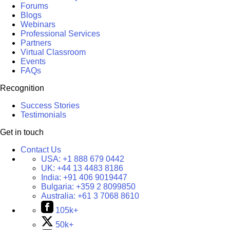
Forums
Blogs
Webinars
Professional Services
Partners
Virtual Classroom
Events
FAQs
Recognition
Success Stories
Testimonials
Get in touch
Contact Us
USA:
+1 888 679 0442
UK:
+44 13 4483 8186
India:
+91 406 9019447
Bulgaria:
+359 2 8099850
Australia:
+61 3 7068 8610
105k+
50k+