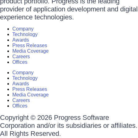
product portfolio. Progress is the leading
provider of application development and digital
experience technologies.
Company
Technology
Awards
Press Releases
Media Coverage
Careers
Offices
Company
Technology
Awards
Press Releases
Media Coverage
Careers
Offices
Copyright © 2026 Progress Software
Corporation and/or its subsidiaries or affiliates.
All Rights Reserved.