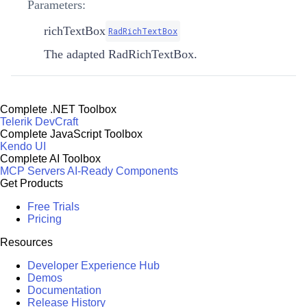
Parameters:
richTextBox
RadRichTextBox
The adapted RadRichTextBox.
Complete .NET Toolbox
Telerik DevCraft
Complete JavaScript Toolbox
Kendo UI
Complete AI Toolbox
MCP Servers
AI-Ready Components
Get Products
Free Trials
Pricing
Resources
Developer Experience Hub
Demos
Documentation
Release History