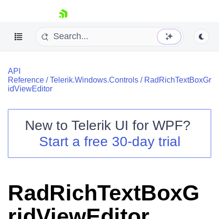
skip navigation
API
Reference
/
Telerik.Windows.Controls
/
RadRichTextBoxGr
idViewEditor
New to
Telerik UI for WPF
?
Shopping cart
Start a free 30-day trial
Your Account
Login
Contact Us
Try now
RadRichTextBoxG
ridViewEditor