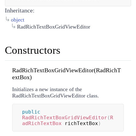
Inheritance:
object
RadRichTextBoxGridViewEditor
Constructors
RadRichTextBoxGridViewEditor(RadRichT
extBox)
Initializes a new instance of the
RadRichTextBoxGridViewEditor class.
public
RadRichTextBoxGridViewEditor
(
R
adRichTextBox
 richTextBox
)