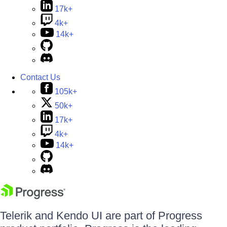
17k+
4k+
14k+
Contact Us
105k+
50k+
17k+
4k+
14k+
Telerik and Kendo UI are part of Progress