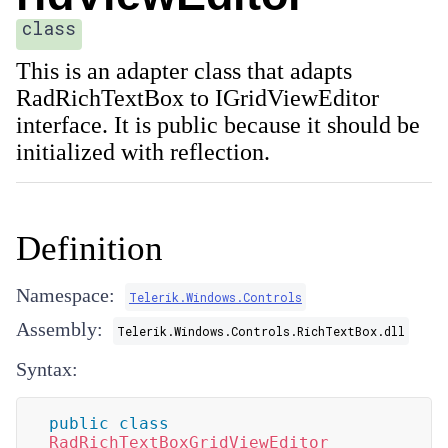
class
This is an adapter class that adapts
RadRichTextBox to IGridViewEditor
interface. It is public because it should be
initialized with reflection.
Definition
Namespace:
Telerik.Windows.Controls
Assembly:
Telerik.Windows.Controls.RichTextBox.dll
Syntax:
public
class
RadRichTextBoxGridViewEditor