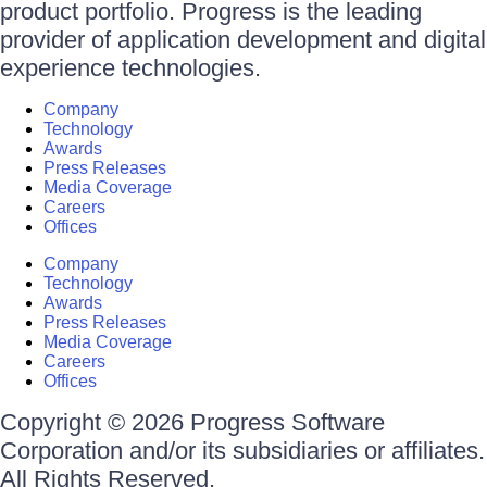
product portfolio. Progress is the leading
provider of application development and digital
experience technologies.
Company
Technology
Awards
Press Releases
Media Coverage
Careers
Offices
Company
Technology
Awards
Press Releases
Media Coverage
Careers
Offices
Copyright © 2026 Progress Software
Corporation and/or its subsidiaries or affiliates.
All Rights Reserved.