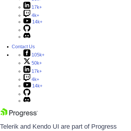
17k+
4k+
14k+
Contact Us
105k+
50k+
17k+
4k+
14k+
Telerik and Kendo UI are part of Progress