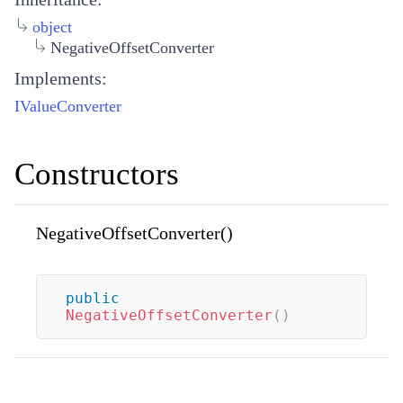
object
NegativeOffsetConverter
Implements:
IValueConverter
Constructors
NegativeOffsetConverter()
public
NegativeOffsetConverter
(
)