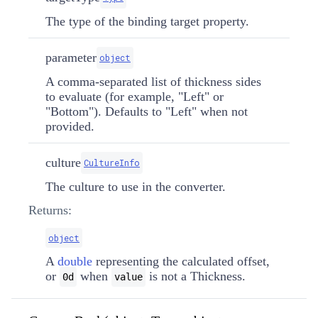
The type of the binding target property.
parameter
object
A comma-separated list of thickness sides
to evaluate (for example, "Left" or
"Bottom"). Defaults to "Left" when not
provided.
culture
CultureInfo
The culture to use in the converter.
Returns:
object
A
double
representing the calculated offset,
or
when
is not a
Thickness
.
0d
value