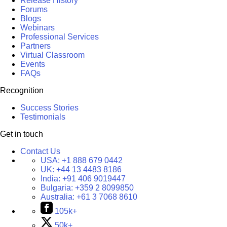
Release History
Forums
Blogs
Webinars
Professional Services
Partners
Virtual Classroom
Events
FAQs
Recognition
Success Stories
Testimonials
Get in touch
Contact Us
USA:
+1 888 679 0442
UK:
+44 13 4483 8186
India:
+91 406 9019447
Bulgaria:
+359 2 8099850
Australia:
+61 3 7068 8610
105k+
50k+