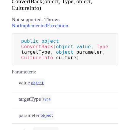
ConvertBack(object, Type, object,
CultureInfo)
Not supported. Throws
NotImplementedException
.
public
object
ConvertBack
(
object
value
,
Type
targetType
,
object
 parameter
,
CultureInfo
 culture
)
Parameters:
value
object
targetType
Type
parameter
object