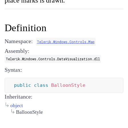
place marks is drawn.
Definition
Namespace:
Telerik.Windows.Controls.Map
Assembly:
Telerik.Windows.Controls.DataVisualization.dll
Syntax:
public
class
BalloonStyle
Inheritance:
object
BalloonStyle