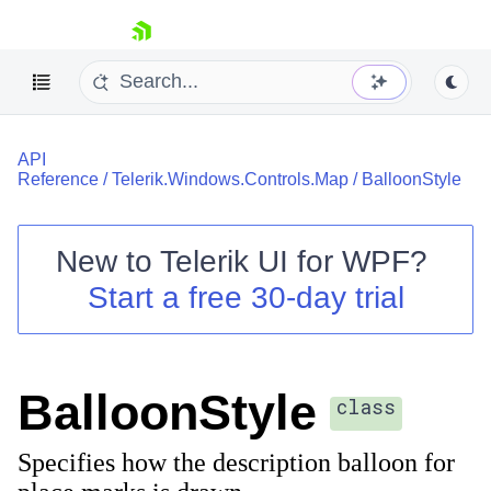
skip navigation
API
Reference
/
Telerik.Windows.Controls.Map
/
BalloonStyle
New to
Telerik UI for WPF
?
Shopping cart
Start a free 30-day trial
Your Account
Login
Contact Us
Try now
BalloonStyle
class
Specifies how the description balloon for