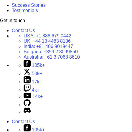
Success Stories
Testimonials
Get in touch
Contact Us
USA:
+1 888 679 0442
UK:
+44 13 4483 8186
India:
+91 406 9019447
Bulgaria:
+359 2 8099850
Australia:
+61 3 7068 8610
105k+
50k+
17k+
4k+
14k+
Contact Us
105k+