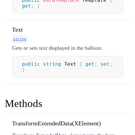
public
DataTemplate
 Template 
{
get
;
}
Text
string
Gets or sets text displayed in the balloon.
public
string
 Text 
{
get
;
set
;
}
Methods
TransformExtendedData(XElement)