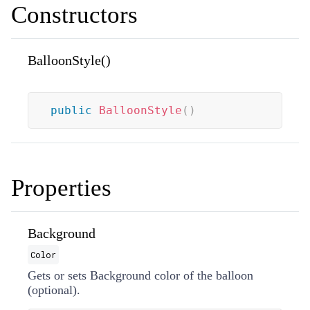
Constructors
BalloonStyle()
public
BalloonStyle
(
)
Properties
Background
Color
Gets or sets Background color of the balloon
(optional).