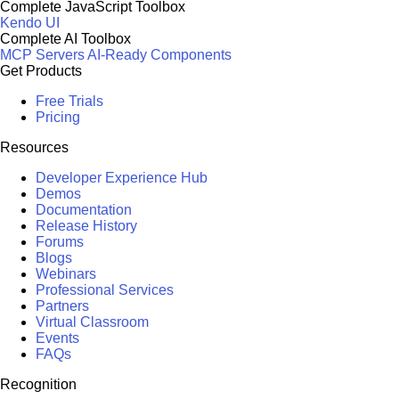
Complete JavaScript Toolbox
Kendo UI
Complete AI Toolbox
MCP Servers
AI-Ready Components
Get Products
Free Trials
Pricing
Resources
Developer Experience Hub
Demos
Documentation
Release History
Forums
Blogs
Webinars
Professional Services
Partners
Virtual Classroom
Events
FAQs
Recognition