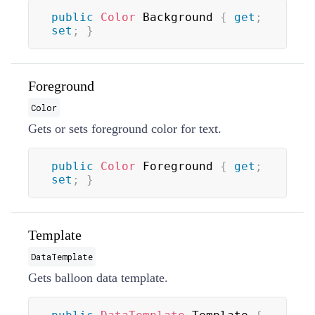
public
Color
 Background 
{
get
;
set
;
}
Foreground
Color
Gets or sets foreground color for text.
public
Color
 Foreground 
{
get
;
set
;
}
Template
DataTemplate
Gets balloon data template.