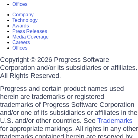
Offices
Company
Technology
Awards
Press Releases
Media Coverage
Careers
Offices
Copyright © 2026 Progress Software
Corporation and/or its subsidiaries or affiliates.
All Rights Reserved.
Progress and certain product names used
herein are trademarks or registered
trademarks of Progress Software Corporation
and/or one of its subsidiaries or affiliates in the
U.S. and/or other countries. See
Trademarks
for appropriate markings. All rights in any other
trademarks contained herein are reserved by