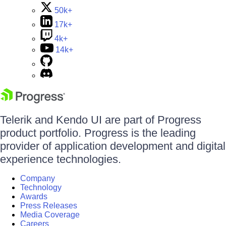
50k+
17k+
4k+
14k+
Telerik and Kendo UI are part of Progress
product portfolio. Progress is the leading
provider of application development and digital
experience technologies.
Company
Technology
Awards
Press Releases
Media Coverage
Careers