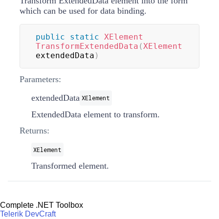
Transform ExtendedData element into the form
which can be used for data binding.
public
static
XElement
TransformExtendedData
(
XElement
extendedData
)
Parameters:
extendedData
XElement
ExtendedData element to transform.
Returns:
XElement
Transformed element.
Complete .NET Toolbox
Telerik DevCraft