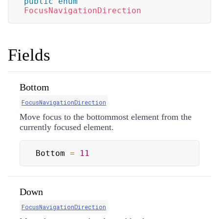
public
enum
FocusNavigationDirection
Fields
Bottom
FocusNavigationDirection
Move focus to the bottommost element from the
currently focused element.
Bottom 
=
11
Down
FocusNavigationDirection