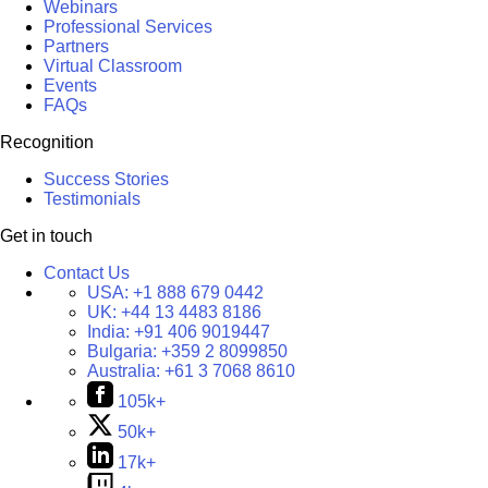
Webinars
Professional Services
Partners
Virtual Classroom
Events
FAQs
Recognition
Success Stories
Testimonials
Get in touch
Contact Us
USA:
+1 888 679 0442
UK:
+44 13 4483 8186
India:
+91 406 9019447
Bulgaria:
+359 2 8099850
Australia:
+61 3 7068 8610
105k+
50k+
17k+