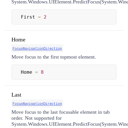
System.Windows.UIElement.PredictFocus(System.Windo
First 
=
2
Home
FocusNavigationDirection
Move focus to the first topmost element.
Home 
=
8
Last
FocusNavigationDirection
Move focus to the last focusable element in tab
order. Not supported for
System.Windows.UIElement.PredictFocus(System.Windo