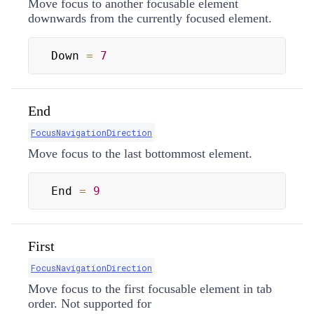
Move focus to another focusable element
downwards from the currently focused element.
Down 
=
7
End
FocusNavigationDirection
Move focus to the last bottommost element.
End 
=
9
First
FocusNavigationDirection
Move focus to the first focusable element in tab
order. Not supported for