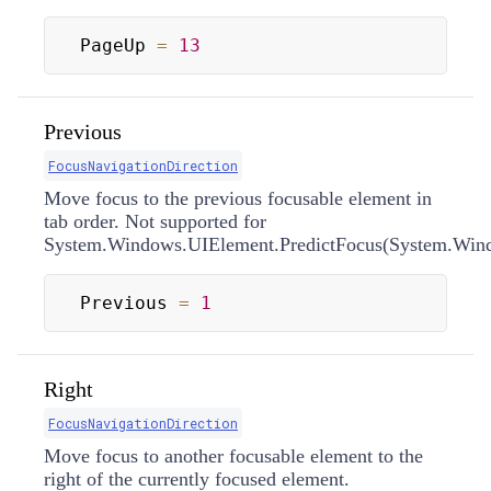
PageUp 
=
13
Previous
FocusNavigationDirection
Move focus to the previous focusable element in
tab order. Not supported for
System.Windows.UIElement.PredictFocus(System.Windo
Previous 
=
1
Right
FocusNavigationDirection
Move focus to another focusable element to the
right of the currently focused element.