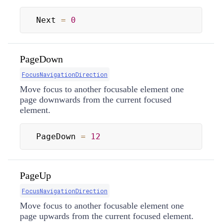
Next 
=
0
PageDown
FocusNavigationDirection
Move focus to another focusable element one
page downwards from the current focused
element.
PageDown 
=
12
PageUp
FocusNavigationDirection
Move focus to another focusable element one
page upwards from the current focused element.