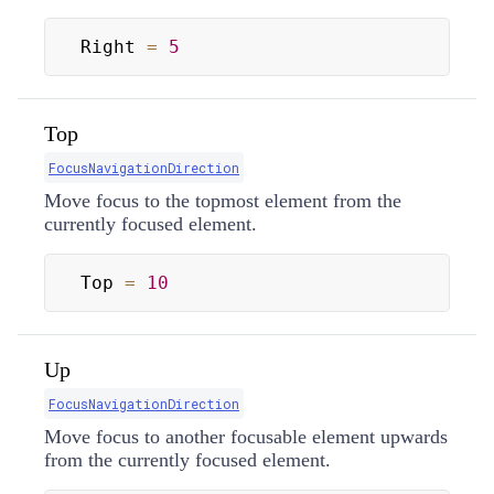
Right 
=
5
Top
FocusNavigationDirection
Move focus to the topmost element from the
currently focused element.
Top 
=
10
Up
FocusNavigationDirection
Move focus to another focusable element upwards
from the currently focused element.