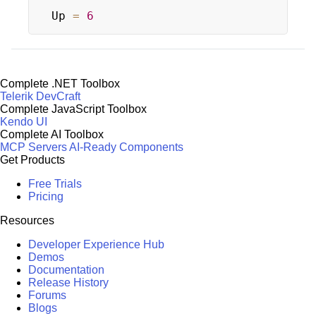
Up 
=
6
Complete .NET Toolbox
Telerik DevCraft
Complete JavaScript Toolbox
Kendo UI
Complete AI Toolbox
MCP Servers
AI-Ready Components
Get Products
Free Trials
Pricing
Resources
Developer Experience Hub
Demos
Documentation
Release History
Forums
Blogs