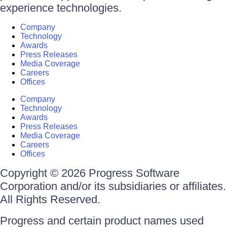
experience technologies.
Company
Technology
Awards
Press Releases
Media Coverage
Careers
Offices
Company
Technology
Awards
Press Releases
Media Coverage
Careers
Offices
Copyright © 2026 Progress Software
Corporation and/or its subsidiaries or affiliates.
All Rights Reserved.
Progress and certain product names used