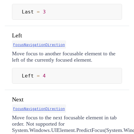
Last 
=
3
Left
FocusNavigationDirection
Move focus to another focusable element to the
left of the currently focused element.
Left 
=
4
Next
FocusNavigationDirection
Move focus to the next focusable element in tab
order. Not supported for
System.Windows.UIElement.PredictFocus(System.Windo