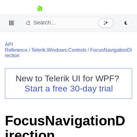
skip navigation
API
Reference
/
Telerik.Windows.Controls
/
FocusNavigationDi
rection
New to
Telerik UI for WPF
?
Shopping cart
Start a free 30-day trial
Your Account
Login
Contact Us
Try now
FocusNavigationD
irection