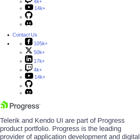
4k+
14k+
Contact Us
105k+
50k+
17k+
4k+
14k+
Telerik and Kendo UI are part of Progress
product portfolio. Progress is the leading
provider of application development and digital