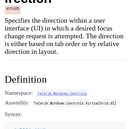
enum
Specifies the direction within a user
interface (UI) in which a desired focus
change request is attempted. The direction
is either based on tab order or by relative
direction in layout.
Definition
Namespace:
Telerik.Windows.Controls
Assembly:
Telerik.Windows.Controls.VirtualGrid.dll
Syntax: