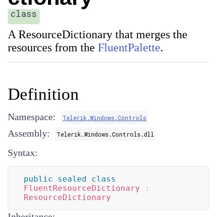
class
A
ResourceDictionary
that merges the
resources from the
FluentPalette
.
Definition
Namespace:
Telerik.Windows.Controls
Assembly:
Telerik.Windows.Controls.dll
Syntax:
public
sealed
class
FluentResourceDictionary
:
ResourceDictionary
Inheritance: