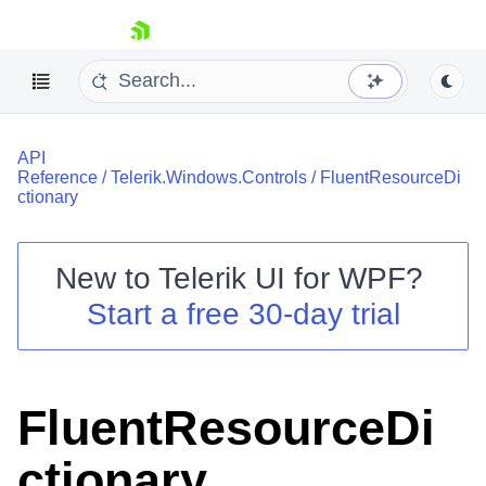
skip navigation
API
Reference
/
Telerik.Windows.Controls
/
FluentResourceDi
ctionary
New to
Telerik UI for WPF
?
Shopping cart
Start a free 30-day trial
Your Account
Login
Contact Us
Try now
FluentResourceDi
ctionary