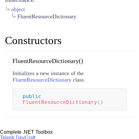
object
FluentResourceDictionary
Constructors
FluentResourceDictionary()
Initializes a new instance of the
FluentResourceDictionary
class.
public
FluentResourceDictionary
(
)
Complete .NET Toolbox
Telerik DevCraft