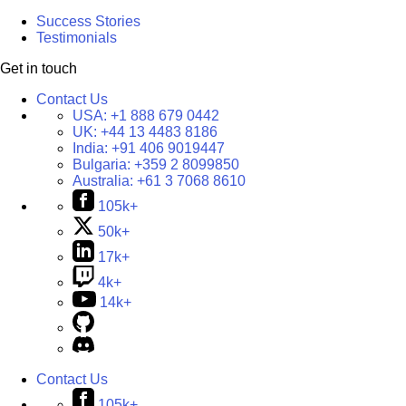
Success Stories
Testimonials
Get in touch
Contact Us
USA:
+1 888 679 0442
UK:
+44 13 4483 8186
India:
+91 406 9019447
Bulgaria:
+359 2 8099850
Australia:
+61 3 7068 8610
105k+
50k+
17k+
4k+
14k+
Contact Us
105k+