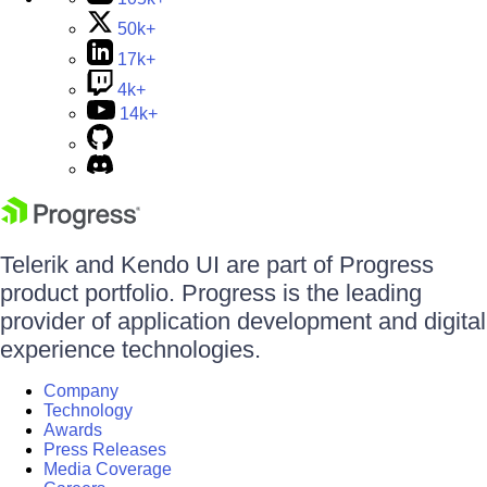
50k+
17k+
4k+
14k+
Telerik and Kendo UI are part of Progress
product portfolio. Progress is the leading
provider of application development and digital
experience technologies.
Company
Technology
Awards
Press Releases
Media Coverage