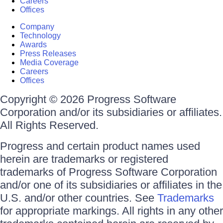
Careers
Offices
Company
Technology
Awards
Press Releases
Media Coverage
Careers
Offices
Copyright © 2026 Progress Software
Corporation and/or its subsidiaries or affiliates.
All Rights Reserved.
Progress and certain product names used
herein are trademarks or registered
trademarks of Progress Software Corporation
and/or one of its subsidiaries or affiliates in the
U.S. and/or other countries. See
Trademarks
for appropriate markings. All rights in any other