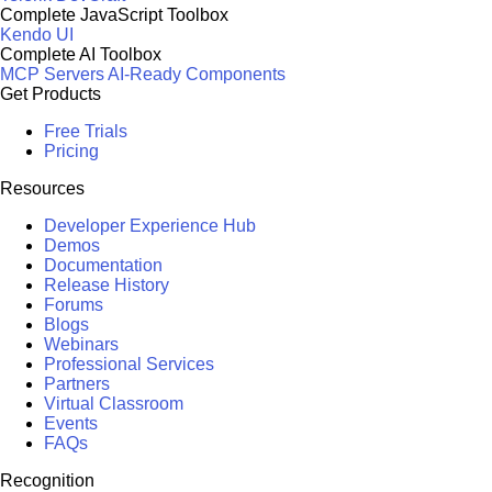
Complete JavaScript Toolbox
Kendo UI
Complete AI Toolbox
MCP Servers
AI-Ready Components
Get Products
Free Trials
Pricing
Resources
Developer Experience Hub
Demos
Documentation
Release History
Forums
Blogs
Webinars
Professional Services
Partners
Virtual Classroom
Events
FAQs
Recognition